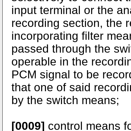
input terminal or the an
recording section, the 
incorporating filter mean
passed through the swi
operable in the record
PCM signal to be record
that one of said record
by the switch means;
[0009]
control means fo