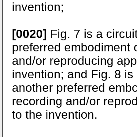
invention;
[0020]
Fig. 7 is a circu
preferred embodiment o
and/or reproducing app
invention; and Fig. 8 is
another preferred emb
recording and/or repro
to the invention.