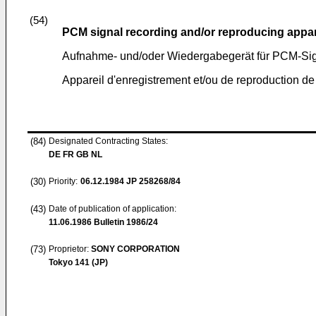
(54)
PCM signal recording and/or reproducing appa
Aufnahme- und/oder Wiedergabegerät für PCM-Si
Appareil d'enregistrement et/ou de reproduction d
(84)
Designated Contracting States:
DE FR GB NL
(30)
Priority:
06.12.1984
JP 258268/84
(43)
Date of publication of application:
11.06.1986
Bulletin 1986/24
(73)
Proprietor:
SONY CORPORATION
Tokyo 141 (JP)