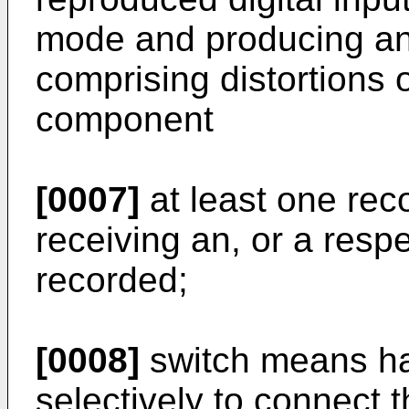
mode and producing an
comprising distortions 
component
[0007]
at least one reco
receiving an, or a respe
recorded;
[0008]
switch means ha
selectively to connect 