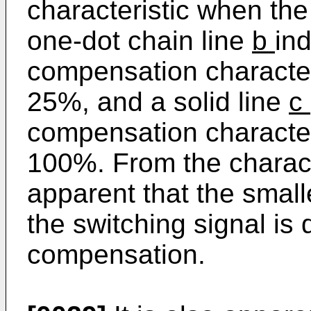
characteristic when the
one-dot chain line
b
ind
compensation character
25%, and a solid line
c
compensation character
100%. From the character
apparent that the small
the switching signal is 
compensation.