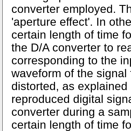
converter employed. Th
'aperture effect'. In oth
certain length of time f
the D/A converter to re
corresponding to the inp
waveform of the signal 
distorted, as explained
reproduced digital signa
converter during a samp
certain length of time f