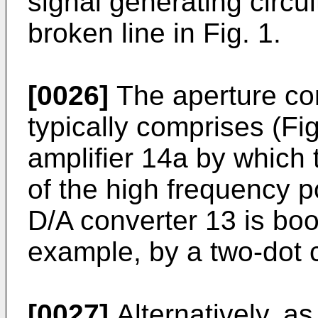
signal generating circui
broken line in Fig. 1.
[0026]
The aperture co
typically comprises (Fig.
amplifier 14a by which
of the high frequency po
D/A converter 13 is bo
example, by a two-dot 
[0027]
Alternatively, as