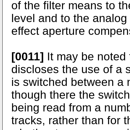
of the filter means to 
level and to the analog 
effect aperture compen
[0011]
It may be noted
discloses the use of a s
is switched between a n
though there the switch
being read from a number
tracks, rather than for 