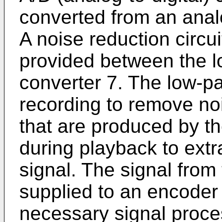
converted from an analog
A noise reduction circu
provided between the lo
converter 7. The low-pa
recording to remove n
that are produced by t
during playback to ext
signal. The signal from
supplied to an encoder 
necessary signal proces