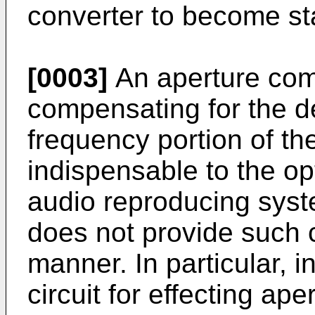
converter to become sta
[0003]
An aperture comp
compensating for the de
frequency portion of th
indispensable to the op
audio reproducing syste
does not provide such 
manner. In particular, in
circuit for effecting ap