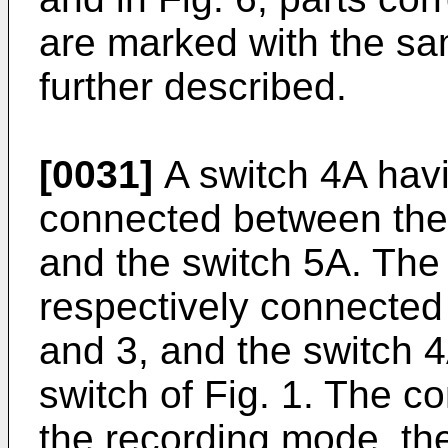
are marked with the sa
further described.
[0031]
A switch 4A havi
connected between the 
and the switch 5A. The
respectively connected 
and 3, and the switch 4A
switch of Fig. 1. The c
the recording mode, t