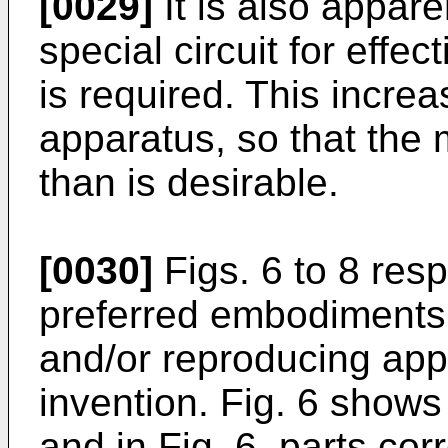
[0029]
It is also apparen
special circuit for eff
is required. This incre
apparatus, so that the 
than is desirable.
[0030]
Figs. 6 to 8 res
preferred embodiments 
and/or reproducing app
invention. Fig. 6 shows
and in Fig. 6, parts cor