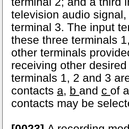
terminal 2; and a third 
television audio signal,
terminal 3. The input te
these three terminals 1
other terminals provide
receiving other desired
terminals 1, 2 and 3 ar
contacts
a
,
b
and
c
of 
contacts may be select
[0023]
A recording mod