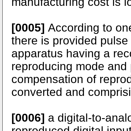
manufacturing cost is l
[0005]
According to one
there is provided puls
apparatus having a re
reproducing mode and p
compensation of reprod
converted and comprisi
[0006]
a digital-to-anal
reproduced digital inpu