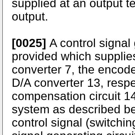
supplied at an output t
output.
[0025]
A control signal 
provided which supplies
converter 7, the encod
D/A converter 13, respec
compensation circuit 14
system as described bel
control signal (switchin