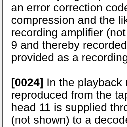
an error correction cod
compression and the lik
recording amplifier (no
9 and thereby recorded 
provided as a recordin
[0024]
In the playback 
reproduced from the ta
head 11 is supplied thr
(not shown) to a decod