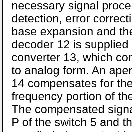
necessary signal proce
detection, error correct
base expansion and the 
decoder 12 is supplied t
converter 13, which con
to analog form. An aper
14 compensates for the 
frequency portion of th
The compensated signal
P of the switch 5 and th