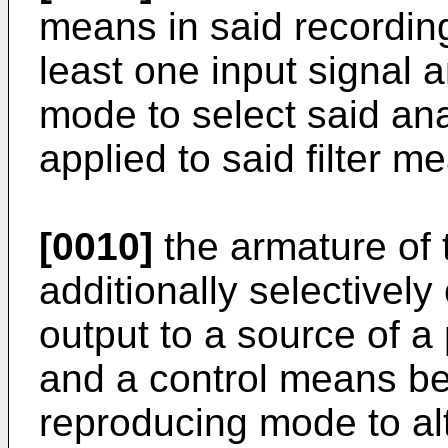
means in said recording
least one input signal 
mode to select said ana
applied to said filter m
[0010]
the armature of
additionally selectively
output to a source of a
and a control means be
reproducing mode to alt