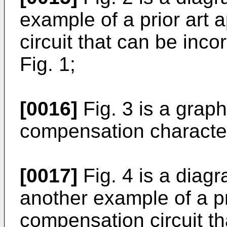
example of a prior art
circuit that can be inco
Fig. 1;
[0016]
Fig. 3 is a grap
compensation character
[0017]
Fig. 4 is a diag
another example of a pr
compensation circuit th