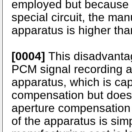
employed but because of
special circuit, the ma
apparatus is higher tha
[0004]
This disadvanta
PCM signal recording a
apparatus, which is cap
compensation but does 
aperture compensation ci
of the apparatus is simp