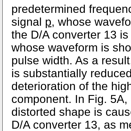
predetermined frequenc
signal
p
, whose wavefor
the D/A converter 13 is
whose waveform is show
pulse width. As a resul
is substantially reduce
deterioration of the hi
component. In Fig. 5A
distorted shape is caus
D/A converter 13, as m