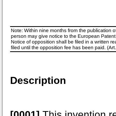
Note: Within nine months from the publication o
person may give notice to the European Patent 
Notice of opposition shall be filed in a written
filed until the opposition fee has been paid. (A
Description
[0001]
This invention r