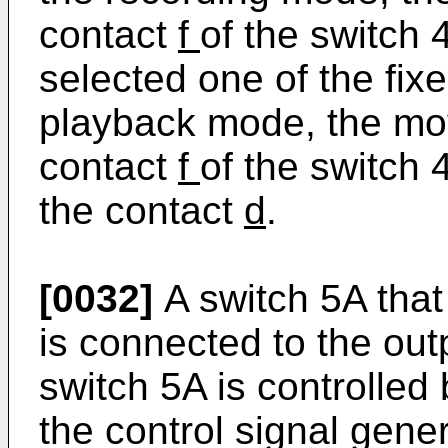
contact
f
of the switch 
selected one of the fix
playback mode, the m
contact
f
of the switch
the contact
d
.
[0032]
A switch 5A that
is connected to the out
switch 5A is controlled 
the control signal gener