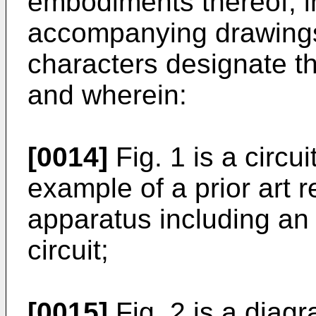
embodiments thereof, in
accompanying drawings,
characters designate t
and wherein:
[0014]
Fig. 1 is a circu
example of a prior art 
apparatus including an
circuit;
[0015]
Fig. 2 is a diag