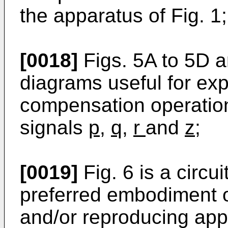
the apparatus of Fig. 1;
[0018]
Figs. 5A to 5D a
diagrams useful for exp
compensation operatio
signals
p
,
q
,
r
and
z
;
[0019]
Fig. 6 is a circu
preferred embodiment o
and/or reproducing app