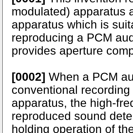
modulated) apparatus an
apparatus which is suit
reproducing a PCM audi
provides aperture comp
[0002]
When a PCM audi
conventional recording
apparatus, the high-fre
reproduced sound deter
holding operation of the