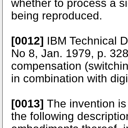
whether to process a si
being reproduced.
[0012]
IBM Technical Di
No 8, Jan. 1979, p. 32
compensation (switchin
in combination with dig
[0013]
The invention is 
the following descriptio