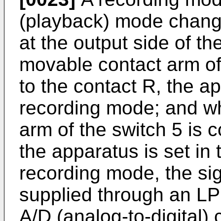
(playback) mode change
at the output side of t
movable contact arm of
to the contact R, the ap
recording mode; and w
arm of the switch 5 is 
the apparatus is set in
recording mode, the sig
supplied through an LPF
A/D (analog-to-digital)