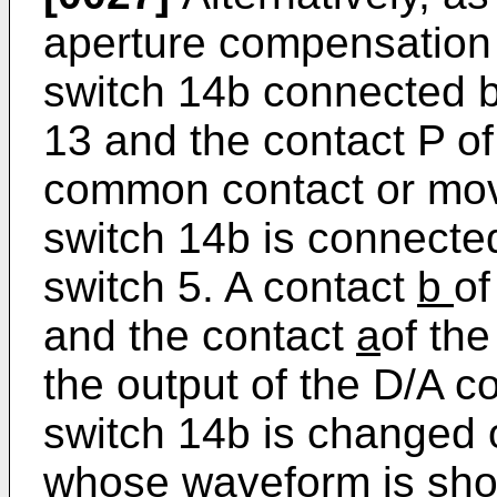
aperture compensation 
switch 14b connected 
13 and the contact P of
common contact or mov
switch 14b is connected
switch 5. A contact
b
of
and the contact
a
of the
the output of the D/A c
switch 14b is changed 
whose waveform is show