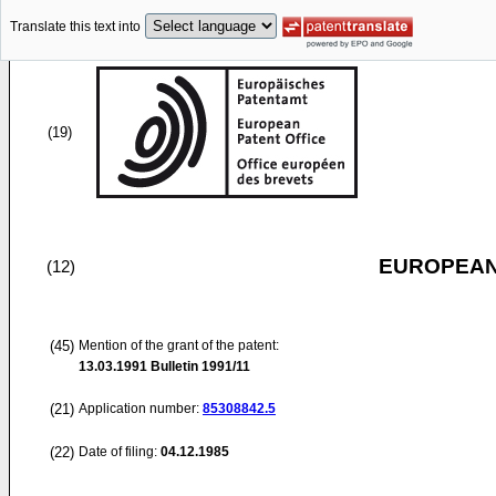
Translate this text into
(19)
EUROPEAN
(12)
(45)
Mention of the grant of the patent:
13.03.1991
Bulletin 1991/11
(21)
Application number:
85308842.5
(22)
Date of filing:
04.12.1985