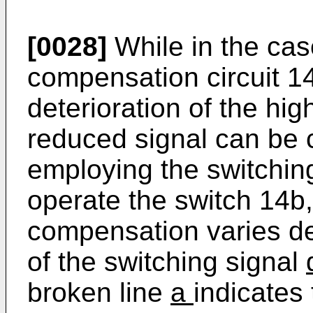
[0028]
While in the cas
compensation circuit 14
deterioration of the hig
reduced signal can be
employing the switchin
operate the switch 14b,
compensation varies d
of the switching signal
broken line
a
indicates