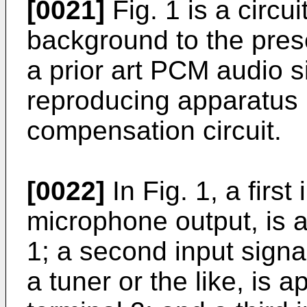
[0021]
Fig. 1 is a circu
background to the pres
a prior art PCM audio s
reproducing apparatus 
compensation circuit.
[0022]
In Fig. 1, a first
microphone output, is a
1; a second input signa
a tuner or the like, is 