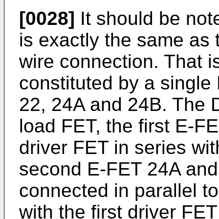
[0028]
It should be note
is exactly the same as t
wire connection. That is
constituted by a singl
22, 24A and 24B. The D
load FET, the first E-FE
driver FET in series wi
second E-FET 24A and 
connected in parallel t
with the first driver FE