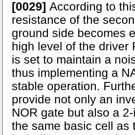
[0029]
According to thi
resistance of the secon
ground side becomes eq
high level of the driver 
is set to maintain a noi
thus implementing a NA
stable operation. Furthe
provide not only an inve
NOR gate but also a 2-
the same basic cell as 