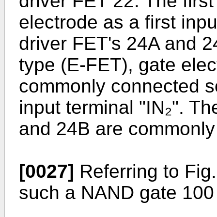
driver FET 22. The firs
electrode as a first inp
driver FET's 24A and 24
type (E-FET), gate elec
commonly connected so
input terminal "IN₂". T
and 24B are commonly
[0027]
Referring to Fig.
such a NAND gate 100 o