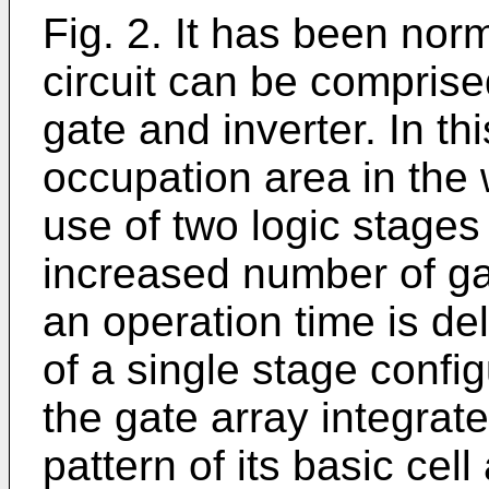
Fig. 2. It has been no
circuit can be compris
gate and inverter. In t
occupation area in the 
use of two logic stages
increased number of gat
an operation time is d
of a single stage config
the gate array integrate
pattern of its basic cel