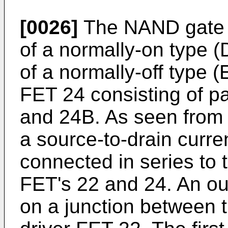
[0026]
The NAND gate 1
of a normally-on type (
of a normally-off type 
FET 24 consisting of p
and 24B. As seen from t
a source-to-drain curre
connected in series to 
FET's 22 and 24. An out
on a junction between t