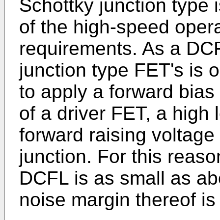
Schottky junction type 
of the high-speed opera
requirements. As a DCF
junction type FET's is
to apply a forward bias
of a driver FET, a high 
forward raising voltage
junction. For this reason
DCFL is as small as abo
noise margin thereof is