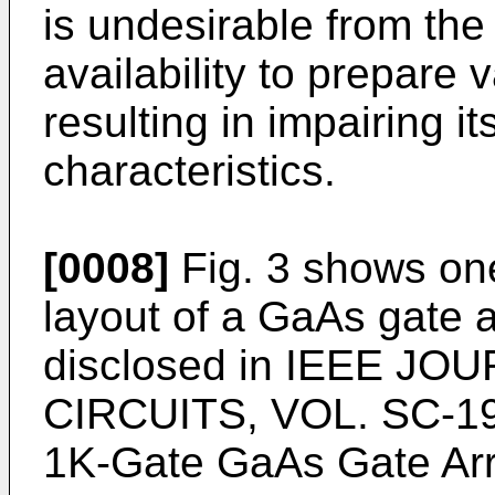
is undesirable from the
availability to prepare 
resulting in impairing it
characteristics.
[0008]
Fig. 3 shows one
layout of a GaAs gate a
disclosed in IEEE J
CIRCUITS, VOL. SC-19,
1K-Gate GaAs Gate Array