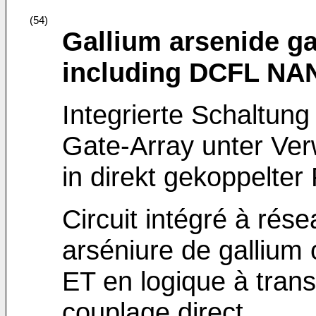
(54)
Gallium arsenide gat
including DCFL NA
Integrierte Schaltung
Gate-Array unter V
in direkt gekoppelter 
Circuit intégré à rés
arséniure de gallium
ET en logique à trans
couplage direct