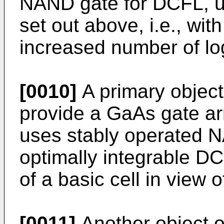
NAND gate for DCFL, us
set out above, i.e., wit
increased number of lo
[0010]
A primary object 
provide a GaAs gate arr
uses stably operated 
optimally integrable DC
of a basic cell in view o
[0011]
Another object of