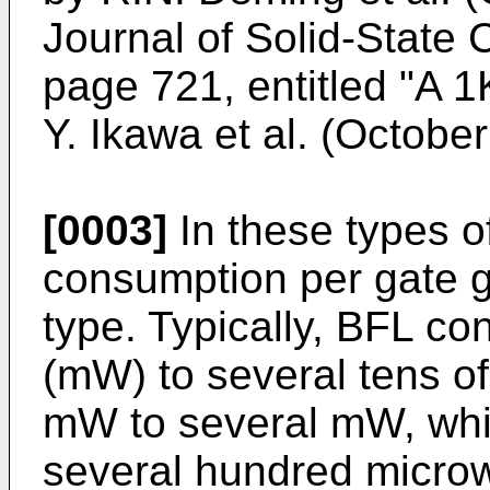
Journal of Solid-State C
page 721, entitled "A 
Y. Ikawa et al. (Octobe
[0003]
In these types o
consumption per gate gr
type. Typically, BFL co
(mW) to several tens
mW to several mW, wh
several hundred microw