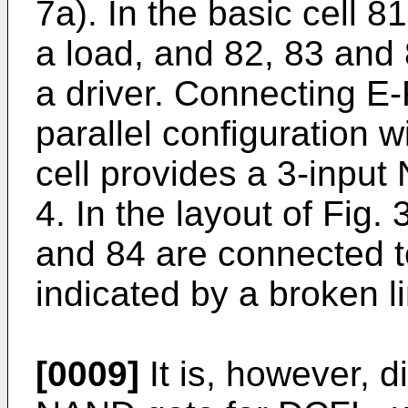
7a). In the basic cell 
a load, and 82, 83 and
a driver. Connecting E
parallel configuration w
cell provides a 3-input
4. In the layout of Fig.
and 84 are connected t
indicated by a broken l
[0009]
It is, however, d