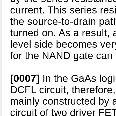
current. This series res
the source-to-drain pat
turned on. As a result,
level side becomes ver
for the NAND gate can 
[0007]
In the GaAs logic
DCFL circuit, therefore,
mainly constructed by 
circuit of two driver F