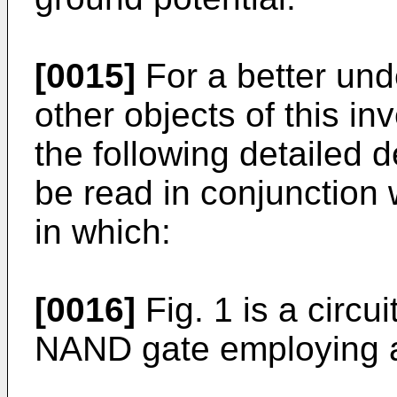
[0015]
For a better und
other objects of this in
the following detailed d
be read in conjunction 
in which:
[0016]
Fig. 1 is a circu
NAND gate employing 