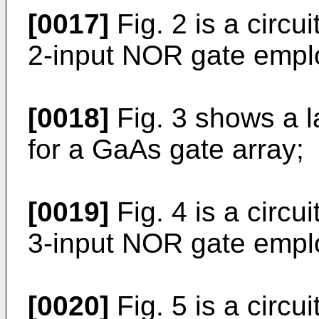
[0017]
Fig. 2 is a circu
2-input NOR gate empl
[0018]
Fig. 3 shows a la
for a GaAs gate array;
[0019]
Fig. 4 is a circu
3-input NOR gate empl
[0020]
Fig. 5 is a circ