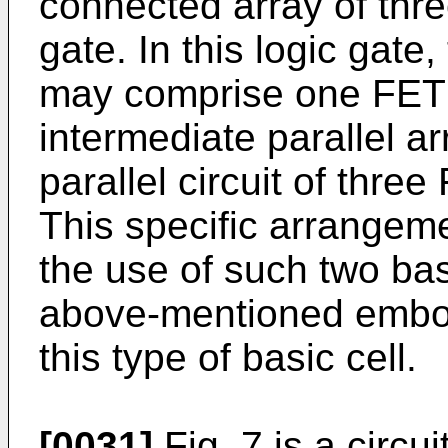
connected array of thre
gate. In this logic gat
may comprise one FET a
intermediate parallel a
parallel circuit of thre
This specific arrangem
the use of such two bas
above-mentioned embod
this type of basic cell.
[0031]
Fig. 7 is a circu