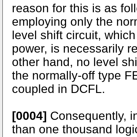
reason for this is as f
employing only the nor
level shift circuit, whi
power, is necessarily r
other hand, no level sh
the normally-off type F
coupled in DCFL.
[0004]
Consequently, i
than one thousand logi