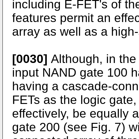
including E-FET's of t
features permit an effe
array as well as a high-
[0030]
Although, in the 
input NAND gate 100 h
having a cascade-conne
FETs as the logic gate,
effectively, be equally
gate 200 (see Fig. 7) w