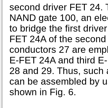
second driver FET 24. 
NAND gate 100, an elec
to bridge the first dri
FET 24A of the second 
conductors 27 are emp
E-FET 24A and third E-
28 and 29. Thus, such
can be assembled by us
shown in Fig. 6.