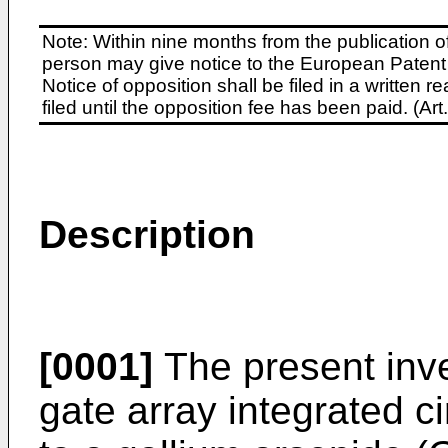
Note: Within nine months from the publication o
person may give notice to the European Patent 
Notice of opposition shall be filed in a written
filed until the opposition fee has been paid. (A
Description
[0001]
The present inve
gate array integrated ci