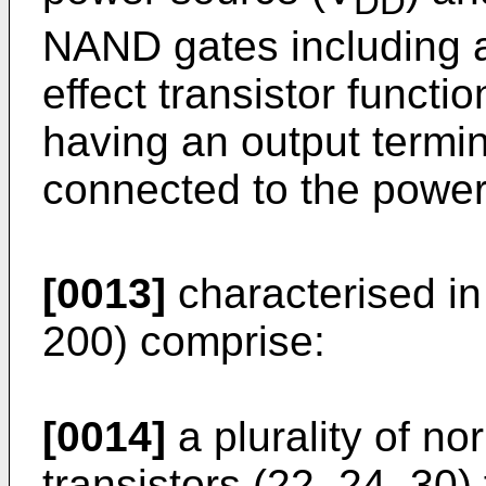
DD
NAND gates including a
effect transistor functi
having an output termin
connected to the power
[0013]
characterised in
200) comprise:
[0014]
a plurality of nor
transistors (22, 24, 30)