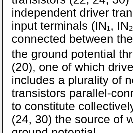
independent driver tran
input terminals (IN₁, IN
connected between the
the ground potential th
(20), one of which drive
includes a plurality of n
transistors parallel-co
to constitute collectivel
(24, 30) the source of 
ground potential.