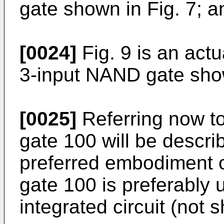
gate shown in Fig. 7; a
[0024]
Fig. 9 is an actu
3-input NAND gate show
[0025]
Referring now to
gate 100 will be descri
preferred embodiment o
gate 100 is preferably 
integrated circuit (not s