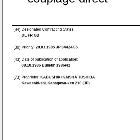
(84)
Designated Contracting States:
DE FR GB
(30)
Priority:
28.03.1985
JP 64424/85
(43)
Date of publication of application:
08.10.1986
Bulletin 1986/41
(73)
Proprietor:
KABUSHIKI KAISHA TOSHIBA
Kawasaki-shi, Kanagawa-ken 210 (JP)