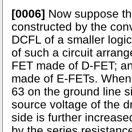
[0006]
Now suppose tha
constructed by the con
DCFL of a smaller logica
of such a circuit arran
FET made of D-FET; and
made of E-FETs. When i
63 on the ground line s
source voltage of the d
side is further increas
by the series resistanc