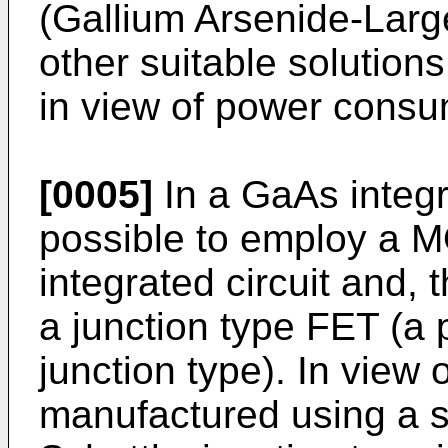
(Gallium Arsenide-Large
other suitable solution
in view of power consu
[0005]
In a GaAs integrat
possible to employ a M
integrated circuit and, 
a junction type FET (a 
junction type). In view o
manufactured using a si