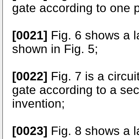
gate according to one 
[0021]
Fig. 6 shows a 
shown in Fig. 5;
[0022]
Fig. 7 is a circ
gate according to a se
invention;
[0023]
Fig. 8 shows a l