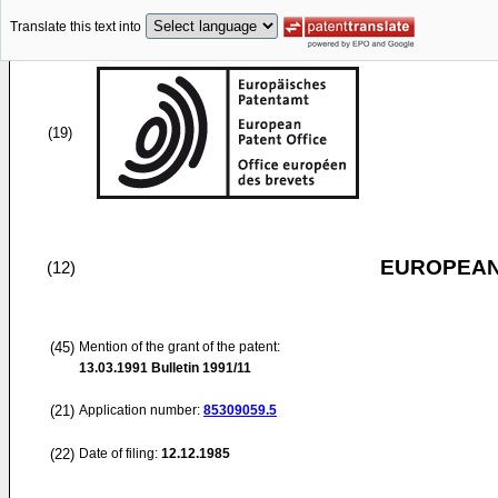
Translate this text into
(19)
EUROPEAN
(12)
(45)
Mention of the grant of the patent:
13.03.1991
Bulletin 1991/11
(21)
Application number:
85309059.5
(22)
Date of filing:
12.12.1985