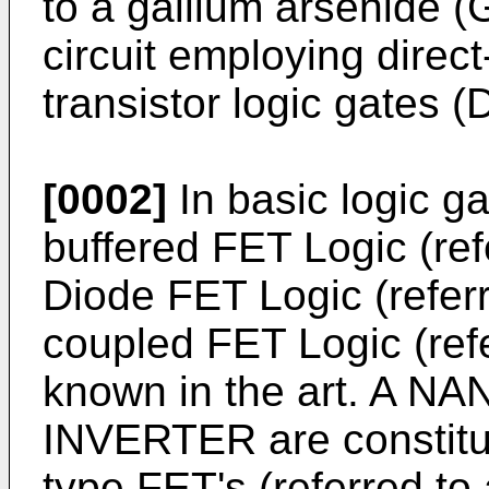
to a gallium arsenide (
circuit employing direct
transistor logic gates 
[0002]
In basic logic ga
buffered FET Logic (ref
Diode FET Logic (referr
coupled FET Logic (refe
known in the art. A N
INVERTER are constitut
type FET's (referred to 