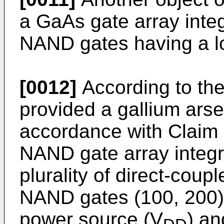
a GaAs gate array integ
NAND gates having a lo
[0012]
According to the
provided a gallium ars
accordance with Claim 
NAND gate array integra
plurality of direct-coupl
NAND gates (100, 200)
power source (V
) an