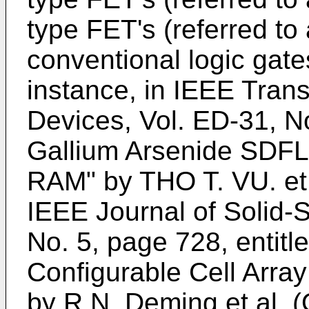
type FET's (referred to
conventional logic gate
instance, in IEEE Tran
Devices, Vol. ED-31, No
Gallium Arsenide SDFL
RAM" by THO T. VU. et 
IEEE Journal of Solid-S
No. 5, page 728, entitl
Configurable Cell Arra
by R.N. Deming et al. 