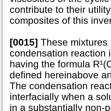
contribute to their utili
composites of this inve
[0015]
These mixtures 
condensation reaction 
having the formula R¹(
defined hereinabove and
The condensation reacti
interfacially when a sol
in a substantially non-p