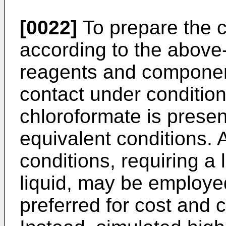
[0022]
To prepare the c
according to the above
reagents and componen
contact under condition
chloroformate is present
equivalent conditions. A
conditions, requiring a 
liquid, may be employed
preferred for cost and