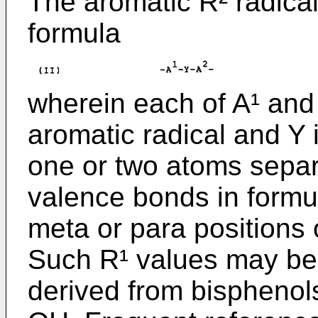
The aromatic R² radical
formula
wherein each of A¹ and A
aromatic radical and Y i
one or two atoms separ
valence bonds in formula
meta or para positions o
Such R¹ values may be
derived from bisphenol