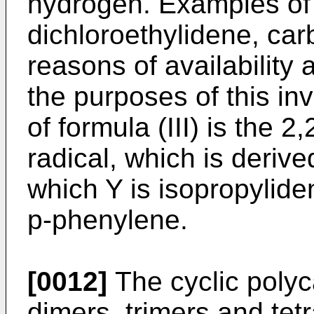
hydrogen. Examples of 
dichloroethylidene, car
reasons of availability a
the purposes of this inv
of formula (III) is the
radical, which is deriv
which Y is isopropylid
p-phenylene.
[0012]
The cyclic polyc
dimers, trimers and tet