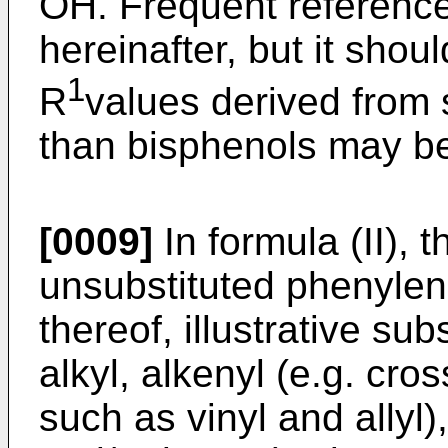
OH. Frequent reference
hereinafter, but it shou
1
R
values derived from
than bisphenols may b
[0009]
In formula (II), t
unsubstituted phenylene
thereof, illustrative su
alkyl, alkenyl (e.g. cro
such as vinyl and allyl)