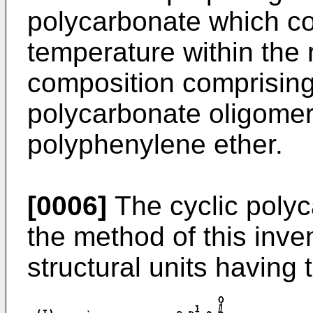
polycarbonate which co
temperature within the 
composition comprising 
polycarbonate oligomer 
polyphenylene ether.
[0006]
The cyclic polyc
the method of this inve
structural units having 