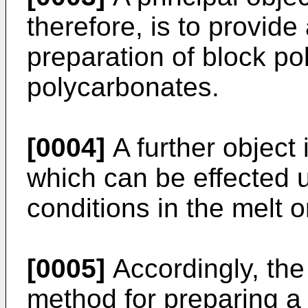
therefore, is to provide
preparation of block po
polycarbonates.
[0004]
A further object
which can be effected
conditions in the melt or
[0005]
Accordingly, the 
method for preparing a