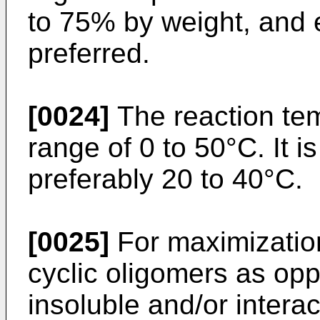
to 75% by weight, and e
preferred.
[0024]
The reaction tem
range of 0 to 50°C. It 
preferably 20 to 40°C.
[0025]
For maximization 
cyclic oligomers as op
insoluble and/or interac