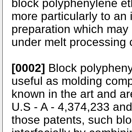
block polyphenylene et
more particularly to a
preparation which may b
under melt processing 
[0002]
Block polypheny
useful as molding compo
known in the art and ar
U.S - A - 4,374,233 an
those patents, such bl