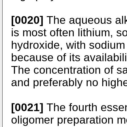
[0020]
The aqueous alka
is most often lithium, 
hydroxide, with sodium
because of its availabili
The concentration of sai
and preferably no highe
[0021]
The fourth essen
oligomer preparation me