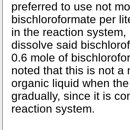
preferred to use not mo
bischloroformate per lit
in the reaction system, 
dissolve said bischloro
0.6 mole of bischlorofo
noted that this is not a
organic liquid when the
gradually, since it is c
reaction system.