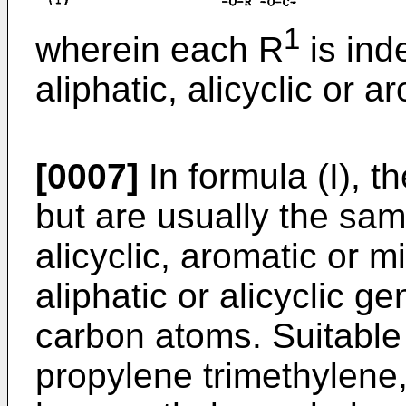
1
wherein each R
is ind
aliphatic, alicyclic or a
[0007]
In formula (I), t
but are usually the sam
alicyclic, aromatic or 
aliphatic or alicyclic g
carbon atoms. Suitable
propylene trimethylene