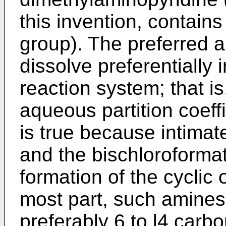
this invention, contain
group). The preferred 
dissolve preferentially 
reaction system; that is
aqueous partition coeffi
is true because intima
and the bischloroformate
formation of the cyclic 
most part, such amines 
preferably 6 to l4 carb