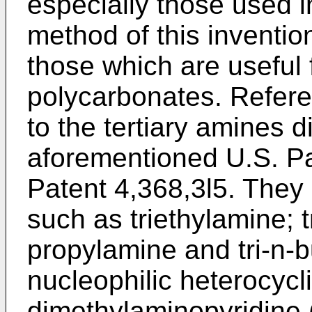
especially those used i
method of this inventio
those which are useful 
polycarbonates. Refere
to the tertiary amines d
aforementioned U.S. Pa
Patent 4,368,3l5. They 
such as triethylamine; t
propylamine and tri-n-
nucleophilic heterocycl
dimethylaminopyridine (