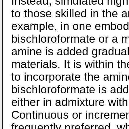
Instead, simulated high
to those skilled in the
example, in one embod
bischloroformate or a m
amine is added graduall
materials. It is within 
to incorporate the amin
bischloroformate is adde
either in admixture wit
Continuous or increment
frequently preferred, w