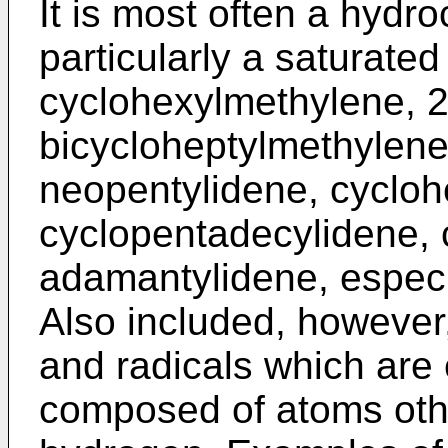
It is most often a hydr
particularly a saturate
cyclohexylmethylene, 2-
bicycloheptylmethylene,
neopentylidene, cycloh
cyclopentadecylidene, 
adamantylidene, especi
Also included, however,
and radicals which are e
composed of atoms oth