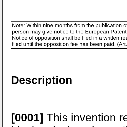
Note: Within nine months from the publication o
person may give notice to the European Patent 
Notice of opposition shall be filed in a written
filed until the opposition fee has been paid. (A
Description
[0001]
This invention re