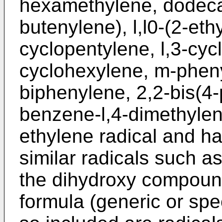
hexamethylene, dodeca
butenylene), l,l0-(2-eth
cyclopentylene, l,3-cyc
cyclohexylene, m-pheny
biphenylene, 2,2-bis(4
benzene-l,4-dimethylene
ethylene radical and ha
similar radicals such a
the dihydroxy compoun
formula (generic or spec