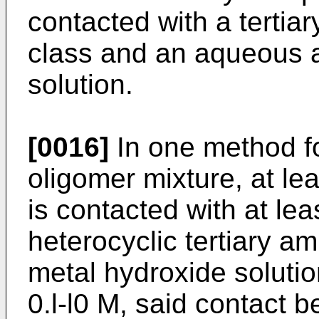
contacted with a tertia
class and an aqueous a
solution.
[0016]
In one method fo
oligomer mixture, at le
is contacted with at lea
heterocyclic tertiary a
metal hydroxide solutio
0.l-l0 M, said contact 