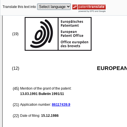
Translate this text into
(19)
EUROPEAN
(12)
(45)
Mention of the grant of the patent:
13.03.1991
Bulletin 1991/11
(21)
Application number:
86117439.9
(22)
Date of filing:
15.12.1986