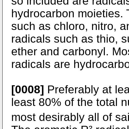
so included are radical
hydrocarbon moieties. 
such as chloro, nitro, a
radicals such as thio, s
ether and carbonyl. Mos
radicals are hydrocarbo
[0008]
Preferably at le
least 80% of the total 
most desirably all of sa