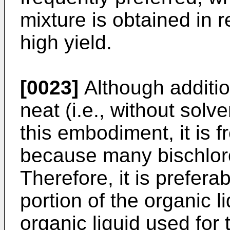
mixture is obtained in r
high yield.
[0023]
Although additio
neat (i.e., without solve
this embodiment, it is 
because many bischloro
Therefore, it is prefera
portion of the organic l
organic liquid used for 