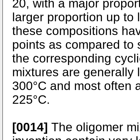
20, with a major proport
larger proportion up to 
these compositions have
points as compared to
the corresponding cycli
mixtures are generally 
300°C and most often 
225°C.
[0014]
The oligomer mix