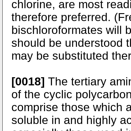
chlorine, are most readi
therefore preferred. (F
bischloroformates will b
should be understood t
may be substituted ther
[0018]
The tertiary ami
of the cyclic polycarbo
comprise those which ar
soluble in and highly a