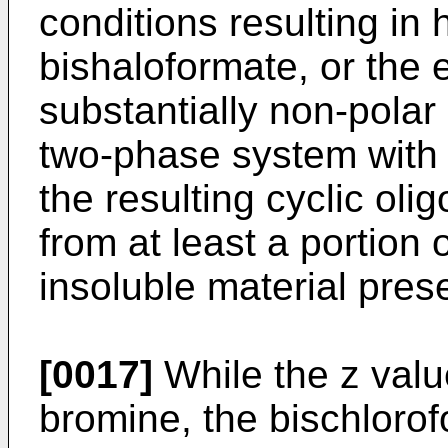
conditions resulting in h
bishaloformate, or the e
substantially non-polar
two-phase system with 
the resulting cyclic ol
from at least a portion
insoluble material pres
[0017]
While the z valu
bromine, the bischlorof