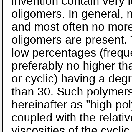
invention contain very l
oligomers. In general,
and most often no more
oligomers are present.
low percentages (frequ
preferably no higher th
or cyclic) having a deg
than 30. Such polymers 
hereinafter as "high po
coupled with the relati
viscosities of the cycli