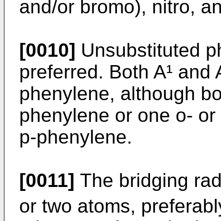
and/or bromo), nitro, a
[0010]
Unsubstituted ph
preferred. Both A¹ and 
phenylene, although bo
phenylene or one o- or
p-phenylene.
[0011]
The bridging radi
or two atoms, preferabl