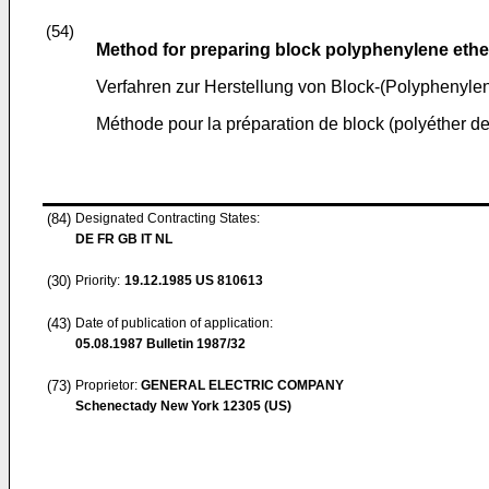
(54)
Method for preparing block polyphenylene eth
Verfahren zur Herstellung von Block-(Polyphenyle
Méthode pour la préparation de block (polyéther 
(84)
Designated Contracting States:
DE FR GB IT NL
(30)
Priority:
19.12.1985
US 810613
(43)
Date of publication of application:
05.08.1987
Bulletin 1987/32
(73)
Proprietor:
GENERAL ELECTRIC COMPANY
Schenectady New York 12305 (US)