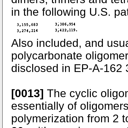
in the following U.S. pa
Also included, and usual
polycarbonate oligomer
disclosed in EP-A-162 
[0013]
The cyclic oligo
essentially of oligomer
polymerization from 2 t