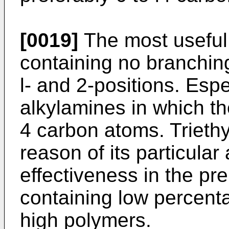
[0019]
The most useful 
containing no branchin
l- and 2-positions. Espec
alkylamines in which th
4 carbon atoms. Triethy
reason of its particular 
effectiveness in the pr
containing low percent
high polymers.