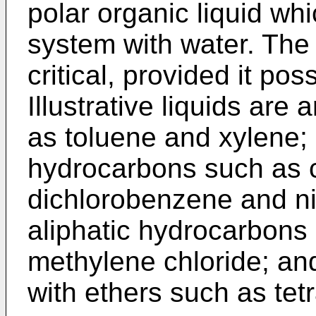
polar organic liquid wh
system with water. The i
critical, provided it po
Illustrative liquids ar
as toluene and xylene; 
hydrocarbons such as 
dichlorobenzene and ni
aliphatic hydrocarbons
methylene chloride; and
with ethers such as tet