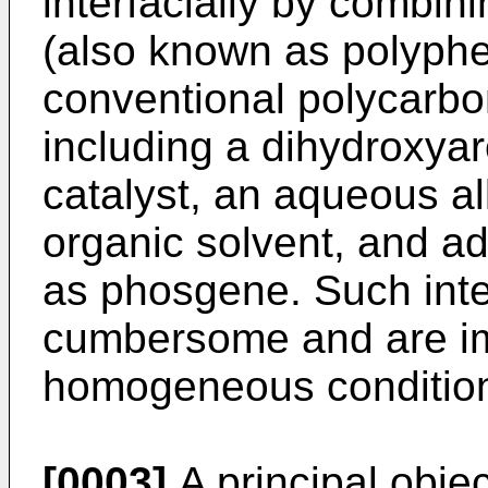
interfacially by combin
(also known as polyphe
conventional polycarbo
including a dihydroxy
catalyst, an aqueous al
organic solvent, and a
as phosgene. Such inte
cumbersome and are imp
homogeneous conditions
[0003]
A principal objec