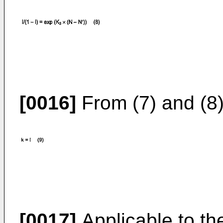
[0016]
From (7) and (8) 
[0017]
Applicable to the