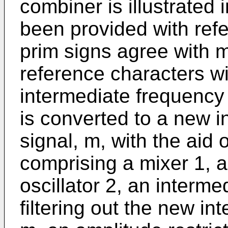
combiner is illustrated
been provided with ref
prim signs agree with m
reference characters wi
intermediate frequency 
is converted to a new 
signal, m, with the aid
comprising a mixer 1, a
oscillator 2, an intermed
filtering out the new i