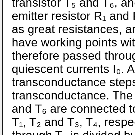
transistor T₅ and T₆, a
emitter resistor R₁ and 
as great resistances, a
have working points wit
therefore passed throu
quiescent currents I₀. A
transconductance steps
transconductance. The c
and T₆ are connected to
T₁, T₂ and T₃, T₄, respec