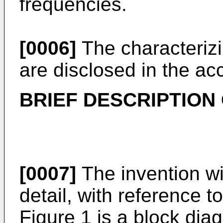
frequencies.
[0006]
The characterizi
are disclosed in the a
BRIEF DESCRIPTION
[0007]
The invention wi
detail, with reference 
Figure 1 is a block dia