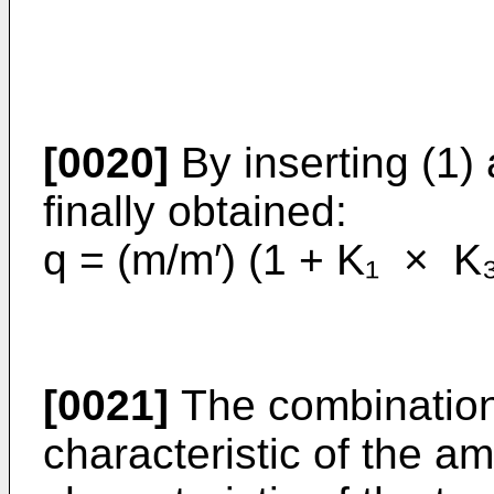
[0020]
By inserting (1) 
finally obtained:
q = (m/m′) (1 + K₁ × K
[0021]
The combination 
characteristic of the am