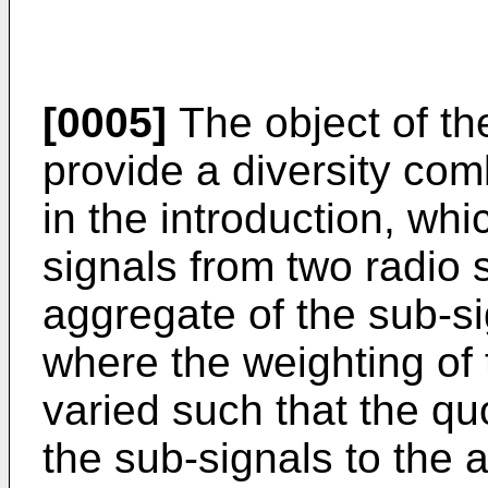
[0005]
The object of the
provide a diversity com
in the introduction, wh
signals from two radio 
aggregate of the sub-s
where the weighting of
varied such that the quo
the sub-signals to the