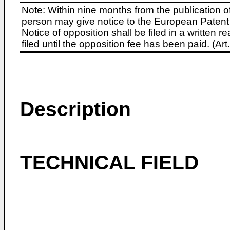
Note: Within nine months from the publication o
person may give notice to the European Patent 
Notice of opposition shall be filed in a written
filed until the opposition fee has been paid. (A
Description
TECHNICAL FIELD