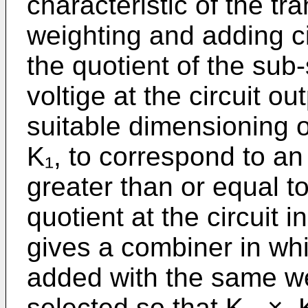
characteristic of the tra
weighting and adding cir
the quotient of the sub-
voltige at the circuit o
suitable dimensioning o
K₁, to correspond to an
greater than or equal t
quotient at the circuit 
gives a combiner in whi
added with the same wei
selected so that K₁ × K