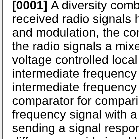
[0001]
A diversity comb
received radio signals
and modulation, the com
the radio signals a mix
voltage controlled local
intermediate frequency f
intermediate frequency
comparator for compari
frequency signal with a
sending a signal respo