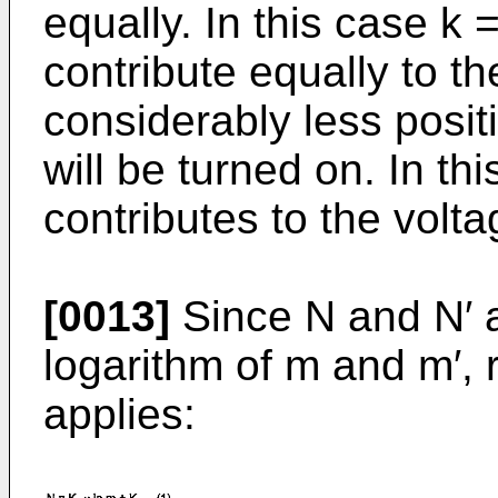
equally. In this case k =
contribute equally to the
considerably less posit
will be turned on. In thi
contributes to the volta
[0013]
Since N and N′ a
logarithm of m and m′, 
applies: