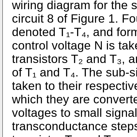
wiring diagram for the 
circuit 8 of Figure 1. Fo
denoted T₁-T₄, and form
control voltage N is tak
transistors T₂ and T₃, a
of T₁ and T₄. The sub-
taken to their respecti
which they are convert
voltages to small signal
transconductance steps