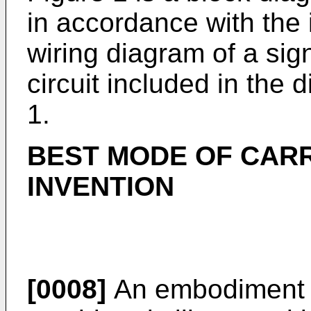
in accordance with the 
wiring diagram of a sig
circuit included in the 
1.
BEST MODE OF CARR
INVENTION
[0008]
An embodiment e