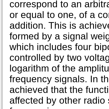
correspond to an arbitr
or equal to one, of a c
addition. This is achie
formed by a signal weig
which includes four bipo
controlled by two volta
logarithm of the amplit
frequency signals. In th
achieved that the funct
affected by other radio