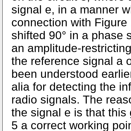
signal e, in a manner w
connection with Figure 
shifted 90° in a phase s
an amplitude-restrictin
the reference signal a o
been understood earlier, 
alia for detecting the i
radio signals. The reaso
the signal e is that th
5 a correct working poin