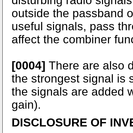
disturbing radio signal
outside the passband of t
useful signals, pass thr
affect the combiner fun
[0004]
There are also d
the strongest signal is s
the signals are added 
gain).
DISCLOSURE OF INV