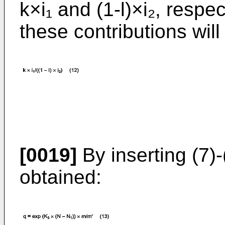
k×i₁ and (1-l)×i₂, respec
these contributions will
[0019]
By inserting (7)-(
obtained: