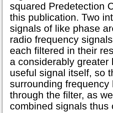
squared Predetection C
this publication. Two i
signals of like phase a
radio frequency signals
each filtered in their r
a considerably greater 
useful signal itself, so 
surrounding frequency 
through the filter, as we
combined signals thus 