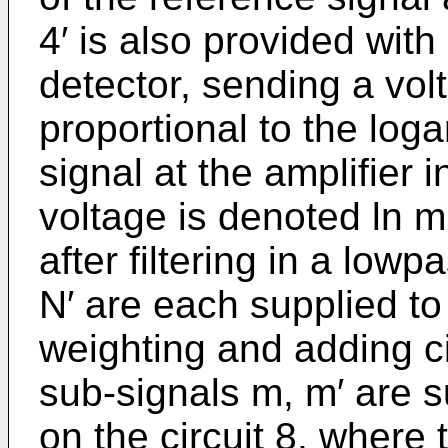
4′ is also provided with
detector, sending a vol
proportional to the loga
signal at the amplifier i
voltage is denoted ln m
after filtering in a lowp
N′ are each supplied to 
weighting and adding ci
sub-signals m, m′ are s
on the circuit 8, where