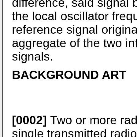
difference, said signal b
the local oscillator fr
reference signal origin
aggregate of the two i
signals.
BACKGROUND ART
[0002]
Two or more radi
single transmitted radi