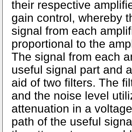
their respective amplif
gain control, whereby t
signal from each amplifi
proportional to the ampl
The signal from each amp
useful signal part and a
aid of two filters. The f
and the noise level util
attenuation in a voltage
path of the useful sign