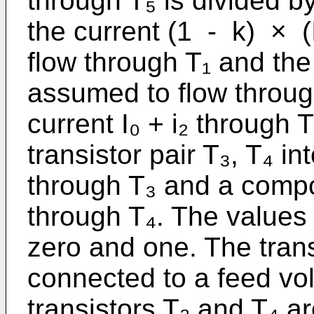
through T₅ is divided by 
the current (1 - k) × (
flow through T₁ and the 
assumed to flow through
current I₀ + i₂ through 
transistor pair T₃, T₄ i
through T₃ and a compon
through T₄. The values
zero and one. The trans
connected to a feed vo
transistors T₂ and T₄ a