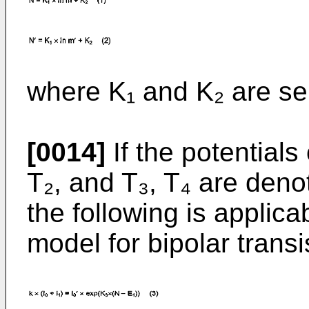
where K₁ and K₂ are se
[0014]
If the potentials 
T₂, and T₃, T₄ are deno
the following is applica
model for bipolar transi