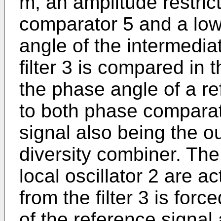
m, an amplitude restric
comparator 5 and a low
angle of the intermedia
filter 3 is compared in
the phase angle of a r
to both phase comparato
signal also being the o
diversity combiner. Th
local oscillator 2 are a
from the filter 3 is for
of the reference signal 