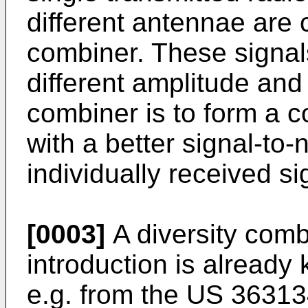
different antennae are 
combiner. These signals
different amplitude and
combiner is to form a c
with a better signal-to-
individually received si
[0003]
A diversity combi
introduction is already
e.g. from the US 363134