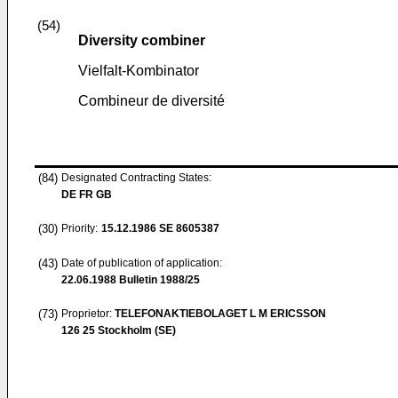
(54)
Diversity combiner
Vielfalt-Kombinator
Combineur de diversité
(84)
Designated Contracting States:
DE FR GB
(30)
Priority:
15.12.1986
SE 8605387
(43)
Date of publication of application:
22.06.1988
Bulletin 1988/25
(73)
Proprietor:
TELEFONAKTIEBOLAGET L M ERICSSON
126 25 Stockholm (SE)