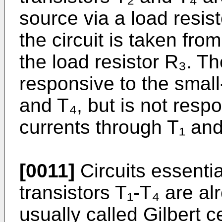
source via a load resist
the circuit is taken fr
the load resistor R₃. Th
responsive to the small
and T₄, but is not respo
currents through T₁ and
[0011]
Circuits essentia
transistors T₁-T₄ are a
usually called Gilbert c