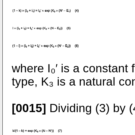
where I₀′ is a constant 
type, K₃ is a natural co
[0015]
Dividing (3) by (