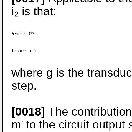
i₂ is that:
where g is the transdu
step.
[0018]
The contribution
m′ to the circuit output 