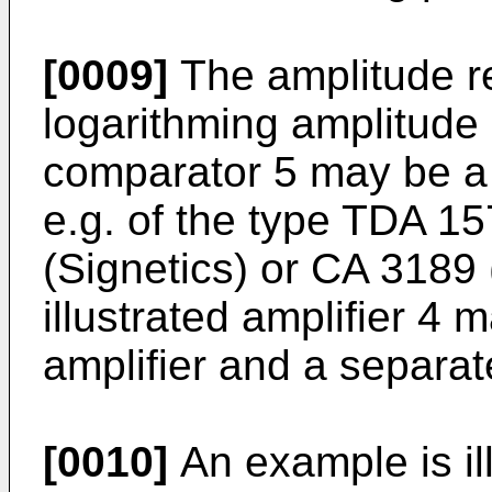
[0009]
The amplitude res
logarithming amplitude
comparator 5 may be a s
e.g. of the type TDA 15
(Signetics) or CA 3189
illustrated amplifier 4
amplifier and a separa
[0010]
An example is ill