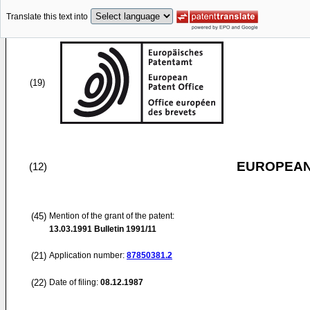
Translate this text into
(19)
EUROPEAN
(12)
(45)
Mention of the grant of the patent:
13.03.1991
Bulletin 1991/11
(21)
Application number:
87850381.2
(22)
Date of filing:
08.12.1987