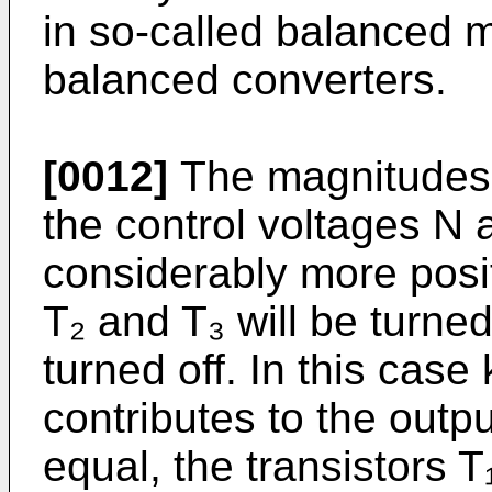
in so-called balanced 
balanced converters.
[0012]
The magnitudes k
the control voltages N a
considerably more posit
T₂ and T₃ will be turned
turned off. In this case 
contributes to the outpu
equal, the transistors T₁