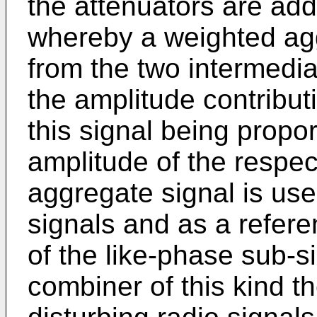
the attenuators are add
whereby a weighted agg
from the two intermedi
the amplitude contribut
this signal being propor
amplitude of the respec
aggregate signal is use
signals and as a refere
of the like-phase sub-si
combiner of this kind th