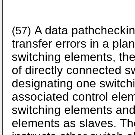
A data pathcheckin
(57)
transfer errors in a pla
switching elements, th
of directly connected s
designating one switch
associated control ele
switching elements and
elements as slaves. Th