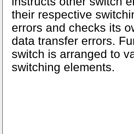
instructs other switch 
their respective switchi
errors and checks its o
data transfer errors. F
switch is arranged to 
switching elements.