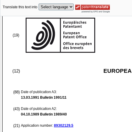
Translate this text into
(19)
EUROPEAN
(12)
(88)
Date of publication A3:
13.03.1991
Bulletin 1991/11
(43)
Date of publication A2:
04.10.1989
Bulletin 1989/40
(21)
Application number:
89302129.5