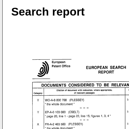
Search report