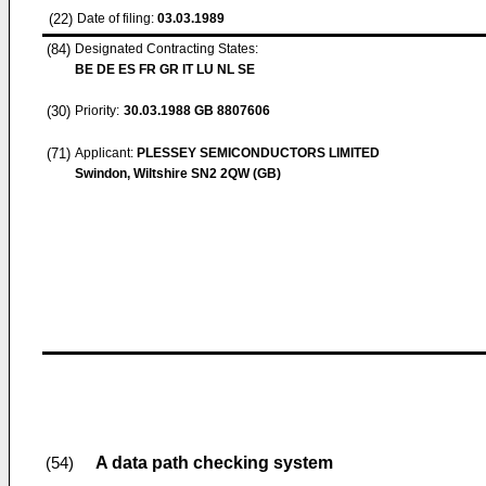
(22)
Date of filing:
03.03.1989
(84)
Designated Contracting States:
BE DE ES FR GR IT LU NL SE
(30)
Priority:
30.03.1988
GB 8807606
(71)
Applicant:
PLESSEY SEMICONDUCTORS LIMITED
Swindon, Wiltshire SN2 2QW (GB)
A data path checking system
(54)