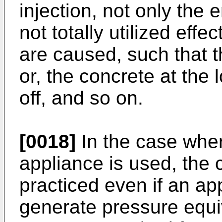
injection, not only the 
not totally utilized effe
are caused, such that t
or, the concrete at the 
off, and so on.
[0018]
In the case wher
appliance is used, the 
practiced even if an ap
generate pressure equiv