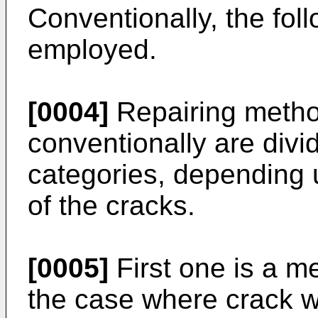
Conventionally, the fol
employed.
[0004]
Repairing metho
conventionally are divi
categories, depending 
of the cracks.
[0005]
First one is a m
the case where crack wi