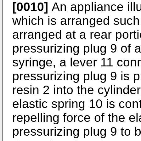
[0010]
An appliance illu
which is arranged such 
arranged at a rear porti
pressurizing plug 9 of a
syringe, a lever 11 conn
pressurizing plug 9 is 
resin 2 into the cylinde
elastic spring 10 is con
repelling force of the e
pressurizing plug 9 to 