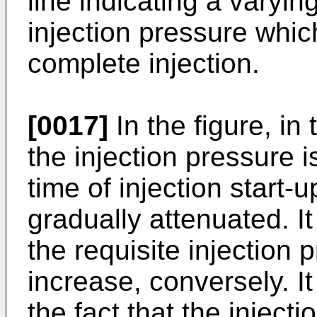
line indicating a varyin
injection pressure which
complete injection.
[0017]
In the figure, in
the injection pressure 
time of injection start-
gradually attenuated. It
the requisite injection
increase, conversely. It 
the fact that the inject