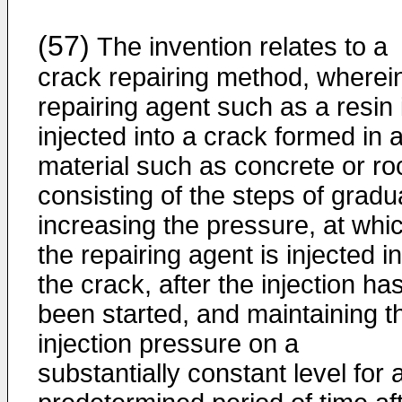
(57)
The invention relates to a
crack repairing method, wherei
repairing agent such as a resin 
injected into a crack formed in 
material such as concrete or ro
consisting of the steps of gradu
increasing the pressure, at whi
the repairing agent is injected i
the crack, after the injection ha
been started, and maintaining t
injection pressure on a
substantially constant level for 