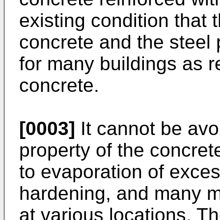
existing condition that
concrete and the steel p
for many buildings as r
concrete.
[0003]
It cannot be avo
property of the concre
to evaporation of exce
hardening, and many m
at various locations. T