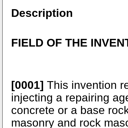
Description
FIELD OF THE INVEN
[0001]
This invention r
injecting a repairing ag
concrete or a base rock
masonry and rock masonr