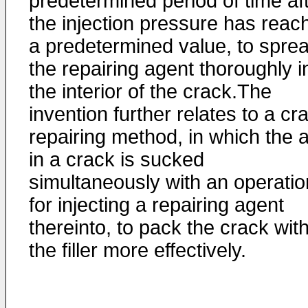
predetermined period of time af
the injection pressure has reac
a predetermined value, to spre
the repairing agent thoroughly i
the interior of the crack.The
invention further relates to a cr
repairing method, in which the a
in a crack is sucked
simultaneously with an operatio
for injecting a repairing agent
thereinto, to pack the crack wit
the filler more effectively.