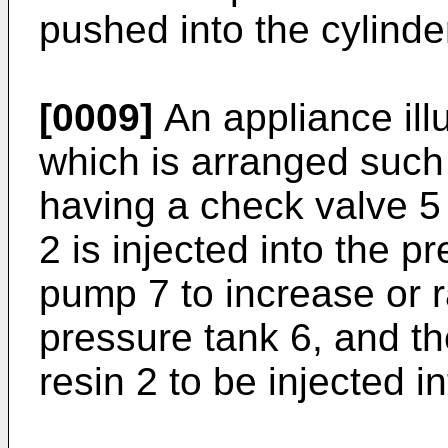
pushed into the cylinder
[0009]
An appliance illu
which is arranged such 
having a check valve 5
2 is injected into the 
pump 7 to increase or r
pressure tank 6, and th
resin 2 to be injected i