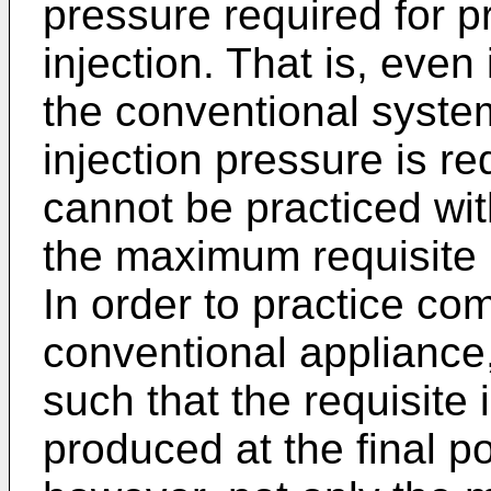
pressure required for p
injection. That is, even
the conventional syst
injection pressure is re
cannot be practiced wit
the maximum requisite i
In order to practice com
conventional appliance,
such that the requisite 
produced at the final po