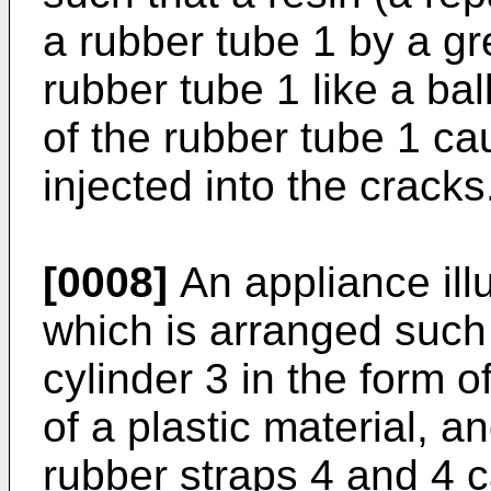
a rubber tube 1 by a gr
rubber tube 1 like a bal
of the rubber tube 1 ca
injected into the cracks
[0008]
An appliance illu
which is arranged such t
cylinder 3 in the form o
of a plastic material, an
rubber straps 4 and 4 c