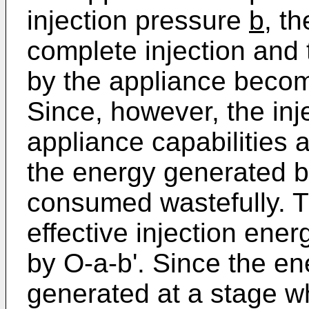
injection pressure
b
, t
complete injection and 
by the appliance becom
Since, however, the inj
appliance capabilities a
the energy generated b
consumed wastefully. 
effective injection ener
by O-a-b'. Since the en
generated at a stage wh