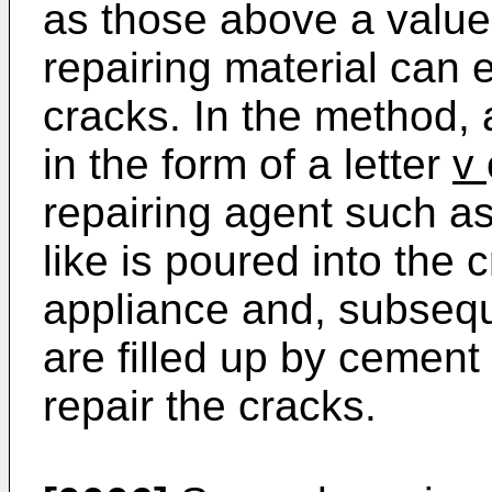
as those above a value
repairing material can 
cracks. In the method, 
in the form of a letter
v
repairing agent such as
like is poured into the 
appliance and, subseque
are filled up by cement 
repair the cracks.