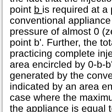
point
b
is required at a 
conventional appliance 
pressure of almost 0 (z
point b'. Further, the to
practicing complete inje
area encircled by 0-b-b'
generated by the conve
indicated by an area enc
case where the maximu
the appliance is equal 