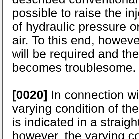
possible to raise the in
of hydraulic pressure or
air. To this end, howev
will be required and the
becomes troublesome. Th
[0020]
In connection wit
varying condition of the
is indicated in a straigh
however, the varying co