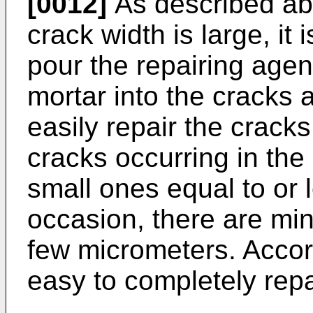
[0012]
As described ab
crack width is large, it 
pour the repairing agen
mortar into the cracks a
easily repair the crack
cracks occurring in th
small ones equal to or
occasion, there are min
few micrometers. Accordi
easy to completely repa