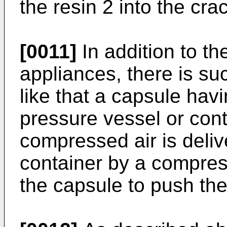
the resin 2 into the cra
[0011]
In addition to t
appliances, there is s
like that a capsule havi
pressure vessel or cont
compressed air is deliv
container by a compres
the capsule to push the