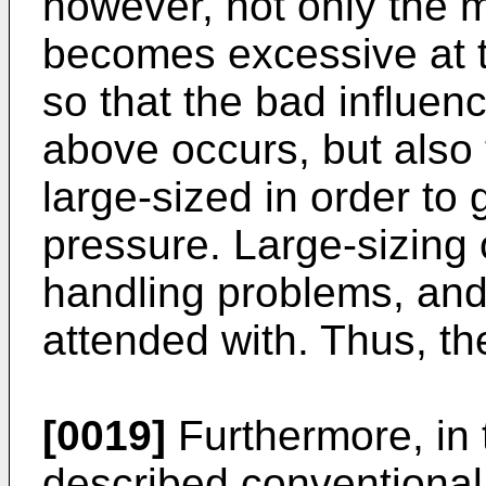
however, not only the 
becomes excessive at th
so that the bad influen
above occurs, but also
large-sized in order to 
pressure. Large-sizing
handling problems, and
attended with. Thus, the
[0019]
Furthermore, in
described conventional 