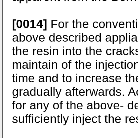
[0014]
For the conventi
above described applia
the resin into the cracks
maintain of the injectio
time and to increase th
gradually afterwards. Ac
for any of the above- d
sufficiently inject the r