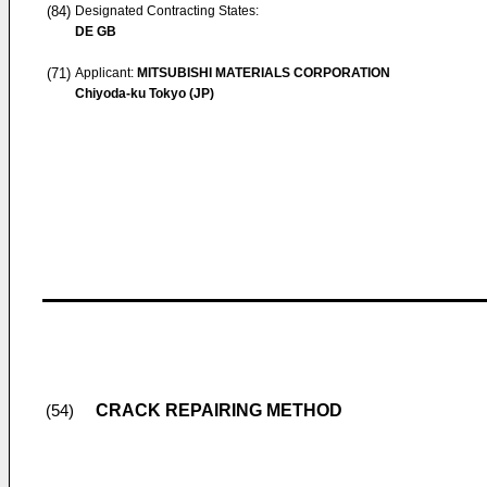
(84)
Designated Contracting States:
DE GB
(71)
Applicant:
MITSUBISHI MATERIALS CORPORATION
Chiyoda-ku Tokyo (JP)
CRACK REPAIRING METHOD
(54)