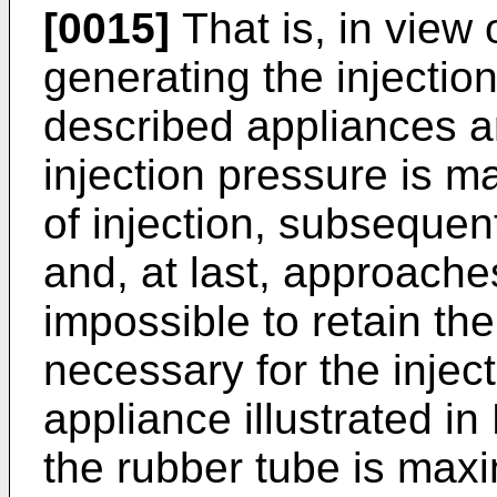
[0015]
That is, in view
generating the injection
described appliances ar
injection pressure is ma
of injection, subsequen
and, at last, approaches
impossible to retain the
necessary for the injec
appliance illustrated in
the rubber tube is maxi