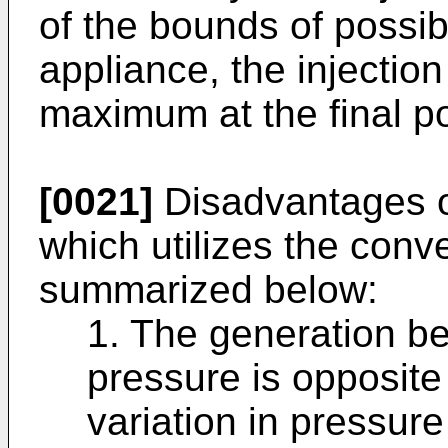
of the bounds of possibi
appliance, the injecti
maximum at the final po
[0021]
Disadvantages o
which utilizes the conve
summarized below:
1. The generation beh
pressure is opposite 
variation in pressure