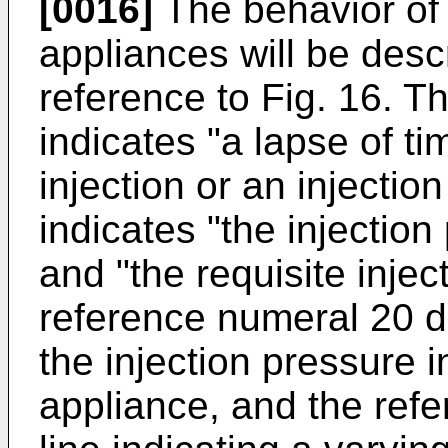
[0016]
The behavior of 
appliances will be descr
reference to Fig. 16. T
indicates "a lapse of ti
injection or an injectio
indicates "the injection
and "the requisite injec
reference numeral 20 de
the injection pressure 
appliance, and the ref