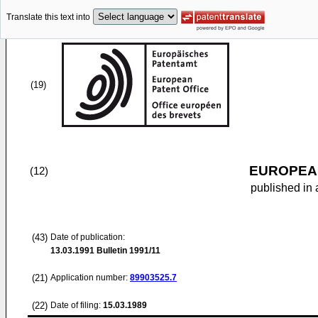
Translate this text into
(19)
EUROPEAN
(12)
published in 
(43)
Date of publication:
13.03.1991
Bulletin 1991/11
(21)
Application number:
89903525.7
(22)
Date of filing:
15.03.1989