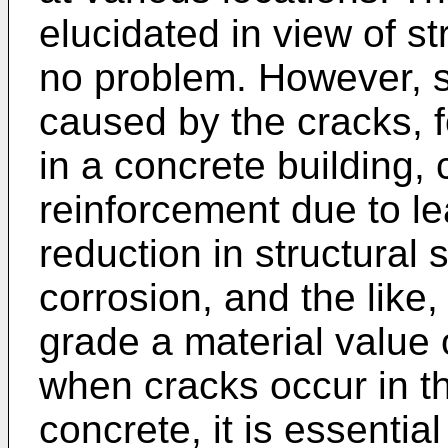
elucidated in view of st
no problem. However, 
caused by the cracks, f
in a concrete building, 
reinforcement due to le
reduction in structural
corrosion, and the like
grade a material value 
when cracks occur in th
concrete, it is essential