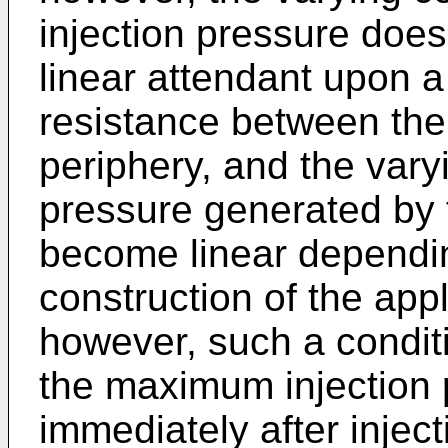
injection pressure doe
linear attendant upon a 
resistance between the
periphery, and the varyi
pressure generated by 
become linear dependin
construction of the appl
however, such a conditi
the maximum injection 
immediately after injecti