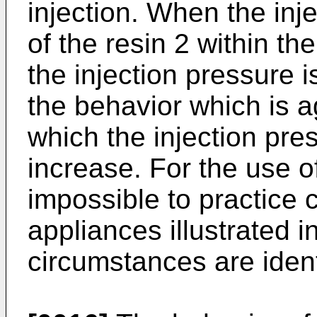
injection. When the inje
of the resin 2 within t
the injection pressure i
the behavior which is ag
which the injection pre
increase. For the use of
impossible to practice 
appliances illustrated i
circumstances are ident