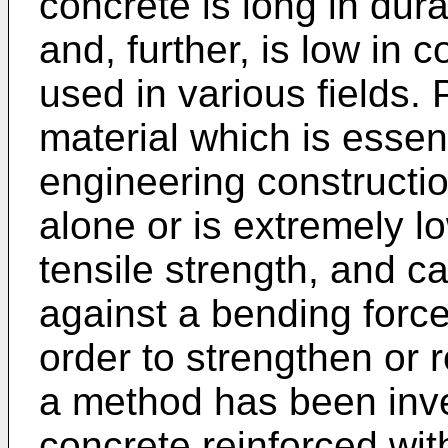
concrete is long in durab
and, further, is low in c
used in various fields. P
material which is essent
engineering constructi
alone or is extremely l
tensile strength, and ca
against a bending force
order to strengthen or 
a method has been inve
concrete reinforced with