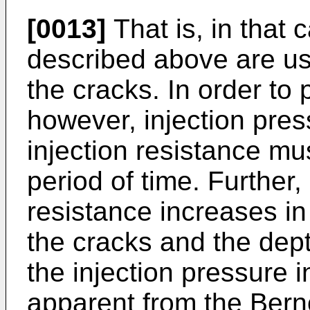
[0013]
That is, in that 
described above are use
the cracks. In order to 
however, injection pres
injection resistance mu
period of time. Further,
resistance increases in 
the cracks and the depth
the injection pressure i
apparent from the Bern