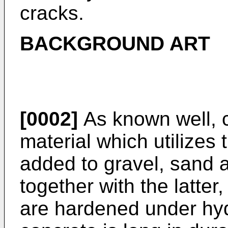
cracks.
BACKGROUND ART
[0002]
As known well, c
material which utilizes 
added to gravel, sand
together with the latte
are hardened under hyd