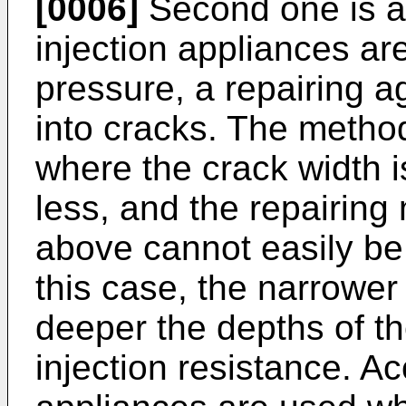
[0006]
Second one is a
injection appliances are
pressure, a repairing ag
into cracks. The method 
where the crack width i
less, and the repairing
above cannot easily be 
this case, the narrower
deeper the depths of th
injection resistance. Ac