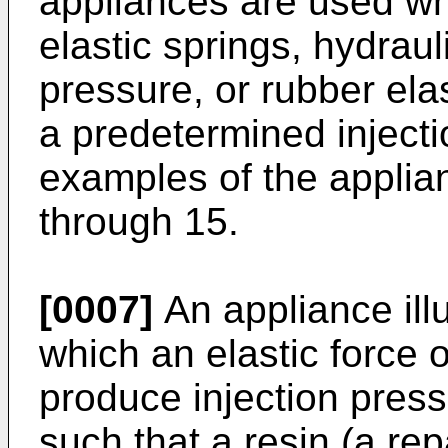
appliances are used wh
elastic springs, hydrau
pressure, or rubber elas
a predetermined injecti
examples of the applia
through 15.
[0007]
An appliance illu
which an elastic force o
produce injection pres
such that a resin (a rep