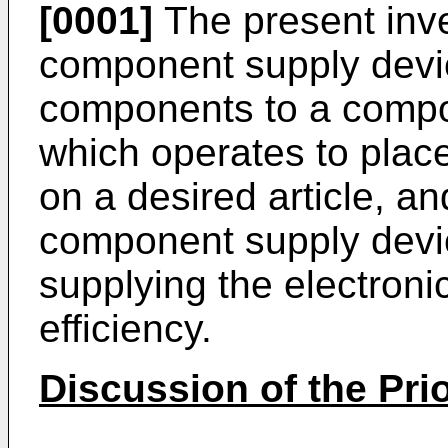
[0001]
The present inve
component supply devic
components to a compo
which operates to plac
on a desired article, an
component supply devic
supplying the electron
efficiency.
Discussion of the Prio