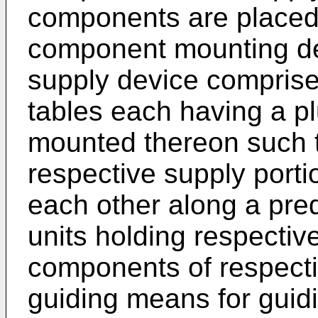
components are placed 
component mounting d
supply device comprises
tables each having a plu
mounted thereon such t
respective supply port
each other along a pred
units holding respectiv
components of respectiv
guiding means for guidi