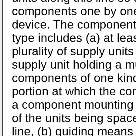
components one by on
device. The component 
type includes (a) at le
plurality of supply uni
supply unit holding a mul
components of one kin
portion at which the c
a component mounting d
of the units being spac
line, (b) guiding means 