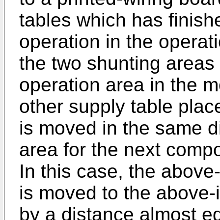
tables which has finis
operation in the operat
the two shunting areas
operation area in the m
other supply table plac
is moved in the same di
area for the next comp
In this case, the above
is moved to the above-
by a distance almost eq