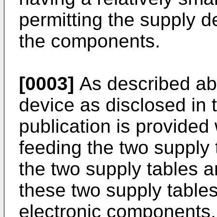
permitting the supply de
the components.
[0003]
As described ab
device as disclosed in 
publication is provided 
feeding the two supply 
the two supply tables 
these two supply tables
electronic components,