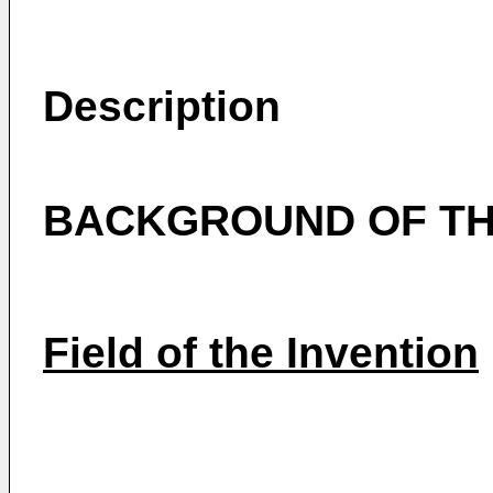
Description
BACKGROUND OF TH
Field of the Invention