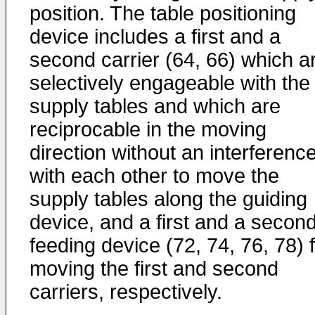
position. The table positioning
device includes a first and a
second carrier (64, 66) which a
selectively engageable with the
supply tables and which are
reciprocable in the moving
direction without an interferenc
with each other to move the
supply tables along the guiding
device, and a first and a secon
feeding device (72, 74, 76, 78) 
moving the first and second
carriers, respectively.