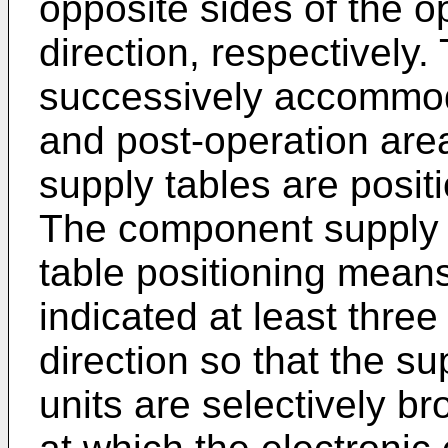
opposite sides of the o
direction, respectively.
successively accommod
and post-operation area
supply tables are posit
The component supply d
table positioning means
indicated at least thre
direction so that the su
units are selectively br