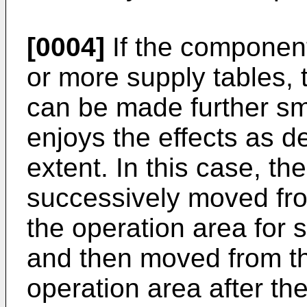
[0004]
If the component
or more supply tables, 
can be made further sm
enjoys the effects as d
extent. In this case, th
successively moved fro
the operation area for
and then moved from th
operation area after th