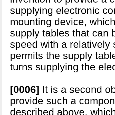
supplying electronic 
mounting device, which
supply tables that can 
speed with a relatively
permits the supply table
turns supplying the el
[0006]
It is a second ob
provide such a compon
described above, which