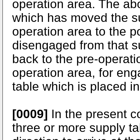
operation area. The abo
which has moved the su
operation area to the p
disengaged from that s
back to the pre-operati
operation area, for en
table which is placed i
[0009]
In the present 
three or more supply ta