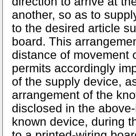
direction to arrive at t
another, so as to supp
to the desired article s
board. This arrangemen
distance of movement o
permits accordingly imp
of the supply device, 
arrangement of the kn
disclosed in the above-i
known device, during t
to a printed-wiring boa