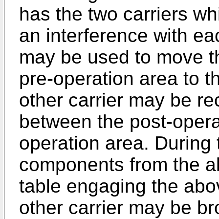
has the two carriers wh
an interference with eac
may be used to move th
pre-operation area to t
other carrier may be r
between the post-opera
operation area. During 
components from the a
table engaging the abov
other carrier may be b