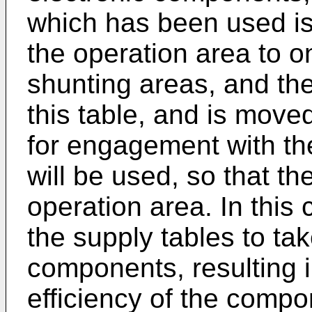
which has been used is
the operation area to o
shunting areas, and the
this table, and is move
for engagement with th
will be used, so that th
operation area. In this c
the supply tables to ta
components, resulting 
efficiency of the compo