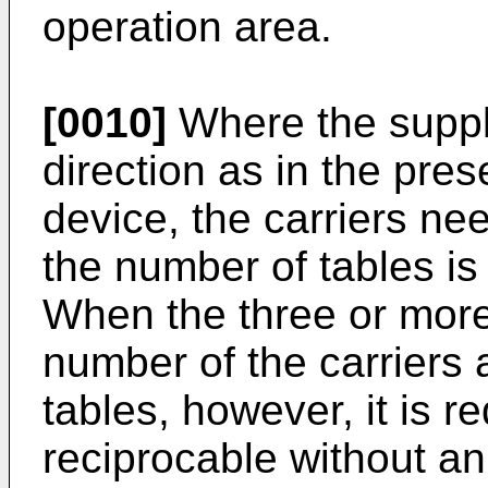
operation area.
[0010]
Where the supply
direction as in the pr
device, the carriers nee
the number of tables is 
When the three or more
number of the carriers a
tables, however, it is r
reciprocable without an