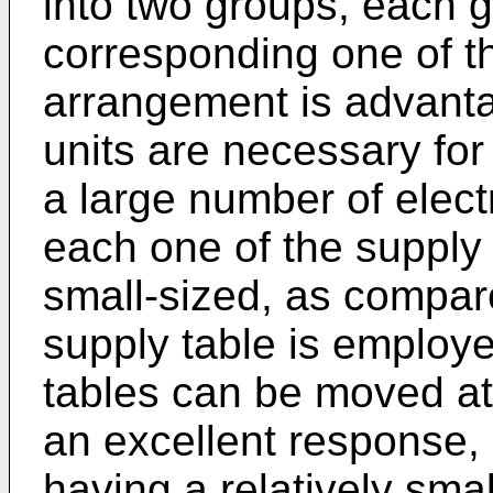
into two groups, each 
corresponding one of th
arrangement is advanta
units are necessary for
a large number of elec
each one of the supply 
small-sized, as compar
supply table is employ
tables can be moved at 
an excellent response, 
having a relatively smal