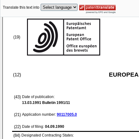
Translate this text into
(19)
EUROPEAN
(12)
(43)
Date of publication:
13.03.1991
Bulletin 1991/11
(21)
Application number:
90117005.0
(22)
Date of filing:
04.09.1990
(84)
Designated Contracting States: