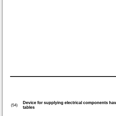
Device for supplying electrical components hav
(54)
tables