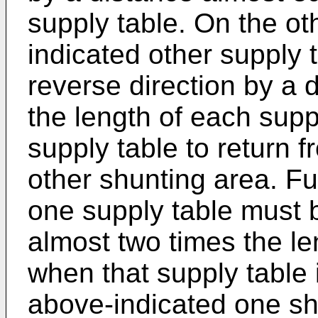
supply table. On the ot
indicated other supply 
reverse direction by a 
the length of each suppl
supply table to return f
other shunting area. Fu
one supply table must 
almost two times the le
when that supply table 
above-indicated one sh