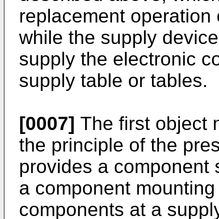
replacement operation o
while the supply device
supply the electronic 
supply table or tables.
[0007]
The first object
the principle of the pre
provides a component s
a component mounting d
components at a supply 