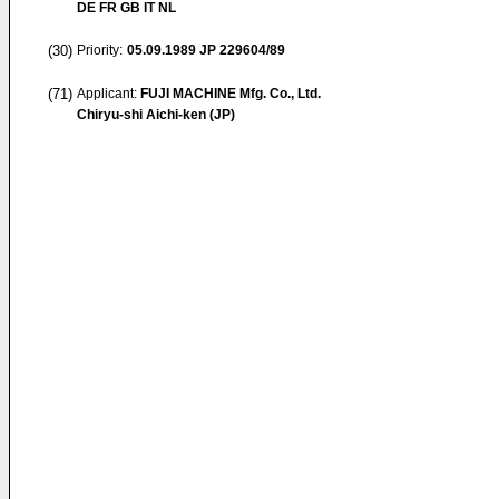
DE FR GB IT NL
(30)
Priority:
05.09.1989
JP 229604/89
(71)
Applicant:
FUJI MACHINE Mfg. Co., Ltd.
Chiryu-shi Aichi-ken (JP)