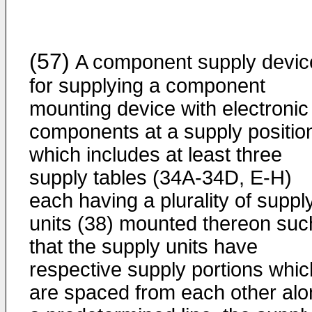
(57)
A component supply devic
for supplying a component
mounting device with electronic
components at a supply positio
which includes at least three
supply tables (34A-34D, E-H)
each having a plurality of suppl
units (38) mounted thereon suc
that the supply units have
respective supply portions whic
are spaced from each other alo