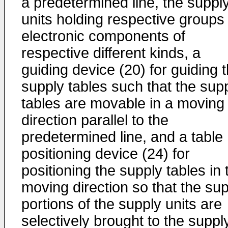
a predetermined line, the suppl
units holding respective groups 
electronic components of
respective different kinds, a
guiding device (20) for guiding 
supply tables such that the sup
tables are movable in a moving
direction parallel to the
predetermined line, and a table
positioning device (24) for
positioning the supply tables in 
moving direction so that the su
portions of the supply units are
selectively brought to the suppl