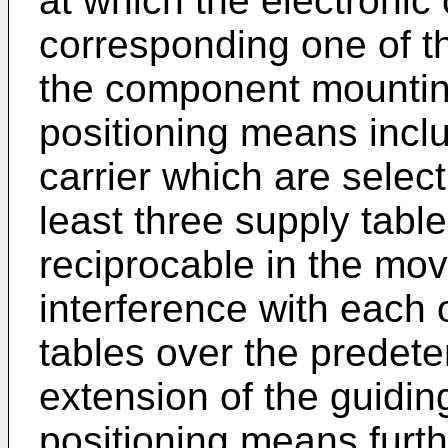
at which the electronic
corresponding one of t
the component mounting
positioning means inclu
carrier which are selec
least three supply tabl
reciprocable in the mov
interference with each 
tables over the predete
extension of the guidi
positioning means furth