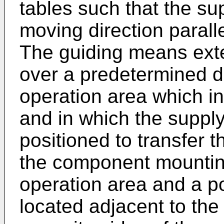
tables such that the su
moving direction paralle
The guiding means exte
over a predetermined d
operation area which in
and in which the supply
positioned to transfer 
the component mounting
operation area and a p
located adjacent to the