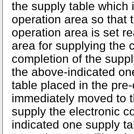
the supply table which i
operation area so that t
operation area is set re
area for supplying the
completion of the supp
the above-indicated one
table placed in the pre-
immediately moved to t
supply the electronic 
indicated one supply ta