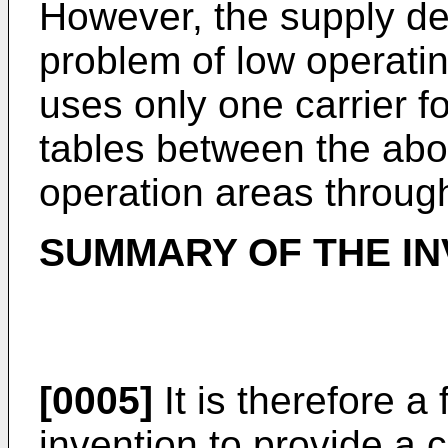
However, the supply devi
problem of low operating
uses only one carrier f
tables between the abo
operation areas through
SUMMARY OF THE IN
[0005]
It is therefore a 
invention to provide a