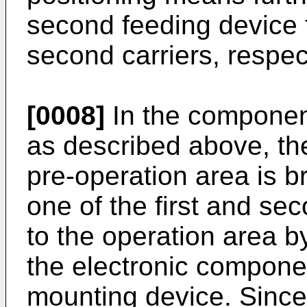
second feeding device f
second carriers, respect
[0008]
In the componen
as described above, the
pre-operation area is 
one of the first and se
to the operation area by
the electronic compone
mounting device. Since