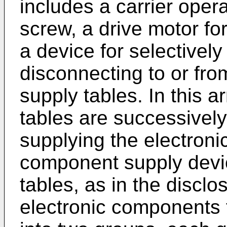
includes a carrier oper
screw, a drive motor fo
a device for selectivel
disconnecting to or fro
supply tables. In this 
tables are successively
supplying the electroni
component supply devi
tables, as in the discl
electronic components 