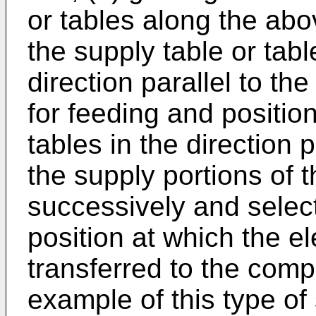
or tables along the abo
the supply table or tab
direction parallel to th
for feeding and position
tables in the direction p
the supply portions of t
successively and select
position at which the e
transferred to the com
example of this type of