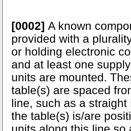
[0002]
A known compone
provided with a plurality
or holding electronic c
and at least one supply
units are mounted. The
table(s) are spaced fro
line, such as a straight
the table(s) is/are pos
units along this line so