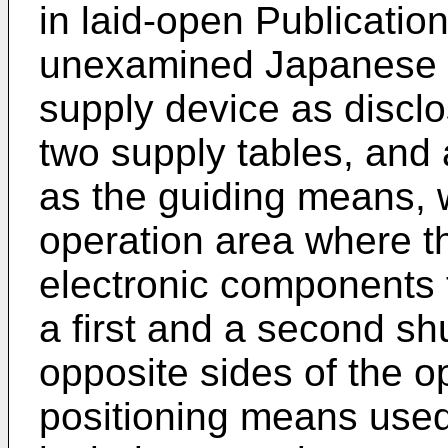
in laid-open Publicatio
unexamined Japanese P
supply device as disclo
two supply tables, and 
as the guiding means, 
operation area where t
electronic components 
a first and a second sh
opposite sides of the o
positioning means used