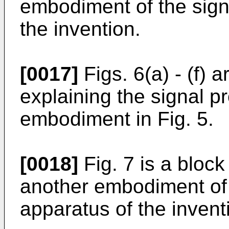
embodiment of the sign
the invention.
[0017]
Figs. 6(a) - (f)
explaining the signal p
embodiment in Fig. 5.
[0018]
Fig. 7 is a block
another embodiment of 
apparatus of the invent