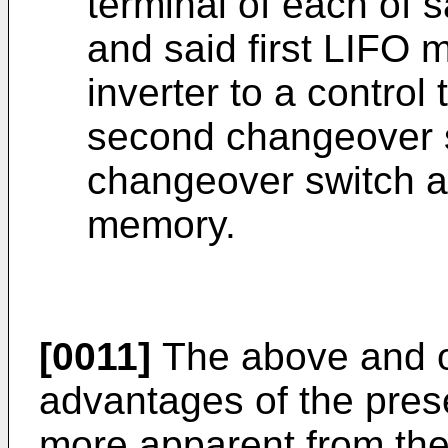
terminal of each of s
and said first LIFO
inverter to a control
second changeover 
changeover switch 
memory.
[0011]
The above and ot
advantages of the pres
more apparent from the 