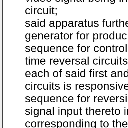
circuit;
said apparatus furth
generator for produc
sequence for control
time reversal circuit
each of said first a
circuits is responsiv
sequence for reversi
signal input thereto
corresponding to the 