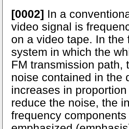
[0002]
In a conventiona
video signal is freque
on a video tape. In the
system in which the whi
FM transmission path, 
noise contained in the
increases in proportion 
reduce the noise, the i
frequency components o
emphasized (emphasis)