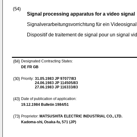
(54)
Signal processing apparatus for a video signal
Signalverarbeitungsvorrichtung für ein Videosignal
Dispositif de traitement de signal pour un signal vi
(84)
Designated Contracting States:
DE FR GB
(30)
Priority:
31.05.1983
JP 97077/83
24.06.1983
JP 114505/83
27.06.1983
JP 116333/83
(43)
Date of publication of application:
19.12.1984
Bulletin 1984/51
(73)
Proprietor:
MATSUSHITA ELECTRIC INDUSTRIAL CO., LTD.
Kadoma-shi, Osaka-fu, 571 (JP)