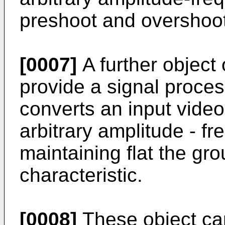
preshoot and overshoot
[0007]
A further object o
provide a signal proce
converts an input video
arbitrary amplitude - fr
maintaining flat the gr
characteristic.
[0008]
These object ca