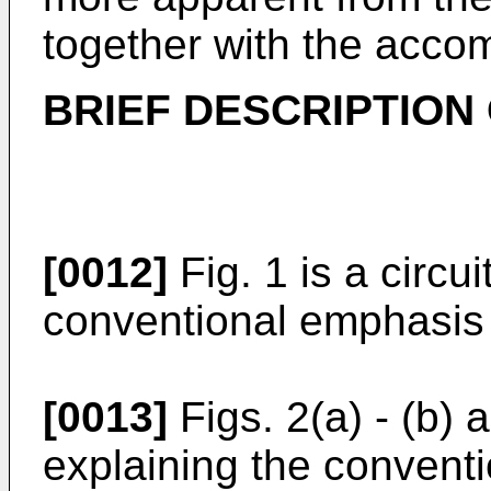
together with the acco
BRIEF DESCRIPTION
[0012]
Fig. 1 is a circu
conventional emphasis c
[0013]
Figs. 2(a) - (b)
explaining the conventi