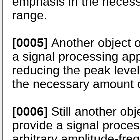
emphasis in the necess
range.
[0005]
Another object of
a signal processing ap
reducing the peak level
the necessary amount 
[0006]
Still another obje
provide a signal proce
arbitrary amplitude-fre