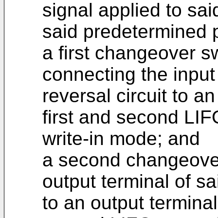
signal applied to said
said predetermined 
a first changeover sw
connecting the input 
reversal circuit to an
first and second LIF
write-in mode; and
a second changeover
output terminal of sai
to an output terminal