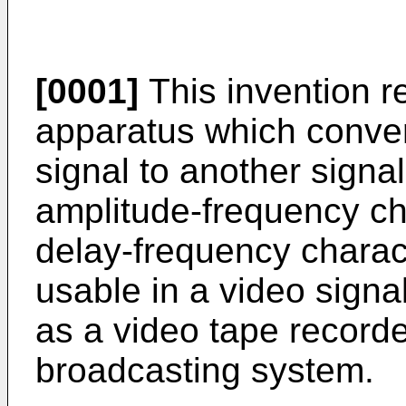
[0001]
This invention r
apparatus which conver
signal to another signal
amplitude-frequency cha
delay-frequency charact
usable in a video sign
as a video tape recorde
broadcasting system.