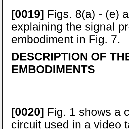
[0019]
Figs. 8(a) - (e)
explaining the signal p
embodiment in Fig. 7.
DESCRIPTION OF TH
EMBODIMENTS
[0020]
Fig. 1 shows a 
circuit used in a video 