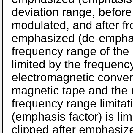
deviation range, befor
modulated, and after f
emphasized (de-emphas
frequency range of the
limited by the frequenc
electromagnetic conver
magnetic tape and the 
frequency range limita
(emphasis factor) is lim
clipped after emphasiz