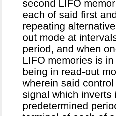
second LIFO memori
each of said first 
repeating alternativ
out mode at interval
period, and when one
LIFO memories is in 
being in read-out m
wherein said control
signal which inverts i
predetermined period