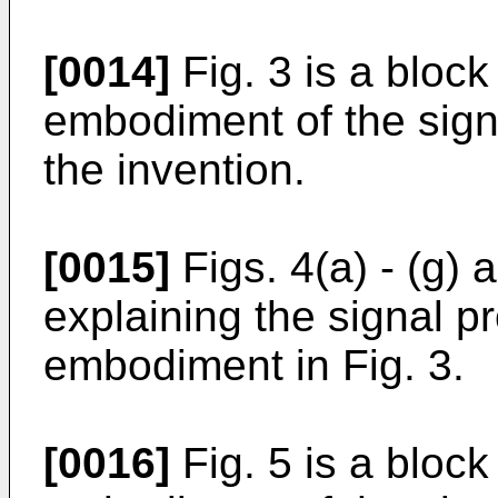
[0014]
Fig. 3 is a bloc
embodiment of the sign
the invention.
[0015]
Figs. 4(a) - (g)
explaining the signal p
embodiment in Fig. 3.
[0016]
Fig. 5 is a bloc