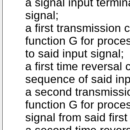
a signal input termin
signal;
a first transmission c
function G for proce
to said input signal;
a first time reversal 
sequence of said inp
a second transmissio
function G for proce
signal from said first