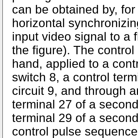
can be obtained by, for
horizontal synchronizin
input video signal to a f
the figure). The contro
hand, applied to a contr
switch 8, a control term
circuit 9, and through a
terminal 27 of a second
terminal 29 of a secon
control pulse sequence 