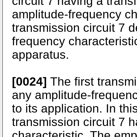
circuit 7 having a trans
amplitude-frequency char
transmission circuit 7 
frequency characteristi
apparatus.
[0024]
The first transm
any amplitude-frequenc
to its application. In th
transmission circuit 7
characteristic. The emp