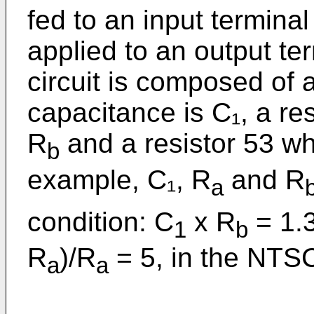
fed to an input termina
applied to an output t
circuit is composed of
capacitance is C₁, a re
R
and a resistor 53 wh
b
example, C₁, R
and R
a
condition: C
x R
= 1.3
1
b
R
)/R
= 5, in the NTS
a
a