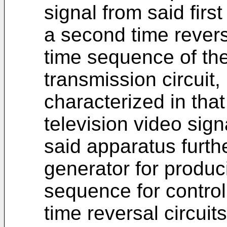
signal from said first
a second time reversa
time sequence of the
transmission circuit,
characterized in that
television video sign
said apparatus furth
generator for produc
sequence for control
time reversal circuit