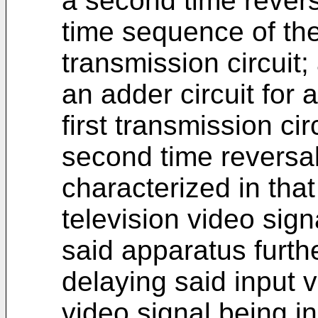
a second time reversa
time sequence of the
transmission circuit;
an adder circuit for 
first transmission ci
second time reversal 
characterized in that
television video sign
said apparatus furth
delaying said input v
video signal being in