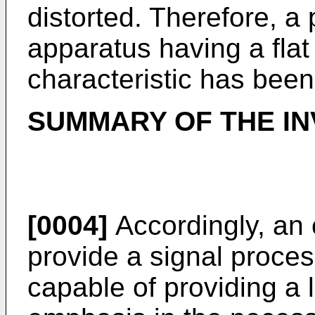
distorted. Therefore, a 
apparatus having a fla
characteristic has been
SUMMARY OF THE IN
[0004]
Accordingly, an o
provide a signal proce
capable of providing a 