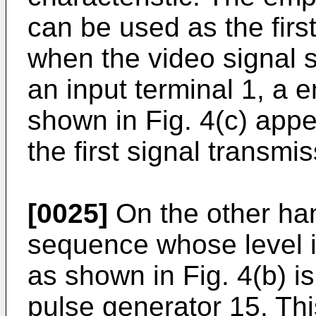
can be used as the first
when the video signal s
an input terminal 1, a 
shown in Fig. 4(c) appe
the first signal transmis
[0025]
On the other han
sequence whose level is
as shown in Fig. 4(b) i
pulse generator 15. Th