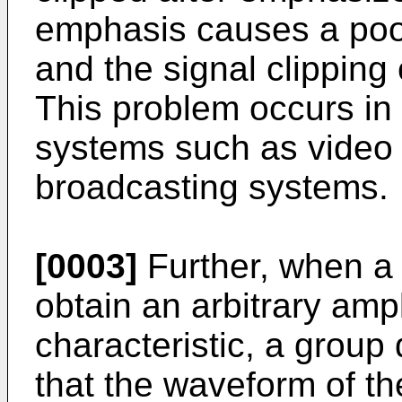
emphasis causes a poor 
and the signal clipping 
This problem occurs in
systems such as video t
broadcasting systems.
[0003]
Further, when a 
obtain an arbitrary amp
characteristic, a group 
that the waveform of th