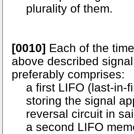
plurality of them.
[0010]
Each of the time 
above described signal
preferably comprises:
a first LIFO (last-in
storing the signal app
reversal circuit in s
a second LIFO memor