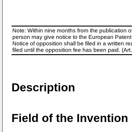
Note: Within nine months from the publication o
person may give notice to the European Patent 
Notice of opposition shall be filed in a written
filed until the opposition fee has been paid. (A
Description
Field of the Invention