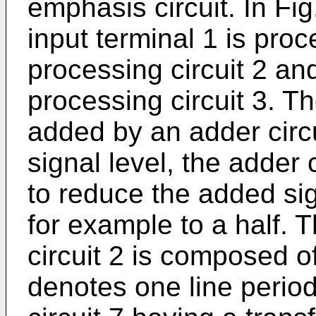
emphasis circuit. In Fig
input terminal 1 is proc
processing circuit 2 an
processing circuit 3. T
added by an adder circui
signal level, the adder 
to reduce the added sign
for example to a half. T
circuit 2 is composed o
denotes one line period