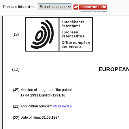
Translate this text into
(19)
EUROPEAN
(12)
(45)
Mention of the grant of the patent:
17.04.1991
Bulletin 1991/16
(21)
Application number:
84303670.8
(22)
Date of filing:
31.05.1984