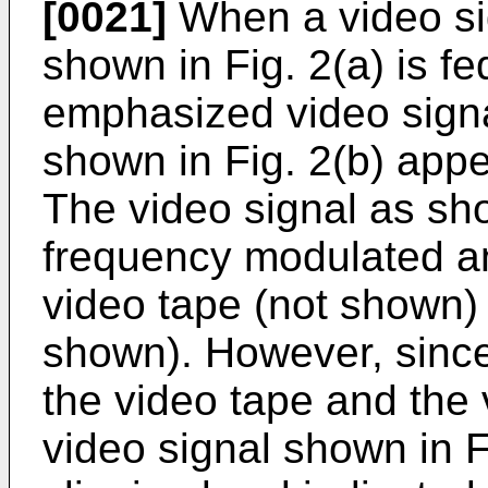
[0021]
When a video si
shown in Fig. 2(a) is fe
emphasized video sign
shown in Fig. 2(b) appe
The video signal as sho
frequency modulated an
video tape (not shown) 
shown). However, since
the video tape and the 
video signal shown in Fi