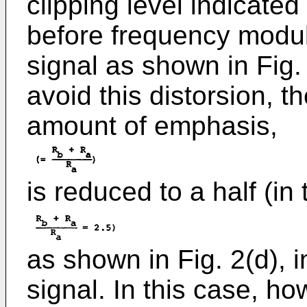
clipping level indicated
before frequency modul
signal as shown in Fig. 
avoid this distorsion, t
amount of emphasis,
is reduced to a half (in 
as shown in Fig. 2(d), i
signal. In this case, ho