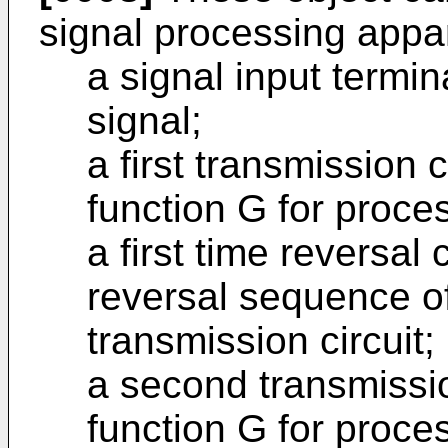
signal processing appa
a signal input termin
signal;
a first transmission c
function G for proces
a first time reversal 
reversal sequence of 
transmission circuit;
a second transmissio
function G for proce