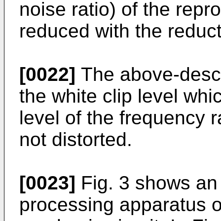
noise ratio) of the repr
reduced with the reduct
[0022]
The above-descri
the white clip level wh
level of the frequency r
not distorted.
[0023]
Fig. 3 shows an
processing apparatus of