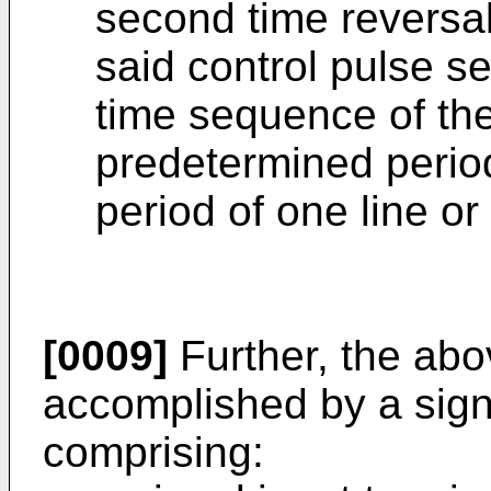
second time reversal 
said control pulse s
time sequence of the 
predetermined perio
period of one line or 
[0009]
Further, the abo
accomplished by a sign
comprising: