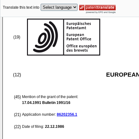
Translate this text into
(19)
EUROPEAN
(12)
(45)
Mention of the grant of the patent:
17.04.1991
Bulletin 1991/16
(21)
Application number:
86202356.1
(22)
Date of filing:
22.12.1986