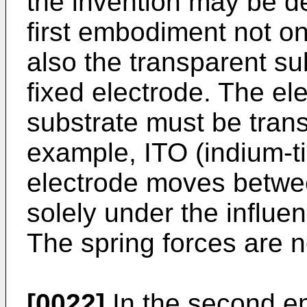
the invention may be d
first embodiment not on
also the transparent su
fixed electrode. The el
substrate must be trans
example, ITO (indium-t
electrode moves betwee
solely under the influen
The spring forces are n
[0022]
In the second e