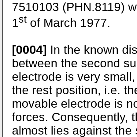
7510103 (PHN.8119) wh
st
1
of March 1977.
[0004]
In the known dis
between the second su
electrode is very small,
the rest position, i.e. t
movable electrode is no
forces. Consequently, 
almost lies against the