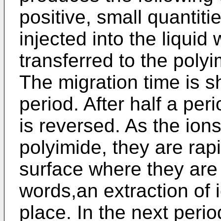
positive, small quantiti
injected into the liquid
transferred to the polyim
The migration time is sh
period. After half a peri
is reversed. As the ion
polyimide, they are rap
surface where they are 
words,an extraction of 
place. In the next perio