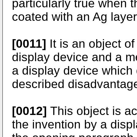
particularly true when 
coated with an Ag layer
[0011]
It is an object o
display device and a m
a display device which
described disadvantag
[0012]
This object is a
the invention by a disp