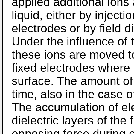
applied additional ions
liquid, either by inject
electrodes or by field d
Under the influence of t
these ions are moved to 
fixed electrodes where
surface. The amount of
time, also in the case o
The accumulation of ele
dielectric layers of the
opposing force during o