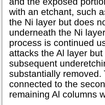
and the exposed portion
with an etchant, such as
the Ni layer but does no
underneath the Ni layer
process is continued u
attacks the Al layer but 
subsequent underetchin
substantially removed.
connected to the secon
remaining Al columns w