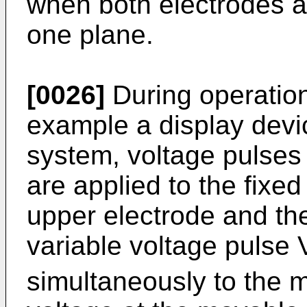
when both electrodes ar
one plane.
[0026]
During operation 
example a display devi
system, voltage pulses 
are applied to the fixed 
upper electrode and the
variable voltage pulse 
simultaneously to the 