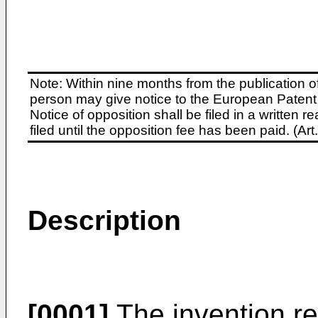
Note: Within nine months from the publication o
person may give notice to the European Patent 
Notice of opposition shall be filed in a written
filed until the opposition fee has been paid. (A
Description
[0001]
The invention re