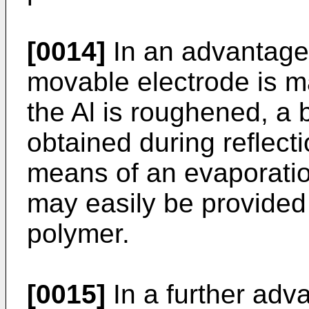
[0014]
In an advantag
movable electrode is ma
the Al is roughened, a b
obtained during reflecti
means of an evaporatio
may easily be provided 
polymer.
[0015]
In a further ad