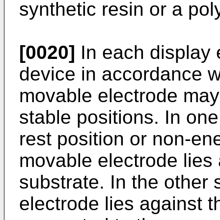
synthetic resin or a pol
[0020]
In each display 
device in accordance wi
movable electrode ma
stable positions. In one
rest position or non-ene
movable electrode lies 
substrate. In the other
electrode lies against t