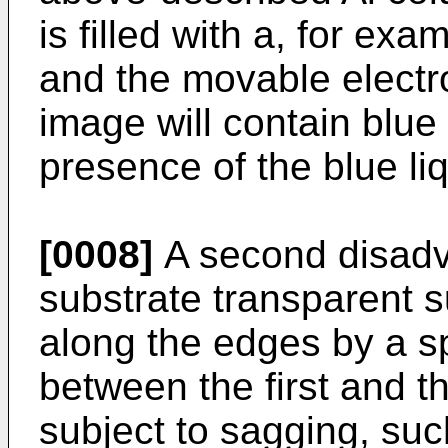
is filled with a, for exa
and the movable electro
image will contain blue
presence of the blue li
[0008]
A second disadva
substrate transparent s
along the edges by a s
between the first and t
subject to sagging, suc