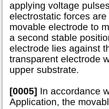
applying voltage pulses
electrostatic forces ar
movable electrode to mo
a second stable positi
electrode lies against th
transparent electrode w
upper substrate.
[0005]
In accordance wi
Application, the movabl