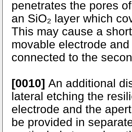
penetrates the pores of 
an SiO₂ layer which cov
This may cause a short
movable electrode and t
connected to the secon
[0010]
An additional di
lateral etching the resi
electrode and the apert
be provided in separate