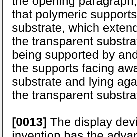
the opening paragraph, 
that polymeric support
substrate, which extend
the transparent substra
being supported by and
the supports facing aw
substrate and lying aga
the transparent substra
[0013]
The display devi
invention has the advan