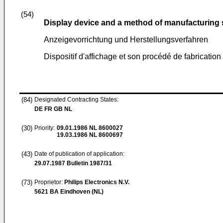
(54)
Display device and a method of manufacturing
Anzeigevorrichtung und Herstellungsverfahren
Dispositif d'affichage et son procédé de fabrication
(84)
Designated Contracting States:
DE FR GB NL
(30)
Priority:
09.01.1986
NL 8600027
19.03.1986
NL 8600697
(43)
Date of publication of application:
29.07.1987
Bulletin 1987/31
(73)
Proprietor:
Philips Electronics N.V.
5621 BA Eindhoven (NL)