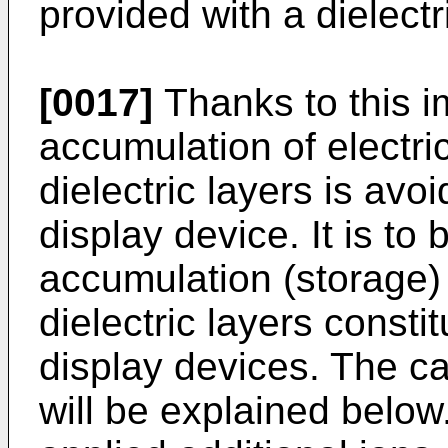
provided with a dielectr
[0017]
Thanks to this i
accumulation of electri
dielectric layers is avo
display device. It is to 
accumulation (storage) 
dielectric layers const
display devices. The c
will be explained below.