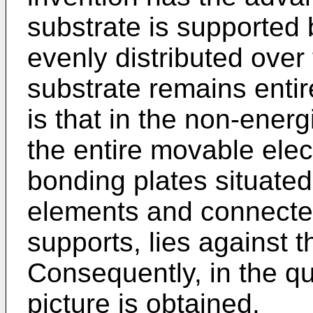
substrate is supported
evenly distributed over
substrate remains entire
is that in the non-energ
the entire movable elect
bonding plates situated
elements and connecte
supports, lies against t
Consequently, in the qu
picture is obtained.