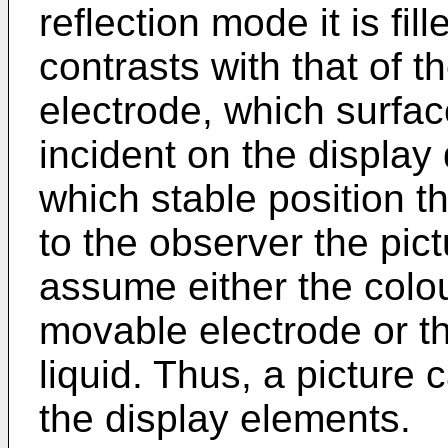
reflection mode it is fil
contrasts with that of 
electrode, which surface
incident on the displa
which stable position t
to the observer the pic
assume either the colou
movable electrode or th
liquid. Thus, a picture
the display elements.