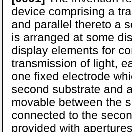
device comprising a tr
and parallel thereto a 
is arranged at some di
display elements for con
transmission of light, 
one fixed electrode whi
second substrate and a
movable between the su
connected to the secon
provided with apertures