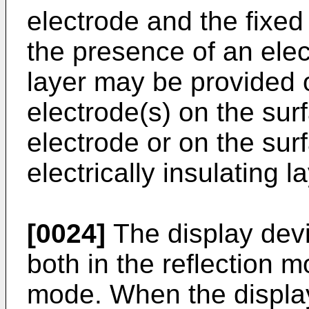
electrode and the fixed
the presence of an elect
layer may be provided o
electrode(s) on the sur
electrode or on the surf
electrically insulating l
[0024]
The display devic
both in the reflection 
mode. When the display