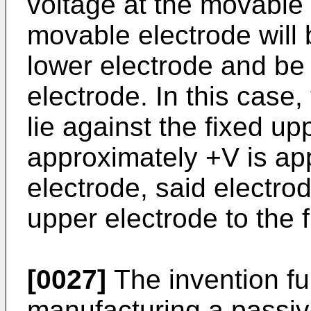
voltage at the movable 
movable electrode will 
lower electrode and be 
electrode. In this case,
lie against the fixed up
approximately +V is ap
electrode, said electro
upper electrode to the 
[0027]
The invention fu
manufacturing a passive