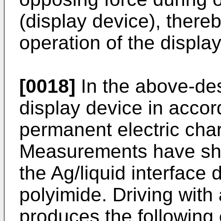
(display device), there
operation of the display
[0018]
In the above-de
display device in accor
permanent electric char
Measurements have sho
the Ag/liquid interface 
polyimide. Driving wit
produces the following 