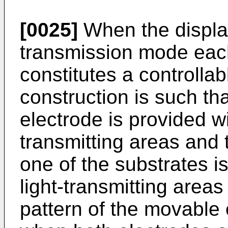
[0025]
When the display
transmission mode eac
constitutes a controllab
construction is such th
electrode is provided wi
transmitting areas and 
one of the substrates is
light-transmitting areas
pattern of the movable 