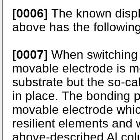
[0006]
The known displ
above has the followin
[0007]
When switching 
movable electrode is m
substrate but the so-ca
in place. The bonding p
movable electrode whic
resilient elements and 
above-described Al col