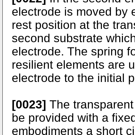
electrode is moved by e
rest position at the tra
second substrate which 
electrode. The spring f
resilient elements are 
electrode to the initial p
[0023]
The transparent 
be provided with a fixe
embodiments a short ci