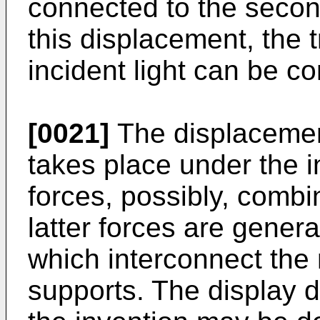
connected to the second
this displacement, the t
incident light can be co
[0021]
The displacemen
takes place under the in
forces, possibly, combi
latter forces are genera
which interconnect the
supports. The display 