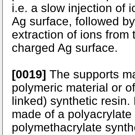
i.e. a slow injection of 
Ag surface, followed b
extraction of ions from 
charged Ag surface.
[0019]
The supports m
polymeric material or of
linked) synthetic resin.
made of a polyacrylate 
polymethacrylate synthe