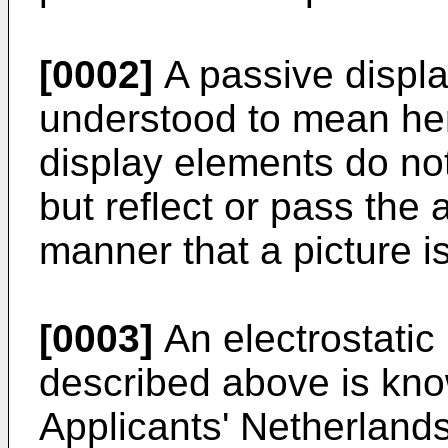
[0002]
A passive displa
understood to mean her
display elements do no
but reflect or pass the 
manner that a picture i
[0003]
An electrostatic
described above is kno
Applicants' Netherlands