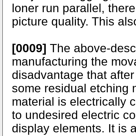
loner run parallel, ther
picture quality. This a
[0009]
The above-descr
manufacturing the mova
disadvantage that after
some residual etching 
material is electrically
to undesired electric c
display elements. It is 