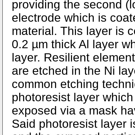
providing the second (l
electrode which is coate
material. This layer is
0.2 µm thick Al layer w
layer. Resilient elemen
are etched in the Ni la
common etching techniq
photoresist layer which 
exposed via a mask hav
Said photoresist layer