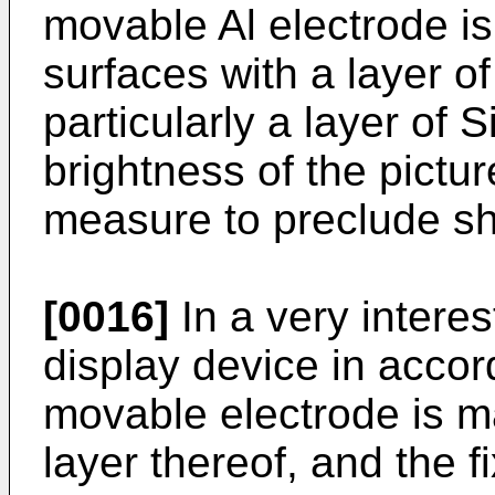
movable Al electrode is
surfaces with a layer of 
particularly a layer of 
brightness of the pictur
measure to preclude sho
[0016]
In a very intere
display device in accor
movable electrode is m
layer thereof, and the f