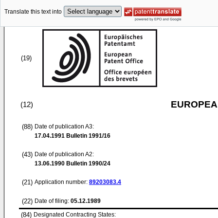
Translate this text into
(19)
EUROPEAN
(12)
(88)
Date of publication A3:
17.04.1991
Bulletin 1991/16
(43)
Date of publication A2:
13.06.1990
Bulletin 1990/24
(21)
Application number:
89203083.4
(22)
Date of filing:
05.12.1989
(84)
Designated Contracting States: