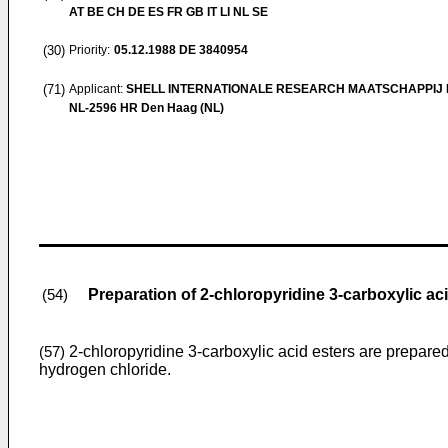
AT BE CH DE ES FR GB IT LI NL SE
(30)
Priority:
05.12.1988
DE 3840954
(71)
Applicant:
SHELL INTERNATIONALE RESEARCH MAATSCHAPPIJ B
NL-2596 HR Den Haag (NL)
Preparation of 2-chloropyridine 3-carboxylic ac
(54)
2-chloropyridine 3-carboxylic acid esters are prepared
(57)
hydrogen chloride.