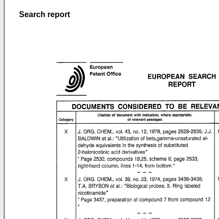
Search report