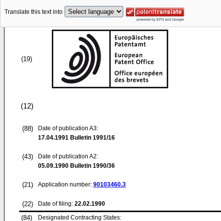
Translate this text into
(19)
(12)
(88)
Date of publication A3:
17.04.1991
Bulletin 1991/16
(43)
Date of publication A2:
05.09.1990
Bulletin 1990/36
(21)
Application number:
90103460.3
(22)
Date of filing:
22.02.1990
(84)
Designated Contracting States: