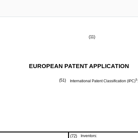
(11)
EUROPEAN PATENT APPLICATION
(51)
5
International Patent Classification (IPC)
(72)
Inventors: