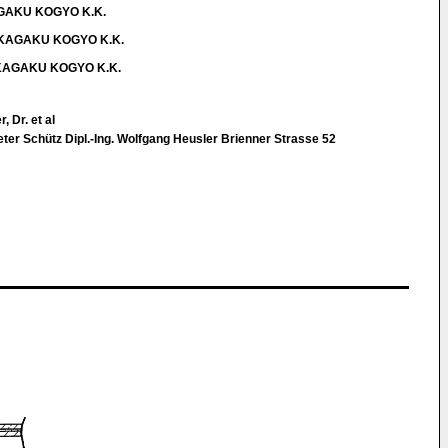
KAGAKU KOGYO K.K.
IA KAGAKU KOGYO K.K.
IA KAGAKU KOGYO K.K.
, Dr. et al
Peter Schütz Dipl.-Ing. Wolfgang Heusler Brienner Strasse 52