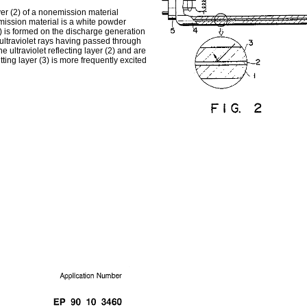
ayer (2) of a nonemission material
emission material is a white powder
3) is formed on the discharge generation
n, ultraviolet rays having passed through
e ultraviolet reflecting layer (2) and are
itting layer (3) is more frequently excited