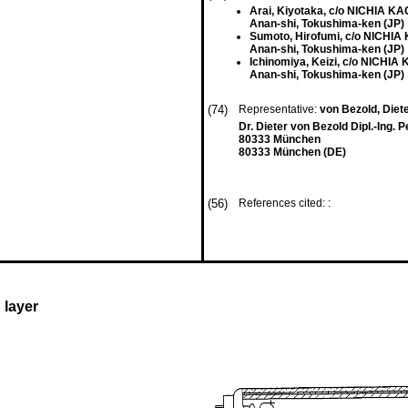
Arai, Kiyotaka, c/o NICHIA 
Anan-shi, Tokushima-ken (JP)
Sumoto, Hirofumi, c/o NICH
Anan-shi, Tokushima-ken (JP)
Ichinomiya, Keizi, c/o NICH
Anan-shi, Tokushima-ken (JP)
(74)
Representative:
von Bezold, Dieter
Dr. Dieter von Bezold Dipl.-Ing. 
80333 München
80333 München (DE)
(56)
References cited: :
 layer