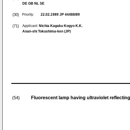
DE GB NL SE
(30)
Priority:
22.02.1989
JP 44488/89
(71)
Applicant:
Nichia Kagaku Kogyo K.K.
Anan-shi Tokushima-ken (JP)
Fluorescent lamp having ultraviolet reflecting
(54)