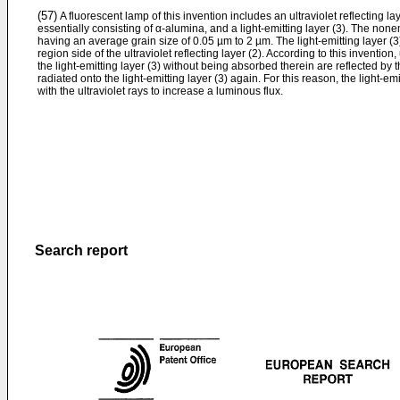
(57)
A fluorescent lamp of this invention includes an ultraviolet reflecting l
essentially consisting of α-alumina, and a light-emitting layer (3). The non
having an average grain size of 0.05 µm to 2 µm. The light-emitting layer (
region side of the ultraviolet reflecting layer (2). According to this inventio
the light-­emitting layer (3) without being absorbed therein are reflected by th
radiated onto the light-emitting layer (3) again. For this reason, the light-em
with the ultraviolet rays to increase a luminous flux.
Search report