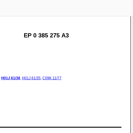
EP 0 385 275 A3
:
H01J
61/38
,
H01J
61/35
,
C09K
11/77