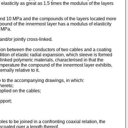
lasticity as great as 1.5 times the modulus of the layers
 and 10 MPa and the compounds of the layers located more
mpound of the innermost layer has a modulus of elasticity
3 MPa.
nd/or jointly cross-linked.
ection between the conductors of two cables and a coating
ndition of elastic radial expansion, which sleeve is formed
linked polymeric materials, characterised in that the
emperature the compound of the innermost layer exhibits,
nally relative to it.
e to the accompanying drawings, in which:
hereto;
applied on the cables;
pport;
s to be joined in a confronting coaxial relation, the
ncoated over a length thereof.