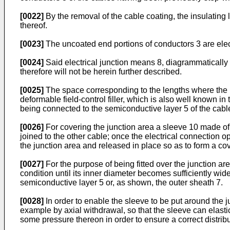
[0022]
By the removal of the cable coating, the insulatin
thereof.
[0023]
The uncoated end portions of conductors 3 are elec
[0024]
Said electrical junction means 8, diagrammatically 
therefore will not be herein further described.
[0025]
The space corresponding to the lengths where the in
deformable field-control filler, which is also well known i
being connected to the semiconductive layer 5 of the cabl
[0026]
For covering the junction area a sleeve 10 made of p
joined to the other cable; once the electrical connection 
the junction area and released in place so as to form a co
[0027]
For the purpose of being fitted over the junction a
condition until its inner diameter becomes sufficiently wide 
semiconductive layer 5 or, as shown, the outer sheath 7.
[0028]
In order to enable the sleeve to be put around the 
example by axial withdrawal, so that the sleeve can elastic
some pressure thereon in order to ensure a correct distributi