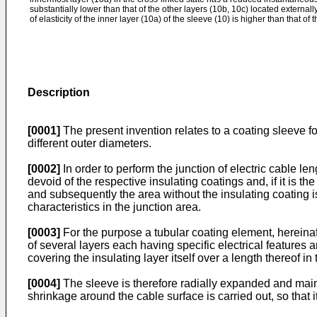
substantially lower than that of the other layers (10b, 10c) located externall
of elasticity of the inner layer (10a) of the sleeve (10) is higher than that of 
Description
[0001]
The present invention relates to a coating sleeve f
different outer diameters.
[0002]
In order to perform the junction of electric cable le
devoid of the respective insulating coatings and, if it is 
and subsequently the area without the insulating coating is
characteristics in the junction area.
[0003]
For the purpose a tubular coating element, hereinaft
of several layers each having specific electrical features 
covering the insulating layer itself over a length thereof i
[0004]
The sleeve is therefore radially expanded and mainta
shrinkage around the cable surface is carried out, so that 