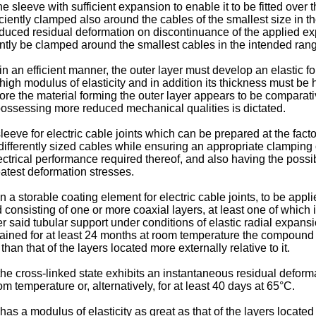
e sleeve with sufficient expansion to enable it to be fitted over 
iciently clamped also around the cables of the smallest size in t
reduced residual deformation on discontinuance of the applied ex
ently be clamped around the smallest cables in the intended ran
in an efficient manner, the outer layer must develop an elastic fo
 high modulus of elasticity and in addition its thickness must be
ore the material forming the outer layer appears to be comparativ
s possessing more reduced mechanical qualities is dictated.
eeve for electric cable joints which can be prepared at the fact
fferently sized cables while ensuring an appropriate clamping of
lectrical performance required thereof, and also having the possib
eatest deformation stresses.
n a storable coating element for electric cable joints, to be appl
d consisting of one or more coaxial layers, at least one of which
r said tubular support under conditions of elastic radial expansio
ined for at least 24 months at room temperature the compound of 
an that of the layers located more externally relative to it.
the cross-linked state exhibits an instantaneous residual defor
 temperature or, alternatively, for at least 40 days at 65°C.
s a modulus of elasticity as great as that of the layers located