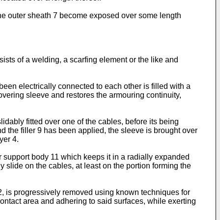
d the outer sheath 7 become exposed over some length
sts of a welding, a scarfing element or the like and
en electrically connected to each other is filled with a
covering sleeve and restores the armouring continuity,
dably fitted over one of the cables, before its being
 the filler 9 has been applied, the sleeve is brought over
yer 4.
ar support body 11 which keeps it in a radially expanded
ly slide on the cables, at least on the portion forming the
 2, is progressively removed using known techniques for
contact area and adhering to said surfaces, while exerting