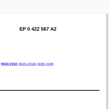
EP 0 422 567 A2
:
H02G
15/18
,
H02G
15/184
,
B29C
61/06