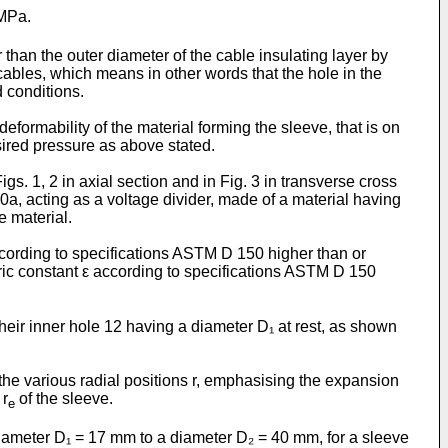
 MPa.
r than the outer diameter of the cable insulating layer by
cables, which means in other words that the hole in the
d conditions.
formability of the material forming the sleeve, that is on
esired pressure as above stated.
s. 1, 2 in axial section and in Fig. 3 in transverse cross
10a, acting as a voltage divider, made of a material having
e material.
according to specifications ASTM D 150 higher than or
ctric constant ε according to specifications ASTM D 150
their inner hole 12 having a diameter D₁ at rest, as shown
the various radial positions r, emphasising the expansion
 r
of the sleeve.
e
iameter D₁ = 17 mm to a diameter D₂ = 40 mm, for a sleeve