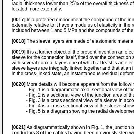
radial thickness lower than 25% of the overall thickness o
located more externally.
[0017]
In a preferred embodiment the compound of the inn
externally relative to it have a modulus of elasticity in t
included between 1 and 5 MPa and the compounds of the out
[0018]
The sleeve layers are made of elastomeric materials
[0019]
It is a further object of the present invention an e
sleeve for the connection itself, fitted over the connection
with several coaxial layers one of which at least is an ele
sleeve layers are integrally linked together and that at 
in the cross-linked state, an instantaneous residual deforma
[0020]
More details will become apparent from the followi
- Fig. 1 is a diagrammatic axial sectional view of t
- Fig. 2 is a sectional view of the junction area of 
- Fig. 3 is a cross sectional view of a sleeve in acc
- Fig. 4 is a cross sectional view of the sleeve sho
- Fig. 5 is a diagram showing the radial developmen
[0021]
As diagrammatically shown in Fig. 1, the junction b
conductors 3 of the cables having been previously step-wis