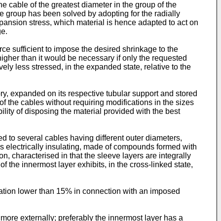
the cable of the greatest diameter in the group of the
he group has been solved by adopting for the radially
pansion stress, which material is hence adapted to act on
ge.
rce sufficient to impose the desired shrinkage to the
 higher than it would be necessary if only the requested
ely less stressed, in the expanded state, relative to the
ory, expanded on its respective tubular support and stored
 the cables without requiring modifications in the sizes
ility of disposing the material provided with the best
ied to several cables having different outer diameters,
 is electrically insulating, made of compounds formed with
n, characterised in that the sleeve layers are integrally
the innermost layer exhibits, in the cross-linked state,
mation lower than 15% in connection with an imposed
 more externally; preferably the innermost layer has a