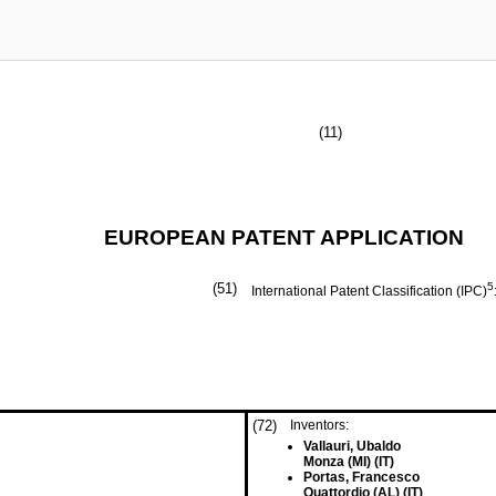
(11)
EUROPEAN PATENT APPLICATION
(51)
5
International Patent Classification (IPC)
(72)
Inventors:
Vallauri, Ubaldo
Monza (MI) (IT)
Portas, Francesco
Quattordio (AL) (IT)