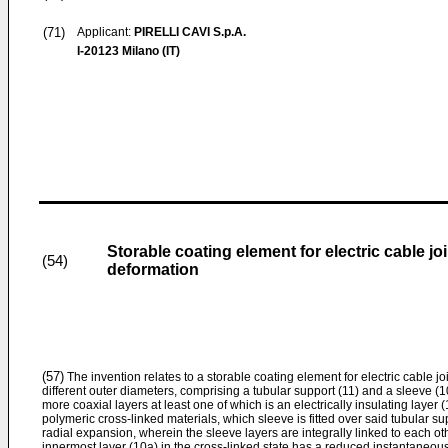
(71)
Applicant:
PIRELLI CAVI S.p.A.
I-20123 Milano (IT)
Storable coating element for electric cable jo
(54)
deformation
(57)
The invention relates to a storable coating element for electric cable j
different outer diameters, comprising a tubular support (11) and a sleeve (1
more coaxial layers at least one of which is an electrically insulating laye
polymeric cross-linked materials, which sleeve is fitted over said tubular su
radial expansion, wherein the sleeve layers are integrally linked to each o
innermost layer (10a) in the cross-linked state has a reduced instantaneou