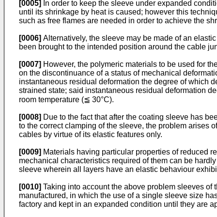
[0005]
In order to keep the sleeve under expanded conditio
until its shrinkage by heat is caused; however this techni
such as free flames are needed in order to achieve the shri
[0006]
Alternatively, the sleeve may be made of an elastic
been brought to the intended position around the cable jun
[0007]
However, the polymeric materials to be used for the 
on the discontinuance of a status of mechanical deformation 
instantaneous residual deformation the degree of which de
strained state; said instantaneous residual deformation de
room temperature (≦ 30°C).
[0008]
Due to the fact that after the coating sleeve has bee
to the correct clamping of the sleeve, the problem arises o
cables by virtue of its elastic features only.
[0009]
Materials having particular properties of reduced re
mechanical characteristics required of them can be hardly a
sleeve wherein all layers have an elastic behaviour exhib
[0010]
Taking into account the above problem sleeves of t
manufactured, in which the use of a single sleeve size ha
factory and kept in an expanded condition until they are a