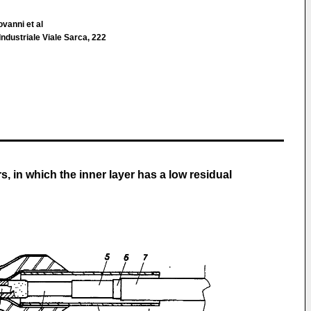
ovanni et al
 Industriale Viale Sarca, 222
s, in which the inner layer has a low residual