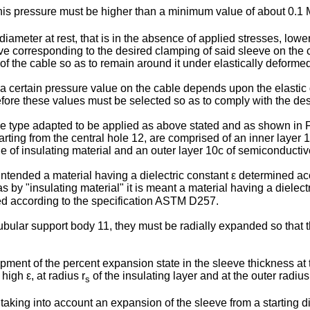
is pressure must be higher than a minimum value of about 0.1
diameter at rest, that is in the absence of applied stresses, lowe
eve corresponding to the desired clamping of said sleeve on the 
of the cable so as to remain around it under elastically deforme
 certain pressure value on the cable depends upon the elastic de
erefore these values must be selected so as to comply with the d
e type adapted to be applied as above stated and as shown in Fig
tarting from the central hole 12, are comprised of an inner layer 
de of insulating material and an outer layer 10c of semiconductiv
s intended a material having a dielectric constant ε determined 
s by "insulating material" it is meant a material having a diele
ed according to the specification ASTM D257.
 tubular support body 11, they must be radially expanded so that 
ent of the percent expansion state in the sleeve thickness at 
high ε, at radius r
of the insulating layer and at the outer radius
s
king into account an expansion of the sleeve from a starting d