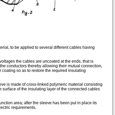
ial, to be applied to several different cables having
 voltages the cables are uncoated at the ends. that is
g the conductors thereby allowing their mutual connection,
 coating so as to restore the required insulating
leeve is made of cross-linked polymeric material consisting
e surface of the insulating layer of the connected cables
nction area; after the sleeve has been put in place its
lectric requirements.