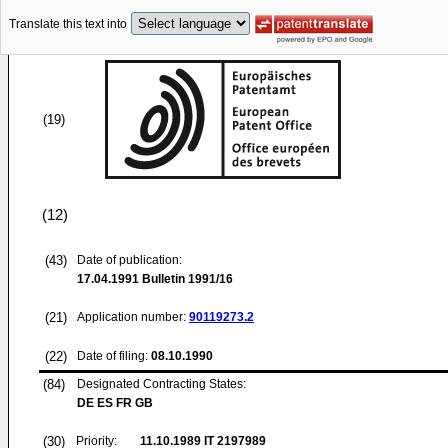
Translate this text into
(19)
(12)
(43)
Date of publication:
17.04.1991
Bulletin 1991/16
(21)
Application number:
90119273.2
(22)
Date of filing:
08.10.1990
(84)
Designated Contracting States:
DE ES FR GB
(30)
Priority:
11.10.1989
IT 2197989