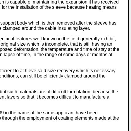
ch is capable of maintaining the expansion it has received
 for the installation of the sleeve because heating means
 support body which is then removed after the sleeve has
e clamped around the cable insulating layer.
trical features well known in the field generally exhibit,
original size which is incomplete, that is still having an
posed deformation, the temperature and time of stay at the
n lapse of time, in the range of some days or months at
sufficient to achieve said size recovery which is necessary
nditions, can still be efficiently clamped around the
ut such materials are of difficult formulation, because the
nt layers so that it becomes difficult to manufacture a
/89 in the name of the same applicant have been
zes through the employment of coating elements made at the