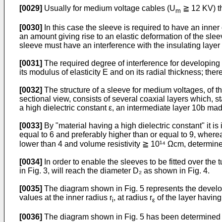
[0029]
Usually for medium voltage cables (U
≧ 12 KV) th
m
[0030]
In this case the sleeve is required to have an inner 
an amount giving rise to an elastic deformation of the sle
sleeve must have an interference with the insulating layer 
[0031]
The required degree of interference for developing a
its modulus of elasticity E and on its radial thickness; th
[0032]
The structure of a sleeve for medium voltages, of th
sectional view, consists of several coaxial layers which, s
a high dielectric constant ε, an intermediate layer 10b ma
[0033]
By "material having a high dielectric constant" it i
equal to 6 and preferably higher than or equal to 9, wherea
lower than 4 and volume resistivity ≧ 10¹⁴ Ωcm, determin
[0034]
In order to enable the sleeves to be fitted over the
in Fig. 3, will reach the diameter D₂ as shown in Fig. 4.
[0035]
The diagram shown in Fig. 5 represents the developm
values at the inner radius r
, at radius r
of the layer having 
i
ε
[0036]
The diagram shown in Fig. 5 has been determined ta