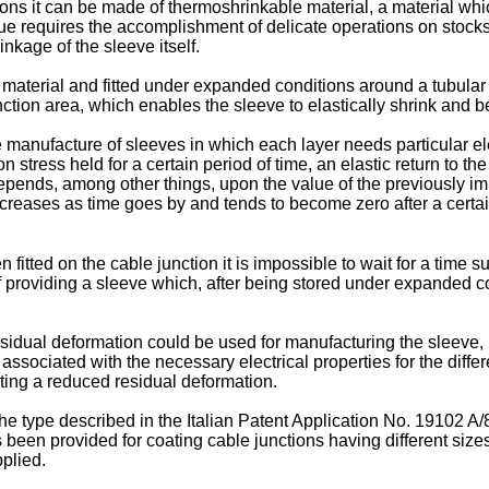
ns it can be made of thermoshrinkable material, a material whi
que requires the accomplishment of delicate operations on stocks
nkage of the sleeve itself.
 material and fitted under expanded conditions around a tubular
ction area, which enables the sleeve to elastically shrink and b
manufacture of sleeves in which each layer needs particular elec
stress held for a certain period of time, an elastic return to the 
pends, among other things, upon the value of the previously im
creases as time goes by and tends to become zero after a certai
n fitted on the cable junction it is impossible to wait for a time 
f providing a sleeve which, after being stored under expanded co
sidual deformation could be used for manufacturing the sleeve, b
ssociated with the necessary electrical properties for the differe
iting a reduced residual deformation.
he type described in the Italian Patent Application No. 19102 A
s been provided for coating cable junctions having different si
pplied.