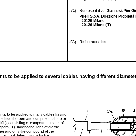
(74)
Representative:
Giannesi, Pier Gi
Pirelli S.p.A. Direzione Proprietà
I-20126 Milano
I-20126 Milano (IT)
(56)
References cited: :
ints to be applied to several cables having different diameter
oints, to be applied to many cables having
0) fitted thereon and comprised of one or
r (10b), consisting of compounds made of
pport (11) under conditions of elastic
ther and only the compound of the
s residual deformation which is