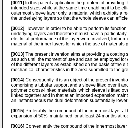
[0011]
In this patent application the problem of providing th
intended sizes while at the same time enabling it to be eff
outermost sleeve layer only, a material which exhibits a 
the underlaying layers so that the whole sleeve can effici
[0012]
However, in order to be able to perform its function 
underlying layers and therefore it must have a particularly
electrical performance of the layer were involved; furtherm
material of the inner layers for which the use of material
[0013]
The present invention aims at providing a coating sl
as such until the moment of use and can be employed for di
of the different layers as established on the basis of the e
mechanical characteristics in the area submitted to the gr
[0014]
Consequently, it is an object of the present inventio
comprising a tubular support and a sleeve fitted over it an
polymeric cross-linked materials, which sleeve is fitted ove
linked together and in that at an imposed expansion mainta
an instantaneous residual deformation substantially lower th
[0015]
Preferably the compound of the innermost layer at 
expansion of 50%, maintained for at least 24 months at room
[0016]
Conveniently the compound of the innermost layer ha