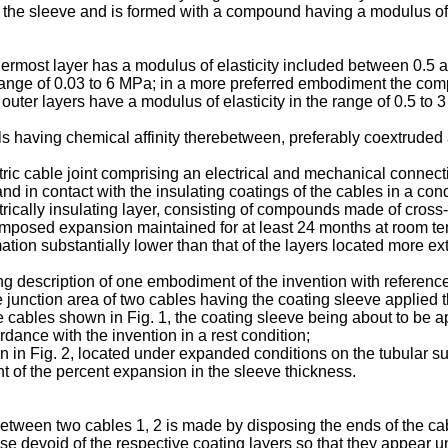
f the sleeve and is formed with a compound having a modulus of e
ermost layer has a modulus of elasticity included between 0.5
he range of 0.03 to 6 MPa; in a more preferred embodiment the co
er layers have a modulus of elasticity in the range of 0.5 to 
 having chemical affinity therebetween, preferably coextruded a
lectric cable joint comprising an electrical and mechanical conn
 and in contact with the insulating coatings of the cables in a co
ctrically insulating layer, consisting of compounds made of cross-
an imposed expansion maintained for at least 24 months at room t
tion substantially lower than that of the layers located more exter
ng description of one embodiment of the invention with referenc
he junction area of two cables having the coating sleeve applied t
the cables shown in Fig. 1, the coating sleeve being about to be 
ordance with the invention in a rest condition;
wn in Fig. 2, located under expanded conditions on the tubular su
t of the percent expansion in the sleeve thickness.
etween two cables 1, 2 is made by disposing the ends of the cable
e devoid of the respective coating layers so that they appear u