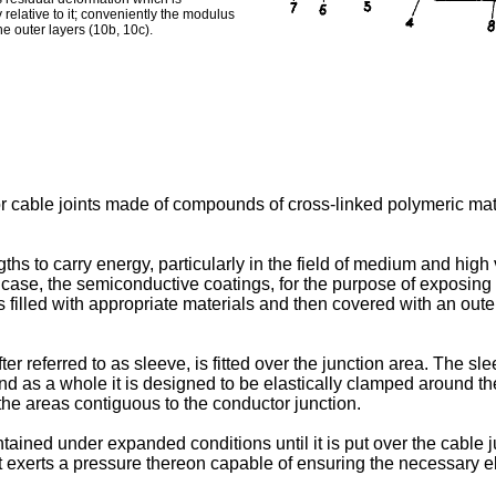
y relative to it; conveniently the modulus
the outer layers (10b, 10c).
or cable joints made of compounds of cross-linked polymeric mater
ngths to carry energy, particularly in the field of medium and high
the case, the semiconductive coatings, for the purpose of exposin
 filled with appropriate materials and then covered with an outer
er referred to as sleeve, is fitted over the junction area. The s
and as a whole it is designed to be elastically clamped around th
n the areas contiguous to the conductor junction.
ined under expanded conditions until it is put over the cable ju
it exerts a pressure thereon capable of ensuring the necessary e