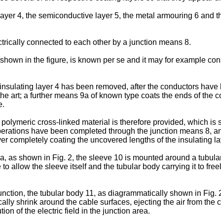
g layer 4, the semiconductive layer 5, the metal armouring 6 an
trically connected to each other by a junction means 8.
shown in the figure, is known per se and it may for example consi
sulating layer 4 has been removed, after the conductors have be
n the art; a further means 9a of known type coats the ends of the 
e.
olymeric cross-linked material is therefore provided, which is sli
operations have been completed through the junction means 8, and
ver completely coating the uncovered lengths of the insulating la
rea, as shown in Fig. 2, the sleeve 10 is mounted around a tubul
to allow the sleeve itself and the tubular body carrying it to free
junction, the tubular body 11, as diagrammatically shown in Fig.
ally shrink around the cable surfaces, ejecting the air from the 
on of the electric field in the junction area.