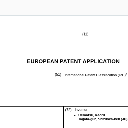
(11)
EUROPEAN PATENT APPLICATION
(51)
5
International Patent Classification (IPC)
(72)
Inventor:
Uematsu, Kaoru
Tagata-gun, Shizuoka-ken (JP)