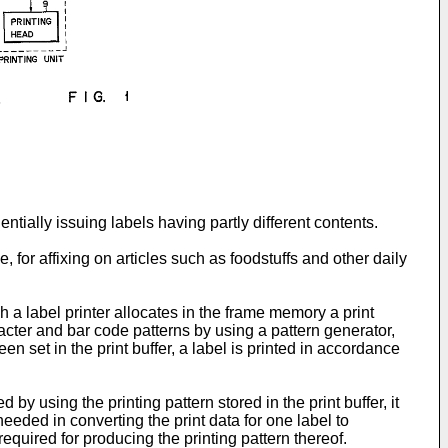
entially issuing labels having partly different contents.
, for affixing on articles such as foodstuffs and other daily
h a label printer allocates in the frame memory a print
racter and bar code patterns by using a pattern generator,
en set in the print buffer, a label is printed in accordance
 by using the printing pattern stored in the print buffer, it
eeded in converting the print data for one label to
 required for producing the printing pattern thereof.