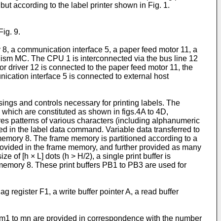
but according to the label printer shown in Fig. 1.
Fig. 9.
 8, a communication interface 5, a paper feed motor 11, a
anism MC. The CPU 1 is interconnected via the bus line 12
 driver 12 is connected to the paper feed motor 11, the
nication interface 5 is connected to external host
gs and controls necessary for printing labels. The
ich are constituted as shown in figs.4A to 4D,
es patterns of various characters (including alphanumeric
ed in the label data command. Variable data transferred to
e memory 8. The frame memory is partitioned according to a
e provided in the frame memory, and further provided as many
of [h × L] dots (h > H/2), a single print buffer is
memory 8. These print buffers PB1 to PB3 are used for
 register F1, a write buffer pointer A, a read buffer
 m1 to mn are provided in correspondence with the number