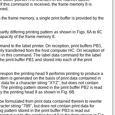
. If this command is received, the frame memory 8 is
oned.
n the frame memory, a single print buffer is provided by the
artly differing printing pattern as shown in Figs. 6A to 6C
e capacity of the frame memory 8.
and to the label printer. On reception, print buffers PB1,
ly transferred from the host computer HC. On reception of
ned in this command. The label data command for the label
he print buffer PB1 and stored into each of the print
hereupon the printing head 9 performs printing to produce a
tern is generated on the basis of print data contained in
 data for a character string "XYZ", but does not contain
The printing pattern stored in the print buffer PB2 is read
by the printing head 9 as shown in Fig. 6B.
 be formulated from print data contained therein to rewrite
acter string "789", but does not contain print data for
 pattern stored in the print buffer PB3 is read out