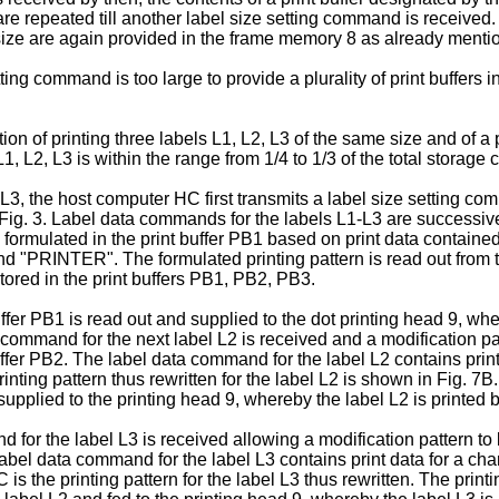
are repeated till another label size setting command is received
l size are again provided in the frame memory 8 as already menti
ng command is too large to provide a plurality of print buffers i
on of printing three labels L1, L2, L3 of the same size and of a p
 L1, L2, L3 is within the range from 1/4 to 1/3 of the total storag
, the host computer HC first transmits a label size setting comm
ig. 3. Label data commands for the labels L1-L3 are successive
is formulated in the print buffer PB1 based on print data contai
and "PRINTER". The formulated printing pattern is read out from t
stored in the print buffers PB1, PB2, PB3.
 buffer PB1 is read out and supplied to the dot printing head 9, w
 command for the next label L2 is received and a modification pat
uffer PB2. The label data command for the label L2 contains print
ting pattern thus rewritten for the label L2 is shown in Fig. 7B. 
supplied to the printing head 9, whereby the label L2 is printed 
d for the label L3 is received allowing a modifica­tion pattern to
label data command for the label L3 contains print data for a char
the printing pattern for the label L3 thus rewritten. The printing