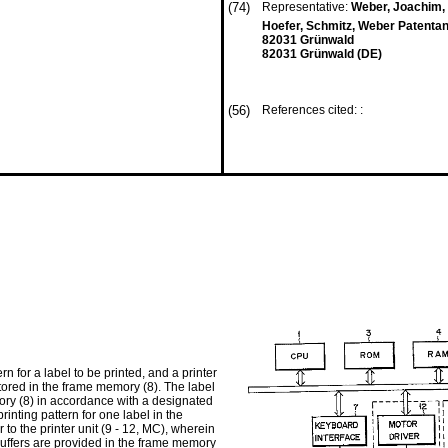
(74)
Representative:
Weber, Joachim, D
Hoefer, Schmitz, Weber Patenta
82031 Grünwald
82031 Grünwald (DE)
(56)
References cited: :
n for a label to be printed, and a printer
 stored in the frame memory (8). The label
emory (8) in accordance with a designated
printing pattern for one label in the
r to the printer unit (9 - 12, MC), wherein
 buffers are provided in the frame memory