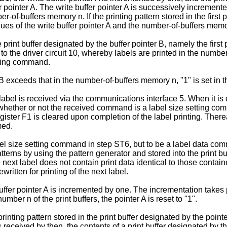
r pointer A. The write buffer pointer A is successively incremented
er-of-buffers memory n. If the printing pattern stored in the first 
 of the write buffer pointer A and the number-of-­buffers memory 
 print buffer designated by the buffer pointer B, namely the first p
n to the driver circuit 10, whereby labels are printed in the num
tting command.
 B exceeds that in the number-of-buffers memory n, "1" is set in t
xt label is received via the communications interface 5. When it
 whether or not the received command is a label size setting co
gister F1 is cleared upon completion of the label printing. Ther
med.
el size setting command in step ST6, but to be a label data comm
rns by using the pattern generator and stored into the print buf
next label does not contain print data identical to those containe
ewritten for printing of the next label.
uffer pointer A is incremented by one. The incrementation takes pla
mber n of the print buffers, the pointer A is reset to "1".
inting pattern stored in the print buffer designated by the pointer 
received by then, the con­tents of a print buffer designated by t