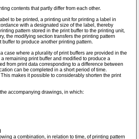
nting contents that partly differ from each other.
l to be printed, a printing unit for printing a label in
cordance with a designated size of the label, thereby
inting pattern stored in the print buffer to the printing unit,
y, the modifying section transfers the printing pattern
t buffer to produce another printing pattern.
a case where a plurality of print buffers are provided in the
 to a remaining print buffer and modified to produce a
uced from print data corresponding to a difference between
fication can be com­pleted in a short period of time.
. This makes it possible to considerably shorten the print
h the accompanying drawings, in which:
d
wing a combination, in relation to time, of printing pattern