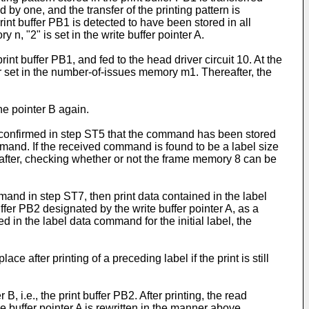
 by one, and the transfer of the printing pattern is
print buffer PB1 is detected to have been stored in all
n, "2" is set in the write buffer pointer A.
rint buffer PB1, and fed to the head driver circuit 10. At the
ber set in the number-of-issues memory m1. Thereafter, the
he pointer B again.
 is confirmed in step ST5 that the command has been stored
mmand. If the received command is found to be a label size
eafter, checking whether or not the frame memory 8 can be
and in step ST7, then print data con­tained in the label
fer PB2 desig­nated by the write buffer pointer A, as a
d in the label data command for the initial label, the
ce after printing of a preceding label if the print is still
B, i.e., the print buffer PB2. After printing, the read
he buffer pointer A is rewritten in the manner above