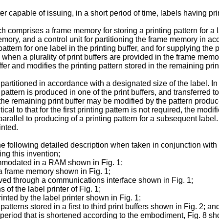
ter capable of issuing, in a short period of time, labels having pri
comprises a frame memory for storing a printing pattern for a labe
emory, and a control unit for partitioning the frame memory in ac
attern for one label in the printing buffer, and for supplying the pr
 when a plurality of print buffers are provided in the frame memor
ffer and modifies the printing pattern stored in the remaining prin
partitioned in accordance with a designated size of the label. In 
g pattern is produced in one of the print buffers, and transferred
in the remaining print buffer may be modified by the pattern prod
ical to that for the first printing pattern is not required, the modi
rallel to produc­ing of a printing pattern for a subsequent label
inted.
e following detailed description when taken in con­junction wit
ing this invention;
ommodated in a RAM shown in Fig. 1;
in a frame memory shown in Fig. 1;
ed through a communications interface shown in Fig. 1;
 of the label printer of Fig. 1;
inted by the label printer shown in Fig. 1;
tterns stored in a first to third print buffers shown in Fig. 2; an
 period that is shortened according to the embodi­ment, Fig. 8 sho