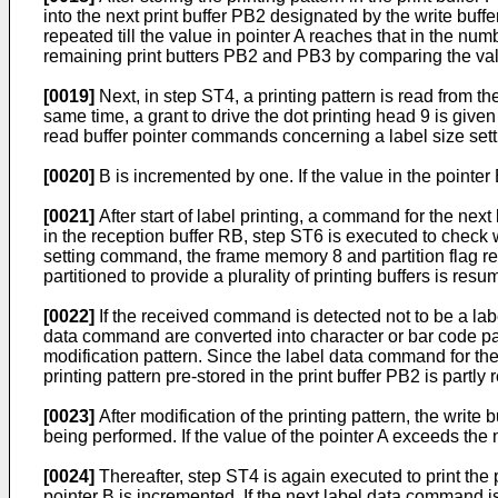
into the next print buffer PB2 desig­nated by the write buffe
repeated till the value in pointer A reaches that in the numb
remaining print butters PB2 and PB3 by comparing the values
[0019]
Next, in step ST4, a printing pattern is read from the
same time, a grant to drive the dot printing head 9 is give
read buffer pointer commands concerning a label size se
[0020]
B is incremented by one. If the value in the pointer
[0021]
After start of label printing, a command for the ne
in the reception buffer RB, step ST6 is executed to check
setting command, the frame memory 8 and partition flag re
partitioned to provide a plurality of printing buffers is resu
[0022]
If the received command is detected not to be a lab
data command are converted into character or bar code patte
modification pattern. Since the label data command for the 
printing pattern pre-stored in the print buffer PB2 is partly r
[0023]
After modification of the printing pattern, the write b
being performed. If the value of the pointer A exceeds the nu
[0024]
Thereafter, step ST4 is again executed to print the pr
pointer B is incremented. If the next label data command is 