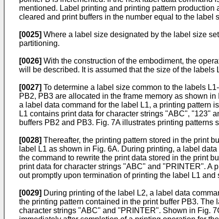
mentioned. Label printing and printing pattern production 
cleared and print buffers in the number equal to the labe
[0025]
Where a label size designated by the label size setti
partitioning.
[0026]
With the construction of the embodiment, the opera­ti
will be described. It is assumed that the size of the labels
[0027]
To determine a label size common to the labels L1-L3
PB2, PB3 are allocated in the frame memory as shown in F
a label data command for the label L1, a printing pattern 
L1 con­tains print data for character strings "ABC", "123" 
buffers PB2 and PB3. Fig. 7A illustrates printing patterns 
[0028]
Thereafter, the printing pattern stored in the print
label L1 as shown in Fig. 6A. During printing, a label data
the command to rewrite the print data stored in the print b
print data for character strings "ABC" and "PRINTER". A prin
out promptly upon termination of printing the label L1 and 
[0029]
During printing of the label L2, a label data com­man
the printing pattern contained in the print buffer PB3. The 
character strings "ABC" and "PRINTER". Shown in Fig. 7C is 