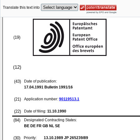
Translate this text into
(19)
(12)
(43)
Date of publication:
17.04.1991
Bulletin 1991/16
(21)
Application number:
90119513.1
(22)
Date of filing:
11.10.1990
(84)
Designated Contracting States:
BE DE FR GB NL SE
(30)
Priority:
13.10.1989
JP 265239/89