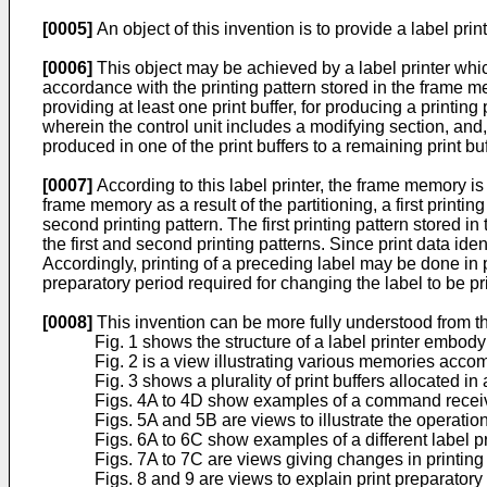
[0005]
An object of this invention is to provide a label prin
[0006]
This object may be achieved by a label printer which 
accordance with the printing pattern stored in the frame m
providing at least one print buffer, for producing a printing p
wherein the control unit includes a modi­fying section, and,
produced in one of the print buffers to a remaining print bu
[0007]
According to this label printer, the frame memory is 
frame memory as a result of the partitioning, a first printin
second printing pattern. The first printing pattern stored 
the first and second printing patterns. Since print data ident
Accordingly, printing of a preceding label may be done in pa
preparatory period required for changing the label to be pr
[0008]
This invention can be more fully understood from th
Fig. 1 shows the structure of a label printer embody
Fig. 2 is a view illustrating various memories acc
Fig. 3 shows a plurality of print buffers allocated 
Figs. 4A to 4D show examples of a command receiv
Figs. 5A and 5B are views to illustrate the opera­tions
Figs. 6A to 6C show examples of a different label pr
Figs. 7A to 7C are views giving changes in printing pa
Figs. 8 and 9 are views to explain print prepara­tory