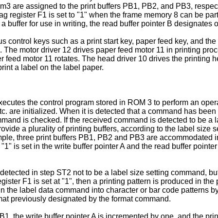
 m3 are assigned to the print buffers PB1, PB2, and PB3, respe
lag register F1 is set to "1" when the frame memory 8 can be part
 a buffer for use in writing, the read buffer pointer B designates o
control keys such as a print start key, paper feed key, and the 
6. The motor driver 12 drives paper feed motor 11 in printing 
r feed motor 11 rotates. The head driver 10 drives the printing h
int a label on the label paper.
xecutes the control program stored in ROM 3 to perform an opera
. are initialized. When it is detected that a command has been
mmand is checked. If the received command is detected to be a l
de a plurality of printing buffers, according to the label size set
 example, three print buffers PB1, PB2 and PB3 are accom­modated 
"1" is set in the write buffer pointer A and the read buffer point
tected in step ST2 not to be a label size setting command, bu
g register F1 is set at "1", then a printing pattern is produced in t
 in the label data command into character or bar code patterns b
format previously designated by the format command.
 PB1, the write buffer pointer A is incremented by one, and the prin