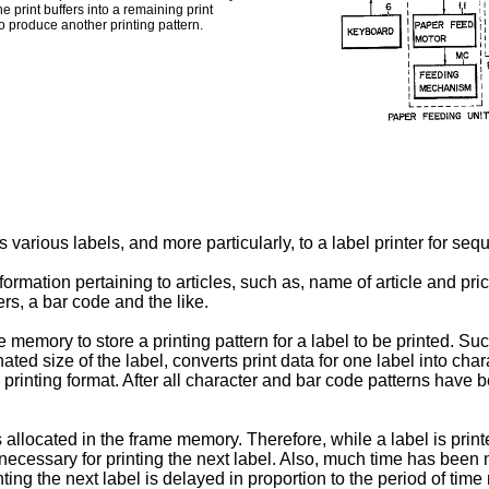
e print buffers into a remaining print
to produce another printing pattern.
 various labels, and more particularly, to a label printer for sequ
rmation pertaining to articles, such as, name of article and price
ers, a bar code and the like.
 memory to store a printing pattern for a label to be printed. Suc
ated size of the label, converts print data for one label into cha
 printing format. After all character and bar code patterns have be
s allocated in the frame memory. Therefore, while a label is printed
ecessary for printing the next label. Also, much time has been n
nting the next label is delayed in proportion to the period of time