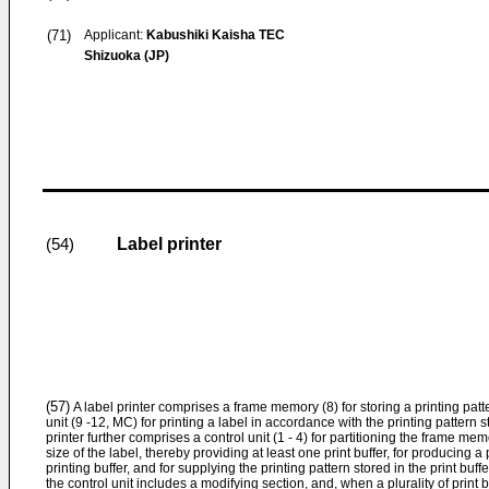
(71)
Applicant:
Kabushiki Kaisha TEC
Shizuoka (JP)
Label printer
(54)
(57)
A label printer comprises a frame memory (8) for storing a printing patter
unit (9 -12, MC) for printing a label in accordance with the printing pattern
printer further comprises a control unit (1 - 4) for partitioning the frame m
size of the label, thereby providing at least one print buffer, for producing a 
printing buffer, and for supplying the printing pattern stored in the print buffe
the control unit includes a modifying section, and, when a plurality of print