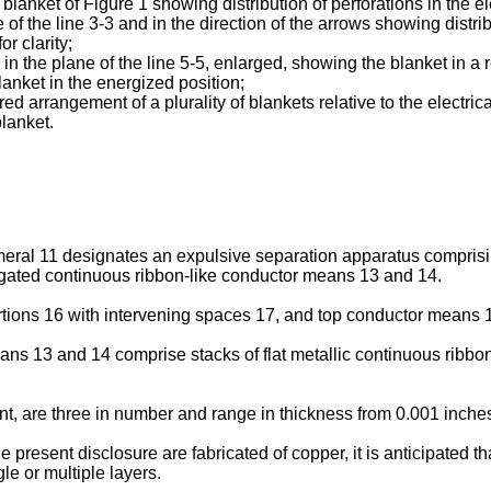
e blanket of Figure 1 showing distribution of perforations in the 
ne of the line 3-3 and in the direction of the arrows showing dist
or clarity;
2 in the plane of the line 5-5, enlarged, showing the blanket in a r
lanket in the energized position;
d arrangement of a plurality of blankets relative to the electri
blanket.
meral 11 designates an expulsive separation apparatus comprisin
gated continuous ribbon-like conductor means 13 and 14.
ions 16 with intervening spaces 17, and top conductor means 1
ns 13 and 14 comprise stacks of flat metallic continuous ribbo
, are three in number and range in thickness from 0.001 inches
he present disclosure are fabricated of copper, it is anticipated t
le or multiple layers.