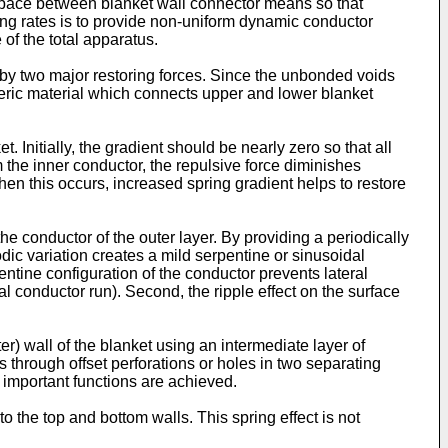
he space between blanket wall connector means so that
ring rates is to provide non-uniform dynamic conductor
 of the total apparatus.
d by two major restoring forces. Since the unbonded voids
omeric material which connects upper and lower blanket
. Initially, the gradient should be nearly zero so that all
 the inner conductor, the repulsive force diminishes
n this occurs, increased spring gradient helps to restore
the conductor of the outer layer. By providing a periodically
odic variation creates a mild serpentine or sinusoidal
entine configuration of the conductor prevents lateral
l conductor run). Second, the ripple effect on the surface
er) wall of the blanket using an intermediate layer of
 through offset perforations or holes in two separating
o important functions are achieved.
o the top and bottom walls. This spring effect is not