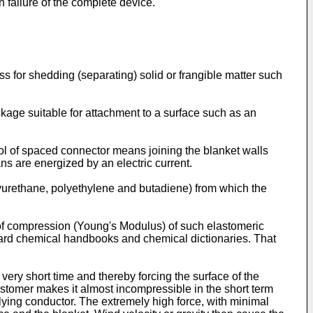
in failure of the complete device.
ss for shedding (separating) solid or frangible matter such
ackage suitable for attachment to a surface such as an
l of spaced connector means joining the blanket walls
s are energized by an electric current.
olyurethane, polyethylene and butadiene) from which the
us of compression (Young's Modulus) of such elastomeric
dard chemical handbooks and chemical dictionaries. That
very short time and thereby forcing the surface of the
astomer makes it almost incompressible in the short term
erlying conductor. The extremely high force, with minimal