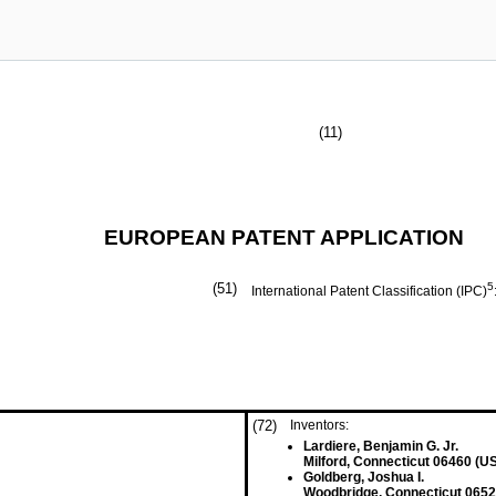
(11)
EUROPEAN PATENT APPLICATION
(51)
5
International Patent Classification (IPC)
(72)
Inventors:
Lardiere, Benjamin G. Jr.
Milford, Connecticut 06460 (U
Goldberg, Joshua I.
Woodbridge, Connecticut 0652