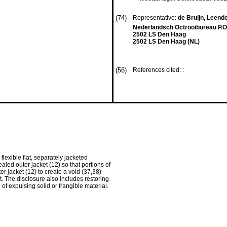
(74)
Representative:
de Bruijn, Leender
Nederlandsch Octrooibureau P.O
2502 LS Den Haag
2502 LS Den Haag (NL)
(56)
References cited: :
lexible flat, separately jacketed
aled outer jacket (12) so that portions of
r jacket (12) to create a void (37,38)
. The disclosure also includes restoring
of expulsing solid or frangible material.