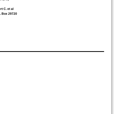
t C. et al
. Box 29720