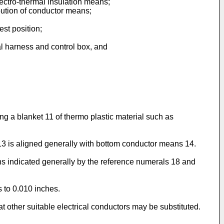
electro-thermal insulation means;
ribution of conductor means;
est position;
cal harness and control box, and
g a blanket 11 of thermo plastic material such as
3 is aligned generally with bottom conductor means 14.
ns indicated generally by the reference numerals 18 and
 to 0.010 inches.
hat other suitable electrical conductors may be substituted.