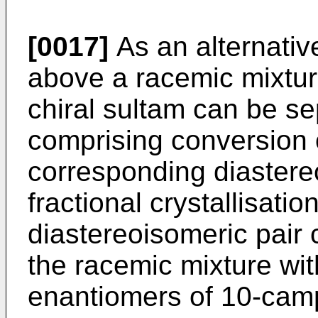
[0017]
As an alternativ
above a racemic mixtur
chiral sultam can be s
comprising conversion o
corresponding diaster
fractional crystallisati
diastereoisomeric pair
the racemic mixture wit
enantiomers of 10-camp