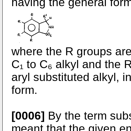
having the general form
where the R groups are
C₁ to C₆ alkyl and the R
aryl substituted alkyl, i
form.
[0006]
By the term subst
meant that the given en