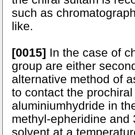
such as chromatography,
like.
[0015]
In the case of c
group are either seconda
alternative method of 
to contact the prochiral
aluminiumhydride in the
methyl-epheridine and 
solvent at a temperatur