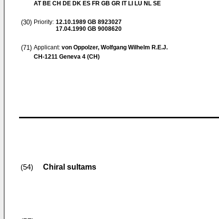
AT BE CH DE DK ES FR GB GR IT LI LU NL SE
(30)
Priority:
12.10.1989
GB 8923027
17.04.1990
GB 9008620
(71)
Applicant:
von Oppolzer, Wolfgang Wilhelm R.E.J.
CH-1211 Geneva 4 (CH)
Chiral sultams
(54)