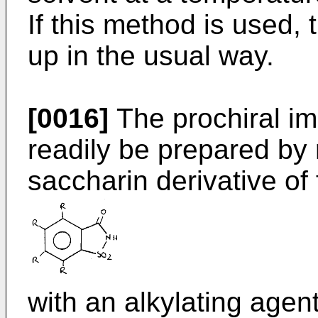
If this method is used,
up in the usual way.
[0016]
The prochiral im
readily be prepared by 
saccharin derivative of
with an alkylating agent