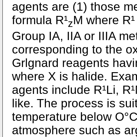
agents are (1) those me
formula R¹
M where R¹ 
z
Group IA, IIA or IIIA me
corresponding to the ox
Grlgnard reagents hav
where X is halide. Exam
agents include R¹Li, R
like. The process is sui
temperature below O°C 
atmosphere such as argo