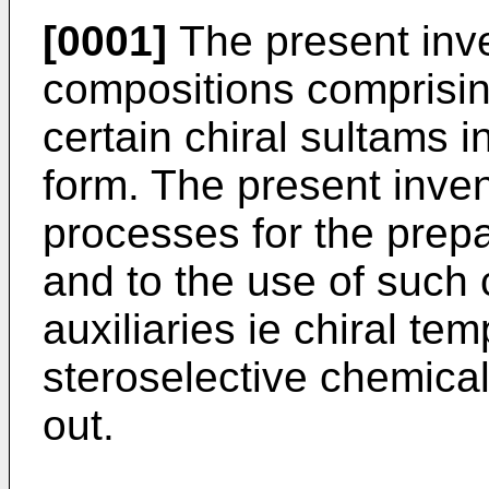
[0001]
The present inve
compositions comprisin
certain chiral sultams i
form. The present inven
processes for the prep
and to the use of such 
auxiliaries ie chiral te
steroselective chemical
out.