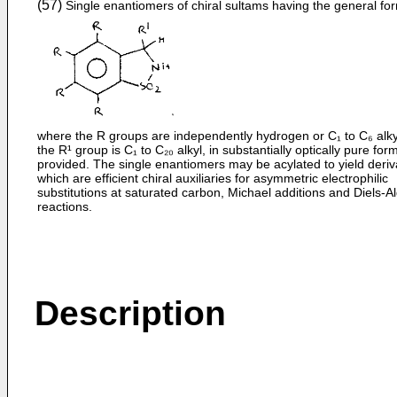
(57)
Single enantiomers of chiral sultams having the general fo
where the R groups are independently hydrogen or C₁ to C₆ alky
the R¹ group is C₁ to C₂₀ alkyl, in substantially optically pure for
provided. The single enantiomers may be acylated to yield deriv
which are efficient chiral auxiliaries for asymmetric electrophilic
substitutions at saturated carbon, Michael additions and Diels-A
reactions.
Description