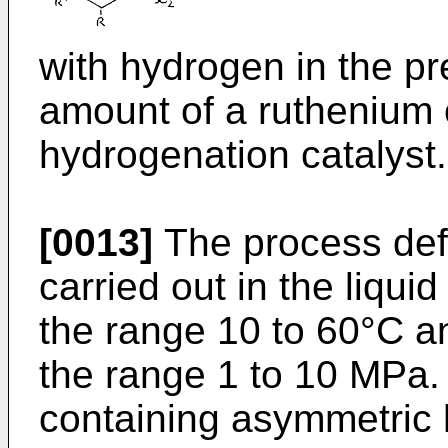
with hydrogen in the pr
amount of a ruthenium 
hydrogenation catalyst.
[0013]
The process defi
carried out in the liqui
the range 10 to 60°C a
the range 1 to 10 MPa.
containing asymmetric 