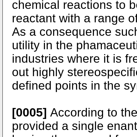
chemical reactions to b
reactant with a range of
As a consequence such
utility in the phamaceu
industries where it is f
out highly stereospecif
defined points in the s
[0005]
According to the
provided a single enant