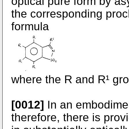
optical pure form by a
the corresponding proch
formula
where the R and R¹ gro
[0012]
In an embodiment
therefore, there is pro