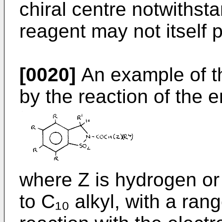
chiral centre notwithsta
reagent may not itself p
[0020]
An example of t
by the reaction of the e
where Z is hydrogen or 
to C₁₀ alkyl, with a ran