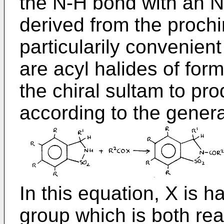
the N-H bond with an N
derived from the prochi
particularily convenient
are acyl halides of fo
the chiral sultam to pr
according to the genera
In this equation, X is h
group which is both rea