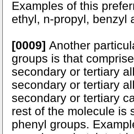
Examples of this prefer
ethyl, n-propyl, benzyl
[0009]
Another particula
groups is that comprise
secondary or tertiary a
secondary or tertiary a
secondary or tertiary 
rest of the molecule is
phenyl groups. Examples