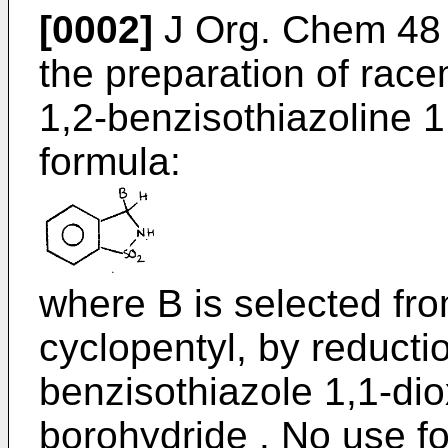
[0002]
J Org. Chem 48 
the preparation of race
1,2-benzisothiazoline 1
formula:
where B is selected fr
cyclopentyl, by reductio
benzisothiazole 1,1-di
borohydride . No use f