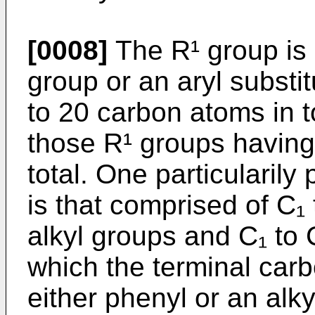
[0008]
The R¹ group is s
group or an aryl substi
to 20 carbon atoms in t
those R¹ groups having
total. One particularily
is that comprised of C₁
alkyl groups and C₁ to 
which the terminal carb
either phenyl or an alky