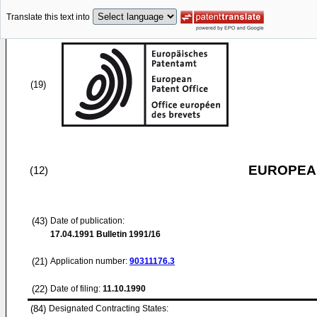
Translate this text into
(19)
EUROPEAN
(12)
(43)
Date of publication:
17.04.1991
Bulletin 1991/16
(21)
Application number:
90311176.3
(22)
Date of filing:
11.10.1990
(84)
Designated Contracting States: