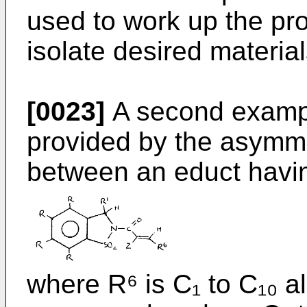
used to work up the pr
isolate desired material
[0023]
A second exampl
provided by the asymme
between an educt havin
where R⁶ is C₁ to C₁₀ a