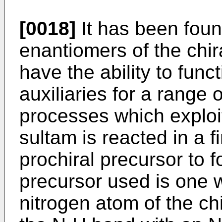
[0018]
It has been foun
enantiomers of the chi
have the ability to funct
auxiliaries for a range o
processes which exploit t
sultam is reacted in a f
prochiral precursor to 
precursor used is one w
nitrogen atom of the ch