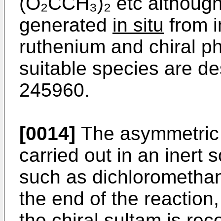
(O₂CCH₃)₂ etc although
generated
in situ
from i
ruthenium and chiral p
suitable species are de
245960.
[0014]
The asymmetric 
carried out in an inert 
such as dichloromethane
the end of the reaction
the chiral sultam is r