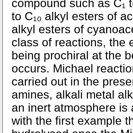
compound such as C₁ to
to C₁₀ alkyl esters of a
alkyl esters of cyanoace
class of reactions, the 
being prochiral at the 
occurs. Michael reaction
carried out in the pre
amines, alkali metal al
an inert atmosphere is 
with the first example 