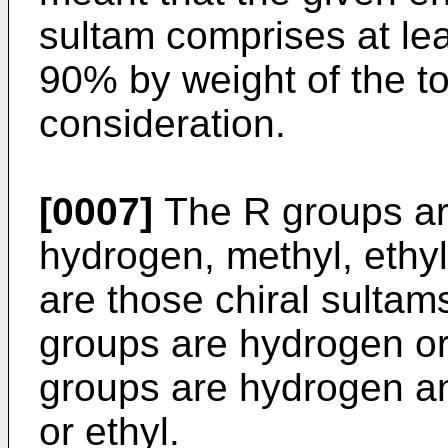
sultam comprises at lea
90% by weight of the t
consideration.
[0007]
The R groups are
hydrogen, methyl, ethyl
are those chiral sultams
groups are hydrogen or 
groups are hydrogen and
or ethyl.