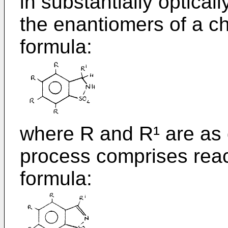
in substantially optical
the enantiomers of a ch
formula:
where R and R¹ are as
process comprises react
formula: