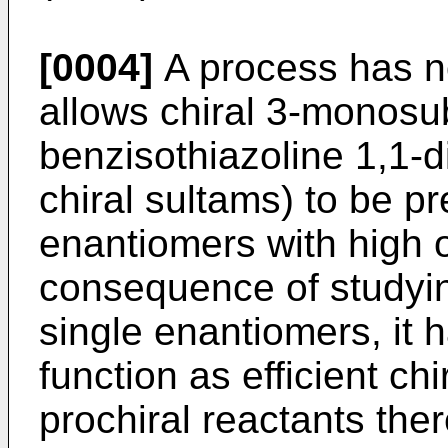
[0004]
A process has 
allows chiral 3-monosub
benzisothiazoline 1,1-d
chiral sultams) to be p
enantiomers with high op
consequence of studyin
single enantiomers, it 
function as efficient chi
prochiral reactants the