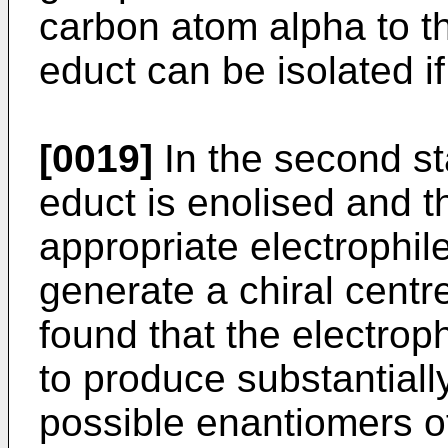
carbon atom alpha to t
educt can be isolated i
[0019]
In the second st
educt is enolised and t
appropriate electrophil
generate a chiral centre
found that the electroph
to produce substantiall
possible enantiomers o