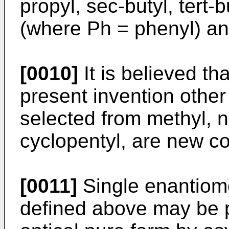
propyl, sec-butyl, tert
(where Ph = phenyl) and
[0010]
It is believed th
present invention other
selected from methyl, n
cyclopentyl, are new 
[0011]
Single enantiome
defined above may be p