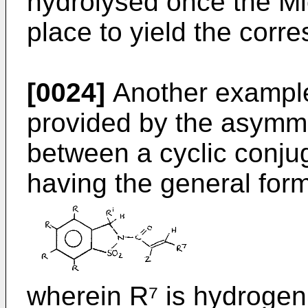
hydrolysed once the Mi
place to yield the corr
[0024]
Another example
provided by the asymme
between a cyclic conju
having the general form
wherein R⁷ is hydrogen 