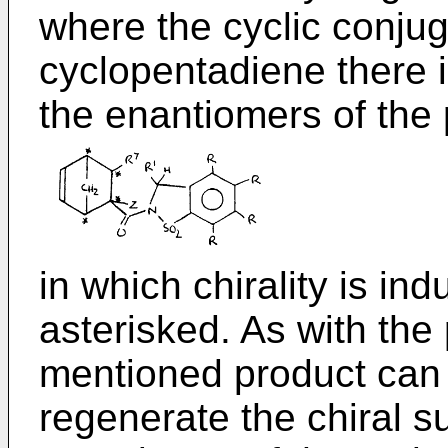
where the cyclic conjug
cyclopentadiene there is
the enantiomers of the 
in which chirality is i
asterisked. As with th
mentioned product can 
regenerate the chiral s