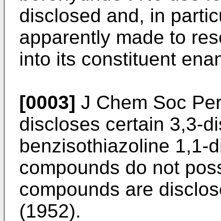
disclosed and, in parti
apparently made to res
into its constituent ena
[0003]
J Chem Soc Perk
discloses certain 3,3-di
benzisothiazoline 1,1-d
compounds do not posse
compounds are disclos
(1952).