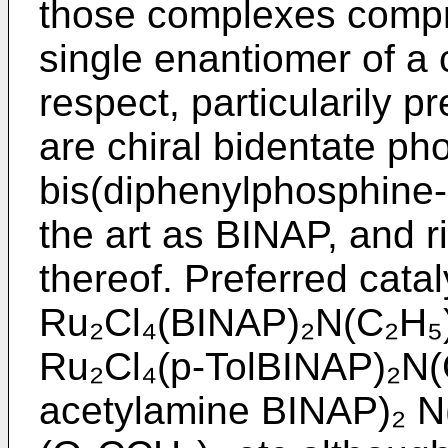
those complexes compr
single enantiomer of a c
respect, particularily p
are chiral bidentate ph
bis(diphenylphosphine-1
the art as BINAP, and r
thereof. Preferred cata
Ru₂Cl₄(BINAP)₂N(C₂H₅)
Ru₂Cl₄(p-TolBINAP)₂N(
acetylamine BINAP)₂ N