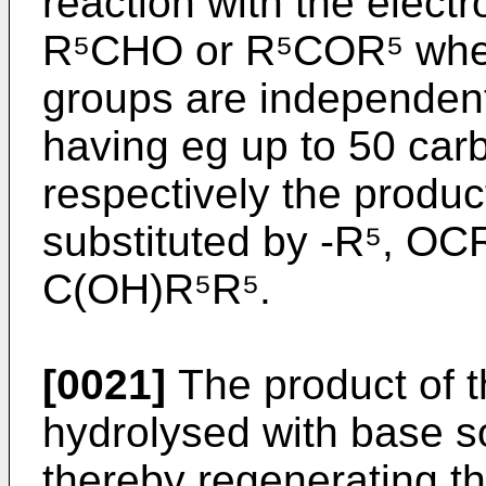
reaction with the elect
R⁵CHO or R⁵COR⁵ where
groups are independent
having eg up to 50 ca
respectively the produ
substituted by -R⁵, OC
C(OH)R⁵R⁵.
[0021]
The product of 
hydrolysed with base s
thereby regenerating th