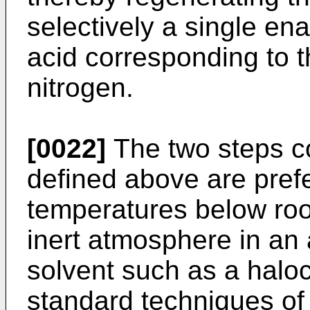
selectively a single en
acid corresponding to 
nitrogen.
[0022]
The two steps c
defined above are prefe
temperatures below ro
inert atmosphere in an 
solvent such as a halo
standard techniques of