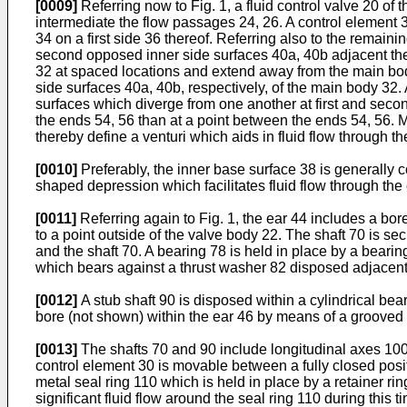
[0009]
Referring now to Fig. 1, a fluid control valve 20 of
intermediate the flow passages 24, 26. A control element 
34 on a first side 36 thereof. Referring also to the remaini
second opposed inner side surfaces 40a, 40b adjacent the
32 at spaced locations and extend away from the main bod
side surfaces 40a, 40b, respectively, of the main body 32.
surfaces which diverge from one another at first and seco
the ends 54, 56 than at a point between the ends 54, 56. 
thereby define a venturi which aids in fluid flow through t
[0010]
Preferably, the inner base surface 38 is generally 
shaped depression which facilitates fluid flow through the
[0011]
Referring again to Fig. 1, the ear 44 includes a bo
to a point outside of the valve body 22. The shaft 70 is s
and the shaft 70. A bearing 78 is held in place by a beari
which bears against a thrust washer 82 disposed adjacent
[0012]
A stub shaft 90 is disposed within a cylindrical bear
bore (not shown) within the ear 46 by means of a grooved 
[0013]
The shafts 70 and 90 include longitudinal axes 100,
control element 30 is movable between a fully closed positi
metal seal ring 110 which is held in place by a retainer ri
significant fluid flow around the seal ring 110 during this t