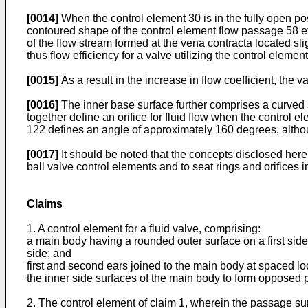
[0014]
When the control element 30 is in the fully open po
contoured shape of the control element flow passage 58 eff
of the flow stream formed at the vena contracta located sli
thus flow efficiency for a valve utilizing the control eleme
[0015]
As a result in the increase in flow coefficient, the
[0016]
The inner base surface further comprises a curved
together define an orifice for fluid flow when the control 
122 defines an angle of approximately 160 degrees, althoug
[0017]
It should be noted that the concepts disclosed herein
ball valve control elements and to seat rings and orifices i
Claims
1. A control element for a fluid valve, comprising:
a main body having a rounded outer surface on a first sid
side; and
first and second ears joined to the main body at spaced 
the inner side surfaces of the main body to form opposed 
2. The control element of claim 1, wherein the passage su