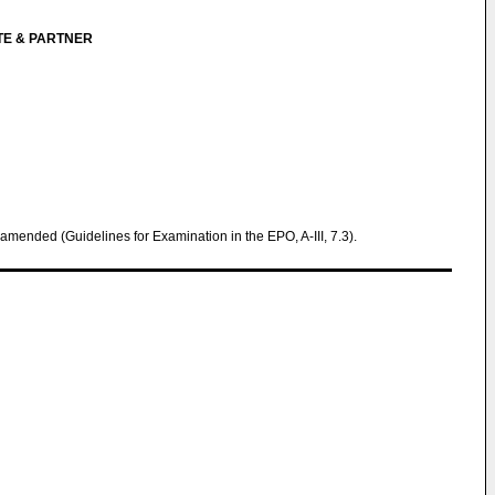
TE & PARTNER
 amended (Guidelines for Examination in the EPO, A-III, 7.3).