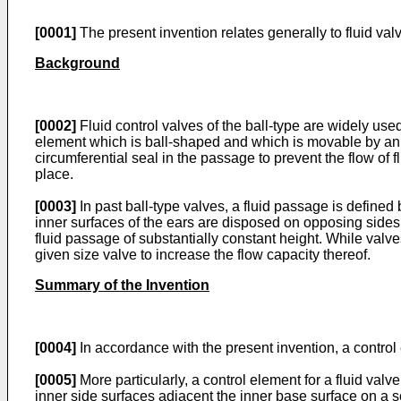
[0001]
The present invention relates generally to fluid valv
Background
[0002]
Fluid control valves of the ball-type are widely used 
element which is ball-shaped and which is movable by an 
circumferential seal in the passage to prevent the flow of fl
place.
[0003]
In past ball-type valves, a fluid passage is defined
inner surfaces of the ears are disposed on opposing sides o
fluid passage of substantially constant height. While valv
given size valve to increase the flow capacity thereof.
Summary of the Invention
[0004]
In accordance with the present invention, a control 
[0005]
More particularly, a control element for a fluid val
inner side surfaces adjacent the inner base surface on a 