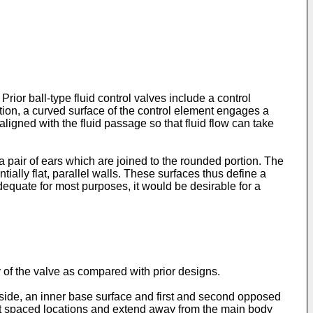
Prior ball-type fluid control valves include a control
ion, a curved surface of the control element engages a
 aligned with the fluid passage so that fluid flow can take
 a pair of ears which are joined to the rounded portion. The
ially flat, parallel walls. These surfaces thus define a
dequate for most purposes, it would be desirable for a
y of the valve as compared with prior designs.
t side, an inner base surface and first and second opposed
 at spaced locations and extend away from the main body