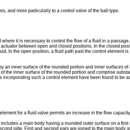
es, and more particularly to a control valve of the ball-type.
where it is necessary to control the flow of a fluid in a passage. 
actuator between open and closed positions. In the closed posit
uid. In the open position, a fluid path past the control element is
 by an inner surface of the rounded portion and inner surfaces of
f the inner surface of the rounded portion and comprise substant
es incorporating such a control element have been found to be a
element for a fluid valve permits an increase in the flow capacit
ve includes a main body having a rounded outer surface on a firs
second side. First and second ears are joined to the main body