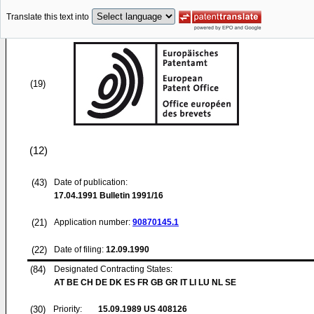
Translate this text into
(19)
(12)
(43)
Date of publication:
17.04.1991
Bulletin 1991/16
(21)
Application number:
90870145.1
(22)
Date of filing:
12.09.1990
(84)
Designated Contracting States:
AT BE CH DE DK ES FR GB GR IT LI LU NL SE
(30)
Priority:
15.09.1989
US 408126