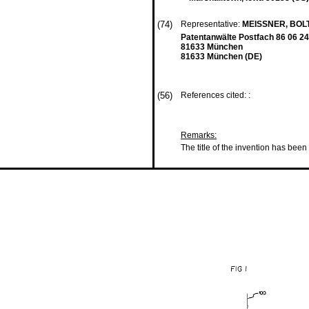
(74)
Representative:
MEISSNER, BOL
Patentanwälte Postfach 86 06 24
81633 München
81633 München (DE)
(56)
References cited: :
Remarks:
The title of the invention has been