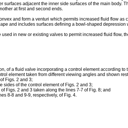
 surfaces adjacent the inner side surfaces of the main body. Th
other at first and second ends.
nvex and form a venturi which permits increased fluid flow as c
hape and includes surfaces defining a bowl-shaped depression whi
used in new or existing valves to permit increased fluid flow, th
on, of a fluid valve incorporating a control element according to 
trol element taken from different viewing angles and shown rest
of Figs. 2 and 3;
 sides of the control element of Figs. 2 and 3;
 of Figs. 2 and 3 taken along the lines 7-7 of Fig. 8; and
es 8-8 and 9-9, respectively, of Fig. 4.