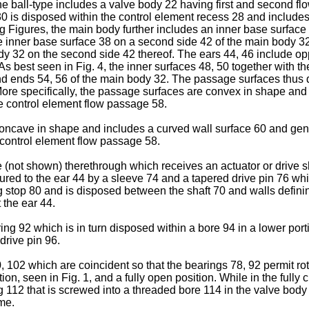
 the ball-type includes a valve body 22 having first and second 
30 is disposed within the control element recess 28 and includ
ng Figures, the main body further includes an inner base surface 3
 inner base surface 38 on a second side 42 of the main body 32.
y 32 on the second side 42 thereof. The ears 44, 46 include op
 As best seen in Fig. 4, the inner surfaces 48, 50 together with
nd ends 54, 56 of the main body 32. The passage surfaces thus 
More specifically, the passage surfaces are convex in shape and 
he control element flow passage 58.
concave in shape and includes a curved wall surface 60 and gene
 control element flow passage 58.
re (not shown) therethrough which receives an actuator or drive 
ecured to the ear 44 by a sleeve 74 and a tapered drive pin 76 wh
ng stop 80 and is disposed between the shaft 70 and walls defini
 the ear 44.
ing 92 which is in turn disposed within a bore 94 in a lower port
drive pin 96.
 102 which are coincident so that the bearings 78, 92 permit rot
on, seen in Fig. 1, and a fully open position. While in the fully
ng 112 that is screwed into a threaded bore 114 in the valve bod
ime.