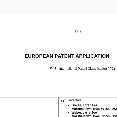
(11)
EUROPEAN PATENT APPLICATION
(51)
5
International Patent Classification (IPC)
(72)
Inventors:
Bovee, Loren Lee
Marshalltown, Iowa 50158 (US)
Weber, Larry Joe
Marshalltown, Iowa 50158 (US)