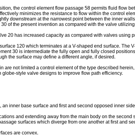
sition, the control element flow passage 58 permits fluid flow b
ectively minimizes the resistance to flow within the control ele
ghtly downstream at the narrowest point between the inner walls 4
nt 30 of the present invention as compared with the valve utilizing
 valve 20 has increased capacity as compared with valves using p
 surface 120 which terminates at a V-shaped end surface. The V
element 30 is intermediate the fully open and fully closed positi
h the surface may define a different angle, if desired.
 are not limited a control element of the type described herein, b
n globe-style valve designs to improve flow path efficiency.
e, an inner base surface and first and second opposed inner sid
locations and extending away from the main body on the second 
passage surfaces which diverge from one another at first and s
rfaces are convex.