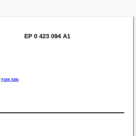
EP 0 423 094 A1
:
F16K
5/06