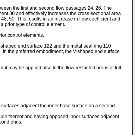
etween the first and second flow passages 24, 26. The
ment 30 and effectively increases the cross-sectional area
8, 50. This results in an increase in flow coefficient and
 a prior type of control element.
rior control elements.
-shaped end surface 122 and the metal seal ring 110
ons. In the preferred embodiment, the V-shaped end surface
ut may be applied also to the flow restricted areas of full-
e surfaces adjacent the inner base surface on a second
side thereof and having opposed inner surfaces adjacent
econd ends.