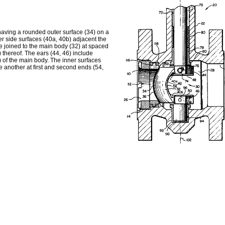
 having a rounded outer surface (34) on a
er side surfaces (40a, 40b) adjacent the
e joined to the main body (32) at spaced
thereof. The ears (44, 46) include
) of the main body. The inner surfaces
 another at first and second ends (54,