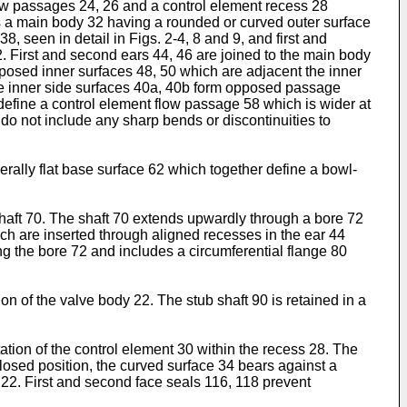
flow passages 24, 26 and a control element recess 28
es a main body 32 having a rounded or curved outer surface
8, seen in detail in Figs. 2-4, 8 and 9, and first and
 First and second ears 44, 46 are joined to the main body
posed inner surfaces 48, 50 which are adjacent the inner
 the inner side surfaces 40a, 40b form opposed passage
define a control element flow passage 58 which is wider at
do not include any sharp bends or discontinuities to
rally flat base surface 62 which together define a bowl-
shaft 70. The shaft 70 extends upwardly through a bore 72
ich are inserted through aligned recesses in the ear 44
ng the bore 72 and includes a circumferential flange 80
ion of the valve body 22. The stub shaft 90 is retained in a
ation of the control element 30 within the recess 28. The
 closed position, the curved surface 34 bears against a
y 22. First and second face seals 116, 118 prevent