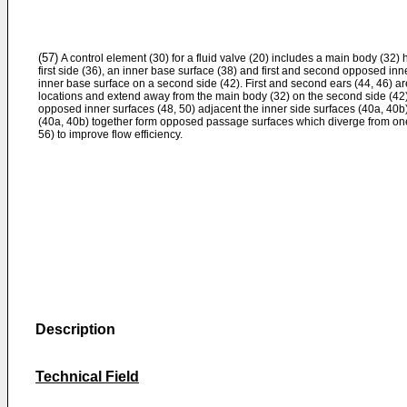
(57)
A control element (30) for a fluid valve (20) includes a main body (32)
first side (36), an inner base surface (38) and first and second opposed inn
inner base surface on a second side (42). First and second ears (44, 46) ar
locations and extend away from the main body (32) on the second side (42) 
opposed inner surfaces (48, 50) adjacent the inner side surfaces (40a, 40b
(40a, 40b) together form opposed passage surfaces which diverge from one
56) to improve flow efficiency.
Description
Technical Field