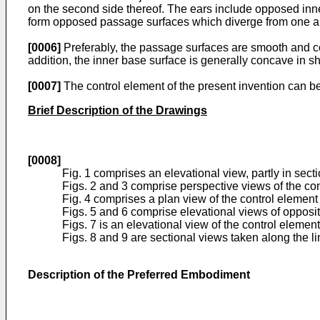
on the second side thereof. The ears include opposed inner
form opposed passage surfaces which diverge from one an
[0006]
Preferably, the passage surfaces are smooth and co
addition, the inner base surface is generally concave in s
[0007]
The control element of the present invention can be 
Brief Description of the Drawings
[0008]
Fig. 1 comprises an elevational view, partly in secti
Figs. 2 and 3 comprise perspective views of the con
Fig. 4 comprises a plan view of the control element 
Figs. 5 and 6 comprise elevational views of opposite
Figs. 7 is an elevational view of the control element
Figs. 8 and 9 are sectional views taken along the lin
Description of the Preferred Embodiment