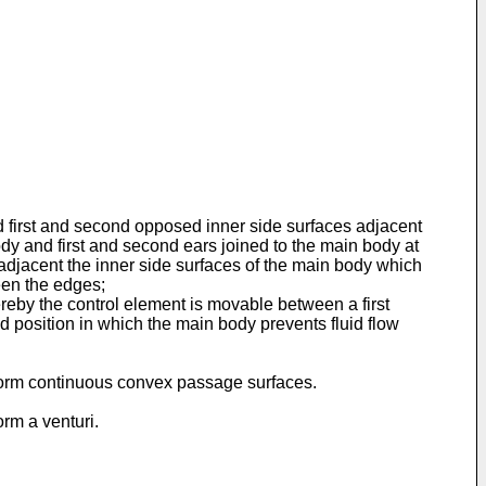
nd first and second opposed inner side surfaces adjacent
dy and first and second ears joined to the main body at
djacent the inner side surfaces of the main body which
een the edges;
reby the control element is movable between a first
 position in which the main body prevents fluid flow
r form continuous convex passage surfaces.
orm a venturi.