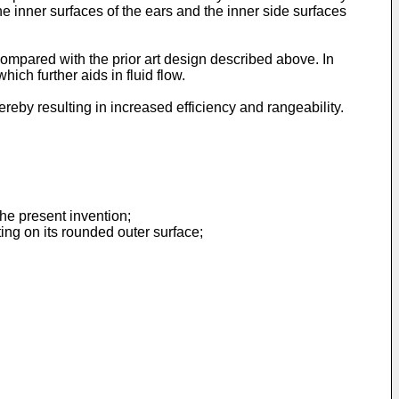
e inner surfaces of the ears and the inner side surfaces
ompared with the prior art design described above. In
ch further aids in fluid flow.
ereby resulting in increased efficiency and rangeability.
the present invention;
ing on its rounded outer surface;