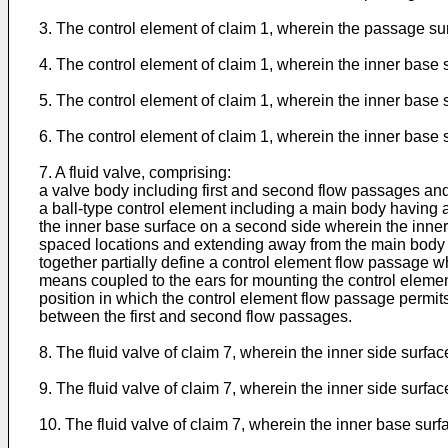
3. The control element of claim 1, wherein the passage sur
4. The control element of claim 1, wherein the inner base 
5. The control element of claim 1, wherein the inner base
6. The control element of claim 1, wherein the inner base
7. A fluid valve, comprising:
a valve body including first and second flow passages and
a ball-type control element including a main body having a
the inner base surface on a second side wherein the inner
spaced locations and extending away from the main body o
together partially define a control element flow passage w
means coupled to the ears for mounting the control elemen
position in which the control element flow passage permit
between the first and second flow passages.
8. The fluid valve of claim 7, wherein the inner side surf
9. The fluid valve of claim 7, wherein the inner side surfa
10. The fluid valve of claim 7, wherein the inner base sur