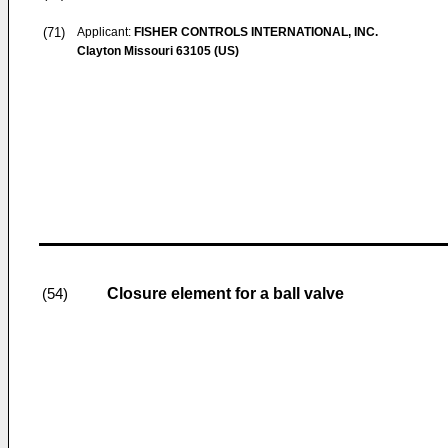
(71)
Applicant:
FISHER CONTROLS INTERNATIONAL, INC.
Clayton Missouri 63105 (US)
Closure element for a ball valve
(54)