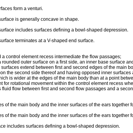
faces form a venturi.
surface is generally concave in shape.
 surface includes surfaces defining a bowl-shaped depression.
 surface terminates at a V-shaped end surface.
 a control element recess intermediate the flow passages;
 rounded outer surface on a first side, an inner base surface a
 surfaces extend between first and second edges of the main bo
n the second side thereof and having opposed inner surfaces a
hich is wider at the edges of the main body than at a point betw
t for rotational movement within the control element recess whe
s fluid flow between first and second flow passages and a second
aces of the main body and the inner surfaces of the ears togethe
ces of the main body and the inner surfaces of the ears together f
face includes surfaces defining a bowl-­shaped depression.