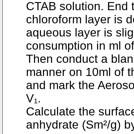
CTAB solution. End t
chloroform layer is d
aqueous layer is sli
consumption in ml o
Then conduct a blank 
manner on 10ml of th
and mark the Aeroso
V₁.
Calculate the surfac
anhydrate (Sm²/g) by