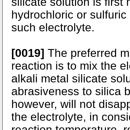
silicate solution is firs
hydrochloric or sulfuri
such electrolyte.
[0019]
The preferred m
reaction is to mix the e
alkali metal silicate sol
abrasiveness to silica 
however, will not disa
the electrolyte, in consi
reaction temperature, r