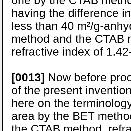
one by the CTAB metho
having the difference in
less than 40 m²/g-anh
method and the CTAB m
refractive index of 1.42
[0013]
Now before proce
of the present invention
here on the terminology
area by the BET method
the CTAB method, refra