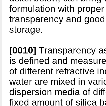
formulation with proper
transparency and good 
storage.
[0010]
Transparency as 
is defined and measured
of different refractive i
water are mixed in vari
dispersion media of diff
fixed amount of silica 