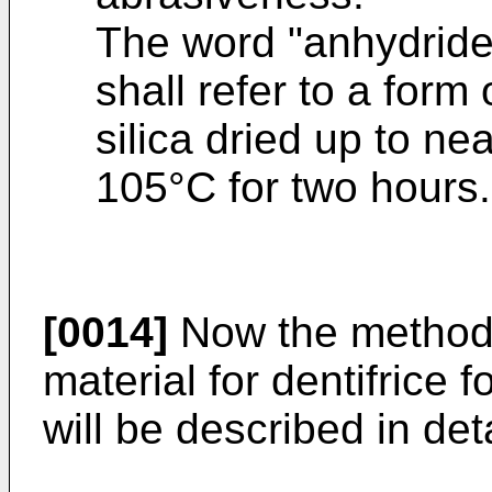
The word "anhydride"
shall refer to a form 
silica dried up to ne
105°C for two hours.
[0014]
Now the method f
material for dentifrice f
will be described in deta