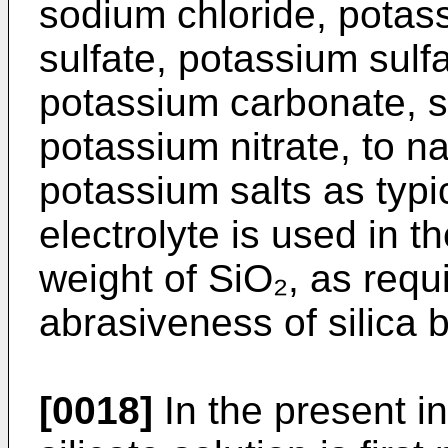
sodium chloride, potas
sulfate, potassium sulf
potassium carbonate, s
potassium nitrate, to 
potassium salts as typ
electrolyte is used in 
weight of SiO₂, as requ
abrasiveness of silica 
[0018]
In the present in