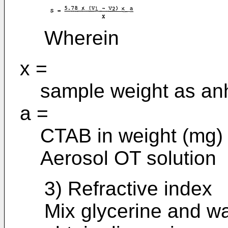
Wherein
x =
sample weight as anh
a =
CTAB in weight (mg) e
Aerosol OT solution
3) Refractive index
Mix glycerine and wa