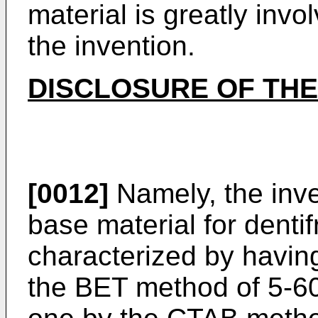
material is greatly inv
the invention.
DISCLOSURE OF THE
[0012]
Namely, the inven
base material for dentif
characterized by having
the BET method of 5-60