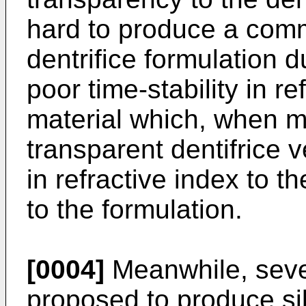
hard to produce a comm
dentrifice formulation d
poor time-stability in re
material which, when m
transparent dentifrice 
in refractive index to t
to the formulation.
[0004]
Meanwhile, seve
proposed to produce si