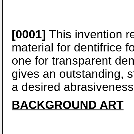
[0001]
This invention re
material for dentifrice f
one for transparent dent
gives an outstanding, s
a desired abrasiveness
BACKGROUND ART