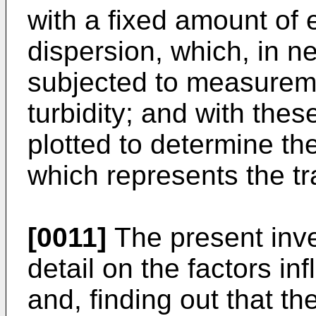
with a fixed amount of
dispersion, which, in n
subjected to measureme
turbidity; and with the
plotted to determine th
which represents the t
[0011]
The present inve
detail on the factors i
and, finding out that th