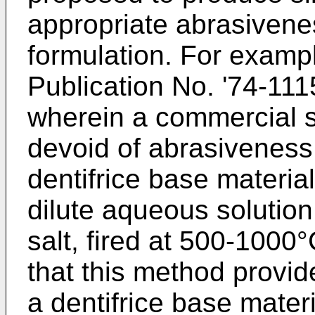
appropriate abrasivene
formulation. For examp
Publication No. '74-11
wherein a commercial s
devoid of abrasiveness 
dentifrice base material
dilute aqueous solution 
salt, fired at 500-1000°
that this method provi
a dentifrice base mater