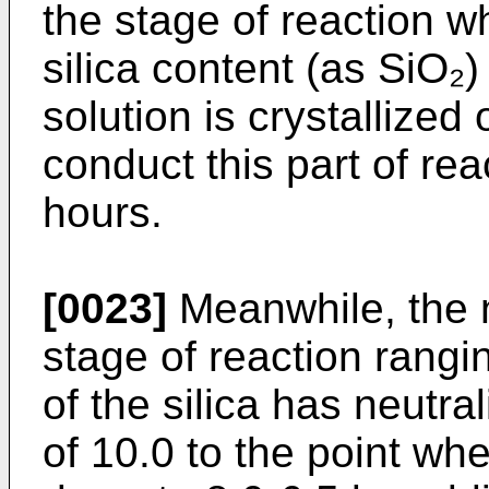
the stage of reaction 
silica content (as SiO₂) 
solution is crystallized o
conduct this part of rea
hours.
[0023]
Meanwhile, the n
stage of reaction rangi
of the silica has neutra
of 10.0 to the point w