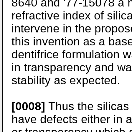
8640 and '77-15078 a m
refractive index of silic
intervene in the propo
this invention as a base
dentifrice formulation w
in transparency and wa
stability as expected.
[0008]
Thus the silicas
have defects either in a