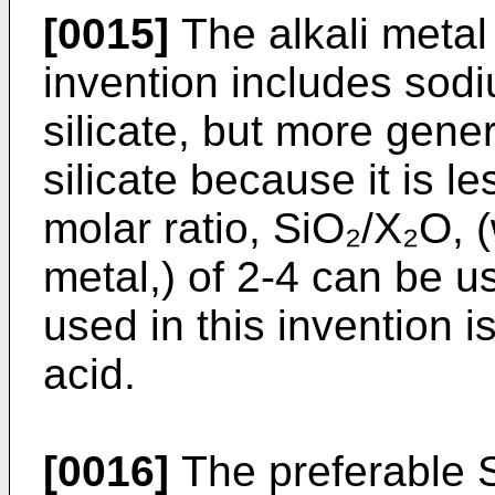
[0015]
The alkali metal 
invention includes sod
silicate, but more gene
silicate because it is le
molar ratio, SiO₂/X₂O, 
metal,) of 2-4 can be u
used in this invention i
acid.
[0016]
The preferable S