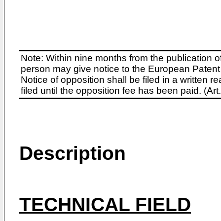
Note: Within nine months from the publication o
person may give notice to the European Patent 
Notice of opposition shall be filed in a written
filed until the opposition fee has been paid. (A
Description
TECHNICAL FIELD