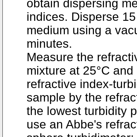
obtain dispersing med
indices. Disperse 15
medium using a vacu
minutes.
Measure the refractiv
mixture at 25°C and 
refractive index-turb
sample by the refract
the lowest turbidity
use an Abbe's refrac