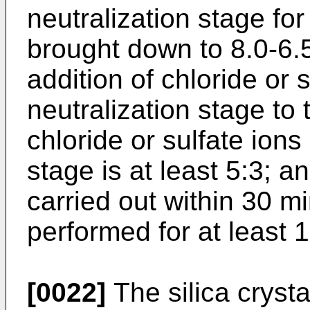
neutralization stage for
brought down to 8.0-6.5;
addition of chloride or s
neutralization stage to 
chloride or sulfate ions 
stage is at least 5:3; an
carried out within 30 m
performed for at least 
[0022]
The silica cryst