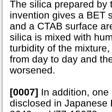
The silica prepared by 
invention gives a BET s
and a CTAB surface are
silica is mixed with hum
turbidity of the mixture
from day to day and the 
worsened.
[0007]
In addition, one 
disclosed in Japanese P