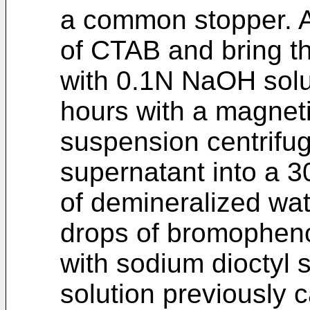
a common stopper. A
of CTAB and bring th
with 0.1N NaOH solut
hours with a magnetic
suspension centrifug
supernatant into a 3
of demineralized wat
drops of bromophenol 
with sodium dioctyl 
solution previously 