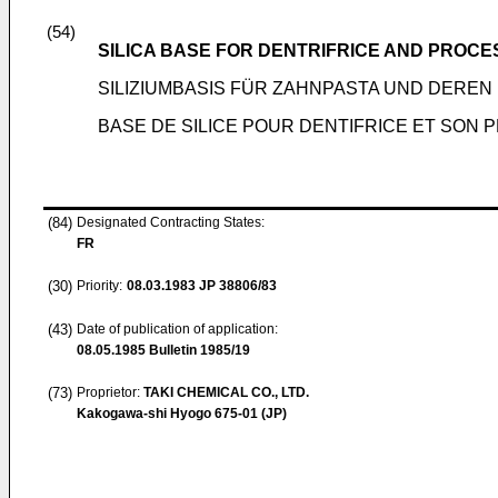
(54)
SILICA BASE FOR DENTRIFRICE AND PROCE
SILIZIUMBASIS FÜR ZAHNPASTA UND DERE
BASE DE SILICE POUR DENTIFRICE ET SON
(84)
Designated Contracting States:
FR
(30)
Priority:
08.03.1983
JP 38806/83
(43)
Date of publication of application:
08.05.1985
Bulletin 1985/19
(73)
Proprietor:
TAKI CHEMICAL CO., LTD.
Kakogawa-shi Hyogo 675-01 (JP)