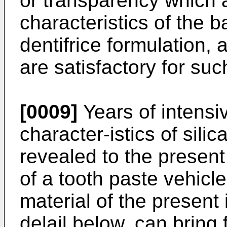
or transparency which a
characteristics of the b
dentifrice formulation,
are satisfactory for suc
[0009]
Years of intensi
character-istics of sili
revealed to the present
of a tooth paste vehicle
material of the present 
delail below, can bring 