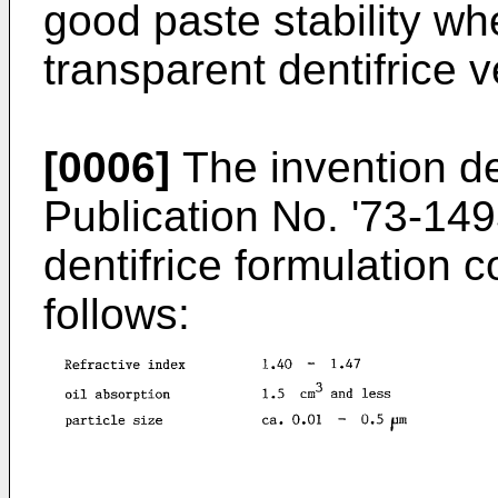
good paste stability w
transparent dentifrice v
[0006]
The invention d
Publication No. '73-149
dentifrice formulation c
follows: