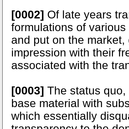
[0002]
Of late years tra
formulations of variou
and put on the market, 
impression with their f
associated with the tra
[0003]
The status quo, h
base material with subs
which essentially disqual
transparency to the dentr