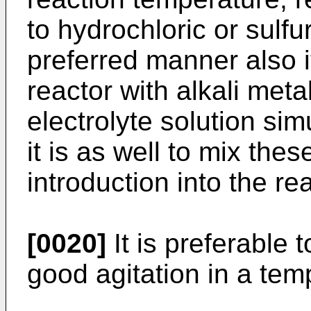
to hydrochloric or sulfu
preferred manner also it
reactor with alkali meta
electrolyte solution sim
it is as well to mix thes
introduction into the rea
[0020]
It is preferable 
good agitation in a te