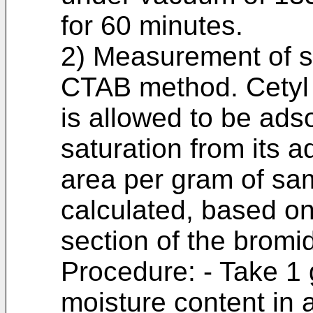
for 60 minutes.
2) Measurement of sp
CTAB method. Cetyl
is allowed to be ads
saturation from its 
area per gram of sa
calculated, based on
section of the bromi
Procedure: - Take 1
moisture content in 