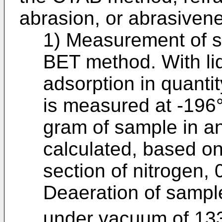
abrasion, or abrasiven
1) Measurement of sp
BET method. With liq
adsorption in quanti
is measured at -196°
gram of sample in an
calculated, based on
section of nitrogen, 
Deaeration of sampl
under vacuum of 13