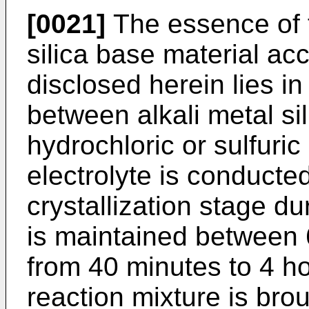
[0021]
The essence of 
silica base material acc
disclosed herein lies in
between alkali metal si
hydrochloric or sulfuri
electrolyte is conducted 
crystallization stage d
is maintained between 
from 40 minutes to 4 h
reaction mixture is bro