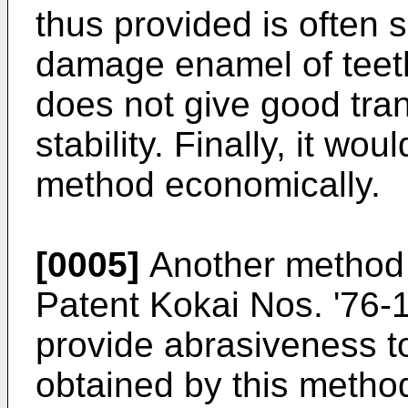
thus provided is often 
damage enamel of teeth 
does not give good tra
stability. Finally, it wou
method economically.
[0005]
Another method 
Patent Kokai Nos. '76-
provide abrasiveness to
obtained by this metho