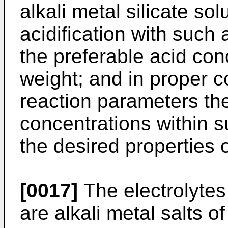
alkali metal silicate sol
acidification with such
the preferable acid con
weight; and in proper c
reaction parameters the
concentrations within s
the desired properties o
[0017]
The electrolytes 
are alkali metal salts o