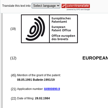
Translate this text into
(19)
EUROPEAN
(12)
(45)
Mention of the grant of the patent:
08.05.1991
Bulletin 1991/19
(21)
Application number:
84900890.9
(22)
Date of filing:
28.02.1984