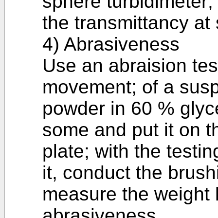
sphere turbidimeter;
the transmittancy at
4) Abrasiveness
Use an abraision tes
movement; of a suspe
powder in 60 % glyce
some and put it on th
plate; with the testi
it, conduct the brus
measure the weight l
abrasiveness.