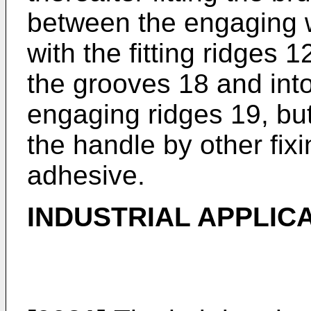
between the engaging w
with the fitting ridges 1
the grooves 18 and int
engaging ridges 19, but
the handle by other fi
adhesive.
INDUSTRIAL APPLIC