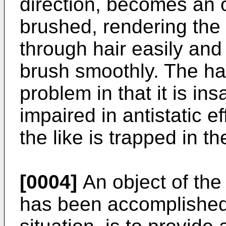
direction, becomes an 
brushed, rendering the h
through hair easily and 
brush smoothly. The ha
problem in that it is i
impaired in antistatic e
the like is trapped in t
[0004]
An object of the
has been accomplished 