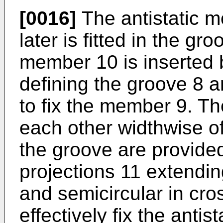
[0016]
The antistatic m
later is fitted in the gro
member 10 is inserted 
defining the groove 8 a
to fix the member 9. Th
each other widthwise of
the groove are provided 
projections 11 extendi
and semicircular in cros
effectively fix the anti