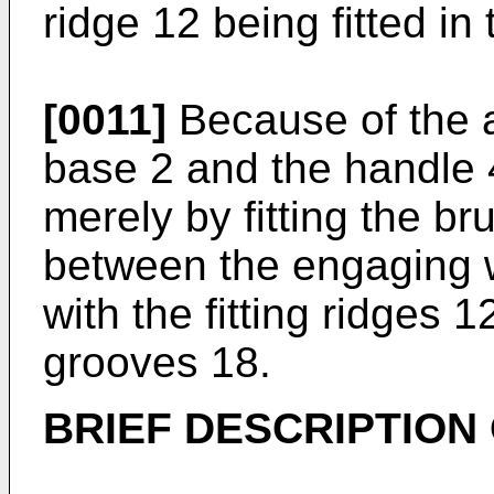
ridge 12 being fitted in
[0011]
Because of the a
base 2 and the handle 
merely by fitting the b
between the engaging w
with the fitting ridges 1
grooves 18.
BRIEF DESCRIPTION