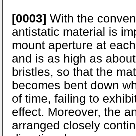
[0003]
With the convent
antistatic material is i
mount aperture at each 
and is as high as about
bristles, so that the mat
becomes bent down whe
of time, failing to exhibi
effect. Moreover, the an
arranged closely contin