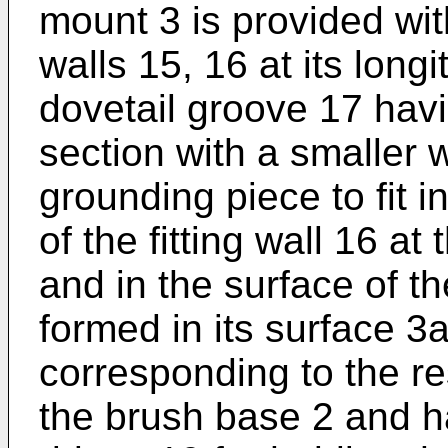
mount 3 is provided wit
walls 15, 16 at its long
dovetail groove 17 havi
section with a smaller wi
grounding piece to fit i
of the fitting wall 16 at
and in the surface of t
formed in its surface 3
corresponding to the re
the brush base 2 and h