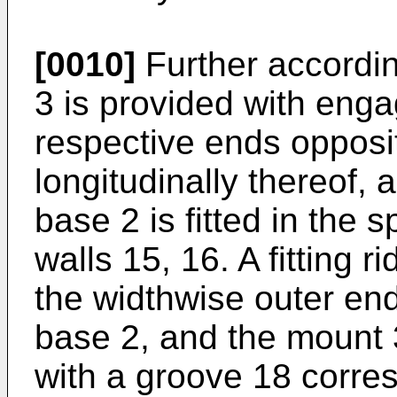
[0010]
Further accordin
3 is provided with engag
respective ends opposi
longitudinally thereof,
base 2 is fitted in the
walls 15, 16. A fitting 
the widthwise outer en
base 2, and the mount 3
with a groove 18 corres