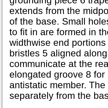
grounding piece 6 trape
extends from the midpor
of the base. Small hole
to fit in are formed in 
widthwise end portions
bristles 5 aligned alon
communicate at the rear
elongated groove 8 fo
antistatic member. The
separately from the ba