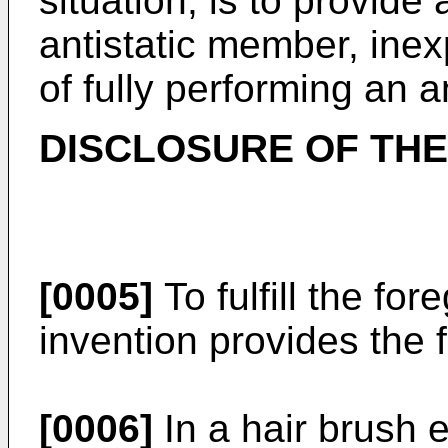
situation, is to provide 
antistatic member, inex
of fully performing an an
DISCLOSURE OF THE
[0005]
To fulfill the fo
invention provides the 
[0006]
In a hair brush 