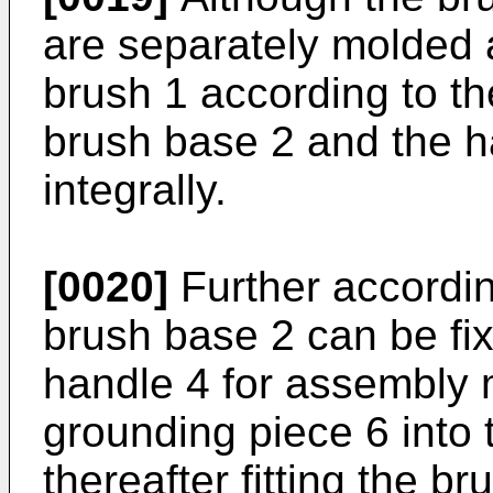
are separately molded 
brush 1 according to t
brush base 2 and the 
integrally.
[0020]
Further accordin
brush base 2 can be fi
handle 4 for assembly m
grounding piece 6 into 
thereafter fitting the b