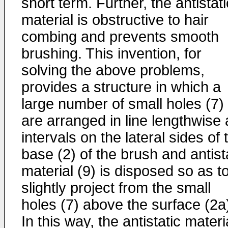
short term. Further, the antistati
material is obstructive to hair
combing and prevents smooth
brushing. This invention, for
solving the above problems,
provides a structure in which a
large number of small holes (7)
are arranged in line lengthwise 
intervals on the lateral sides of 
base (2) of the brush and antist
material (9) is disposed so as t
slightly project from the small
holes (7) above the surface (2a
In this way, the antistatic materi