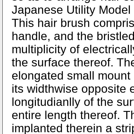
Japanese Utility Model
This hair brush compris
handle, and the bristled
multiplicity of electrica
the surface thereof. Th
elongated small mount 
its widthwise opposite
longitudianlly of the s
entire length thereof. 
implanted therein a strip