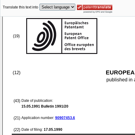
Translate this text into
(19)
EUROPEAN
(12)
published in 
(43)
Date of publication:
15.05.1991
Bulletin 1991/20
(21)
Application number:
90907453.6
(22)
Date of filing:
17.05.1990