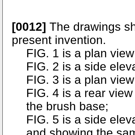
[0012]
The drawings sh
present invention.
FIG. 1 is a plan view
FIG. 2 is a side elev
FIG. 3 is a plan view
FIG. 4 is a rear vie
the brush base;
FIG. 5 is a side ele
and showing the sa