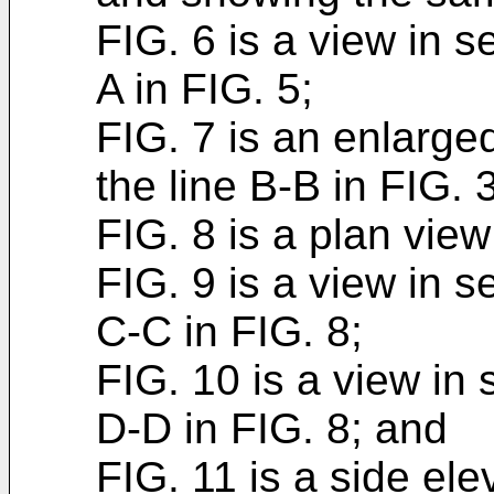
FIG. 6 is a view in s
A in FIG. 5;
FIG. 7 is an enlarge
the line B-B in FIG. 3
FIG. 8 is a plan view
FIG. 9 is a view in s
C-C in FIG. 8;
FIG. 10 is a view in 
D-D in FIG. 8; and
FIG. 11 is a side elev