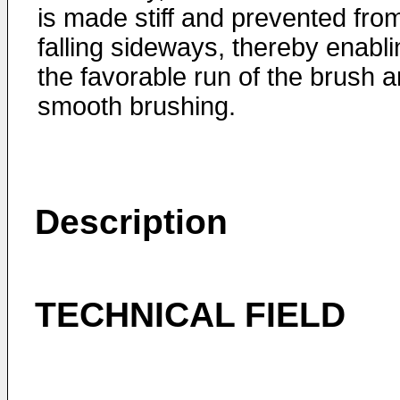
is made stiff and prevented fro
falling sideways, thereby enabli
the favorable run of the brush 
smooth brushing.
Description
TECHNICAL FIELD