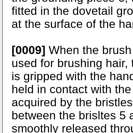
fitted in the dovetail 
at the surface of the ha
[0009]
When the brush o
used for brushing hair,
is gripped with the han
held in contact with the 
acquired by the bristles
between the brisltes 5 
smoothly released thro