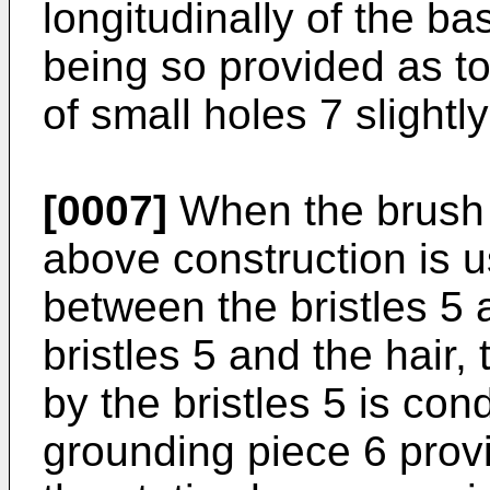
longitudinally of the ba
being so provided as to 
of small holes 7 slight
[0007]
When the brush o
above construction is u
between the bristles 5 
bristles 5 and the hair,
by the bristles 5 is co
grounding piece 6 prov