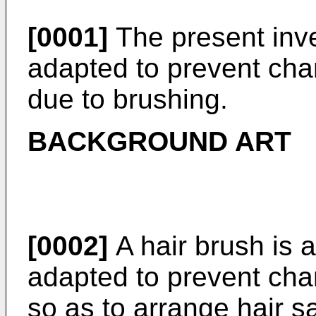
[0001]
The present inve
adapted to prevent char
due to brushing.
BACKGROUND ART
[0002]
A hair brush is 
adapted to prevent char
so as to arrange hair s