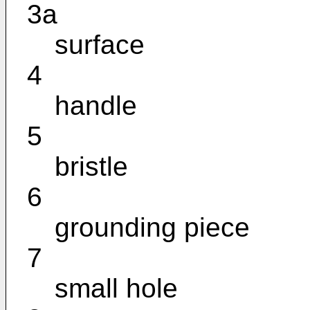
3a
surface
4
handle
5
bristle
6
grounding piece
7
small hole