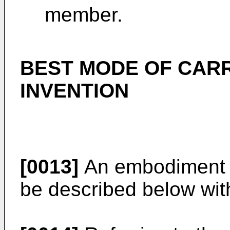
member.
BEST MODE OF CARR
INVENTION
[0013]
An embodiment of
be described below wit