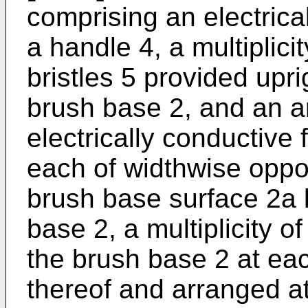
comprising an electrica
a handle 4, a multiplicit
bristles 5 provided upri
brush base 2, and an a
electrically conductive
each of widthwise oppos
brush base surface 2a l
base 2, a multiplicity o
the brush base 2 at ea
thereof and arranged at