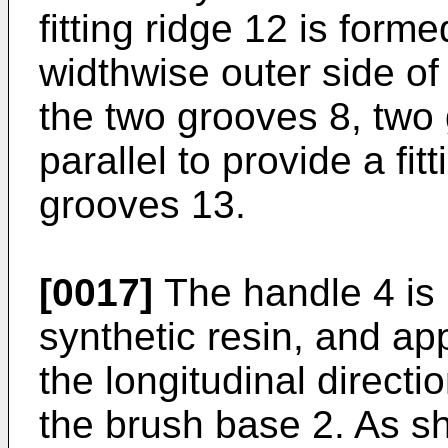
fitting ridge 12 is form
widthwise outer side o
the two grooves 8, two
parallel to provide a fi
grooves 13.
[0017]
The handle 4 is 
synthetic resin, and app
the longitudinal directi
the brush base 2. As sh