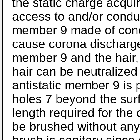
the static charge acquir
access to and/or conduc
member 9 made of conduc
cause corona discharge
member 9 and the hair,
hair can be neutralized
antistatic member 9 is 
holes 7 beyond the sur
length required for the
be brushed without any