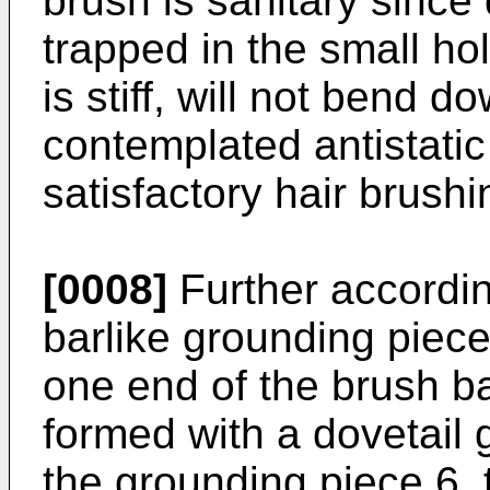
brush is sanitary since 
trapped in the small ho
is stiff, will not bend d
contemplated antistatic
satisfactory hair brushi
[0008]
Further accordin
barlike grounding piece
one end of the brush ba
formed with a dovetail
the grounding piece 6,