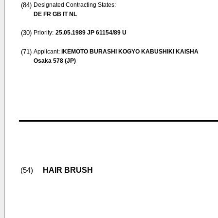
(84)
Designated Contracting States:
DE FR GB IT NL
(30)
Priority:
25.05.1989
JP 61154/89 U
(71)
Applicant:
IKEMOTO BURASHI KOGYO KABUSHIKI KAISHA
Osaka 578 (JP)
HAIR BRUSH
(54)