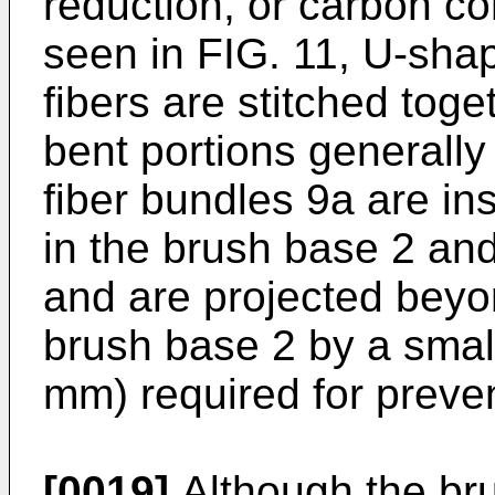
reduction, or carbon co
seen in FIG. 11, U-sha
fibers are stitched toge
bent portions generally i
fiber bundles 9a are in
in the brush base 2 and
and are projected beyo
brush base 2 by a small
mm) required for preve
[0019]
Although the br