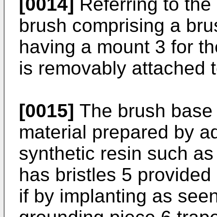
[0014]
Referring to the 
brush comprising a bru
having a mount 3 for t
is removably attached t
[0015]
The brush base 2
material prepared by a
synthetic resin such as
has bristles 5 provided 
if by implanting as seen