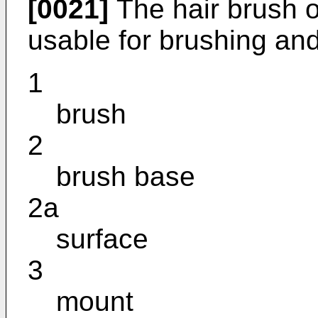
[0021]
The hair brush o
usable for brushing and
1
brush
2
brush base
2a
surface
3
mount