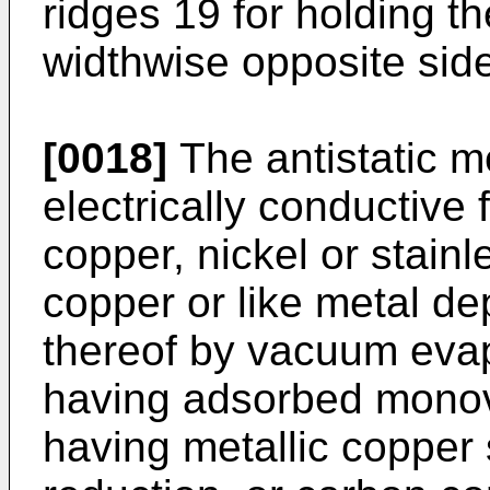
ridges 19 for holding the
widthwise opposite sid
[0018]
The antistatic 
electrically conductive 
copper, nickel or stainl
copper or like metal de
thereof by vacuum evapo
having adsorbed monov
having metallic copper 