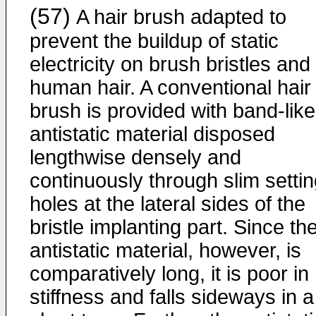
(57)
A hair brush adapted to
prevent the buildup of static
electricity on brush bristles and
human hair. A conventional hair
brush is provided with band-like
antistatic material disposed
lengthwise densely and
continuously through slim setti
holes at the lateral sides of the
bristle implanting part. Since th
antistatic material, however, is
comparatively long, it is poor in
stiffness and falls sideways in a