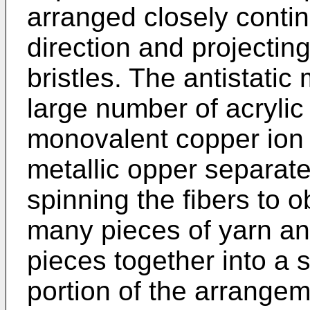
arranged closely contin
direction and projecting
bristles. The antistatic
large number of acrylic
monovalent copper ion 
metallic opper separate
spinning the fibers to 
many pieces of yarn an
pieces together into a s
portion of the arrangem