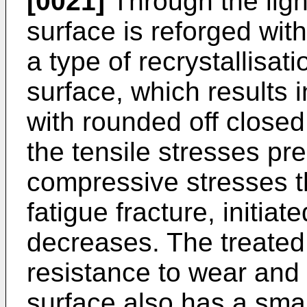
[0021]
Through the ligh
surface is reforged wit
a type of recrystallisat
surface, which results i
with rounded off closed
the tensile stresses pr
compressive stresses t
fatigue fracture, initia
decreases. The treated
resistance to wear and 
surface also has a smal