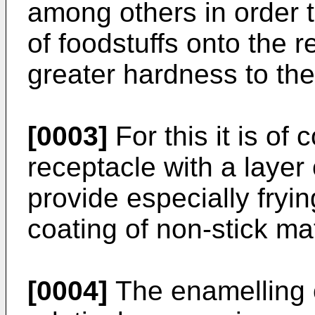
among others in order 
of foodstuffs onto the r
greater hardness to the
[0003]
For this it is of
receptacle with a layer
provide especially fryi
coating of non-stick mat
[0004]
The enamelling o