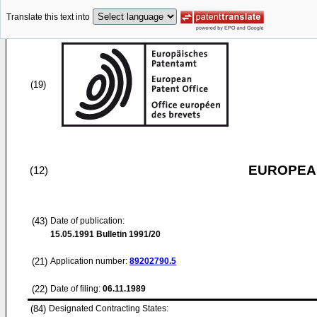
Translate this text into
(19)
EUROPEAN
(12)
(43)
Date of publication:
15.05.1991
Bulletin 1991/20
(21)
Application number:
89202790.5
(22)
Date of filing:
06.11.1989
(84)
Designated Contracting States: