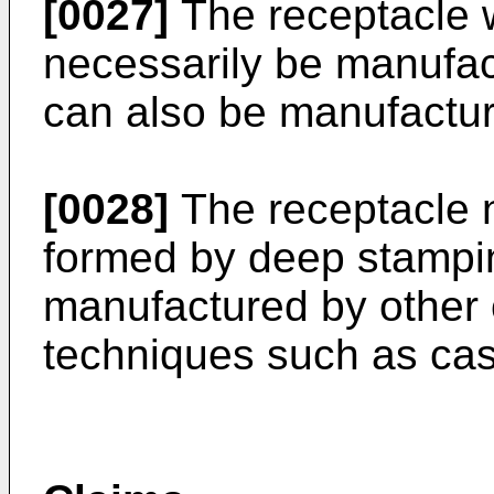
[0027]
The receptacle w
necessarily be manufact
can also be manufactur
[0028]
The receptacle n
formed by deep stampin
manufactured by other
techniques such as cas