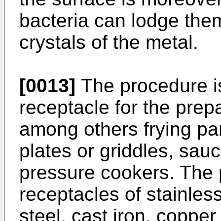
bacteria can lodge the
crystals of the metal.
[0013]
The procedure is
receptacle for the prep
among others frying pa
plates or griddles, sau
pressure cookers. The 
receptacles of stainless
steel, cast iron, copper