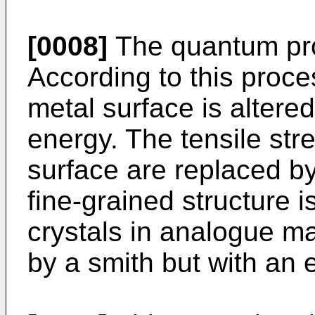
[0008]
The quantum pro
According to this proces
metal surface is altered
energy. The tensile str
surface are replaced b
fine-grained structure i
crystals in analogue ma
by a smith but with an 