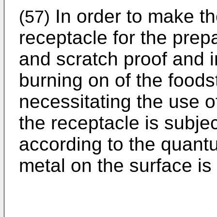
In order to make th
(57)
receptacle for the prepa
and scratch proof and i
burning on of the foods
necessitating the use of
the receptacle is subje
according to the quan
metal on the surface is 