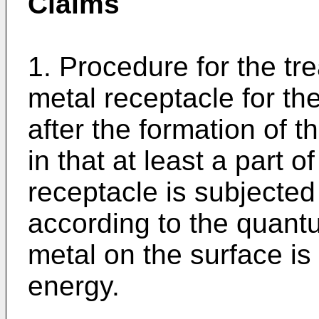
Claims
1. Procedure for the tr
metal receptacle for the
after the formation of t
in that at least a part o
receptacle is subjected
according to the quant
metal on the surface is
energy.