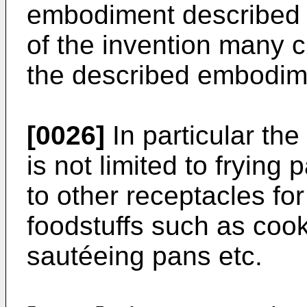
embodiment described 
of the invention many 
the described embodim
[0026]
In particular the
is not limited to frying 
to other receptacles for
foodstuffs such as coo
sautéeing pans etc.