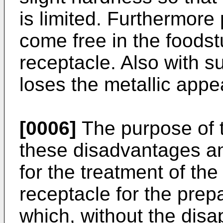
is limited. Furthermore 
come free in the foodst
receptacle. Also with s
loses the metallic app
[0006]
The purpose of t
these disadvantages an
for the treatment of the
receptacle for the prepa
which, without the disa