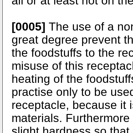
all or at least not on th
[0005]
The use of a non
great degree prevent th
the foodstuffs to the re
misuse of this receptac
heating of the foodstuffs
practise only to be used
receptacle, because it i
materials. Furthermore 
slight hardness so that i