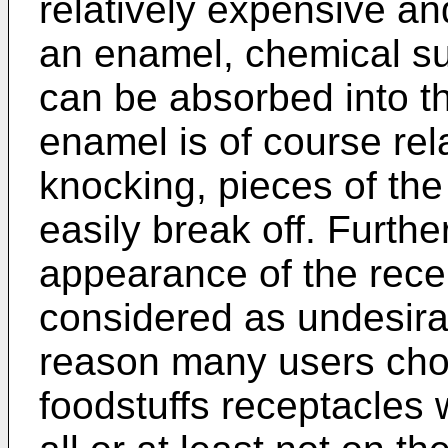
relatively expensive an
an enamel, chemical s
can be absorbed into th
enamel is of course rela
knocking, pieces of the
easily break off. Furthe
appearance of the rece
considered as undesira
reason many users choo
foodstuffs receptacles 