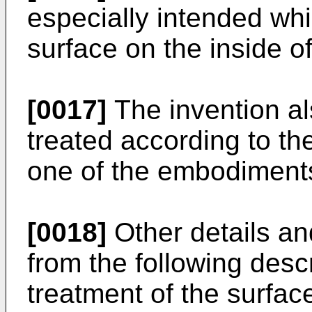
especially intended whi
surface on the inside of
[0017]
The invention al
treated according to th
one of the embodiment
[0018]
Other details an
from the following descr
treatment of the surface