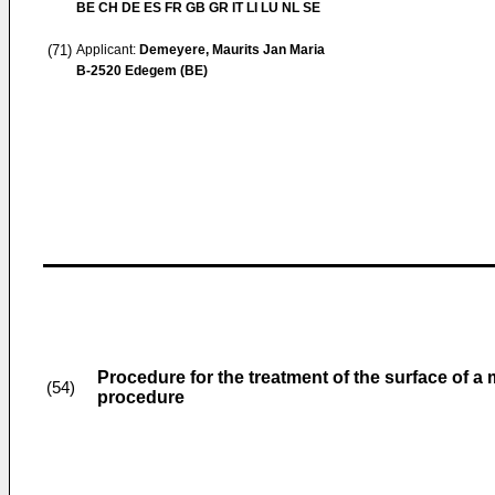
BE CH DE ES FR GB GR IT LI LU NL SE
(71)
Applicant:
Demeyere, Maurits Jan Maria
B-2520 Edegem (BE)
Procedure for the treatment of the surface of a 
(54)
procedure