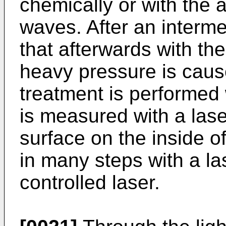
chemically or with the 
waves. After an interm
that afterwards with th
heavy pressure is cause
treatment is performed w
is measured with a las
surface on the inside o
in many steps with a l
controlled laser.