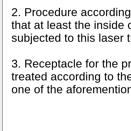
2. Procedure according 
that at least the inside 
subjected to this laser 
3. Receptacle for the p
treated according to th
one of the aforementio