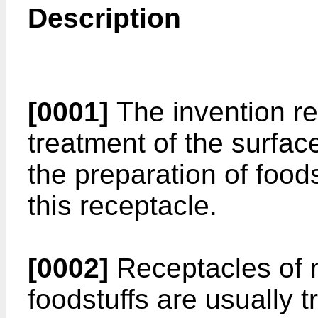
Description
[0001]
The invention re
treatment of the surface
the preparation of foods
this receptacle.
[0002]
Receptacles of m
foodstuffs are usually t