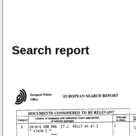
Search report