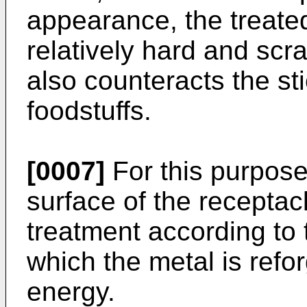
appearance, the treated
relatively hard and scr
also counteracts the st
foodstuffs.
[0007]
For this purpose 
surface of the receptacl
treatment according to
which the metal is refor
energy.