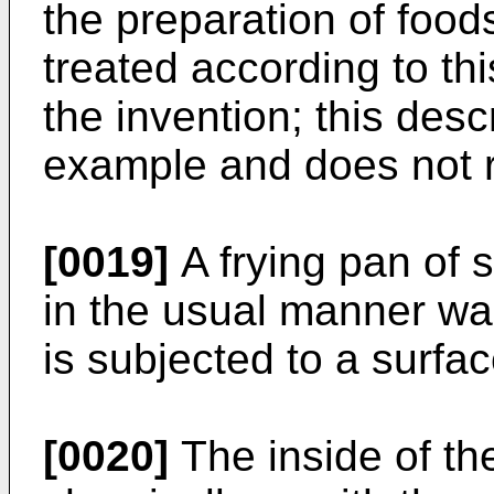
the preparation of food
treated according to th
the invention; this desc
example and does not re
[0019]
A frying pan of 
in the usual manner w
is subjected to a surfa
[0020]
The inside of th