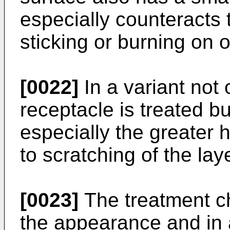
especially counteracts 
sticking or burning on o
[0022]
In a variant not 
receptacle is treated b
especially the greater 
to scratching of the la
[0023]
The treatment ch
the appearance and in 