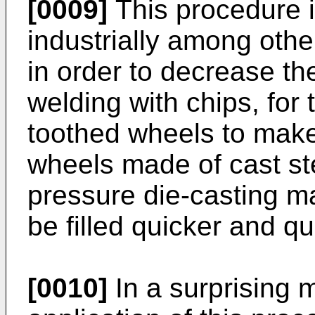
[0009]
This procedure i
industrially among other
in order to decrease th
welding with chips, for 
toothed wheels to make
wheels made of cast ste
pressure die-casting ma
be filled quicker and qua
[0010]
In a surprising 