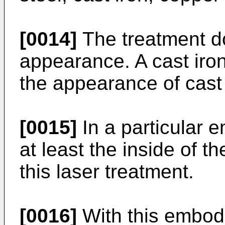
[0014]
The treatment do
appearance. A cast iron
the appearance of cast 
[0015]
In a particular 
at least the inside of t
this laser treatment.
[0016]
With this embodi