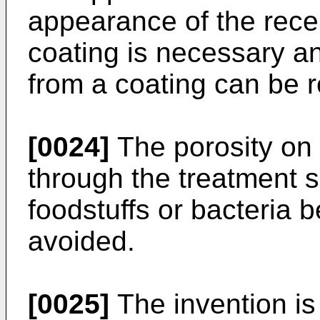
appearance of the recep
coating is necessary an
from a coating can be r
[0024]
The porosity on
through the treatment s
foodstuffs or bacteria 
avoided.
[0025]
The invention is 