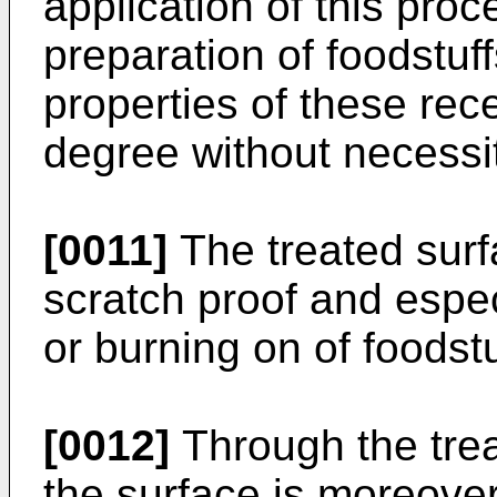
application of this pro
preparation of foodstuf
properties of these rec
degree without necessit
[0011]
The treated sur
scratch proof and espec
or burning on of foodstu
[0012]
Through the trea
the surface is moreove