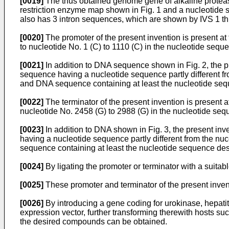
[0019]
The thus obtained genome gene of alkaline protease
restriction enzyme map shown in Fig. 1 and a nucleotide s
also has 3 intron sequences, which are shown by IVS 1 thr
[0020]
The promoter of the present invention is present a
to nucleotide No. 1 (C) to 1110 (C) in the nucleotide seq
[0021]
In addition to DNA sequence shown in Fig. 2, the p
sequence having a nucleotide sequence partly different f
and DNA sequence containing at least the nucleotide se
[0022]
The terminator of the present invention is present
nucleotide No. 2458 (G) to 2988 (G) in the nucleotide se
[0023]
In addition to DNA shown in Fig. 3, the present in
having a nucleotide sequence partly different from the n
sequence containing at least the nucleotide sequence de
[0024]
By ligating the promoter or terminator with a suitab
[0025]
These promoter and terminator of the present inven
[0026]
By introducing a gene coding for urokinase, hepatiti
expression vector, further transforming therewith hosts su
the desired compounds can be obtained.