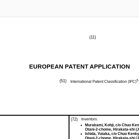
(11)
EUROPEAN PATENT APPLICATION
(51)
5
International Patent Classification (IPC)
(72)
Inventors:
Murakami, Kohji, c/o Chuo Ke
Otani-2-chome, Hirakata-shi (
Ishida, Yutaka, c/o Chuo Kenk
Otani-2-chome, Hirakata-shi (