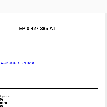
EP 0 427 385 A1
:
C12N
15/57
,
C12N
15/80
nkyusho
JP)
yusho
JP)