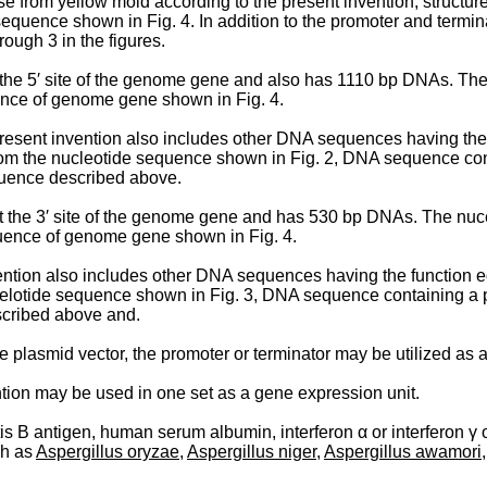
 from yellow mold according to the present inven­tion, structu
equence shown in Fig. 4. In addition to the promoter and termi
ough 3 in the figures.
t the 5′ site of the genome gene and also has 1110 bp DNAs. Th
uence of genome gene shown in Fig. 4.
resent invention also includes other DNA sequences having the 
rom the nucleotide sequence shown in Fig. 2, DNA sequence cont
quence described above.
 at the 3′ site of the genome gene and has 530 bp DNAs. The nu
quence of genome gene shown in Fig. 4.
vention also includes other DNA sequences having the function e
ucelotide sequence shown in Fig. 3, DNA sequence containing a 
scribed above and.
le plasmid vector, the promoter or terminator may be utilized as 
tion may be used in one set as a gene expression unit.
s B antigen, human serum albumin, interferon α or interferon γ or 
ch as
Aspergillus oryzae
,
Aspergillus niger
,
Aspergillus awamori