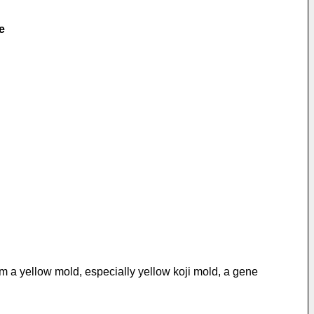
e
om a yellow mold, especially yellow koji mold, a gene