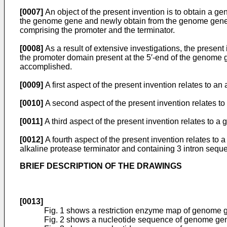
[0007]
An object of the present invention is to obtain a g
the genome gene and newly obtain from the genome gene a 
comprising the promoter and the terminator.
[0008]
As a result of extensive investigations, the presen
the promoter domain present at the 5′-end of the genome 
accomplished.
[0009]
A first aspect of the present invention relates to 
[0010]
A second aspect of the present invention relates to
[0011]
A third aspect of the present invention relates to a
[0012]
A fourth aspect of the present invention relates to
alkaline protease terminator and containing 3 intron sequ
BRIEF DESCRIPTION OF THE DRAWINGS
[0013]
Fig. 1 shows a restriction enzyme map of genome g
Fig. 2 shows a nucleotide sequence of genome gene 