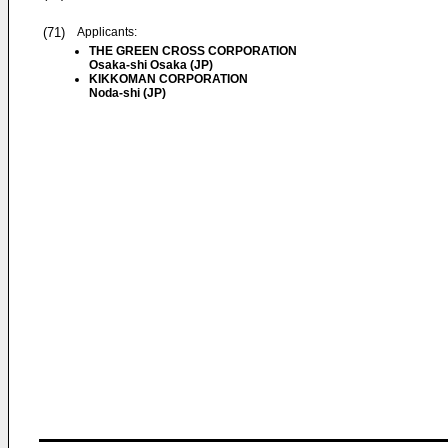
(71)
Applicants:
THE GREEN CROSS CORPORATION
Osaka-shi Osaka (JP)
KIKKOMAN CORPORATION
Noda-shi (JP)