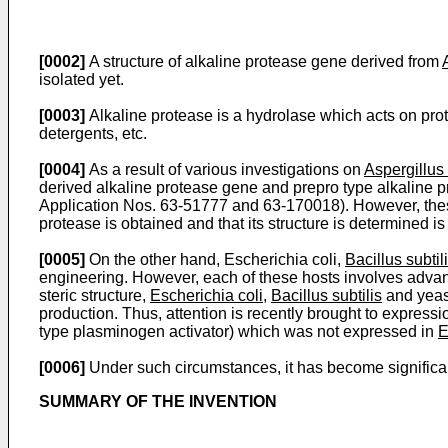
[0002]
A structure of alkaline protease gene derived from
isolated yet.
[0003]
Alkaline protease is a hydrolase which acts on pro
detergents, etc.
[0004]
As a result of various investigations on
Aspergillus
derived alkaline protease gene and prepro type alkaline p
Application Nos. 63-51777 and 63-170018). However, thes
protease is obtained and that its structure is determined i
[0005]
On the other hand, Escherichia coli,
Bacillus subtil
engineering. However, each of these hosts involves advanta
steric structure,
Escherichia coli
,
Bacillus subtilis
and yeast
production. Thus, attention is recently brought to express
type plasminogen activator) which was not expressed in
E
[0006]
Under such circumstances, it has become significant 
SUMMARY OF THE INVENTION