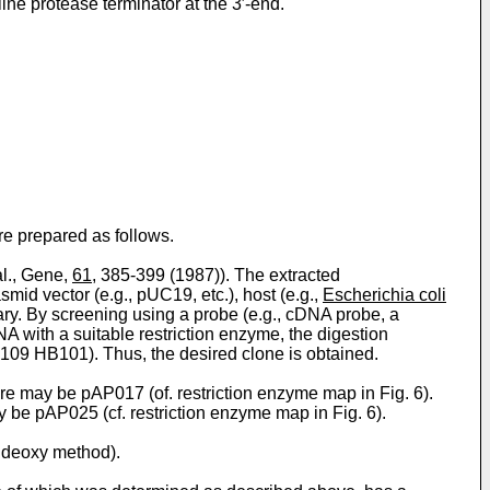
ne protease terminator at the 3′-end.
e prepared as follows.
al., Gene,
61
, 385-399 (1987)). The extracted
smid vector (e.g., pUC19, etc.), host (e.g.,
Escherichia coli
ary. By screening using a probe (e.g., cDNA probe, a
A with a suitable restriction enzyme, the digestion
109 HB101). Thus, the desired clone is obtained.
re may be pAP017 (of. restriction enzyme map in Fig. 6).
 be pAP025 (cf. restriction enzyme map in Fig. 6).
ideoxy method).