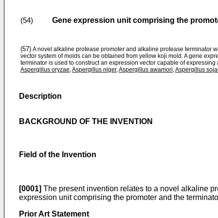
Gene expression unit comprising the promoter
(54)
(57)
A novel alkaline protease promoter and alkaline protease terminator whi
vector system of molds can be obtained from yellow koji mold. A gene expr
terminator is used to construct an expression vector capable of expressing
Aspergillus oryzae
,
Aspergillus niger
,
Aspergillus awamori
,
Aspergillus soj
Description
BACKGROUND OF THE INVENTION
Field of the Invention
[0001]
The present invention relates to a novel alkaline p
expression unit comprising the promoter and the terminato
Prior Art Statement