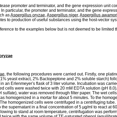
otease promoter and terminator, and the gene expression unit co
n particular, the promoter and terminator, and the gene expres
uch as
Aspergillus oryzae
,
Aspergillus niger
,
Aspergillus awamor
utes to production of useful substances using the host-vector sy
eference to the examples below but is not deemed to be limited t
oryzae
zae
, the following procedures were carried out. Firstly, one plati
1% yeast extract, 2% Bactopeptone and 2% soluble starch) follo
 an Erlenmeyer's flask of 3 liter volume. Incubation was carri
cted cells were washed twice with 20 mM EDTA solution (pH 8.0).
sulfate), water was removed through filter paper. The wet cells
was homogenized in a mortar for about 5 minutes. To the homogen
The homogenized cells were centrifuged in a centrifuging tube.
e supernatant in a final concentration of 5 µg/ml to react at 6
allowing to stand at room temperature, centrifugation was perfor
ed twice with the same volume of TE-saturated phenol (equilibr