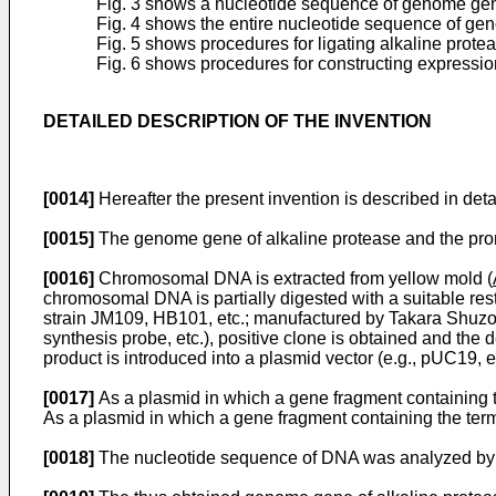
Fig. 3 shows a nucleotide sequence of genome gene 
Fig. 4 shows the entire nucleotide sequence of ge
Fig. 5 shows procedures for ligating alkaline pro
Fig. 6 shows procedures for constructing expressi
DETAILED DESCRIPTION OF THE INVENTION
[0014]
Hereafter the present invention is described in detai
[0015]
The genome gene of alkaline protease and the promo
[0016]
Chromosomal DNA is extracted from yellow mold (
chromosomal DNA is partially digested with a suitable restr
strain JM109, HB101, etc.; manufactured by Takara Shuzo Co
synthesis probe, etc.), positive clone is obtained and the
product is introduced into a plasmid vector (e.g., pUC19, et
[0017]
As a plasmid in which a gene fragment containing th
As a plasmid in which a gene fragment containing the term
[0018]
The nucleotide sequence of DNA was analyzed by 