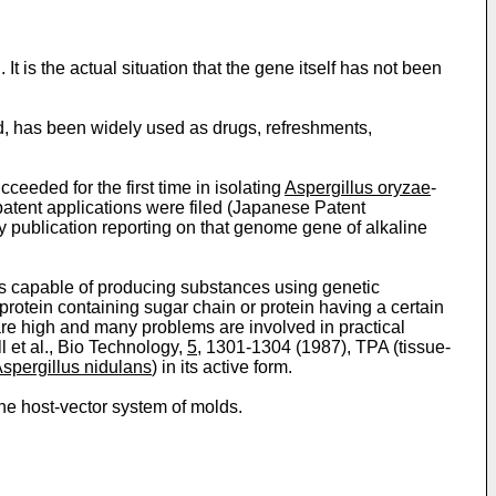
t is the actual situation that the gene itself has not been
nd, has been widely used as drugs, refreshments,
eeded for the first time in isolat­ing
Aspergillus oryzae
-
patent applications were filed (Japanese Patent
publication reporting on that genome gene of alkaline
sts capable of producing substances using genetic
protein containing sugar chain or protein having a certain
n are high and many problems are involved in practical
l et al., Bio Technology,
5
, 1301-1304 (1987), TPA (tissue-
spergillus nidulans
) in its active form.
the host-vector system of molds.