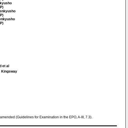
nkyusho
JP)
Kenkyusho
JP)
Kenkyusho
JP)
 et al
 Kingsway
 amended (Guidelines for Examination in the EPO, A-III, 7.3).