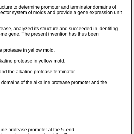
tructure to determine promoter and terminator domains of
vector system of molds and provide a gene expression unit
ease, analyzed its structure and succeeded in identifing
nome gene. The present invention has thus been
ne protease in yellow mold.
kaline protease in yellow mold.
and the alkaline protease terminator.
g domains of the alkaline protease promoter and the
ne protease promoter at the 5′-end.