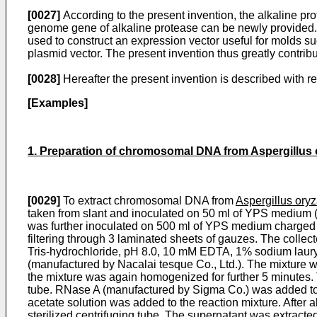
[0027]
According to the present invention, the alkaline pr
genome gene of alkaline protease can be newly provided. I
used to construct an expression vector useful for molds s
plasmid vector. The present invention thus greatly contrib
[0028]
Hereafter the present invention is described with r
[Examples]
1. Preparation of chromosomal DNA from Aspergillus 
[0029]
To extract chromosomal DNA from
Aspergillus ory
taken from slant and inoculated on 50 ml of YPS medium (
was further inoculated on 500 ml of YPS medium charged in
filtering through 3 laminated sheets of gauzes. The colle
Tris-hydrochloride, pH 8.0, 10 mM EDTA, 1% sodium lauryl 
(manu­factured by Nacalai tesque Co., Ltd.). The mixture 
the mixture was again homogenized for further 5 minutes. 
tube. RNase A (manufactured by Sigma Co.) was added to th
acetate solution was added to the reaction mixture. After 
sterilized centrifuging tube. The supernatant was extract