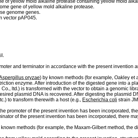
of yellow mold alkaline protease containing yellow mold alkali
nome gene of yellow mold alkaline protease.
tease genome genes.
on vector pAP045.
l.
ter and terminator in accordance with the present invention ar
Aspergillus oryzae
) by known methods (for example, Oakley et 
iction enzyme. After introduction of the digested gene into a pla
., ltd.) is transformed with the vector to obtain a genomic libr
 desired plasmid DNA is recovered. After digesting the plasmid DN
c.) to transform therewith a host (e.g.,
Escherichia coli
strain JM
e promoter of the present invention has been incorpo­rated, the
inator of the present invention has been incorporated, there may
known methods (for example, the Maxam-Gilbert method, the d