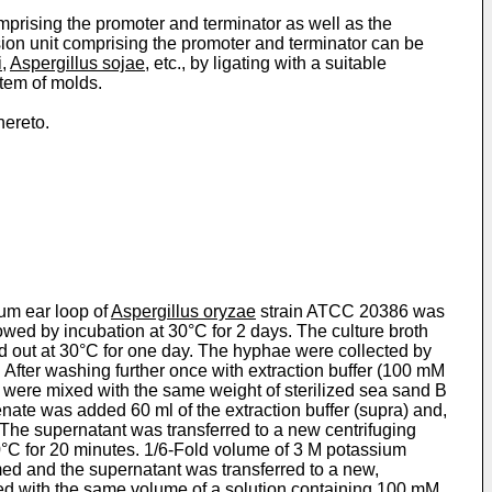
mprising the promoter and terminator as well as the
sion unit comprising the promoter and terminator can be
i
,
Aspergillus sojae
, etc., by ligating with a suitable
stem of molds.
hereto.
num ear loop of
Aspergillus oryzae
strain ATCC 20386 was
wed by incubation at 30°C for 2 days. The culture broth
ed out at 30°C for one day. The hyphae were collected by
 After washing further once with extraction buffer (100 mM
 were mixed with the same weight of sterilized sea sand B
ate was added 60 ml of the extraction buffer (supra) and,
 The supernatant was transferred to a new centrifuging
0°C for 20 minutes. 1/6-Fold volume of 3 M potassium
med and the super­natant was transferred to a new,
ated with the same volume of a solution containing 100 mM