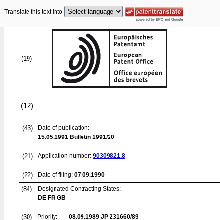
Translate this text into
(19)
(12)
(43)
Date of publication:
15.05.1991
Bulletin 1991/20
(21)
Application number:
90309821.8
(22)
Date of filing:
07.09.1990
(84)
Designated Contracting States:
DE FR GB
(30)
Priority:
08.09.1989
JP 231660/89