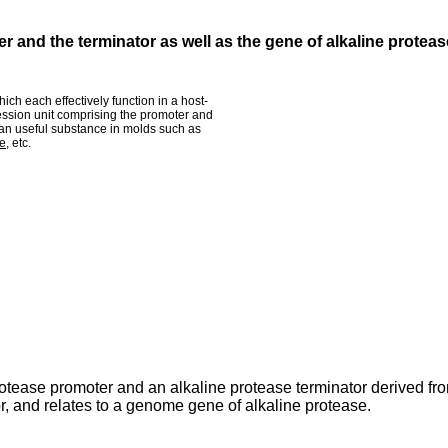
 and the terminator as well as the gene of alkaline proteas
ch each effectively function in a host-
ession unit comprising the promoter and
 an useful substance in molds such as
ae
, etc.
rotease promoter and an alkaline protease terminator derived fr
r, and relates to a genome gene of alkaline protease.