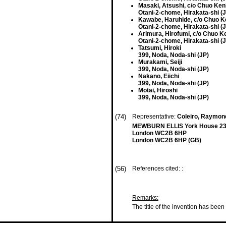
Masaki, Atsushi, c/o Chuo Ke
Otani-2-chome, Hirakata-shi (
Kawabe, Haruhide, c/o Chuo 
Otani-2-chome, Hirakata-shi (
Arimura, Hirofumi, c/o Chuo 
Otani-2-chome, Hirakata-shi (
Tatsumi, Hiroki
399, Noda, Noda-shi (JP)
Murakami, Seiji
399, Noda, Noda-shi (JP)
Nakano, Eiichi
399, Noda, Noda-shi (JP)
Motai, Hiroshi
399, Noda, Noda-shi (JP)
(74)
Representative:
Coleiro, Raymond
MEWBURN ELLIS York House 23
London WC2B 6HP
London WC2B 6HP (GB)
(56)
References cited: :
Remarks:
The title of the invention has been