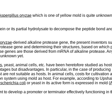
Aspergillus oryzae
which is one of yellow mold is quite unknown. I
tein or its partial hydrolysate to decompose the peptide bond a
 oryzae
-derived alkaline protease gene, the present inventors succ
rotease gene and determining their structures, based on which 
e genes are those derived from mRNA of alkaline protease. Any 
s unknown yet.
is
, yeast, animal cells, etc. have been heretofore studied as ho
ges but disadvantages. In particular, in the case of producing 
 are not suitable as hosts. In animal cells, costs for cultivatio
ion system using mold as host. For example, according to Upshal
scherichia coli
or yeast in its active form is expressed in mold (
A
to develop a promoter or terminator effec­tively functioning in 