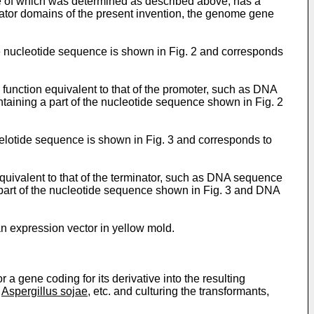
re of which was determined as described above, has a
nator domains of the present invention, the genome gene
e nucleotide sequence is shown in Fig. 2 and corresponds
function equivalent to that of the promoter, such as DNA
aining a part of the nucleotide sequence shown in Fig. 2
celotide sequence is shown in Fig. 3 and corresponds to
quivalent to that of the terminator, such as DNA sequence
part of the nucleotide sequence shown in Fig. 3 and DNA
an expression vector in yellow mold.
a gene coding for its derivative into the resulting
,
Aspergillus sojae
, etc. and culturing the transformants,