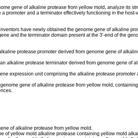
enome gene of alkaline protease from yellow mold, analyze its s
promoter and a terminator effectively functioning in the host-
t inventors have newly obtained the genome gene of alkaline prot
gene and the terminator domain present at the 3′-end of the ge
an alkaline protease promoter derived from genome gene of alkali
 an alkaline protease terminator derived from genome gene of al
 gene expression unit comprising the alkaline protease promoter 
 a genome gene of alkaline protease from yellow mold, containin
ences.
ene of alkaline protease from yellow mold.
of yellow mold alkaline protease containing yellow mold alkali