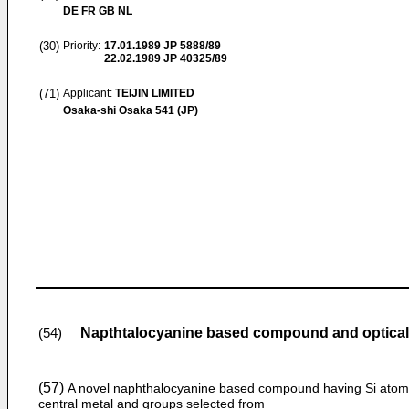
DE FR GB NL
(30)
Priority:
17.01.1989
JP 5888/89
22.02.1989
JP 40325/89
(71)
Applicant:
TEIJIN LIMITED
Osaka-shi Osaka 541 (JP)
Napthtalocyanine based compound and optical
(54)
(57)
A novel naphthalocyanine based compound having Si atom
central metal and groups selected from