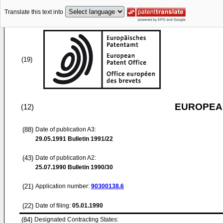
Translate this text into
(19)
EUROPEAN
(12)
(88)
Date of publication A3:
29.05.1991
Bulletin 1991/22
(43)
Date of publication A2:
25.07.1990
Bulletin 1990/30
(21)
Application number:
90300138.6
(22)
Date of filing:
05.01.1990
(84)
Designated Contracting States: