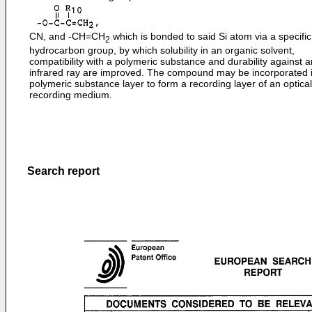
CN, and -CH=CH
which is bonded to said Si atom via a specific
2
hydrocarbon group, by which solubility in an organic solvent,
compatibility with a polymeric substance and durability against a
infrared ray are improved. The compound may be incorporated i
polymeric substance layer to form a recording layer of an optical
recording medium.
Search report