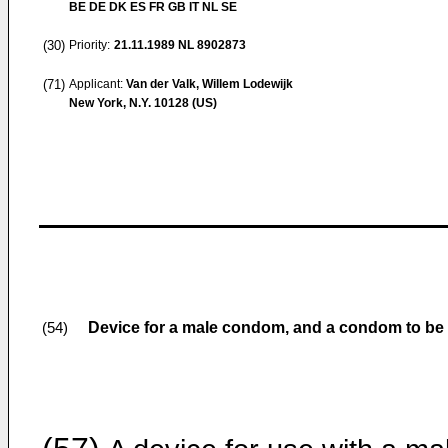
BE DE DK ES FR GB IT NL SE
(30)
Priority:
21.11.1989
NL 8902873
(71)
Applicant:
Van der Valk, Willem Lodewijk
New York, N.Y. 10128 (US)
Device for a male condom, and a condom to be 
(54)