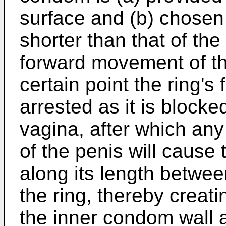
surface and (b) chosen s
shorter than that of the
forward movement of the
certain point the ring's
arrested as it is blocke
vagina, after which an
of the penis will cause
along its length betwee
the ring, thereby creati
the inner condom wall a