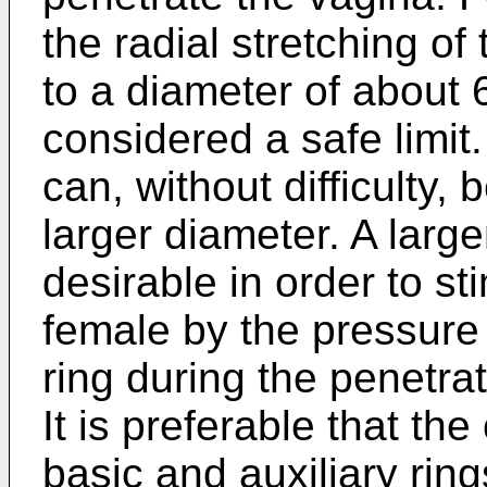
the radial stretching o
to a diameter of about 6
considered a safe limit.
can, without difficulty,
larger diameter. A larg
desirable in order to sti
female by the pressure
ring during the penetr
It is preferable that t
basic and auxiliary ring