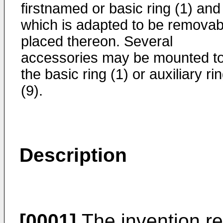
firstnamed or basic ring (1) and
which is adapted to be removab
placed thereon. Several
accessories may be mounted t
the basic ring (1) or auxiliary ri
(9).
Description
[0001]
The invention re