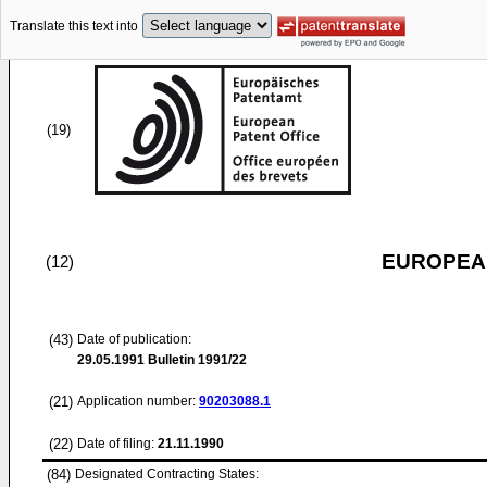
Translate this text into
(19)
EUROPEAN
(12)
(43)
Date of publication:
29.05.1991
Bulletin 1991/22
(21)
Application number:
90203088.1
(22)
Date of filing:
21.11.1990
(84)
Designated Contracting States: