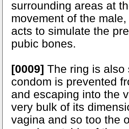
surrounding areas at th
movement of the male, 
acts to simulate the pr
pubic bones.
[0009]
The ring is also 
condom is prevented fro
and escaping into the v
very bulk of its dimensi
vagina and so too the 