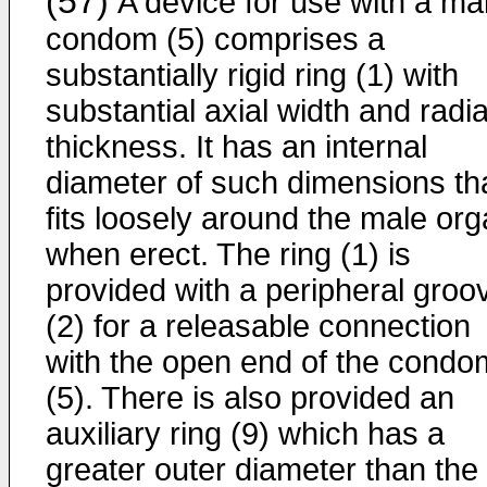
(57)
A device for use with a ma
condom (5) comprises a
substantially rigid ring (1) with
substantial axial width and radia
thickness. It has an internal
diameter of such dimensions tha
fits loosely around the male or
when erect. The ring (1) is
provided with a peripheral groo
(2) for a releasable connection
with the open end of the condo
(5). There is also provided an
auxiliary ring (9) which has a
greater outer diameter than the