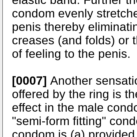
condom evenly stretche
penis thereby eliminatin
creases (and folds) or t
of feeling to the penis.
[0007]
Another sensatio
offered by the ring is t
effect in the male cond
"semi-form fitting" cond
condom is (a) provided w