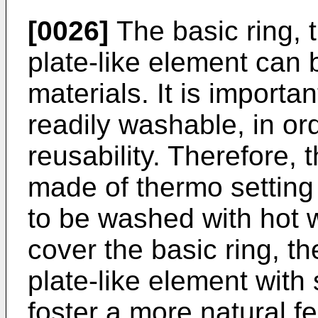
[0026]
The basic ring, t
plate-­like element can b
materials. It is importa
readily washable, in ord
reusability. Therefore, 
made of thermo setting 
to be washed with hot w
cover the basic ring, th
plate-like element with 
foster a more natural f