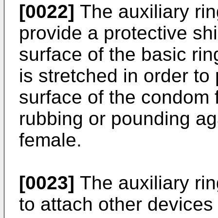
[0022]
The auxiliary ri
provide a protective shi
surface of the basic r
is stretched in order to
surface of the condom
rubbing or pounding aga
female.
[0023]
The auxiliary ri
to attach other devices 