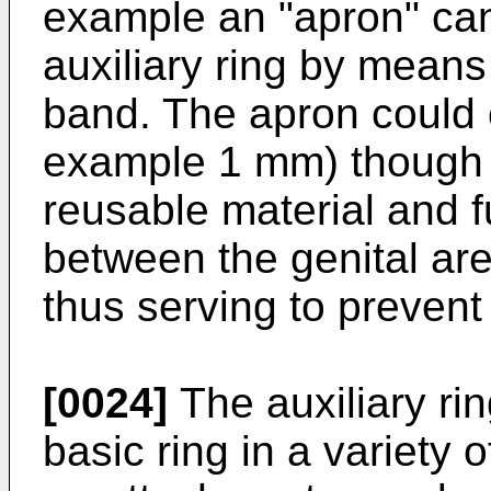
example an "apron" can
auxiliary ring by means
band. The apron could co
example 1 mm) though 
reusable material and f
between the genital ar
thus serving to prevent
[0024]
The auxiliary ri
basic ring in a variety