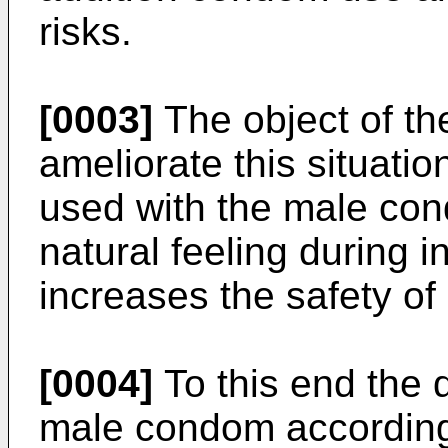
risks.
[0003]
The object of the
ameliorate this situatio
used with the male con
natural feeling during 
increases the safety o
[0004]
To this end the 
male condom according t