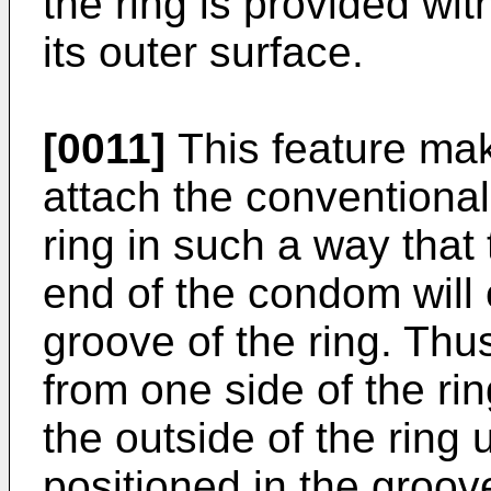
the ring is provided wi
its outer surface.
[0011]
This feature make
attach the conventional
ring in such a way that
end of the condom will 
groove of the ring. Th
from one side of the rin
the outside of the ring u
positioned in the groove