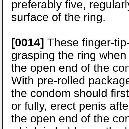
preferably five, regula
surface of the ring.
[0014]
These finger-tip
grasping the ring when 
the open end of the co
With pre-rolled packag
the condom should first 
or fully, erect penis aft
the open end of the con