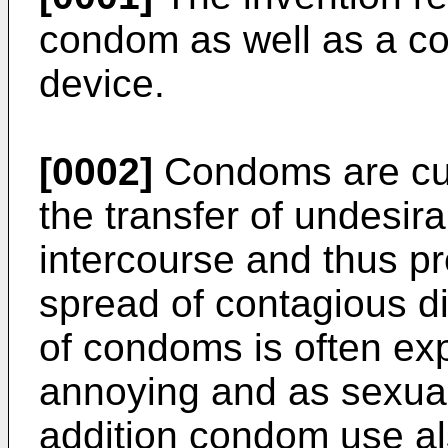
condom as well as a co
device.
[0002]
Condoms are curr
the transfer of undesira
intercourse and thus p
spread of contagious d
of condoms is often e
annoying and as sexual
addition condom use als