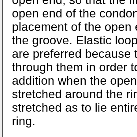
open end of the condom 
placement of the open 
the groove. Elastic loop
are preferred because 
through them in order t
addition when the open
stretched around the ri
stretched as to lie enti
ring.