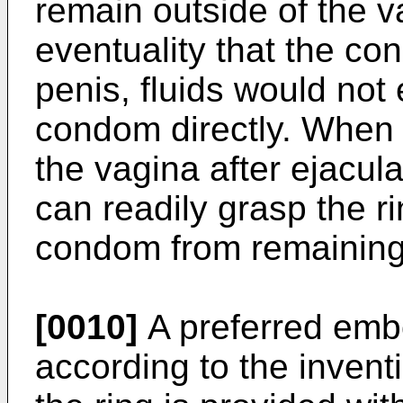
remain outside of the v
eventuality that the co
penis, fluids would not
condom directly. When 
the vagina after ejacula
can readily grasp the r
condom from remaining 
[0010]
A preferred emb
according to the inventi