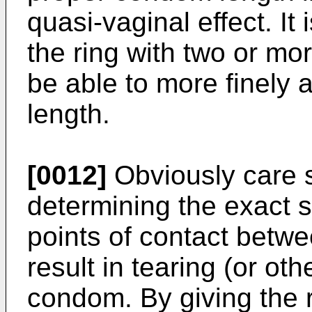
quasi-­vaginal effect. It
the ring with two or mor
be able to more finely 
length.
[0012]
Obviously care s
determining the exact s
points of contact betw
result in tearing (or o
condom. By giving the r