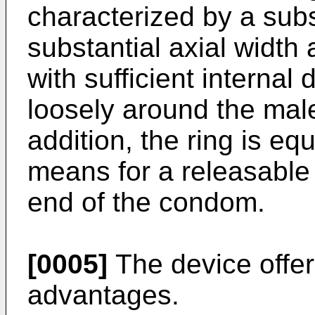
characterized by a subst
substantial axial width
with sufficient internal d
loosely around the mal
addition, the ring is e
means for a releasable
end of the condom.
[0005]
The device offer
advantages.