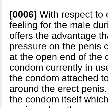
[0006]
With respect to 
feeling for the male dur
offers the advantage that
pressure on the penis c
at the open end of the 
condom currently in us
the condom attached to 
around the erect penis.
the condom itself which