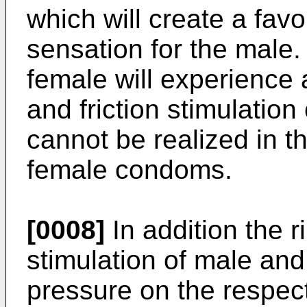
which will create a favo
sensation for the male.
female will experience
and friction stimulation
cannot be realized in 
female condoms.
[0008]
In addition the r
stimulation of male and
pressure on the respec