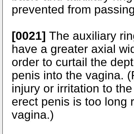
prevented from passing
[0021]
The auxiliary ri
have a greater axial wid
order to curtail the dep
penis into the vagina. 
injury or irritation to t
erect penis is too long 
vagina.)