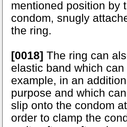
mentioned position by t
condom, snugly attache
the ring.
[0018]
The ring can als
elastic band which can
example, in an addition
purpose and which can
slip onto the condom at
order to clamp the cond