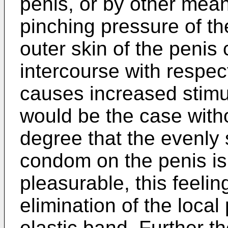
penis, or by other mean
pinching pressure of t
outer skin of the penis
intercourse with respect
causes increased stimul
would be the case with
degree that the evenly 
condom on the penis is
pleasurable, this feeli
elimination of the local
elastic band. Further th