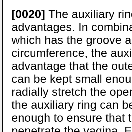
[0020]
The auxiliary ri
advantages. In combinat
which has the groove a
circumference, the auxil
advantage that the oute
can be kept small enou
radially stretch the op
the auxiliary ring can 
enough to ensure that t
penetrate the vagina. 