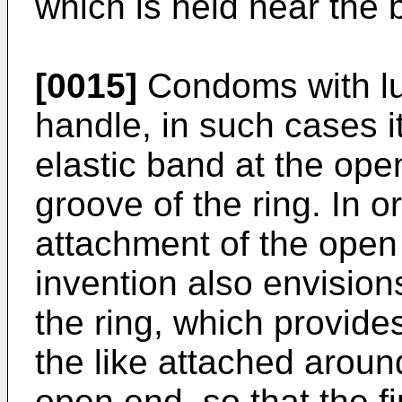
which is held near the 
[0015]
Condoms with lub
handle, in such cases it
elastic band at the ope
groove of the ring. In or
attachment of the open 
invention also envisio
the ring, which provide
the like attached aroun
open end, so that the f