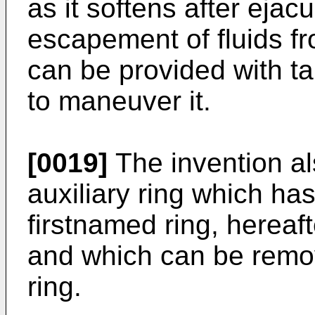
as it softens after ejac
escapement of fluids 
can be provided with ta
to maneuver it.
[0019]
The invention a
auxiliary ring which ha
firstnamed ring, hereaft
and which can be remov
ring.