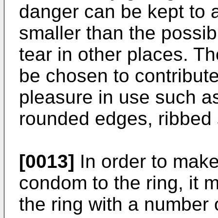
danger can be kept to
smaller than the possibi
tear in other places. T
be chosen to contribut
pleasure in use such as
rounded edges, ribbed 
[0013]
In order to make 
condom to the ring, it 
the ring with a number o