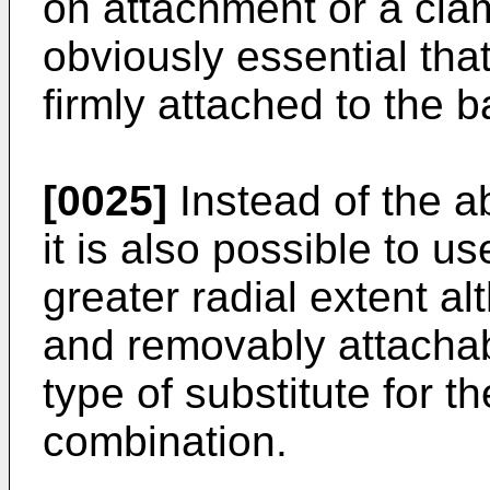
on attachment or a clam
obviously essential that
firmly attached to the b
[0025]
Instead of the a
it is also possible to us
greater radial extent a
and removably attachab
type of substitute for t
combination.