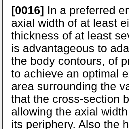
[0016]
In a preferred e
axial width of at least e
thickness of at least sev
is advantageous to adap
the body contours, of pr
to achieve an optimal e
area surrounding the va
that the cross-section 
allowing the axial width
its periphery. Also the 