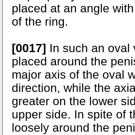
placed at an angle with
of the ring.
[0017]
In such an oval v
placed around the penis
major axis of the oval 
direction, while the axia
greater on the lower sid
upper side. In spite of th
loosely around the penis