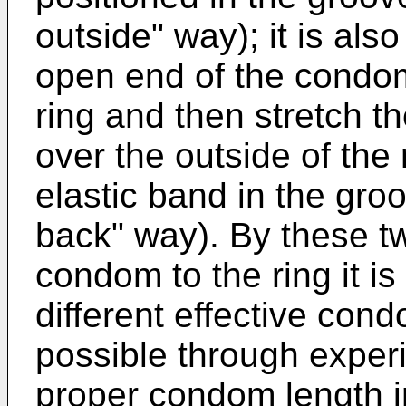
outside" way); it is also
open end of the condom
ring and then stretch 
over the outside of the
elastic band in the gro
back" way). By these t
condom to the ring it is
different effective cond
possible through exper
proper condom length in