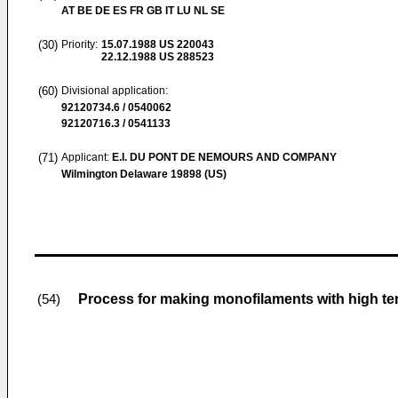
AT BE DE ES FR GB IT LU NL SE
(30)
Priority:
15.07.1988
US 220043
22.12.1988
US 288523
(60)
Divisional application:
92120734.6 / 0540062
92120716.3 / 0541133
(71)
Applicant:
E.I. DU PONT DE NEMOURS AND COMPANY
Wilmington Delaware 19898 (US)
Process for making monofilaments with high ten
(54)