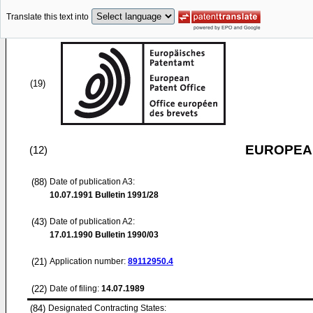
Translate this text into
(19)
EUROPEAN
(12)
(88)
Date of publication A3:
10.07.1991
Bulletin 1991/28
(43)
Date of publication A2:
17.01.1990
Bulletin 1990/03
(21)
Application number:
89112950.4
(22)
Date of filing:
14.07.1989
(84)
Designated Contracting States: