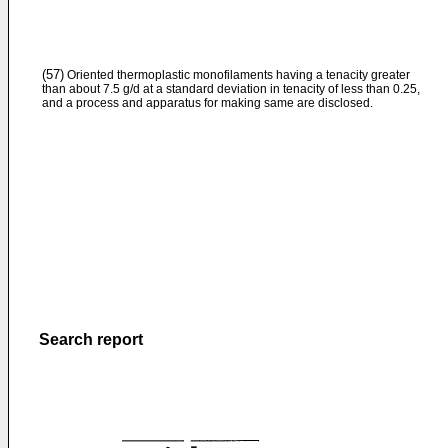
(57)
Oriented thermoplastic monofilaments having a tenacity greater
than about 7.5 g/d at a standard deviation in tenacity of less than 0.25,
and a process and apparatus for making same are disclosed.
Search report