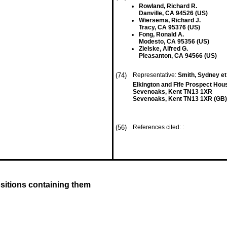
Rowland, Richard R.
Danville, CA 94526 (US)
Wiersema, Richard J.
Tracy, CA 95376 (US)
Fong, Ronald A.
Modesto, CA 95356 (US)
Zielske, Alfred G.
Pleasanton, CA 94566 (US)
(74)
Representative:
Smith, Sydney et
Elkington and Fife Prospect Ho
Sevenoaks, Kent TN13 1XR
Sevenoaks, Kent TN13 1XR (GB)
(56)
References cited: :
sitions containing them