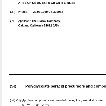
AT BE CH DE DK ES FR GB GR IT LI NL SE
(30)
Priority:
29.03.1989
US 329982
(71)
Applicant:
The Clorox Company
Oakland California 94612 (US)
Polyglycolate peracid precursors and compo
(54)
(57)
Polyglycolate compounds are provided having the general structure: