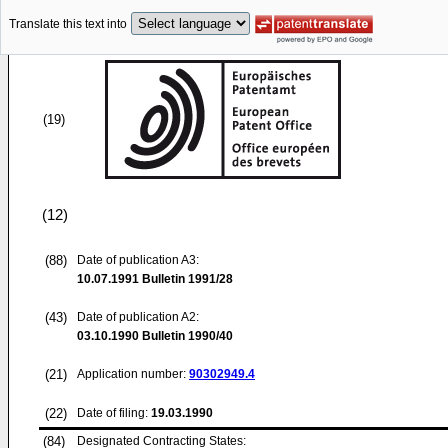
Translate this text into
(19)
(12)
(88)
Date of publication A3:
10.07.1991
Bulletin 1991/28
(43)
Date of publication A2:
03.10.1990
Bulletin 1990/40
(21)
Application number:
90302949.4
(22)
Date of filing:
19.03.1990
(84)
Designated Contracting States: