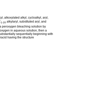
l, alkoxylated alkyl, cycloalkyl, aryl,
C
alkylaryl, substituted aryl, and
1-20
 a peroxygen bleaching solution by
oxygen in aqueous solution, then a
ubstantially sequentially beginning with
racid having the structure