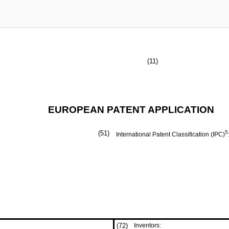
(11)
EUROPEAN PATENT APPLICATION
(51)
5
International Patent Classification (IPC)
(72)
Inventors: