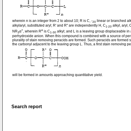
wherein n is an integer from 2 to about 10; R is C, -
linear or branched alky
20
alkylaryl, substituted aryl; R' and R" are independently H, C
alkyl, aryl, 
1-20
+
α
NR
α
, wherein R
is C
alkyl; and L is a leaving group displaceable in
3
1-30
perhydroxide anion. When this compound is combined with a source of per
plurality of stain removing peracids are formed. Such peracids are formed s
the carbonyl adjacent to the leaving group L. Thus, a first stain removing pe
will be formed in amounts approaching quantitative yield.
Search report