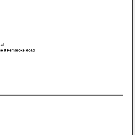
 al
use 8 Pembroke Road