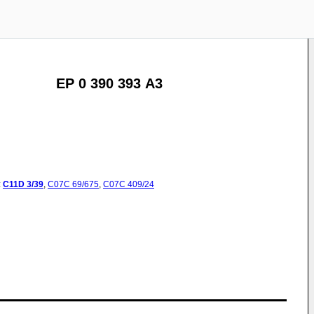
EP 0 390 393 A3
:
C11D
3/39
,
C07C
69/675
,
C07C
409/24