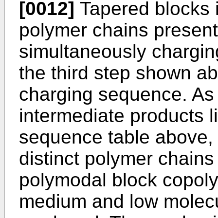
[0012]
Tapered blocks i
polymer chains present
simultaneously chargin
the third step shown abo
charging sequence. As
intermediate products li
sequence table above, t
distinct polymer chains
polymodal block copoly
medium and low molecu