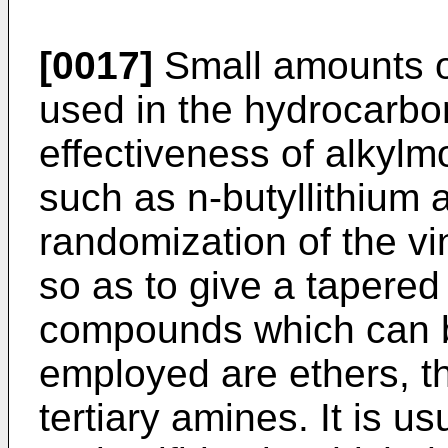
[0017]
Small amounts o
used in the hydrocarbon
effectiveness of alkylmo
such as n-butyllithium a
randomization of the v
so as to give a tapered
compounds which can 
employed are ethers, th
tertiary amines. It is u