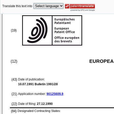
Translate this text into
(19)
EUROPEAN
(12)
(43)
Date of publication:
10.07.1991
Bulletin 1991/28
(21)
Application number:
90125609.9
(22)
Date of filing:
27.12.1990
(84)
Designated Contracting States: