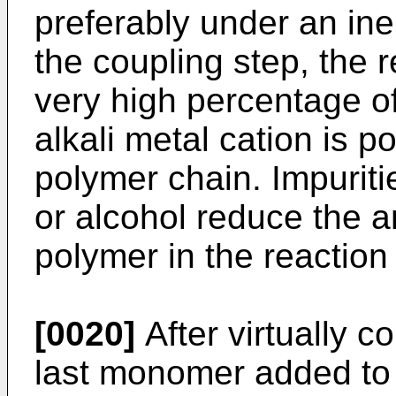
preferably under an ine
the coupling step, the 
very high percentage o
alkali metal cation is p
polymer chain. Impuriti
or alcohol reduce the 
polymer in the reactio
[0020]
After virtually c
last monomer added to 