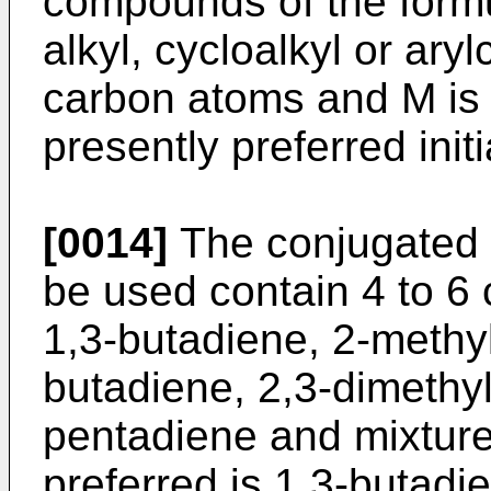
compounds of the form
alkyl, cycloalkyl or ary
carbon atoms and M is 
presently preferred initi
[0014]
The conjugated
be used contain 4 to 6
1,3-butadiene, 2-methyl
butadiene, 2,3-dimethy
pentadiene and mixture
preferred is 1,3-butadi