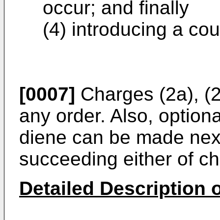
occur; and finally
(4) introducing a cou
[0007]
Charges (2a), (2
any order. Also, option
diene can be made next
succeeding either of ch
Detailed Description o