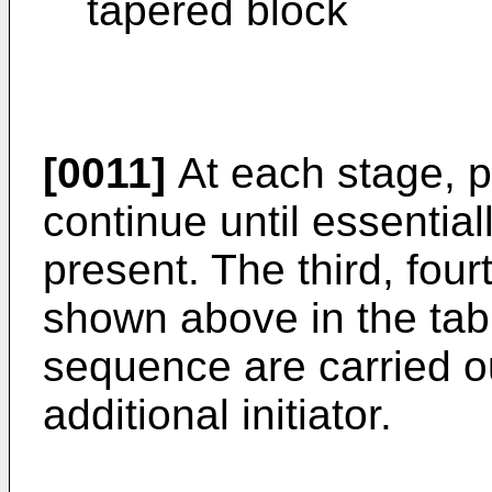
tapered block
[0011]
At each stage, p
continue until essentia
present. The third, four
shown above in the tabl
sequence are carried o
additional initiator.