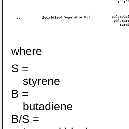
where
S =
styrene
B =
butadiene
B/S =