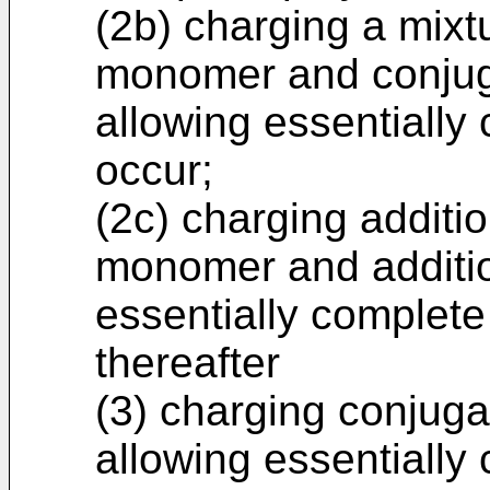
(2b) charging a mixt
monomer and conjug
allowing essentially
occur;
(2c) charging additi
monomer and addition
essentially complete
thereafter
(3) charging conjug
allowing essentially