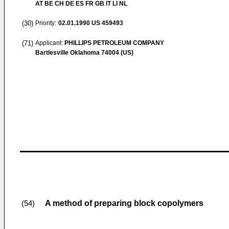
AT BE CH DE ES FR GB IT LI NL
(30)
Priority:
02.01.1990
US 459493
(71)
Applicant:
PHILLIPS PETROLEUM COMPANY
Bartlesville Oklahoma 74004 (US)
A method of preparing block copolymers
(54)