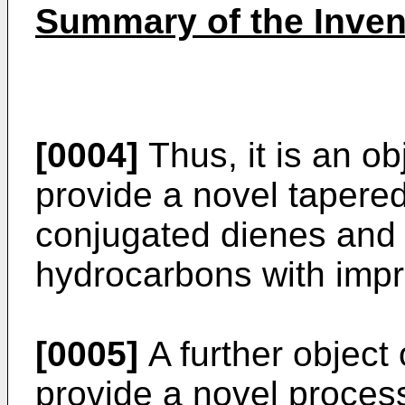
Summary of the Inven
[0004]
Thus, it is an obj
provide a novel tapere
conjugated dienes and 
hydrocarbons with impr
[0005]
A further object o
provide a novel proces