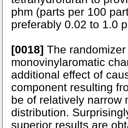
phm (parts per 100 part
preferably 0.02 to 1.0 
[0018]
The randomizer i
monovinylaromatic char
additional effect of ca
component resulting fro
be of relatively narrow
distribution. Surprising
superior results are ob