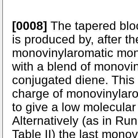
[0008]
The tapered bloc
is produced by, after th
monovinylaromatic mono
with a blend of monov
conjugated diene. This 
charge of monovinylaro
to give a low molecula
Alternatively (as in Run
Table II) the last mon