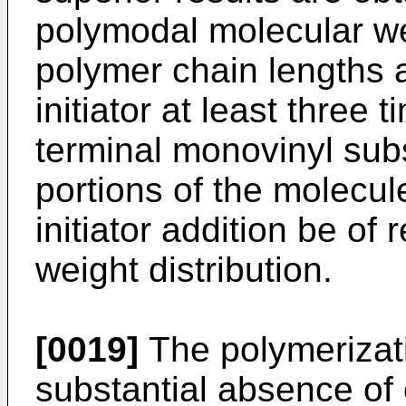
polymodal molecular weig
polymer chain lengths as
initiator at least three
terminal monovinyl sub
portions of the molecul
initiator addition be of
weight distribution.
[0019]
The polymerizatio
substantial absence of