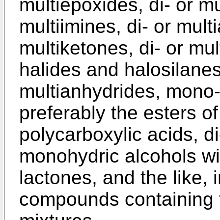
multiepoxides, di- or mu
multiimines, di- or mult
multiketones, di- or mult
halides and halosilanes
multianhydrides, mono-, 
preferably the esters o
polycarboxylic acids, d
monohydric alcohols wit
lactones, and the like,
compounds containing 