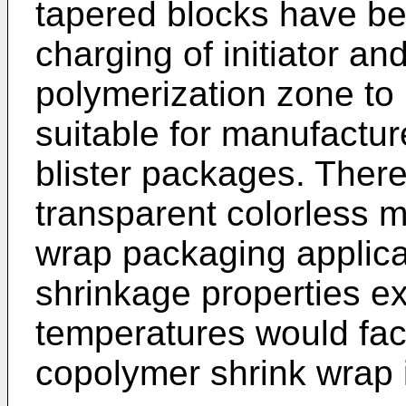
tapered blocks have be
charging of initiator a
polymerization zone to
suitable for manufactur
blister packages. There
transparent colorless ma
wrap packaging applica
shrinkage properties ex
temperatures would faci
copolymer shrink wrap 