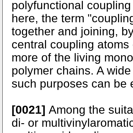
polyfunctional couplin
here, the term "couplin
together and joining, 
central coupling atoms 
more of the living mono
polymer chains. A wide
such purposes can be 
[0021]
Among the suitab
di- or multivinylaromat