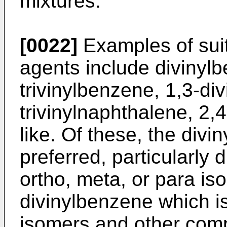
mixtures.
[0022]
Examples of suit
agents include divinylb
trivinylbenzene, 1,3-di
trivinylnaphthalene, 2,4
like. Of these, the div
preferred, particularly 
ortho, meta, or para i
divinylbenzene which is
isomers and other comp