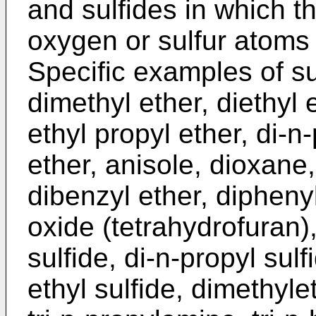
and sulfides in which t
oxygen or sulfur atoms
Specific examples of su
dimethyl ether, diethyl 
ethyl propyl ether, di-n-
ether, anisole, dioxane
dibenzyl ether, dipheny
oxide (tetrahydrofuran),
sulfide, di-n-propyl sulf
ethyl sulfide, dimethyle