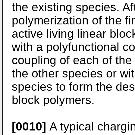
the existing species. Af
polymerization of the f
active living linear bl
with a polyfunctional c
coupling of each of the 
the other species or wi
species to form the de
block polymers.
[0010]
A typical chargi