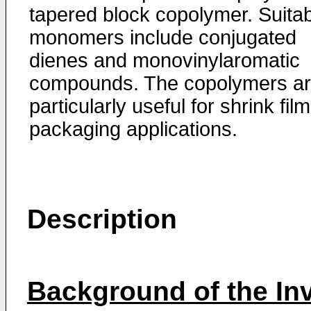
tapered block copolymer. Suita
monomers include conjugated
dienes and monovinylaromatic
compounds. The copolymers a
particularly useful for shrink film
packaging applications.
Description
Background of the In