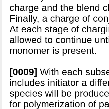
charge and the blend c
Finally, a charge of co
At each stage of chargi
allowed to continue unti
monomer is present.
[0009]
With each subse
includes initiator a dif
species will be produce
for polymerization of pa