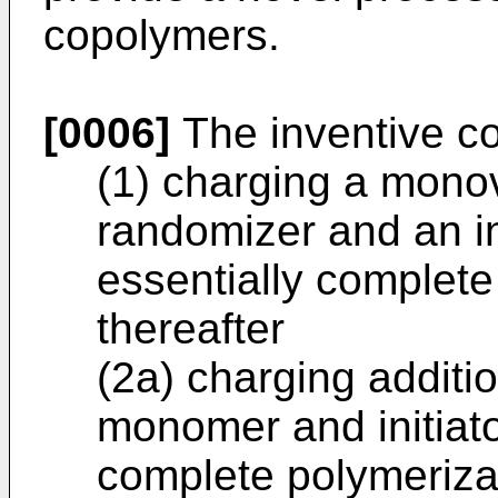
copolymers.
[0006]
The inventive c
(1) charging a mono
randomizer and an in
essentially complete
thereafter
(2a) charging additi
monomer and initiato
complete polymerizat