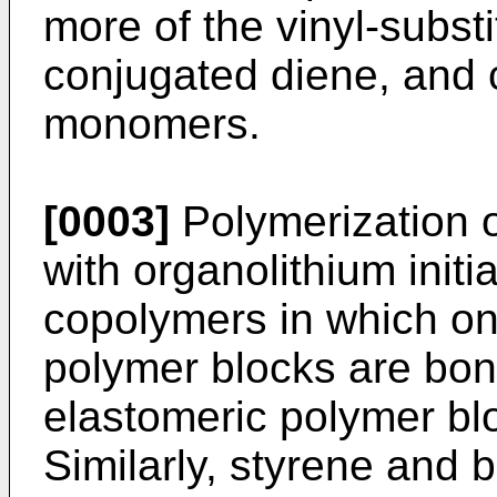
more of the vinyl-subs
conjugated diene, and 
monomers.
[0003]
Polymerization o
with organolithium initi
copolymers in which on
polymer blocks are bon
elastomeric polymer bl
Similarly, styrene and 