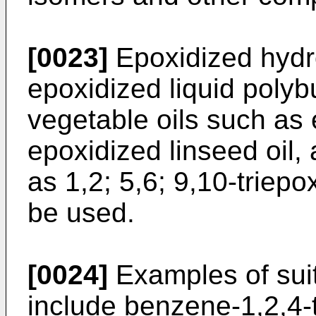
[0023]
Epoxidized hydr
epoxidized liquid poly
vegetable oils such as
epoxidized linseed oi
as 1,2; 5,6; 9,10-triep
be used.
[0024]
Examples of suit
include benzene-1,2,4-