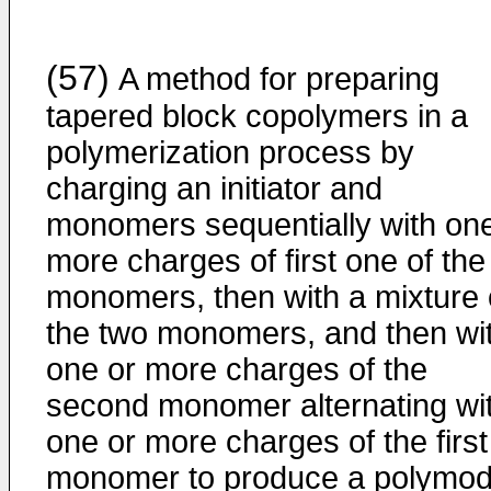
(57)
A method for preparing
tapered block copolymers in a
polymerization process by
charging an initiator and
monomers sequentially with one
more charges of first one of the
monomers, then with a mixture 
the two monomers, and then wi
one or more charges of the
second monomer alternating wi
one or more charges of the first
monomer to produce a polymod