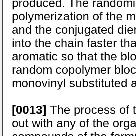
produced. The random
polymerization of the
and the conjugated diene
into the chain faster t
aromatic so that the bl
random copolymer block
monovinyl substituted 
[0013]
The process of t
out with any of the or