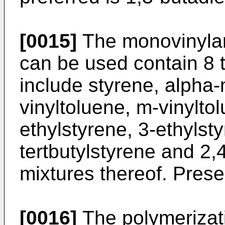
[0015]
The monovinyla
can be used contain 8 
include styrene, alpha-
vinyltoluene, m-vinyltol
ethylstyrene, 3-ethylsty
tertbutylstyrene and 2,
mixtures thereof. Presen
[0016]
The polymerizati