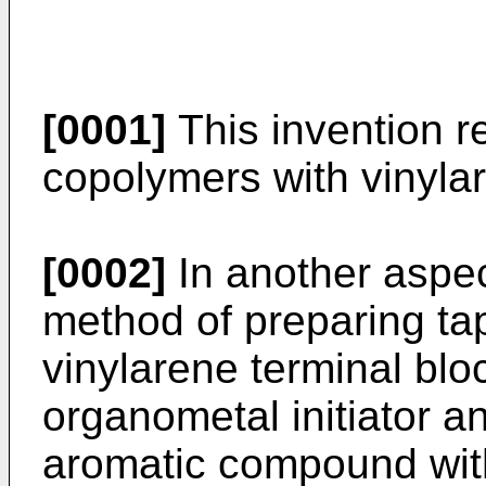
[0001]
This invention r
copolymers with vinylar
[0002]
In another aspect
method of preparing ta
vinylarene terminal blo
organometal initiator an
aromatic compound wit