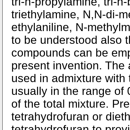
tri-n-propylamine, tri-n
triethylamine, N,N-di-m
ethylaniline, N-methylmo
to be understood also t
compounds can be emplo
present invention. The
used in admixture with 
usually in the range of
of the total mixture. Pr
tetrahydrofuran or diet
tetrahydrofuran to prov