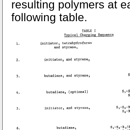
resulting polymers at e
following table.