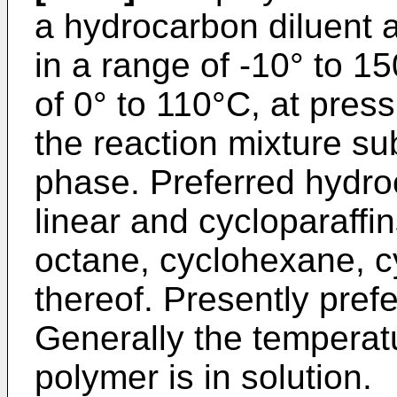
a hydrocarbon diluent a
in a range of -10° to 1
of 0° to 110°C, at press
the reaction mixture sub
phase. Preferred hydro
linear and cycloparaff
octane, cyclohexane, c
thereof. Presently pref
Generally the temperatu
polymer is in solution.