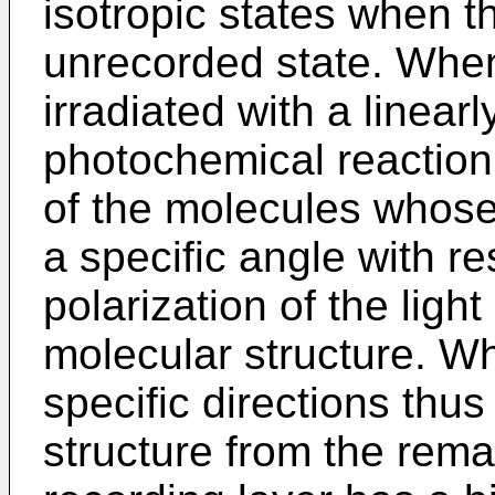
isotropic states when th
unrecorded state. When
irradiated with a linear
photochemical reaction
of the molecules whose 
a specific angle with re
polarization of the lig
molecular structure. W
specific directions thus
structure from the rema