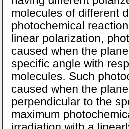
having different polariz
molecules of different 
photochemical reaction.
linear polarization, pho
caused when the plane o
specific angle with resp
molecules. Such photoc
caused when the plane o
perpendicular to the sp
maximum photochemical
irradiation with a linea