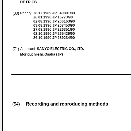
DE FR GB
(30)
Priority:
28.12.1989
JP 340801/89
26.01.1990
JP 16773/90
02.08.1990
JP 206163/90
03.08.1990
JP 207453/90
27.08.1990
JP 226351/90
02.10.1990
JP 265426/90
26.10.1990
JP 289234/90
(71)
Applicant:
SANYO ELECTRIC CO., LTD.
Moriguchi-shi, Osaka (JP)
Recording and reproducing methods
(54)