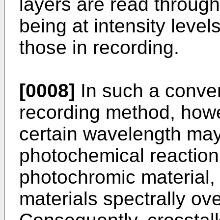
layers are read through
being at intensity leve
those in recording.
[0008]
In such a conven
recording method, howe
certain wavelength ma
photochemical reaction
photochromic material,
materials spectrally ov