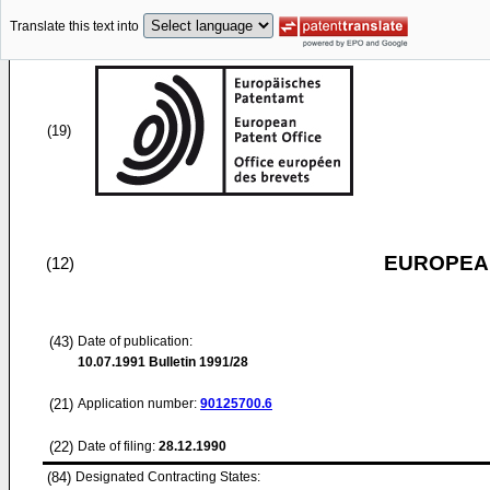
Translate this text into
(19)
EUROPEAN
(12)
(43)
Date of publication:
10.07.1991
Bulletin 1991/28
(21)
Application number:
90125700.6
(22)
Date of filing:
28.12.1990
(84)
Designated Contracting States: