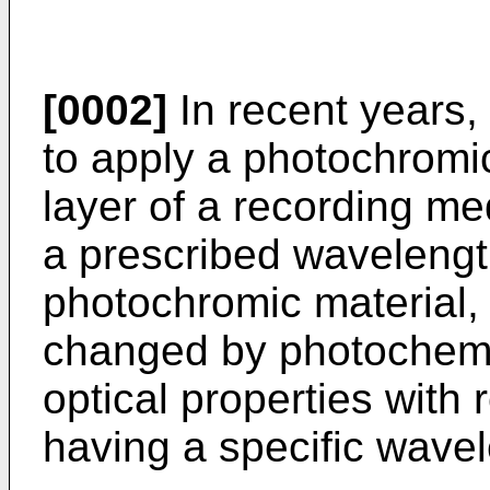
[0002]
In recent years
to apply a photochromic
layer of a recording m
a prescribed wavelength
photochromic material, 
changed by photochemi
optical properties with 
having a specific wave