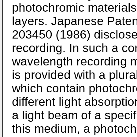
photochromic materials
layers. Japanese Pate
203450 (1986) disclose
recording. In such a co
wavelength recording 
is provided with a plura
which contain photochr
different light absorpt
a light beam of a speci
this medium, a photoch