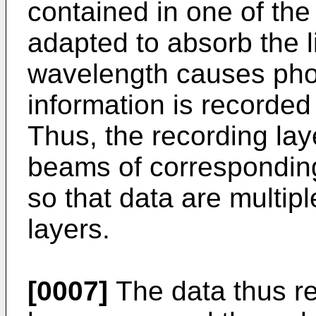
contained in one of the
adapted to absorb the l
wavelength causes phot
information is recorded 
Thus, the recording laye
beams of corresponding
so that data are multip
layers.
[0007]
The data thus re