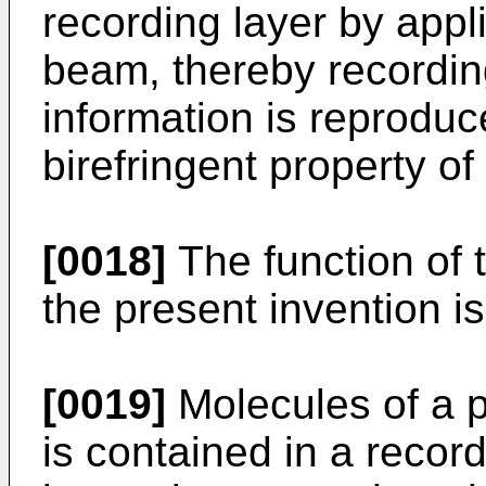
recording layer by appli
beam, thereby recordin
information is reproduc
birefringent property of
[0018]
The function of t
the present invention i
[0019]
Molecules of a 
is contained in a recor