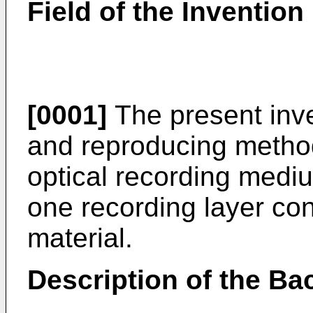
Field of the Invention
[0001]
The present inve
and reproducing metho
optical recording medi
one recording layer co
material.
Description of the Ba