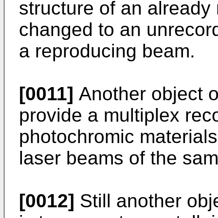
structure of an already
changed to an unrecord
a reproducing beam.
[0011]
Another object of
provide a multiplex re
photochromic materials
laser beams of the sa
[0012]
Still another obj