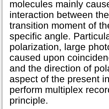
molecules mainly cause
interaction between the
transition moment of t
specific angle. Particula
polarization, large pho
caused upon coincidenc
and the direction of po
aspect of the present i
perform multiplex recor
principle.