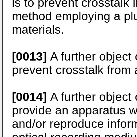
is to prevent crosstalk 
method employing a plu
materials.
[0013]
A further object 
prevent crosstalk from 
[0014]
A further object 
provide an apparatus w
and/or reproduce inform