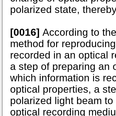
polarized state, thereb
[0016]
According to the
method for reproducing
recorded in an optical
a step of preparing an 
which information is r
optical properties, a s
polarized light beam to 
optical recording mediu