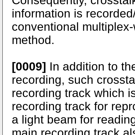
Consequently, crosstal
information is recorded
conventional multiplex
method.
[0009]
In addition to th
recording, such crossta
recording track which i
recording track for rep
a light beam for readin
main recording track al