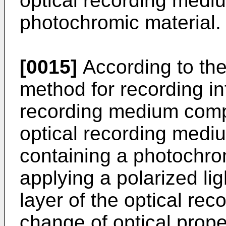
optical recording medi
photochromic material.
[0015]
According to the
method for recording in
recording medium compr
optical recording medi
containing a photochrom
applying a polarized li
layer of the optical re
change of optical prope