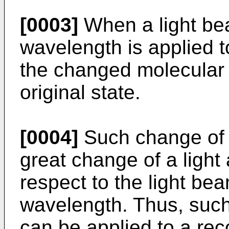
[0003]
When a light be
wavelength is applied t
the changed molecular s
original state.
[0004]
Such change of m
great change of a light
respect to the light be
wavelength. Thus, such
can be applied to a reco