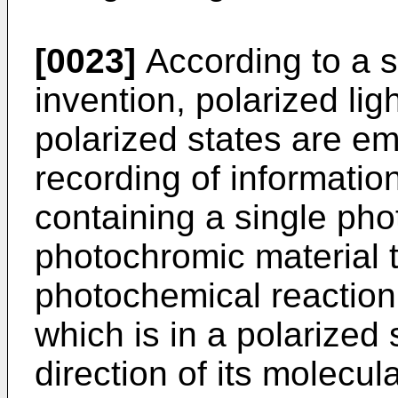
[0023]
According to a s
invention, polarized li
polarized states are em
recording of information
containing a single pho
photochromic material 
photochemical reaction
which is in a polarized
direction of its molecul