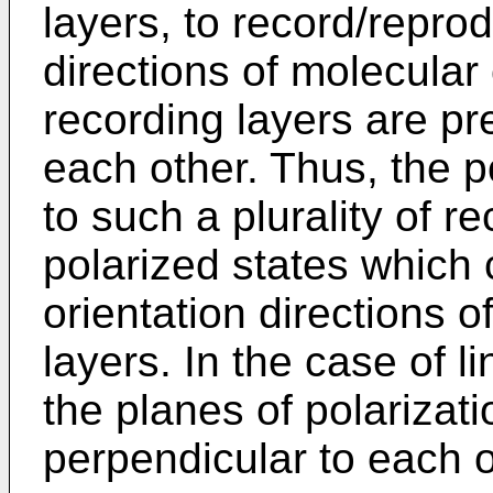
layers, to record/repro
directions of molecular o
recording layers are pr
each other. Thus, the p
to such a plurality of r
polarized states which
orientation directions o
layers. In the case of l
the planes of polarizati
perpendicular to each o