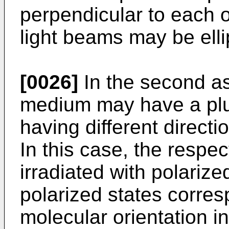
perpendicular to each o
light beams may be ellip
[0026]
In the second as
medium may have a plur
having different directi
In this case, the respec
irradiated with polariz
polarized states corres
molecular orientation i