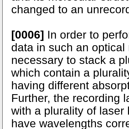
changed to an unrecord
[0006]
In order to perfo
data in such an optical
necessary to stack a plu
which contain a plurali
having different absorpt
Further, the recording 
with a plurality of lase
have wavelengths corre