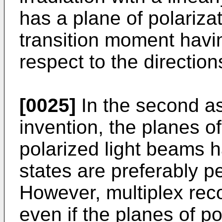
has a plane of polarizat
transition moment havin
respect to the direction
[0025]
In the second as
invention, the planes of
polarized light beams h
states are preferably p
However, multiplex rec
even if the planes of po