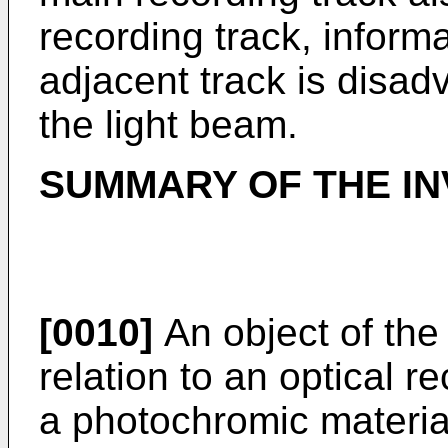
recording track, inform
adjacent track is disa
the light beam.
SUMMARY OF THE IN
[0010]
An object of the 
relation to an optical
a photochromic material