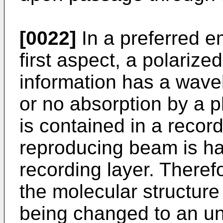
[0022]
In a preferred e
first aspect, a polarize
information has a wavel
or no absorption by a 
is contained in a record
reproducing beam is ha
recording layer. Therefo
the molecular structure
being changed to an un