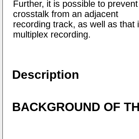
Further, it is possible to prevent
crosstalk from an adjacent
recording track, as well as that 
multiplex recording.
Description
BACKGROUND OF TH