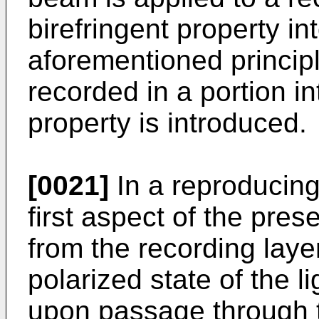
birefringent property in
aforementioned principl
recorded in a portion in
property is introduced.
[0021]
In a reproducing
first aspect of the pres
from the recording laye
polarized state of the 
upon passage through t