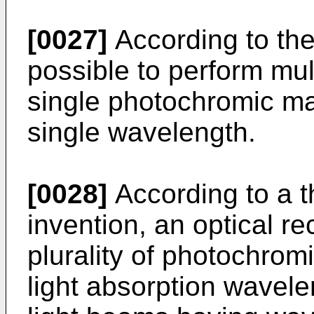
[0027]
According to the
possible to perform mul
single photochromic mat
single wavelength.
[0028]
According to a t
invention, an optical r
plurality of photochromi
light absorption wavele