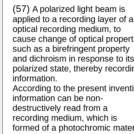
(57)
A polarized light beam is
applied to a recording layer of 
optical recording medium, to
cause change of optical propert
such as a birefringent property
and dichroism in response to it
polarized state, thereby recordi
information.
According to the present invent
information can be non-
destructively read from a
recording medium, which is
formed of a photochromic mater