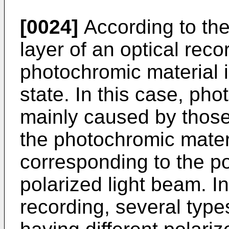
[0024]
According to the
layer of an optical re
photochromic material i
state. In this case, pho
mainly caused by those
the photochromic materi
corresponding to the po
polarized light beam. In
recording, several type