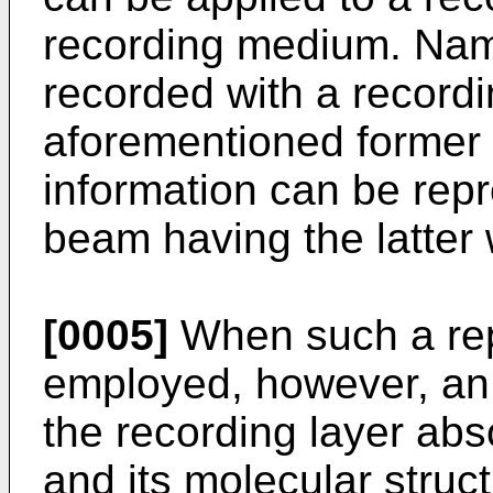
recording medium. Name
recorded with a record
aforementioned former 
information can be rep
beam having the latter
[0005]
When such a rep
employed, however, an 
the recording layer ab
and its molecular struc