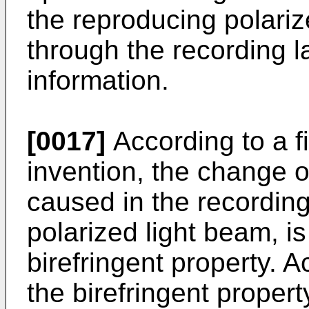
the reproducing polari
through the recording l
information.
[0017]
According to a fi
invention, the change of
caused in the recording 
polarized light beam, is
birefringent property. A
the birefringent propert