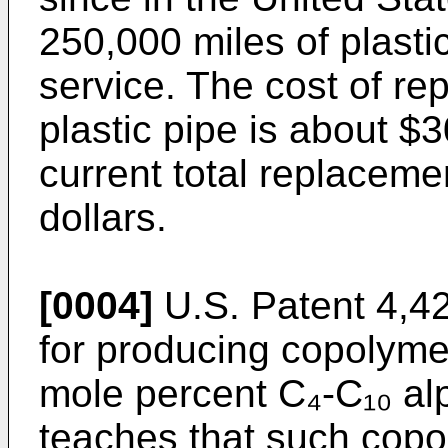
250,000 miles of plastic
service. The cost of r
plastic pipe is about $3
current total replacemen
dollars.
[0004]
U.S. Patent 4,4
for producing copolyme
mole percent C₄-C₁₀ alp
teaches that such copo