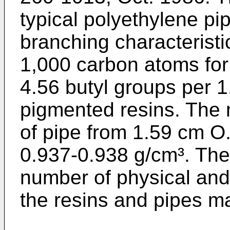
typical polyethylene pi
branching characteristi
1,000 carbon atoms fo
4.56 butyl groups per 
pigmented resins. The 
of pipe from 1.59 cm O
0.937-0.938 g/cm³. The
number of physical and 
the resins and pipes m