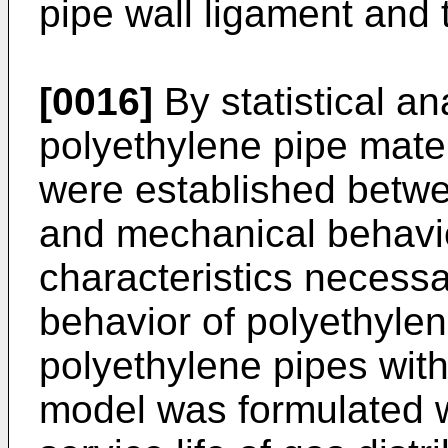
pipe wall ligament and t
[0016]
By statistical an
polyethylene pipe materi
were established betwe
and mechanical behavio
characteristics necess
behavior of polyethylen
polyethylene pipes with
model was formulated w