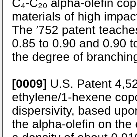
C₄-C₂₀ alpha-olefin co
materials of high impac
The ′752 patent teaches 
0.85 to 0.90 and 0.90 t
the degree of branching
[0009]
U.S. Patent 4,5
ethylene/1-hexene cop
dispersivity, based upo
the alpha-olefin on the