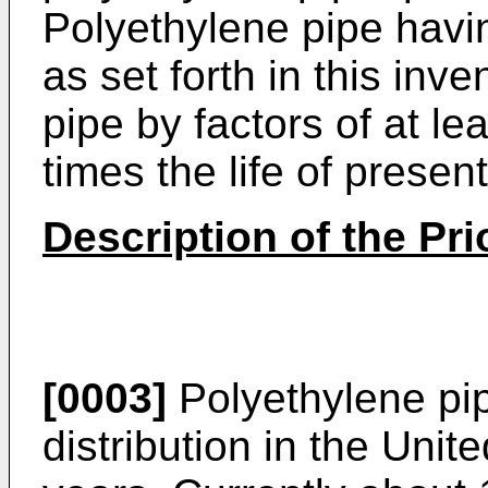
Polyethylene pipe havi
as set forth in this inve
pipe by factors of at le
times the life of presen
Description of the Pri
[0003]
Polyethylene pi
distribution in the Unit