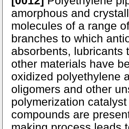
[0012]
Polyethylene pip
amorphous and crystall
molecules of a range o
branches to which antio
absorbents, lubricants 
other materials have be
oxidized polyethylene a
oligomers and other un
polymerization catalyst
compounds are present. 
making process leads t