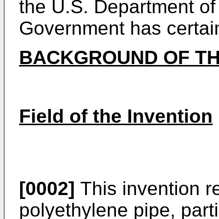
the U.S. Department of
Government has certain 
BACKGROUND OF TH
Field of the Invention
[0002]
This invention re
polyethylene pipe, parti