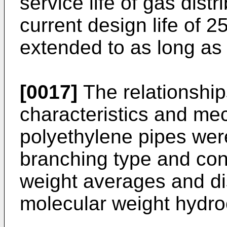
service life of gas dist
current design life of 2
extended to as long as
[0017]
The relationshi
characteristics and mec
polyethylene pipes wer
branching type and con
weight averages and dis
molecular weight hydro