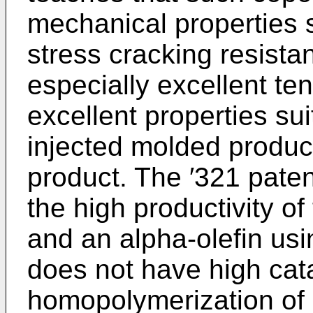
mechanical properties 
stress cracking resista
especially excellent te
excellent properties suit
injected molded product
product. The ′321 patent
the high productivity o
and an alpha-olefin usi
does not have high catal
homopolymerization of 