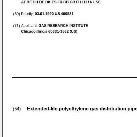
AT BE CH DE DK ES FR GB GR IT LI LU NL SE
(30)
Priority:
03.01.1990
US 460531
(71)
Applicant:
GAS RESEARCH INSTITUTE
Chicago Illinois 60631-3562 (US)
Extended-life polyethylene gas distribution pip
(54)