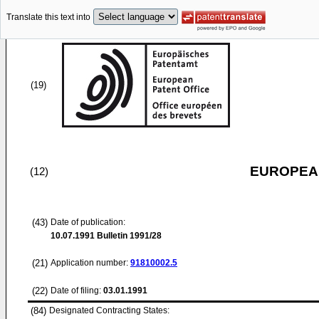
Translate this text into
(19)
EUROPEAN
(12)
(43)
Date of publication:
10.07.1991
Bulletin 1991/28
(21)
Application number:
91810002.5
(22)
Date of filing:
03.01.1991
(84)
Designated Contracting States: