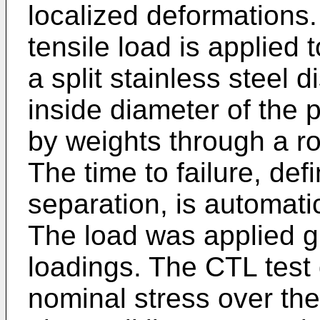
localized deformations.
tensile load is applied
a split stainless steel d
inside diameter of the 
by weights through a r
The time to failure, de
separation, is automati
The load was applied g
loadings. The CTL test
nominal stress over the