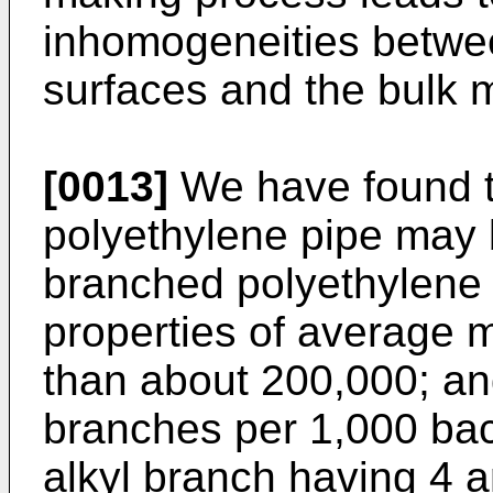
inhomogeneities betwee
surfaces and the bulk m
[0013]
We have found t
polyethylene pipe may 
branched polyethylene
properties of average m
than about 200,000; an
branches per 1,000 ba
alkyl branch having 4 