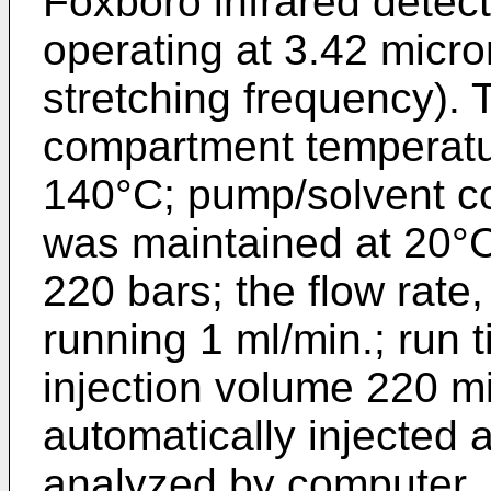
Foxboro infrared detect
operating at 3.42 micr
stretching frequency). 
compartment temperatu
140°C; pump/solvent c
was maintained at 20°
220 bars; the flow rate
running 1 ml/min.; run 
injection volume 220 m
automatically injected 
analyzed by computer. 