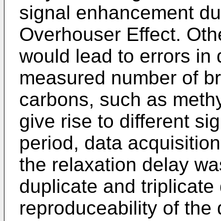
signal enhancement du
Overhouser Effect. Oth
would lead to errors in 
measured number of bra
carbons, such as methyl
give rise to different 
period, data acquisiti
the relaxation delay w
duplicate and triplicat
reproduceability of the 