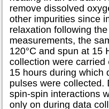
remove dissolved oxyg
other impurities since i
relaxation following th
measurements, the sam
120°C and spun at 15 H
collection were carried 
15 hours during which 
pulses were collected. 
spin-spin interactions 
only on during data coll