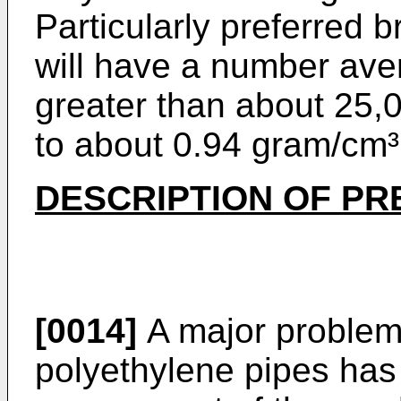
Particularly preferred 
will have a number ave
greater than about 25,
to about 0.94 gram/cm³
DESCRIPTION OF P
[0014]
A major problem 
polyethylene pipes has 