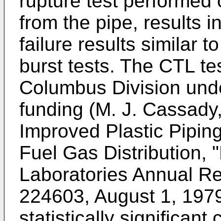
rupture test performed 
from the pipe, results i
failure results similar 
burst tests. The CTL te
Columbus Division unde
funding (M. J. Cassady,
Improved Plastic Pipin
Fuel Gas Distribution, 
Laboratories Annual Re
224603, August 1, 197
statistically significant