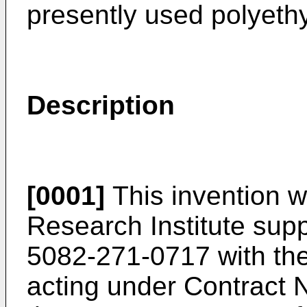
presently used polyeth
Description
[0001]
This invention 
Research Institute sup
5082-271-0717 with the
acting under Contract