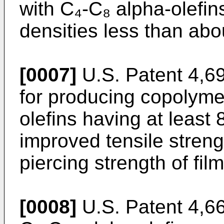
with C₄-C₈ alpha-olefin
densities less than ab
[0007]
U.S. Patent 4,6
for producing copolyme
olefins having at least
improved tensile streng
piercing strength of film
[0008]
U.S. Patent 4,6