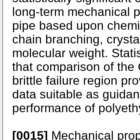
long-term mechanical p
pipe based upon chemi
chain branching, crystal
molecular weight. Stat
that comparison of the 
brittle failure region p
data suitable as guidan
performance of polyeth
[0015]
Mechanical prope