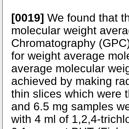
[0019]
We found that th
molecular weight aver
Chromatography (GPC) 
for weight average mol
average molecular wei
achieved by making rad
thin slices which were 
and 6.5 mg samples were
with 4 ml of 1,2,4-trich