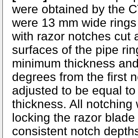
were obtained by the C
were 13 mm wide rings 
with razor notches cut 
surfaces of the pipe rin
minimum thickness and
degrees from the first 
adjusted to be equal to
thickness. All notching
locking the razor blade
consistent notch depth