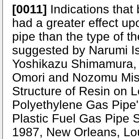
[0011]
Indications that 
had a greater effect up
pipe than the type of 
suggested by Narumi I
Yoshikazu Shimamura, 
Omori and Nozomu Misa
Structure of Resin on 
Polyethylene Gas Pipe"
Plastic Fuel Gas Pipe
1987, New Orleans, Lo