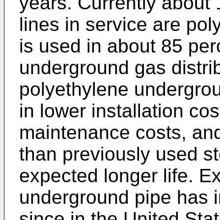
years. Currently about 1
lines in service are po
is used in about 85 perc
underground gas distribu
polyethylene undergroun
in lower installation c
maintenance costs, and
than previously used ste
expected longer life. Ex
underground pipe has 
since in the United Sta