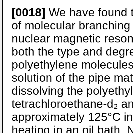
[0018]
We have found th
of molecular branching
nuclear magnetic reso
both the type and degre
polyethylene molecules
solution of the pipe ma
dissolving the polyethyl
tetrachloroethane-d₂ a
approximately 125°C i
heating in an oil bath.