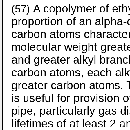
A copolymer of eth
(57)
proportion of an alpha-
carbon atoms characte
molecular weight great
and greater alkyl bran
carbon atoms, each alk
greater carbon atoms.
is useful for provision 
pipe, particularly gas d
lifetimes of at least 2 a