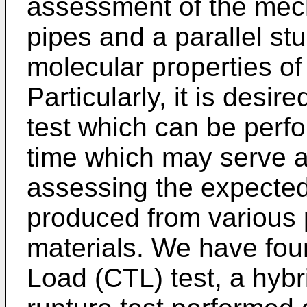
assessment of the mech
pipes and a parallel st
molecular properties of
Particularly, it is desi
test which can be perfo
time which may serve as
assessing the expected 
produced from various
materials. We have fou
Load (CTL) test, a hybr