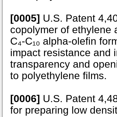
[0005]
U.S. Patent 4,40
copolymer of ethylene 
C₄-C₁₀ alpha-olefin form
impact resistance and 
transparency and open
to polyethylene films.
[0006]
U.S. Patent 4,4
for preparing low densi