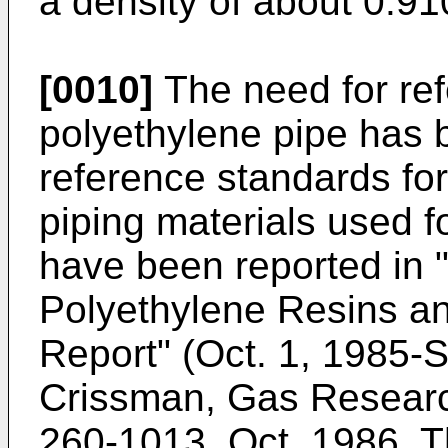
a density of about 0.91
[0010]
The need for ref
polyethylene pipe has
reference standards fo
piping materials used f
have been reported in
Polyethylene Resins an
Report" (Oct. 1, 1985-S
Crissman, Gas Research
260-1013, Oct. 1986. 