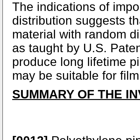
The indications of imp
distribution suggests th
material with random dis
as taught by U.S. Pate
produce long lifetime pi
may be suitable for film
SUMMARY OF THE IN