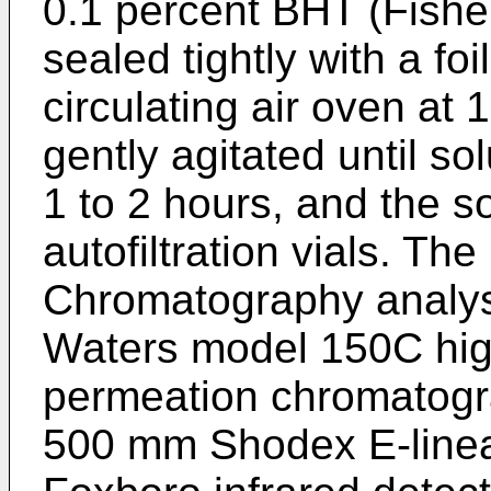
0.1 percent BHT (Fishe
sealed tightly with a fo
circulating air oven at
gently agitated until s
1 to 2 hours, and the so
autofiltration vials. Th
Chromatography analys
Waters model 150C hig
permeation chromatogr
500 mm Shodex E-linea