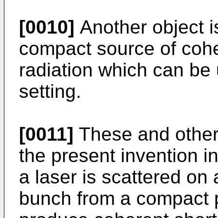
[0010]
Another object is
compact source of cohe
radiation which can be 
setting.
[0011]
These and other
the present invention 
a laser is scattered on
bunch from a compact p