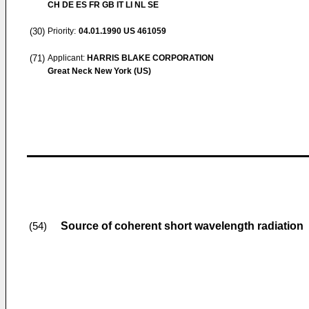
CH DE ES FR GB IT LI NL SE
(30)
Priority:
04.01.1990
US 461059
(71)
Applicant:
HARRIS BLAKE CORPORATION
Great Neck New York (US)
Source of coherent short wavelength radiation
(54)