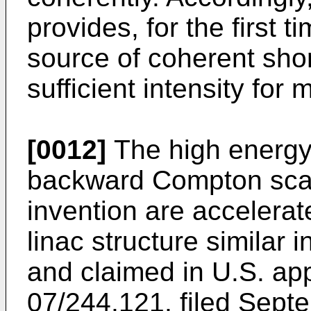
provides, for the first t
source of coherent shor
sufficient intensity for
[0012]
The high energy 
backward Compton scatt
invention are accelera
linac structure similar i
and claimed in U.S. app
07/244,121, filed Sept