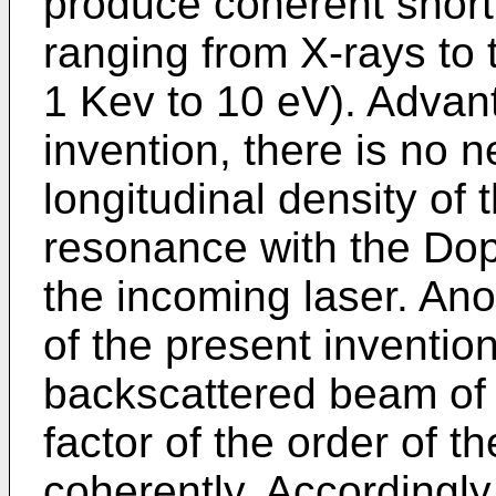
produce coherent short
ranging from X-rays to th
1 Kev to 10 eV). Advant
invention, there is no 
longitudinal density of 
resonance with the Dop
the incoming laser. An
of the present invention 
backscattered beam of 
factor of the order of t
coherently. Accordingly