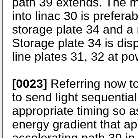
path 39 extends. The m
into linac 30 is prefer
storage plate 34 and a
Storage plate 34 is di
line plates 31, 32 at po
[0023]
Referring now to 
to send light sequential
appropriate timing so as
energy gradient that ap
accelerating path 39 in