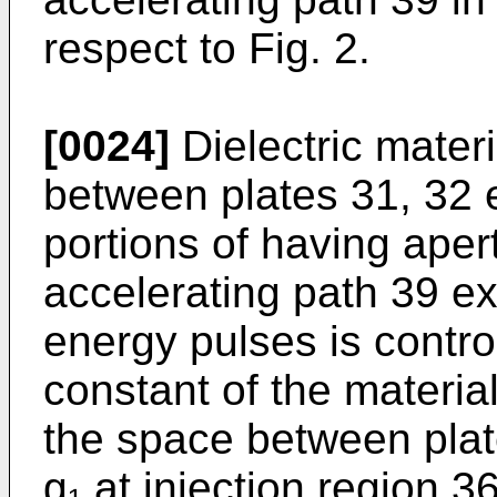
respect to Fig. 2.
[0024]
Dielectric materi
between plates 31, 32 e
portions of having ape
accelerating path 39 ex
energy pulses is control
constant of the material
the space between plat
g₁ at injection region 