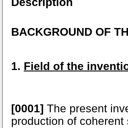
Description
BACKGROUND OF TH
1.
Field of the inventi
[0001]
The present inve
production of coherent 