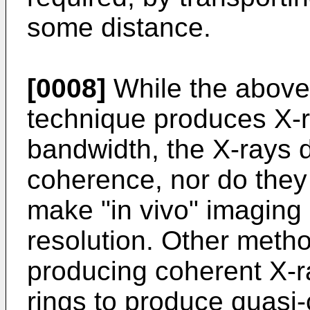
some distance.
[0008]
While the above
technique produces X-
bandwidth, the X-rays d
coherence, nor do they h
make "in vivo" imaging
resolution. Other metho
producing coherent X-r
rings to produce quasi