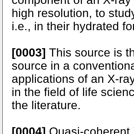
high resolution, to stud
i.e., in their hydrated f
[0003]
This source is th
source in a convention
applications of an X-ra
in the field of life sci
the literature.
[0004]
Quasi-coherent 