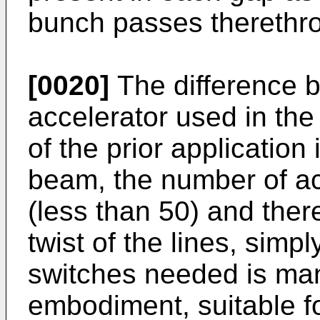
bunch passes therethr
[0020]
The difference b
accelerator used in the
of the prior application 
beam, the number of ac
(less than 50) and ther
twist of the lines, sim
switches needed is man
embodiment, suitable f