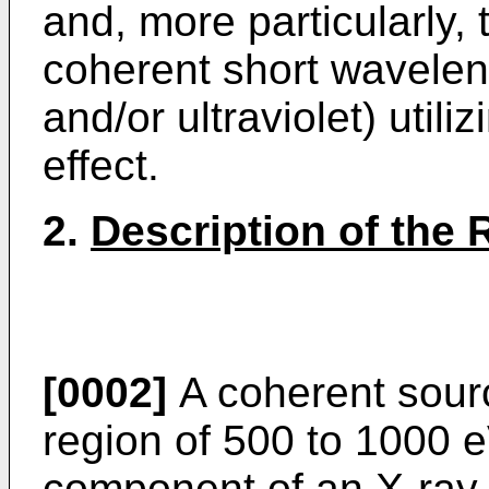
and, more particularly, 
coherent short waveleng
and/or ultraviolet) util
effect.
2.
Description of the 
[0002]
A coherent sourc
region of 500 to 1000 e
component of an X-ray 