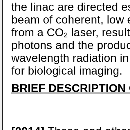
the linac are directed e
beam of coherent, low 
from a CO₂ laser, result
photons and the produc
wavelength radiation in
for biological imaging.
BRIEF DESCRIPTION