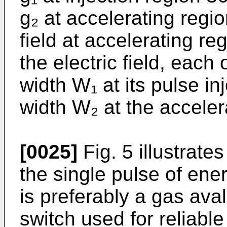
g₂ at accelerating regio
field at accelerating re
the electric field, each
width W₁ at its pulse in
width W₂ at the acceler
[0025]
Fig. 5 illustrate
the single pulse of ener
is preferably a gas ava
switch used for reliable