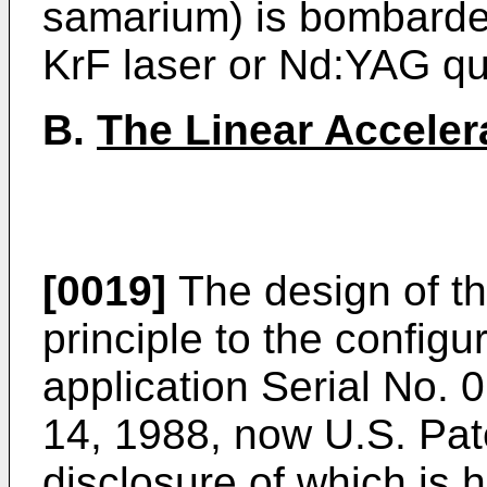
samarium) is bombarded
KrF laser or Nd:YAG qu
B.
The Linear Acceler
[0019]
The design of the
principle to the configu
application Serial No. 
14, 1988, now U.S. Pat
disclosure of which is 