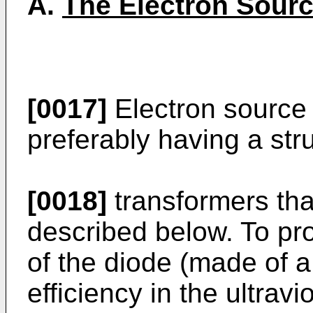
A.
The Electron Sour
[0017]
Electron source 5
preferably having a stru
[0018]
transformers tha
described below. To pr
of the diode (made of 
efficiency in the ultravi