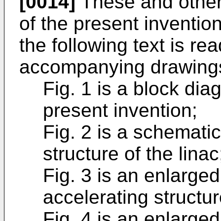
[0014]
These and other
of the present inventi
the following text is re
accompanying drawings
Fig. 1 is a block di
present invention;
Fig. 2 is a schematic
structure of the linac
Fig. 3 is an enlarge
accelerating structur
Fig. 4 is an enlarge