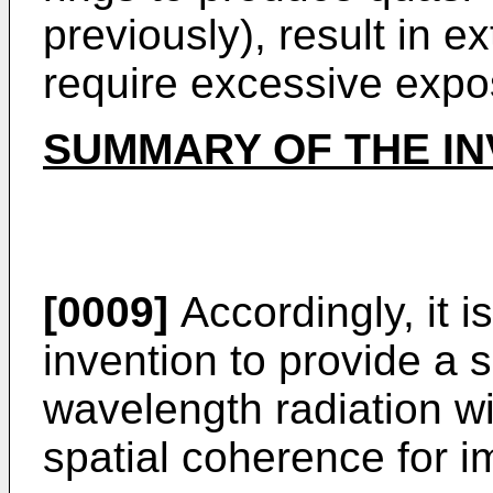
previously), result in 
require excessive expo
SUMMARY OF THE IN
[0009]
Accordingly, it i
invention to provide a 
wavelength radiation wit
spatial coherence for i