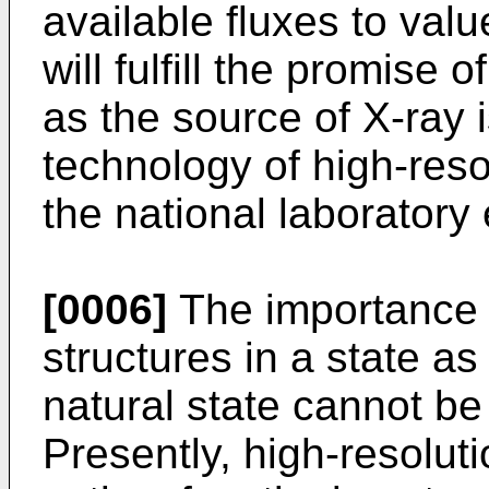
available fluxes to va
will fulfill the promise 
as the source of X-ray i
technology of high-reso
the national laboratory
[0006]
The importance o
structures in a state as
natural state cannot 
Presently, high-resolut