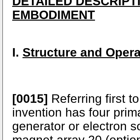
DETAILED DESCRIPT
EMBODIMENT
I.
Structure and Opera
[0015]
Referring first to
invention has four prim
generator or electron so
magnet array 20 (optiona