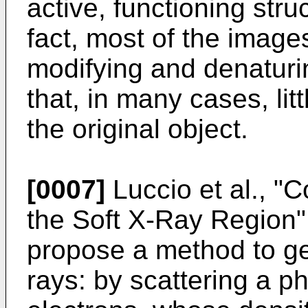
active, functioning stru
fact, most of the image
modifying and denaturin
that, in many cases, li
the original object.
[0007]
Luccio et al., "
the Soft X-Ray Region
propose a method to g
rays: by scattering a 