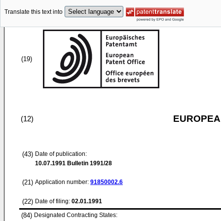
Translate this text into
(19)
EUROPEAN
(12)
(43)
Date of publication:
10.07.1991
Bulletin 1991/28
(21)
Application number:
91850002.6
(22)
Date of filing:
02.01.1991
(84)
Designated Contracting States: