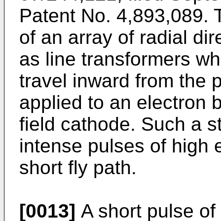
Patent No. 4,893,089. T
of an array of radial d
as line transformers wh
travel inward from the 
applied to an electron 
field cathode. Such a s
intense pulses of high 
short fly path.
[0013]
A short pulse of