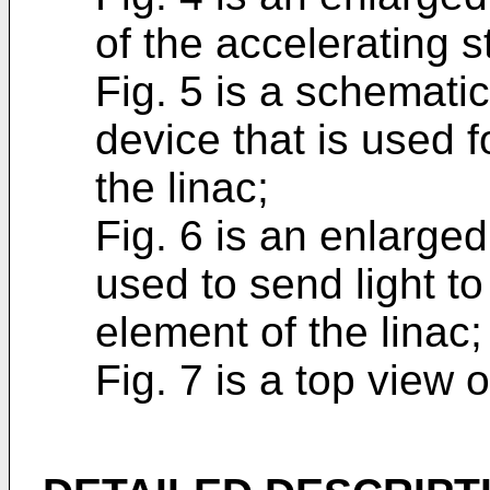
of the accelerating s
Fig. 5 is a schemati
device that is used f
the linac;
Fig. 6 is an enlarge
used to send light t
element of the linac
Fig. 7 is a top view 