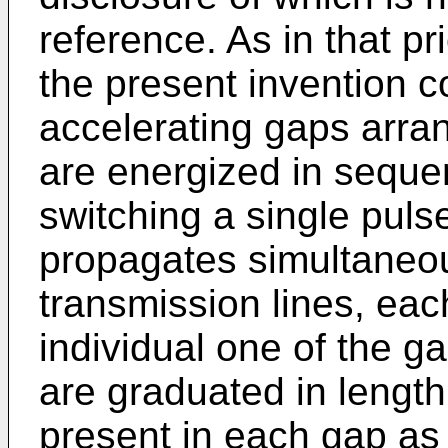
reference. As in that pri
the present invention c
accelerating gaps arra
are energized in seque
switching a single puls
propagates simultaneous
transmission lines, eac
individual one of the g
are graduated in length
present in each gap as 