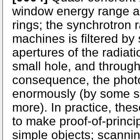
window energy range a
rings; the synchrotron 
machines is filtered by
apertures of the radiat
small hole, and throug
consequence, the photo
enormously (by some s
more). In practice, th
to make proof-of-princi
simple objects; scanni