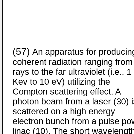
(57)
An apparatus for producin
coherent radiation ranging from
rays to the far ultraviolet (i.e., 1
Kev to 10 eV) utilizing the
Compton scattering effect. A
photon beam from a laser (30) i
scattered on a high energy
electron bunch from a pulse po
linac (10). The short wavelengt