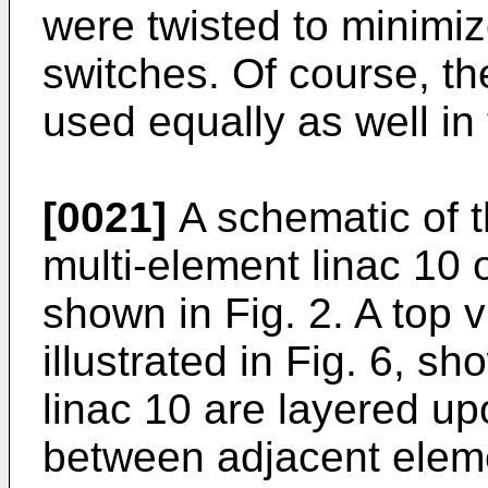
were twisted to minimi
switches. Of course, t
used equally as well in
[0021]
A schematic of t
multi-element linac 10 o
shown in Fig. 2. A top v
illustrated in Fig. 6, s
linac 10 are layered up
between adjacent eleme