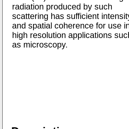
radiation produced by such
scattering has sufficient intensit
and spatial coherence for use i
high resolution applications suc
as microscopy.