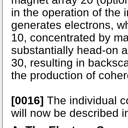
in the operation of the 
generates electrons, wh
10, concentrated by ma
substantially head-on a
30, resulting in backsca
the production of coher
[0016]
The individual c
will now be described in