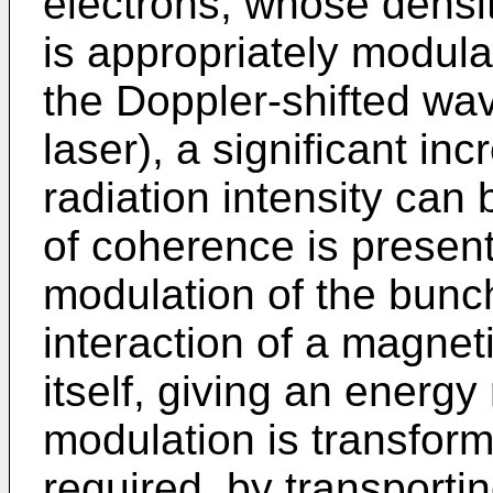
electrons, whose densit
is appropriately modula
the Doppler-shifted wa
laser), a significant in
radiation intensity can
of coherence is presen
modulation of the bunch
interaction of a magneti
itself, giving an energy
modulation is transform
required, by transporti