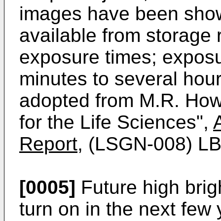
images have been shown
available from storage 
exposure times; exposu
minutes to several hou
adopted from M.R. Howe
for the Life Sciences",
Report
, (LSGN-008) LB
[0005]
Future high brig
turn on in the next few