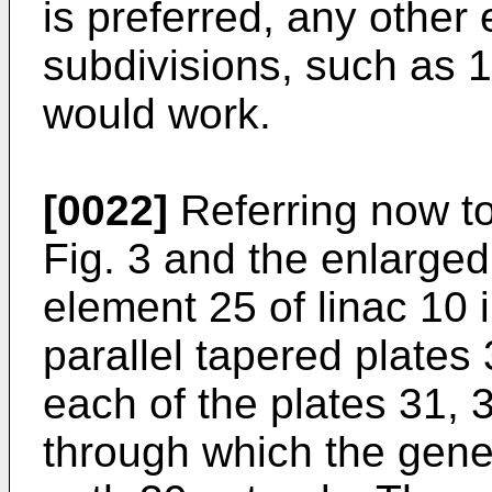
is preferred, any other
subdivisions, such as 1
would work.
[0022]
Referring now to
Fig. 3 and the enlarged
element 25 of linac 10 
parallel tapered plates
each of the plates 31, 
through which the genera