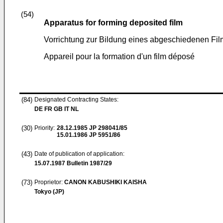
(54)
Apparatus for forming deposited film
Vorrichtung zur Bildung eines abgeschiedenen Fil
Appareil pour la formation d'un film déposé
(84)
Designated Contracting States:
DE FR GB IT NL
(30)
Priority:
28.12.1985
JP 298041/85
15.01.1986
JP 5951/86
(43)
Date of publication of application:
15.07.1987
Bulletin 1987/29
(73)
Proprietor:
CANON KABUSHIKI KAISHA
Tokyo (JP)