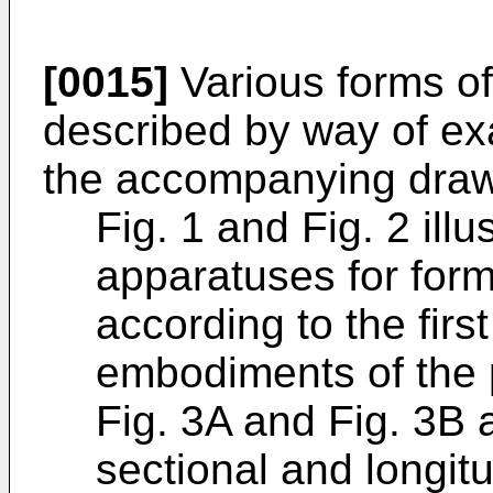
[0015]
Various forms of
described by way of ex
the accompanying drawi
Fig. 1 and Fig. 2 ill
apparatuses for form
according to the fir
embodiments of the 
Fig. 3A and Fig. 3B 
sectional and longitu