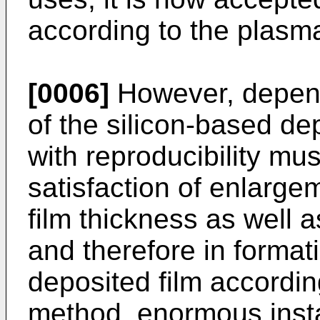
according to the plas
[0006]
However, depend
of the silicon-based de
with reproducibility mus
satisfaction of enlargem
film thickness as well as
and therefore in format
deposited film accordi
method, enormous insta