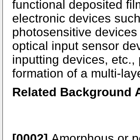
functional deposited fil
electronic devices suc
photosensitive devices 
optical input sensor de
inputting devices, etc., 
formation of a multi-laye
Related Background A
[0002]
Amorphous or pol