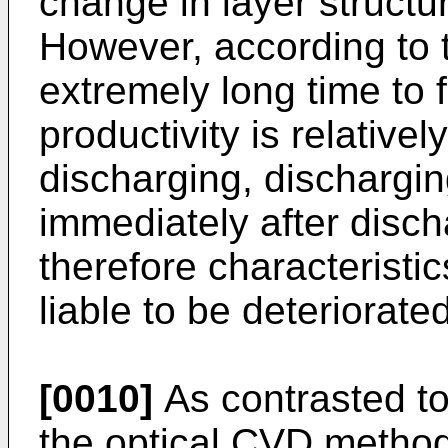
change in layer structu
However, according to t
extremely long time to 
productivity is relativel
discharging, discharging
immediately after disch
therefore characteristic
liable to be deteriorated
[0010]
As contrasted t
the optical CVD method