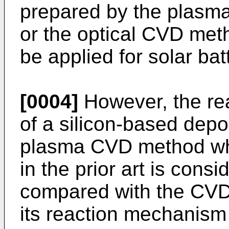
prepared by the plasm
or the optical CVD met
be applied for solar bat
[0004]
However, the rea
of a silicon-based depo
plasma CVD method wh
in the prior art is cons
compared with the CVD 
its reaction mechanism