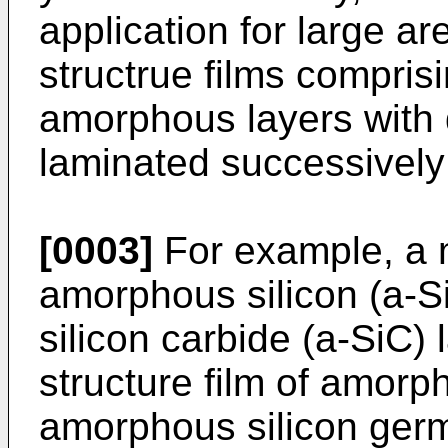
application for large ar
structrue films compris
amorphous layers with d
laminated successively a
[0003]
For example, a mu
amorphous silicon (a-S
silicon carbide (a-SiC) 
structure film of amorp
amorphous silicon germ