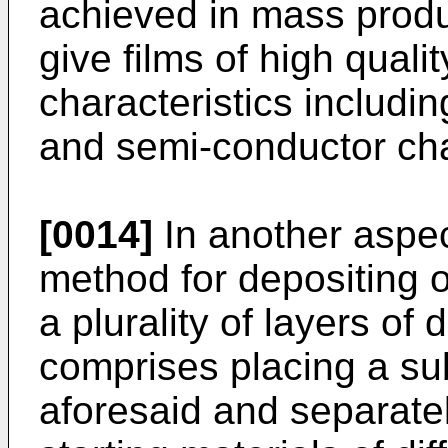
achieved in mass produc
give films of high qual
characteristics includin
and semi-conductor cha
[0014]
In another aspec
method for depositing o
a plurality of layers of
comprises placing a su
aforesaid and separate