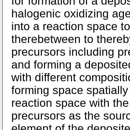
for formation of a depo
halogenic oxidizing agen
into a reaction space t
therebetween to thereby
precursors including pr
and forming a deposited 
with different compositi
forming space spatiall
reaction space with the 
precursors as the sourc
element of the deposited