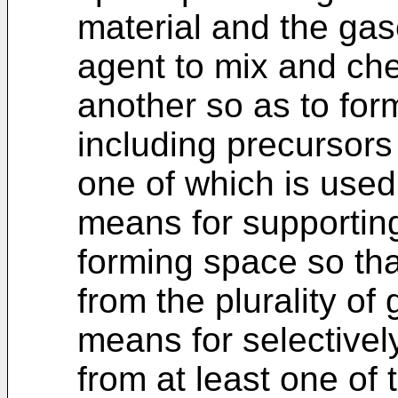
material and the gas
agent to mix and che
another so as to form
including precursors 
one of which is used 
means for supporting
forming space so tha
from the plurality o
means for selectivel
from at least one of