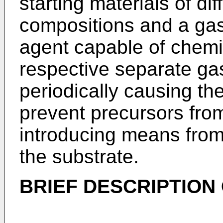
starting materials of di
compositions and a gas
agent capable of chemic
respective separate ga
periodically causing th
prevent precursors from
introducing means from 
the substrate.
BRIEF DESCRIPTION