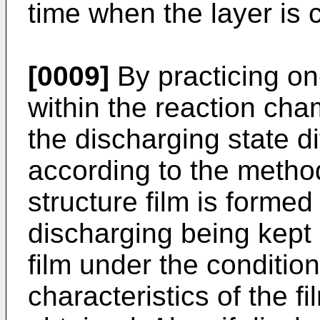
time when the layer is
[0009]
By practicing on
within the reaction ch
the discharging state di
according to the method
structure film is formed
discharging being kept on
film under the conditio
characteristics of the f