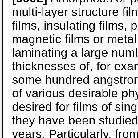
multi-layer structure f
films, insulating films,
magnetic films or metal
laminating a large numb
thicknesses of, for exa
some hundred angstrom
of various desirable phy
desired for films of sin
they have been studied
years. Particularly, fro