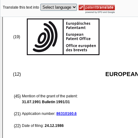
Translate this text into
(19)
EUROPEAN
(12)
(45)
Mention of the grant of the patent:
31.07.1991
Bulletin 1991/31
(21)
Application number:
86310160.6
(22)
Date of filing:
24.12.1986