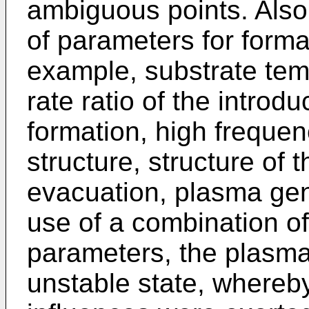
ambiguous points. Also
of parameters for format
example, substrate temp
rate ratio of the intro
formation, high freque
structure, structure of 
evacuation, plasma gen
use of a combination o
parameters, the plas
unstable state, whereb