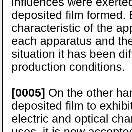
influences were exerted
deposited film formed.
characteristic of the a
each apparatus and the
situation it has been dif
production conditions.
[0005]
On the other han
deposited film to exhibit
electric and optical cha
uses, it is now accepted