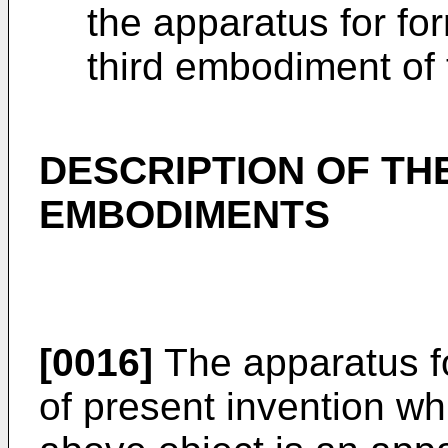
the apparatus for for
third embodiment of 
DESCRIPTION OF TH
EMBODIMENTS
[0016]
The apparatus fo
of present invention w