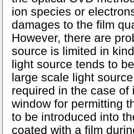
ion species or electron
damages to the film qual
However, there are prob
source is limited in kin
light source tends to b
large scale light sourc
required in the case of i
window for permitting th
to be introduced into th
coated with a film during