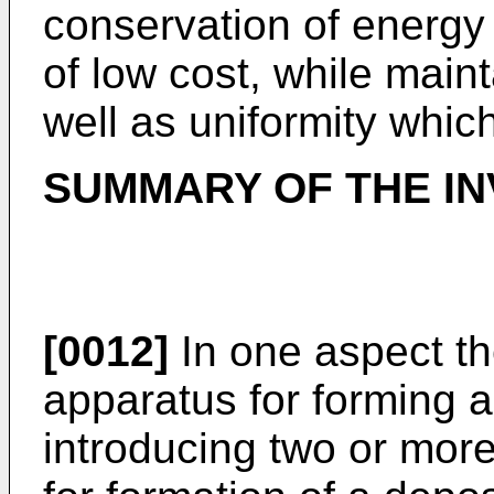
conservation of energy
of low cost, while maint
well as uniformity which
SUMMARY OF THE IN
[0012]
In one aspect th
apparatus for forming a
introducing two or more