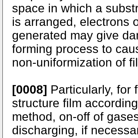
space in which a substr
is arranged, electrons 
generated may give dama
forming process to cause
non-uniformization of fi
[0008]
Particularly, for 
structure film accordi
method, on-off of gases
discharging, if necessa