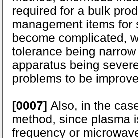
required for a bulk pro
management items for 
become complicated, w
tolerance being narrow 
apparatus being severe
problems to be improved
[0007]
Also, in the cas
method, since plasma is
frequency or microwave,