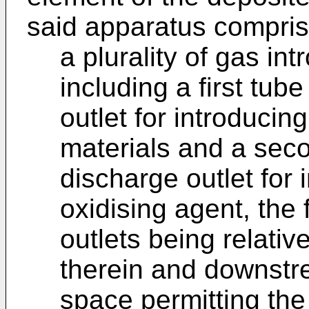
said apparatus compris
a plurality of gas i
including a first tub
outlet for introducin
materials and a sec
discharge outlet for
oxidising agent, the
outlets being relativ
therein and downstre
space permitting the