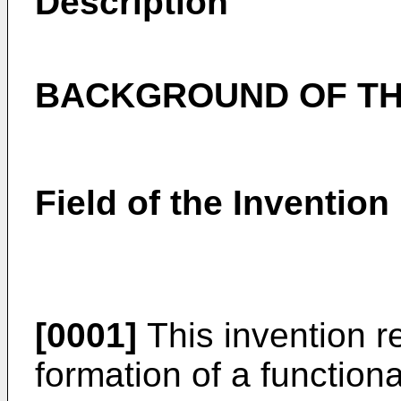
Description
BACKGROUND OF TH
Field of the Invention
[0001]
This invention r
formation of a functiona