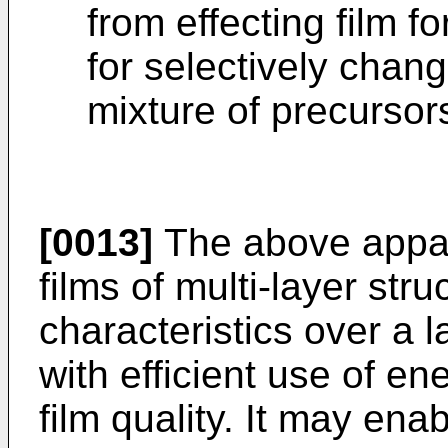
from effecting film f
for selectively chan
mixture of precursor
[0013]
The above appar
films of multi-layer str
characteristics over a 
with efficient use of en
film quality. It may ena