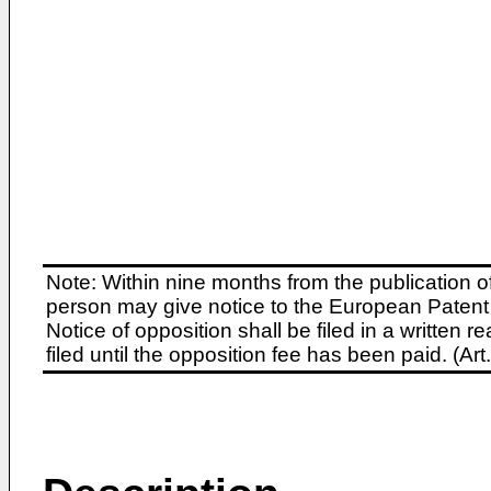
Note: Within nine months from the publication o
person may give notice to the European Patent 
Notice of opposition shall be filed in a written
filed until the opposition fee has been paid. (A