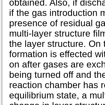
obtained. Also, if disch
if the gas introduction 
presence of residual gas,
multi-layer structure fi
the layer structure. On 
formation is effected w
on after gases are exc
being turned off and th
reaction chamber has 
equilibrium state, a mul