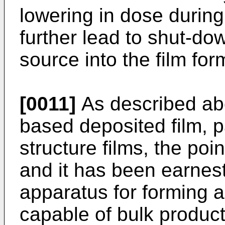
lowering in dose during
further lead to shut-dow
source into the film fo
[0011]
As described abov
based deposited film, pa
structure films, the poin
and it has been earnest
apparatus for forming a
capable of bulk product