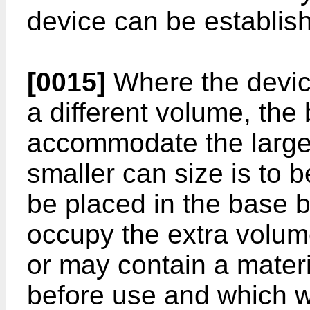
device can be establis
[0015]
Where the device
a different volume, th
accommodate the large
smaller can size is to 
be placed in the base be
occupy the extra volu
or may contain a mater
before use and which wi