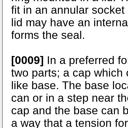
fit in an annular socket 
lid may have an interna
forms the seal.
[0009]
In a preferred fo
two parts; a cap which 
like base. The base loc
can or in a step near t
cap and the base can b
a way that a tension for