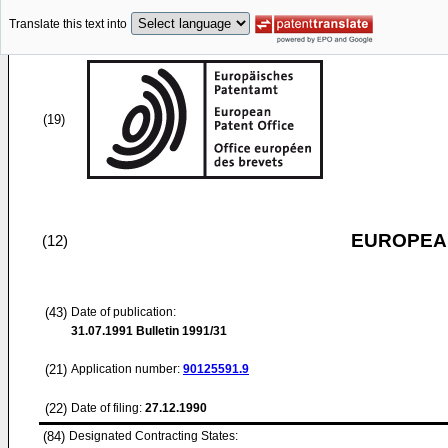
Translate this text into
(19)
EUROPEAN
(12)
(43)
Date of publication:
31.07.1991
Bulletin 1991/31
(21)
Application number:
90125591.9
(22)
Date of filing:
27.12.1990
(84)
Designated Contracting States: