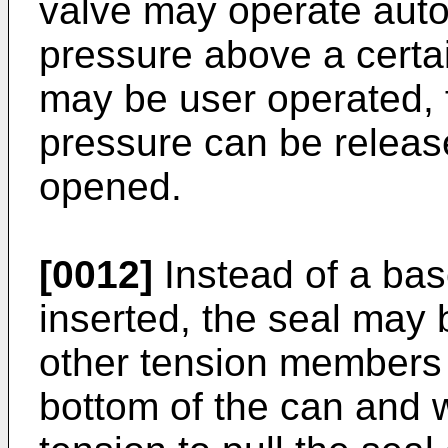
valve may operate auto
pressure above a certai
may be user operated, 
pressure can be releas
opened.
[0012]
Instead of a bas
inserted, the seal may 
other tension members
bottom of the can and 