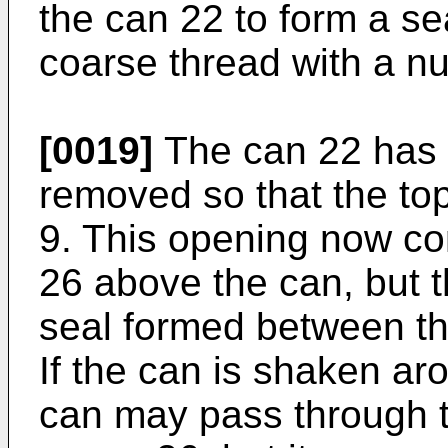
the can 22 to form a se
coarse thread with a nu
[0019]
The can 22 has h
removed so that the to
9. This opening now c
26 above the can, but 
seal formed between th
If the can is shaken ar
can may pass through t