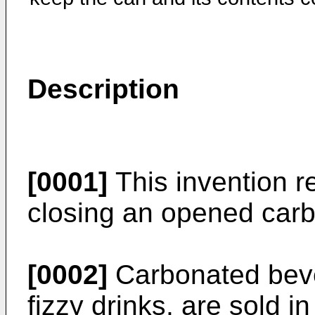
Description
[0001]
This invention re
closing an opened car
[0002]
Carbonated beve
fizzy drinks, are sold 