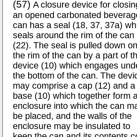
(57)
A closure device for closin
an opened carbonated beverag
can has a seal (18, 37, 37a) wh
seals around the rim of the can
(22). The seal is pulled down o
the rim of the can by a part of t
device (10) which engages und
the bottom of the can. The devi
may comprise a cap (12) and a
base (10) which together form 
enclosure into which the can m
be placed, and the walls of the
enclosure may be insulated to
keep the can and its contents c