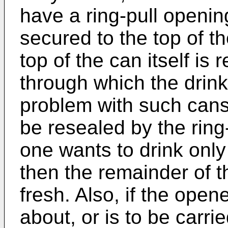
have a ring-pull openi
secured to the top of th
top of the can itself is
through which the drin
problem with such cans
be resealed by the ring
one wants to drink only
then the remainder of 
fresh. Also, if the open
about, or is to be carri