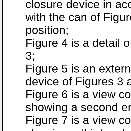
closure device in ac
with the can of Figu
position;
Figure 4 is a detail 
3;
Figure 5 is an extern
device of Figures 3 
Figure 6 is a view c
showing a second e
Figure 7 is a view c