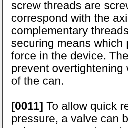
screw threads are scre
correspond with the axi
complementary threads 
securing means which p
force in the device. Th
prevent overtightening 
of the can.
[0011]
To allow quick re
pressure, a valve can b