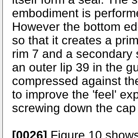
embodiment is performed
However the bottom edg
so that it creates a pri
rim 7 and a secondary 
an outer lip 39 in the gu
compressed against the
to improve the 'feel' e
screwing down the cap
[0026]
Figure 10 shows