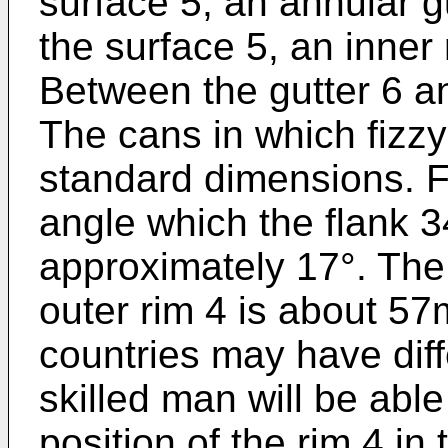
surface 5, an annular g
the surface 5, an inner 
Between the gutter 6 an
The cans in which fizzy
standard dimensions. F
angle which the flank 34
approximately 17°. The 
outer rim 4 is about 57
countries may have diff
skilled man will be able
position of the rim 4 i