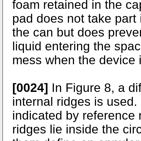
foam retained in the ca
pad does not take part 
the can but does preve
liquid entering the spa
mess when the device 
[0024]
In Figure 8, a di
internal ridges is used.
indicated by reference
ridges lie inside the ci