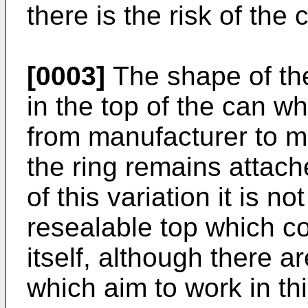
there is the risk of the 
[0003]
The shape of th
in the top of the can wh
from manufacturer to m
the ring remains attac
of this variation it is no
resealable top which c
itself, although there a
which aim to work in t