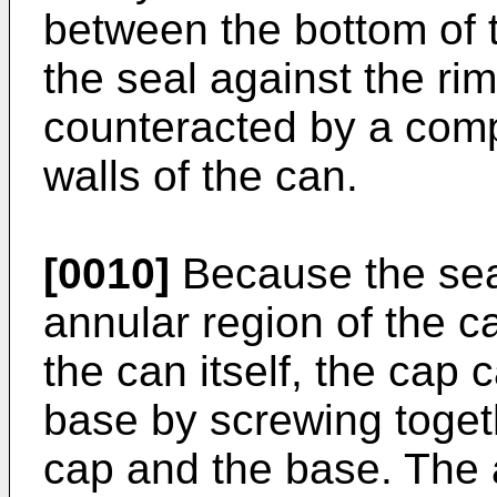
between the bottom of t
the seal against the rim
counteracted by a compr
walls of the can.
[0010]
Because the seal
annular region of the c
the can itself, the cap
base by screwing toget
cap and the base. The a