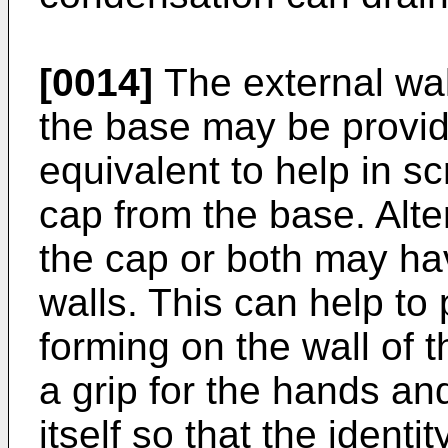
[0014]
The external wall
the base may be provide
equivalent to help in 
cap from the base. Alte
the cap or both may hav
walls. This can help to
forming on the wall of 
a grip for the hands an
itself so that the identi