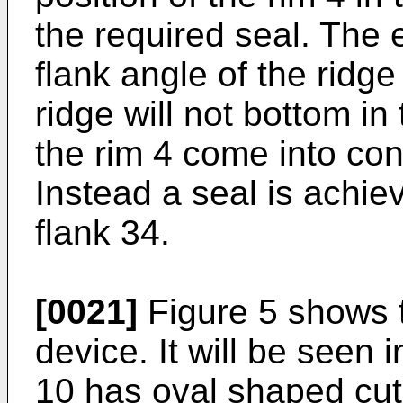
the required seal. The 
flank angle of the ridg
ridge will not bottom in
the rim 4 come into cont
Instead a seal is achie
flank 34.
[0021]
Figure 5 shows t
device. It will be seen 
10 has oval shaped cut