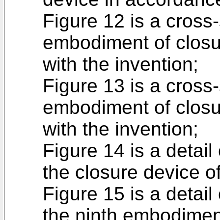
Figure 12 is a cross
embodiment of closu
with the invention;
Figure 13 is a cross
embodiment of closu
with the invention;
Figure 14 is a detail
the closure device o
Figure 15 is a detail 
the ninth embodimen