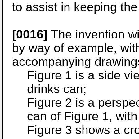
to assist in keeping th
[0016]
The invention wi
by way of example, with
accompanying drawings
Figure 1 is a side vi
drinks can;
Figure 2 is a perspec
can of Figure 1, wit
Figure 3 shows a cro