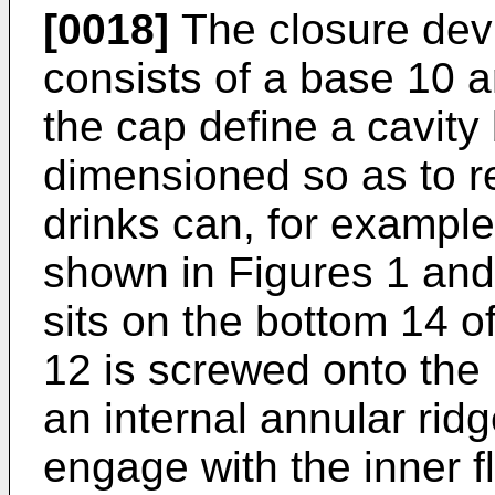
[0018]
The closure dev
consists of a base 10 
the cap define a cavit
dimensioned so as to r
drinks can, for example
shown in Figures 1 and
sits on the bottom 14 
12 is screwed onto the
an internal annular ridg
engage with the inner f