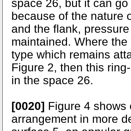
space 26, but it can go 
because of the nature o
and the flank, pressure 
maintained. Where the c
type which remains atta
Figure 2, then this ri
in the space 26.
[0020]
Figure 4 shows o
arrangement in more de