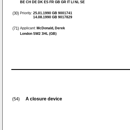
BE CH DE DK ES FR GB GR IT LI NL SE
(30)
Priority:
25.01.1990
GB 9001741
14.08.1990
GB 9017829
(71)
Applicant:
McDonald, Derek
London SW2 3HL (GB)
A closure device
(54)