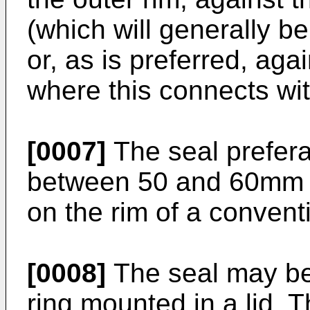
(which will generally be
or, as is preferred, agai
where this connects wit
[0007]
The seal prefera
between 50 and 60mm so 
on the rim of a convent
[0008]
The seal may be 
ring mounted in a lid. 