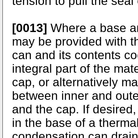
tension to pull the seal 
[0013]
Where a base an
may be provided with th
can and its contents co
integral part of the mat
cap, or alternatively ma
between inner and oute
and the cap. If desired,
in the base of a thermal
condensation can drai