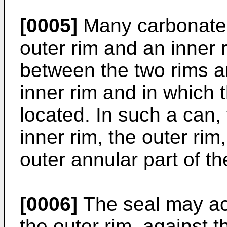
[0005]
Many carbonate
outer rim and an inner 
between the two rims an
inner rim and in which 
located. In such a can,
inner rim, the outer rim,
outer annular part of th
[0006]
The seal may act
the outer rim, against t