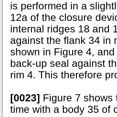
is performed in a slight
12a of the closure devi
internal ridges 18 and 
against the flank 34 i
shown in Figure 4, and
back-up seal against th
rim 4. This therefore p
[0023]
Figure 7 shows t
time with a body 35 of 