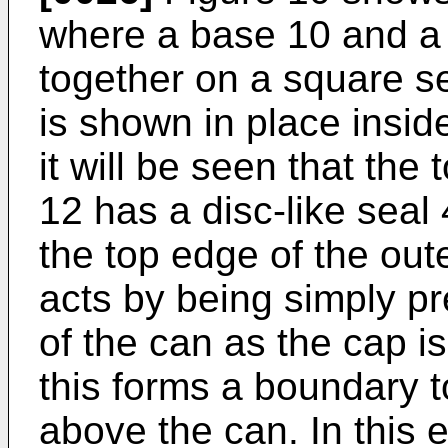
where a base 10 and a
together on a square s
is shown in place insid
it will be seen that the 
12 has a disc-like seal
the top edge of the out
acts by being simply p
of the can as the cap i
this forms a boundary 
above the can. In this