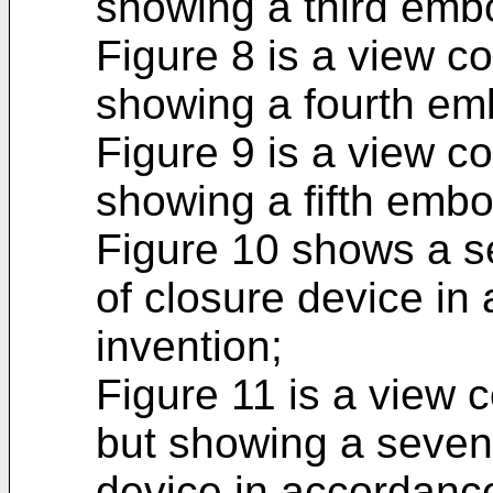
showing a third emb
Figure 8 is a view c
showing a fourth em
Figure 9 is a view c
showing a fifth emb
Figure 10 shows a se
of closure device in
invention;
Figure 11 is a view 
but showing a seven
device in accordance