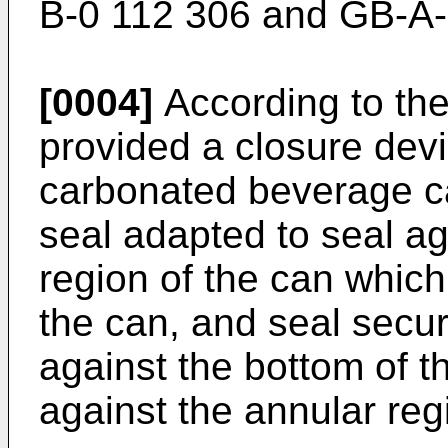
B-0 112 306 and GB-A-
[0004]
According to the 
provided a closure dev
carbonated beverage ca
seal adapted to seal ag
region of the can whic
the can, and seal secu
against the bottom of t
against the annular reg