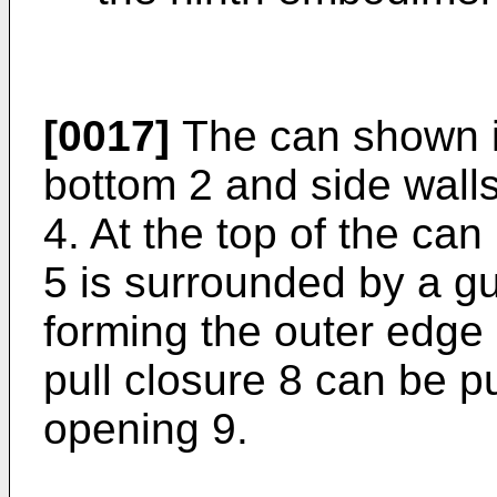
[0017]
The can shown in
bottom 2 and side walls
4. At the top of the can
5 is surrounded by a gut
forming the outer edge o
pull closure 8 can be p
opening 9.