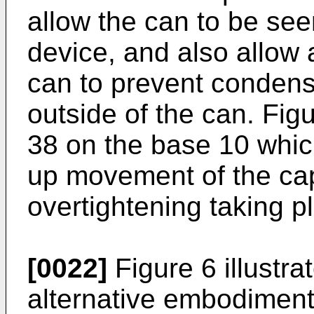
allow the can to be seen
device, and also allow a
can to prevent condens
outside of the can. Fig
38 on the base 10 whic
up movement of the cap
overtightening taking p
[0022]
Figure 6 illustra
alternative embodiment