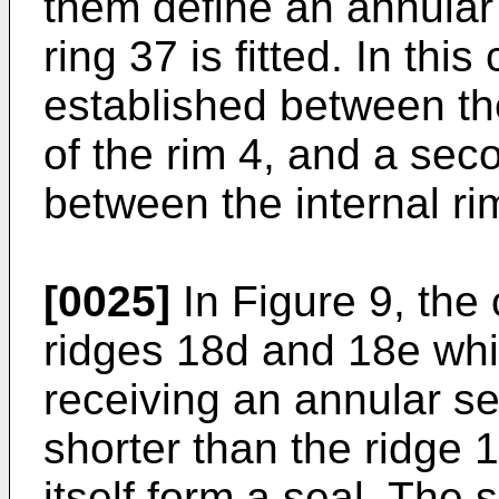
them define an annular
ring 37 is fitted. In this 
established between th
of the rim 4, and a sec
between the internal ri
[0025]
In Figure 9, the
ridges 18d and 18e whi
receiving an annular se
shorter than the ridge 
itself form a seal. The s