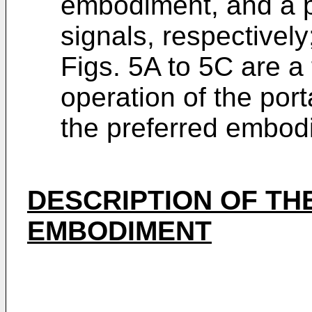
embodiment, and a p
signals, respectively
Figs. 5A to 5C are a 
operation of the port
the preferred embod
DESCRIPTION OF TH
EMBODIMENT