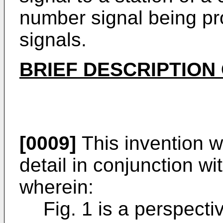
number signal being pr
signals.
BRIEF DESCRIPTION
[0009]
This invention w
detail in conjunction w
wherein:
Fig. 1 is a perspect