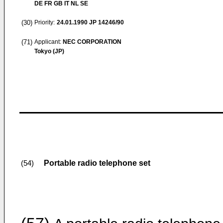
DE FR GB IT NL SE
(30)
Priority:
24.01.1990
JP 14246/90
(71)
Applicant:
NEC CORPORATION
Tokyo (JP)
Portable radio telephone set
(54)