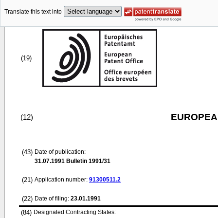
Translate this text into
(19)
EUROPEAN
(12)
(43)
Date of publication:
31.07.1991
Bulletin 1991/31
(21)
Application number:
91300511.2
(22)
Date of filing:
23.01.1991
(84)
Designated Contracting States: