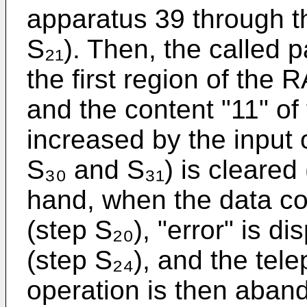
apparatus 39 through th
S₂₁). Then, the called p
the first region of the 
and the content "11" of 
increased by the input
S₃₀ and S₃₁) is cleared 
hand, when the data co
(step S₂₀), "error" is d
(step S₂₄), and the tel
operation is then aban