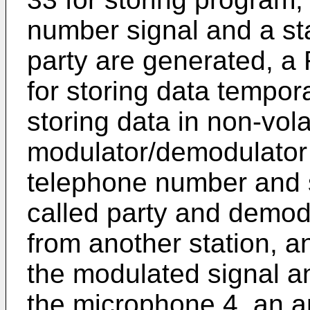
number signal and a sta
party are generated, a 
for storing data tempor
storing data in non-vola
modulator/demodulator 
telephone number and s
called party and demod
from another station, an
the modulated signal a
the microphone 4, an am