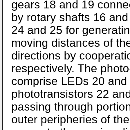
gears 18 and 19 connec
by rotary shafts 16 and
24 and 25 for generatin
moving distances of the
directions by cooperati
respectively. The photo
comprise LEDs 20 and 21
phototransistors 22 and 
passing through portio
outer peripheries of th