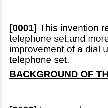
[0001]
This invention re
telephone set,and more 
improvement of a dial un
telephone set.
BACKGROUND OF TH