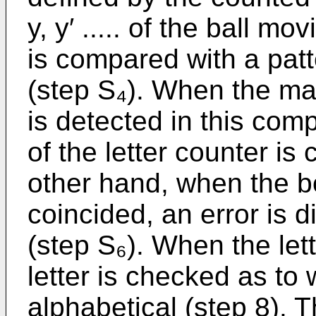
y, y′ ..... of the ball m
is compared with a pat
(step S₄). When the mat
is detected in this com
of the letter counter is
other hand, when the b
coincided, an error is 
(step S₆). When the lett
letter is checked as to 
alphabetical (step 8). Th