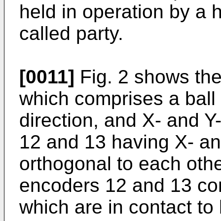
held in operation by a h
called party.
[0011]
Fig. 2 shows the 
which comprises a ball 1
direction, and X- and Y
12 and 13 having X- an
orthogonal to each othe
encoders 12 and 13 com
which are in contact to 