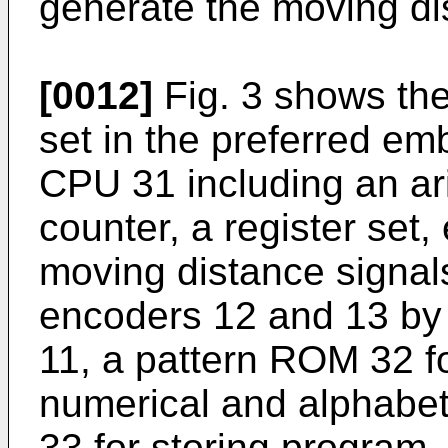
generate the moving dis
[0012]
Fig. 3 shows the
set in the preferred e
CPU 31 including an arit
counter, a register set, 
moving distance signals
encoders 12 and 13 by 
11, a pattern ROM 32 fo
numerical and alphabet
33 for storing program,