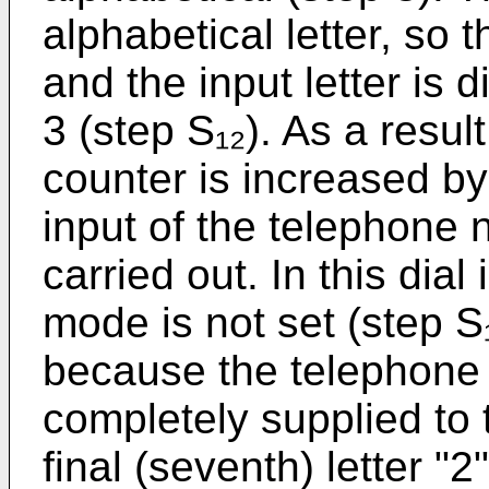
alphabetical letter, so t
and the input letter is
3 (step S₁₂). As a result
counter is increased by
input of the telephone
carried out. In this dial
mode is not set (step S₁
because the telephone
completely supplied to
final (seventh) letter "2