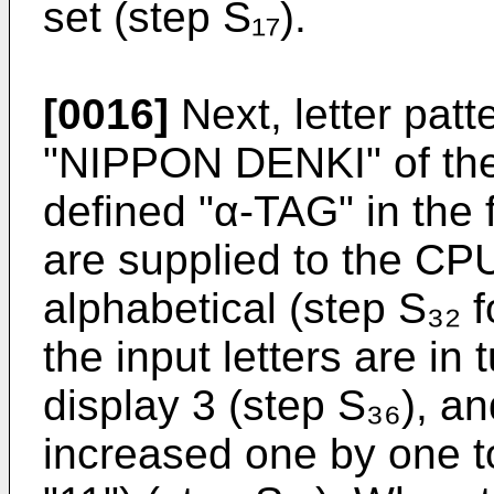
set (step S₁₇).
[0016]
Next, letter patt
"NIPPON DENKI" of the 
defined "α-TAG" in the 
are supplied to the CPU
alphabetical (step S₃₂ f
the input letters are in
display 3 (step S₃₆), an
increased one by one to 