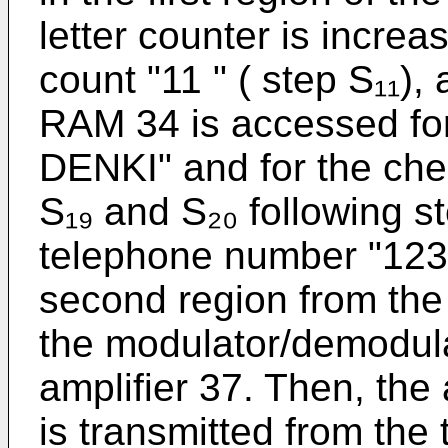
letter counter is increa
count "11 " ( step S₁₁),
RAM 34 is accessed fo
DENKI" and for the che
S₁₉ and S₂₀ following st
telephone number "123-
second region from the
the modulator/demodula
amplifier 37. Then, th
is transmitted from the 