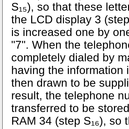
S₁₅), so that these lett
the LCD display 3 (step 
is increased one by one 
"7". When the telephon
completely dialed by m
having the information in
then drawn to be suppl
result, the telephone 
transferred to be stored 
RAM 34 (step S₁₆), so t