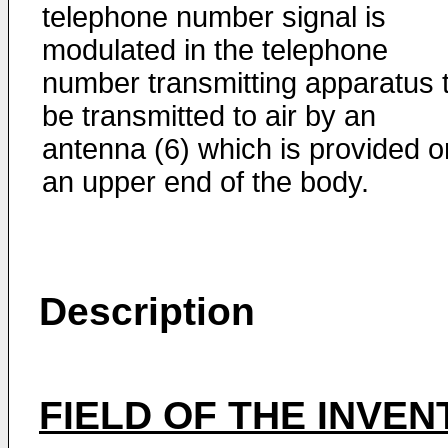
telephone number signal is
modulated in the telephone
number transmitting apparatus 
be transmitted to air by an
antenna (6) which is provided o
an upper end of the body.
Description
FIELD OF THE INVEN