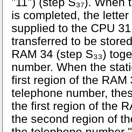
"11") (step S₃₇). When 
is completed, the letter
supplied to the CPU 31,
transferred to be stored 
RAM 34 (step S₃₃) toge
number. When the stati
first region of the RAM 
telephone number, thes
the first region of the 
the second region of t
the telephone number "