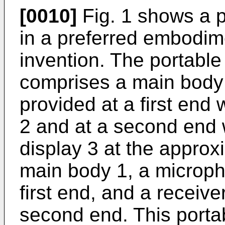
[0010]
Fig. 1 shows a p
in a preferred embodim
invention. The portable
comprises a main body 
provided at a first end 
2 and at a second end 
display 3 at the approxi
main body 1, a micropho
first end, and a receiver
second end. This portab