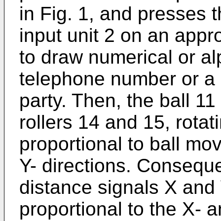
in Fig. 1, and presses t
input unit 2 on an appr
to draw numerical or al
telephone number or a 
party. Then, the ball 11 
rollers 14 and 15, rota
proportional to ball mo
Y- directions. Conseque
distance signals X and
proportional to the X- 