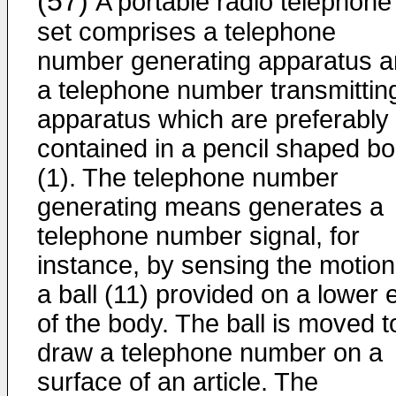
(57)
A portable radio telephone
set comprises a telephone
number generating apparatus 
a telephone number transmittin
apparatus which are preferably
contained in a pencil shaped b
(1). The telephone number
generating means generates a
telephone number signal, for
instance, by sensing the motion
a ball (11) provided on a lower 
of the body. The ball is moved t
draw a telephone number on a
surface of an article. The