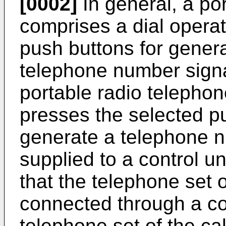
[0002]
In general, a po
comprises a dial operati
push buttons for genera
telephone number signal 
portable radio telephone
presses the selected pu
generate a telephone n
supplied to a control un
that the telephone set o
connected through a c
telephone set of the cal