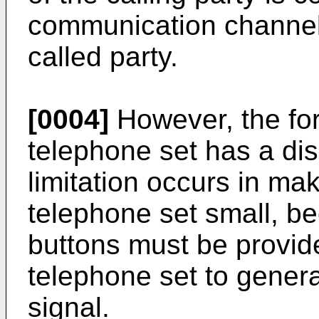
communication channel 
called party.
[0004]
However, the for
telephone set has a dis
limitation occurs in mak
telephone set small, b
buttons must be provid
telephone set to gener
signal.