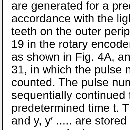
are generated for a pre
accordance with the ligh
teeth on the outer peri
19 in the rotary encode
as shown in Fig. 4A, a
31, in which the pulse
counted. The pulse num
sequentially continued 
predetermined time t. Th
and y, y′ ..... are stor