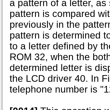
a pattern of a letter, a
pattern is compared wit
previously in the patte
pattern is determined to
to a letter defined by t
ROM 32, when the both 
determined letter is di
the LCD driver 40. In Fi
telephone number is "1