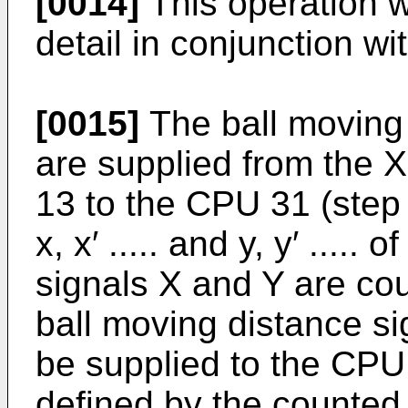
[0014]
This operation w
detail in conjunction wi
[0015]
The ball moving 
are supplied from the 
13 to the CPU 31 (step
x, x′ ..... and y, y′ ....
signals X and Y are co
ball moving distance s
be supplied to the CPU 
defined by the counted 