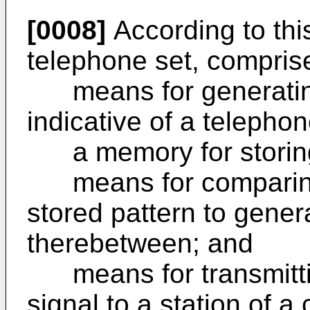
[0008]
According to this
telephone set, compris
means for generating p
indicative of a telepho
a memory for storing p
means for comparing t
stored pattern to gener
therebetween; and
means for transmitti
signal to a station of a