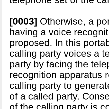
[0003]
Otherwise, a por
having a voice recogni
proposed. In this porta
calling party voices a 
party by facing the tele
recognition apparatus r
calling party to genera
of a called party. Cons
of the calling party is