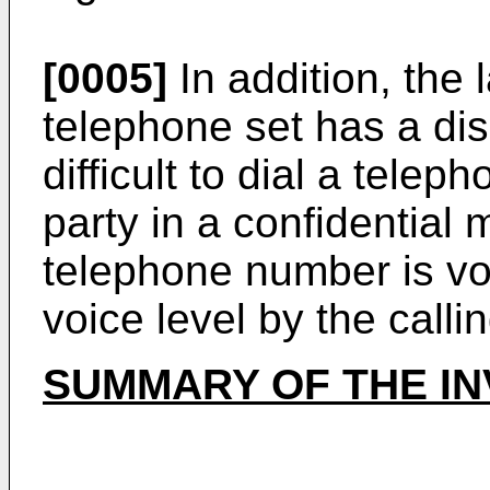
[0005]
In addition, the 
telephone set has a disa
difficult to dial a tele
party in a confidential
telephone number is vo
voice level by the callin
SUMMARY OF THE IN