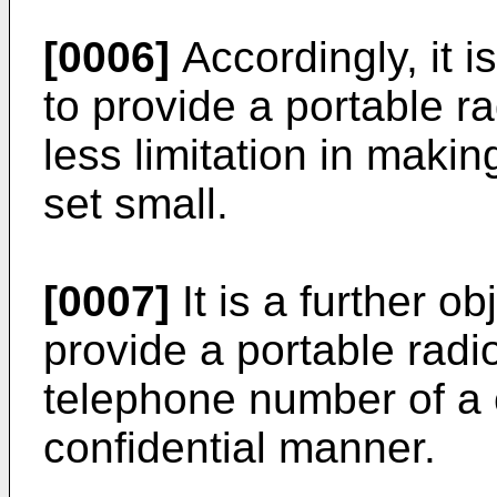
[0006]
Accordingly, it i
to provide a portable r
less limitation in makin
set small.
[0007]
It is a further ob
provide a portable radi
telephone number of a c
confidential manner.