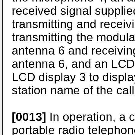
received signal supplied
transmitting and receiv
transmitting the modulat
antenna 6 and receiving
antenna 6, and an LCD d
LCD display 3 to displ
station name of the call
[0013]
In operation, a c
portable radio telepho