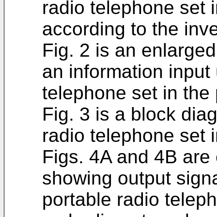
radio telephone set 
according to the inve
Fig. 2 is an enlarge
an information input 
telephone set in the
Fig. 3 is a block di
radio telephone set 
Figs. 4A and 4B are
showing output signa
portable radio teleph