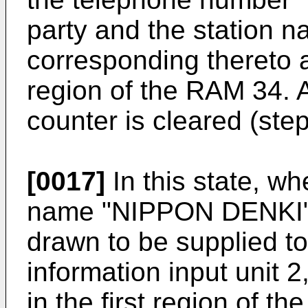
party and the station
corresponding thereto 
region of the RAM 34. A
counter is cleared (step
[0017]
In this state, wh
name "NIPPON DENKI", a
drawn to be supplied t
information input unit 2
in the first region of t