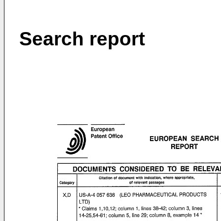
Search report