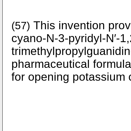
This invention prov
(57)
cyano-N-3-pyridyl-N′-1,
trimethylpropylguanidine
pharmaceutical formula
for opening potassium