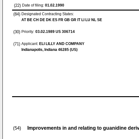
(22)
Date of filing:
01.02.1990
(84)
Designated Contracting States:
AT BE CH DE DK ES FR GB GR IT LI LU NL SE
(30)
Priority:
03.02.1989
US 306714
(71)
Applicant:
ELI LILLY AND COMPANY
Indianapolis, Indiana 46285 (US)
Improvements in and relating to guanidine deri
(54)