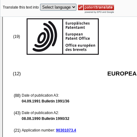
Translate this text into
(19)
EUROPEAN
(12)
(88)
Date of publication A3:
04.09.1991
Bulletin 1991/36
(43)
Date of publication A2:
08.08.1990
Bulletin 1990/32
(21)
Application number:
90301073.4