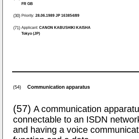
FR GB
(30)
Priority:
28.06.1989
JP 163854/89
(71)
Applicant:
CANON KABUSHIKI KAISHA
Tokyo (JP)
Communication apparatus
(54)
(57)
A communication apparat
connectable to an ISDN networ
and having a voice communicat