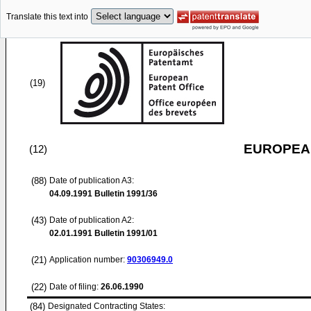
Translate this text into
(19)
EUROPEAN
(12)
(88)
Date of publication A3:
04.09.1991
Bulletin 1991/36
(43)
Date of publication A2:
02.01.1991
Bulletin 1991/01
(21)
Application number:
90306949.0
(22)
Date of filing:
26.06.1990
(84)
Designated Contracting States: