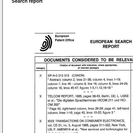
Search report