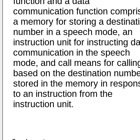
function and a data
communication function compri
a memory for storing a destinat
number in a speech mode, an
instruction unit for instructing d
communication in the speech
mode, and call means for callin
based on the destination numb
stored in the memory in respon
to an instruction from the
instruction unit.