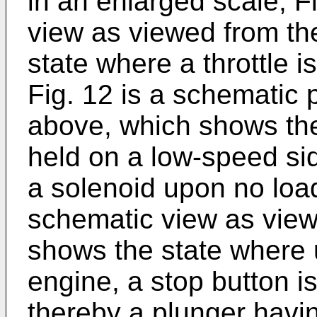
in an enlarged scale, F
view as viewed from th
state where a throttle i
Fig. 12 is a schematic 
above, which shows the 
held on a low-speed side
a solenoid upon no load
schematic view as view
shows the state where
engine, a stop button i
thereby a plunger havin