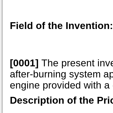
Field of the Invention:
[0001]
The present inven
after-burning system ap
engine provided with a
Description of the Prio