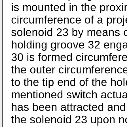
is mounted in the proxim
circumference of a proj
solenoid 23 by means o
holding groove 32 enga
30 is formed circumfere
the outer circumferenc
to the tip end of the ho
mentioned switch actua
has been attracted and 
the solenoid 23 upon n