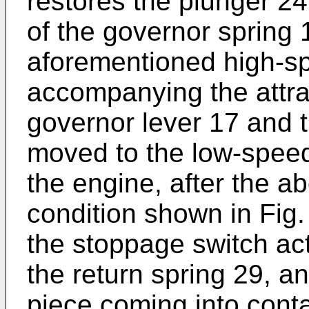
restores the plunger 24 
of the governor spring 
aforementioned high-s
accompanying the attrac
governor lever 17 and t
moved to the low-spee
the engine, after the a
condition shown in Fig
the stoppage switch ac
the return spring 29, an
piece coming into conta