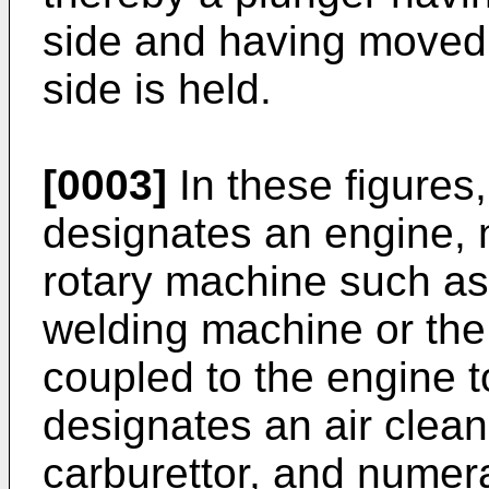
side and having moved 
side is held.
[0003]
In these figures
designates an engine, 
rotary machine such as 
welding machine or the l
coupled to the engine t
designates an air clea
carburettor, and numer