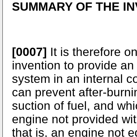
SUMMARY OF THE IN
[0007]
It is therefore o
invention to provide an
system in an internal 
can prevent after-burn
suction of fuel, and whi
engine not provided wit
that is, an engine not 