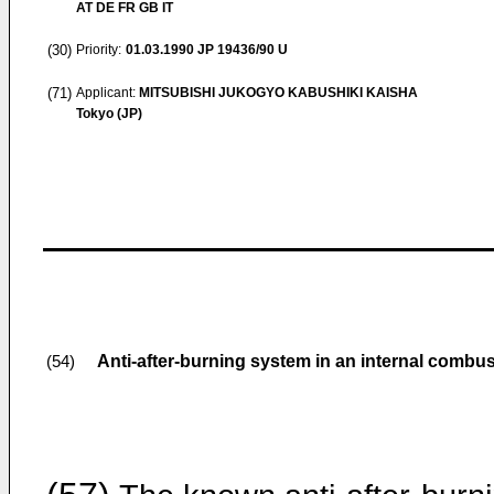
AT DE FR GB IT
(30)
Priority:
01.03.1990
JP 19436/90 U
(71)
Applicant:
MITSUBISHI JUKOGYO KABUSHIKI KAISHA
Tokyo (JP)
Anti-after-burning system in an internal combu
(54)