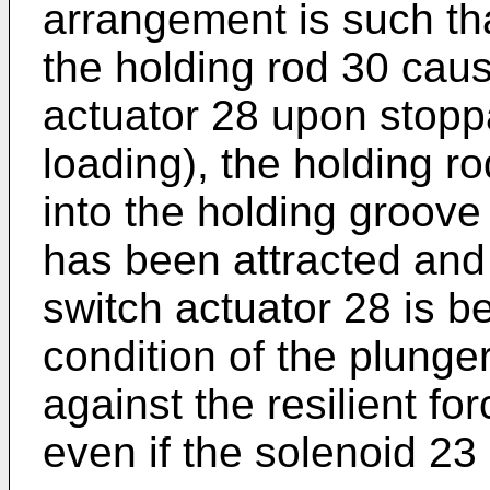
arrangement is such that
the holding rod 30 cau
actuator 28 upon stopp
loading), the holding r
into the holding groove
has been attracted and 
switch actuator 28 is b
condition of the plung
against the resilient fo
even if the solenoid 23