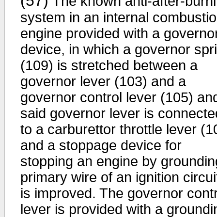
(57)
The known anti-after-burn
system in an internal combusti
engine provided with a governo
device, in which a governor spr
(109) is stretched between a
governor lever (103) and a
governor control lever (105) an
said governor lever is connecte
to a carburettor throttle lever (1
and a stoppage device for
stopping an engine by groundin
primary wire of an ignition circui
is improved. The governor contr
lever is provided with a groundi