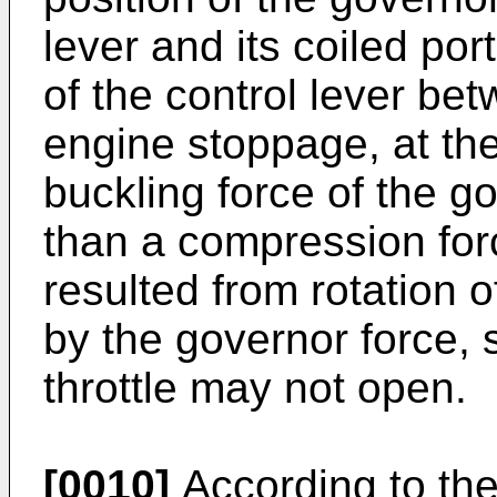
lever and its coiled por
of the control lever b
engine stoppage, at th
buckling force of the g
than a compression for
resulted from rotation 
by the governor force, s
throttle may not open.
[0010]
According to the