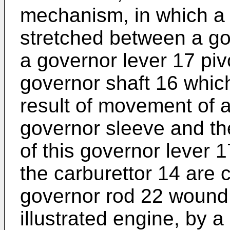
mechanism, in which a 
stretched between a go
a governor lever 17 piv
governor shaft 16 whic
result of movement of 
governor sleeve and th
of this governor lever 1
the carburettor 14 are
governor rod 22 wound b
illustrated engine, by a 