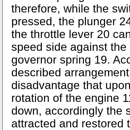
therefore, while the swi
pressed, the plunger 24
the throttle lever 20 c
speed side against the r
governor spring 19. Acc
described arrangement
disadvantage that upon
rotation of the engine 
down, accordingly the 
attracted and restored 