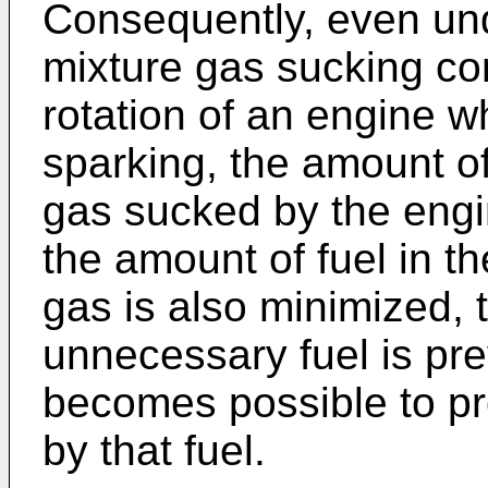
Consequently, even und
mixture gas sucking con
rotation of an engine wh
sparking, the amount of
gas sucked by the engin
the amount of fuel in th
gas is also minimized, 
unnecessary fuel is prev
becomes possible to pr
by that fuel.