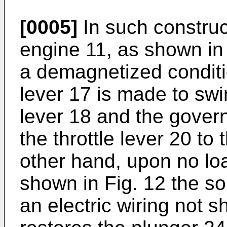
[0005]
In such construc
engine 11, as shown in 
a demagnetized conditi
lever 17 is made to swi
lever 18 and the govern
the throttle lever 20 to
other hand, upon no loa
shown in Fig. 12 the so
an electric wiring not 