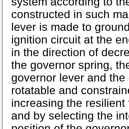
system according to the
constructed in such ma
lever is made to ground
ignition circuit at the e
in the direction of decre
the governor spring, 
governor lever and the
rotatable and constraine
increasing the resilient
and by selecting the i
position of the governo