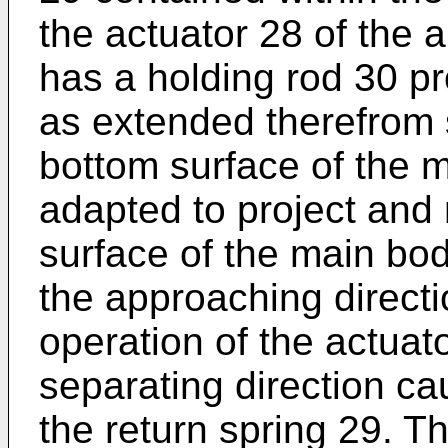
the actuator 28 of the
has a holding rod 30 pr
as extended therefrom s
bottom surface of the m
adapted to project and 
surface of the main body
the approaching direct
operation of the actuato
separating direction ca
the return spring 29. T