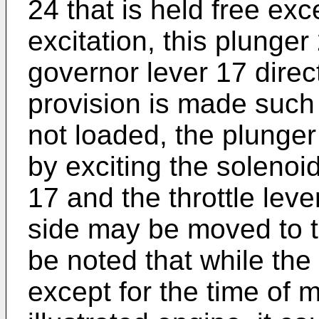
24 that is held free exc
excitation, this plunger
governor lever 17 direct
provision is made such
not loaded, the plunger
by exciting the solenoi
17 and the throttle leve
side may be moved to th
be noted that while the
except for the time of m