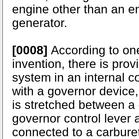
engine other than an en
generator.
[0008]
According to one
invention, there is prov
system in an internal 
with a governor device,
is stretched between a
governor control lever 
connected to a carburett