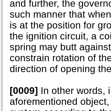
and further, the governo
such manner that when 
is at the position for g
the ignition circuit, a c
spring may butt against
constrain rotation of th
direction of opening the
[0009]
In other words, i
aforementioned object, 