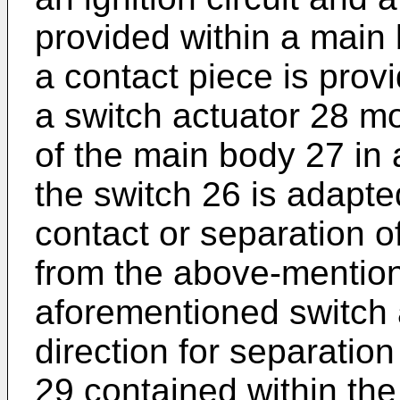
provided within a main
a contact piece is prov
a switch actuator 28 m
of the main body 27 in 
the switch 26 is adapte
contact or separation of
from the above-mention
aforementioned switch a
direction for separatio
29 contained within the