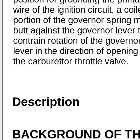
wire of the ignition circuit, a coi
portion of the governor spring 
butt against the governor lever 
contrain rotation of the governo
lever in the direction of opening
the carburettor throttle valve.
Description
BACKGROUND OF TH