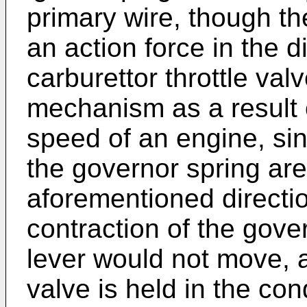
primary wire, though t
an action force in the d
carburettor throttle va
mechanism as a result o
speed of an engine, si
the governor spring are
aforementioned direction
contraction of the gove
lever would not move, a
valve is held in the cond