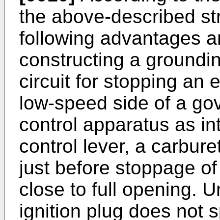
the above-described str
following advantages ar
constructing a groundin
circuit for stopping an
low-speed side of a gov
control apparatus as in
control lever, a carbure
just before stoppage of
close to full opening. 
ignition plug does not 