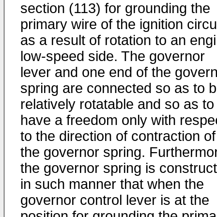
section (113) for grounding the
primary wire of the ignition circu
as a result of rotation to an eng
low-speed side. The governor
lever and one end of the gover
spring are connected so as to 
relatively rotatable and so as to
have a freedom only with respe
to the direction of contraction of
the governor spring. Furthermo
the governor spring is construc
in such manner that when the
governor control lever is at the
position for grounding the prima