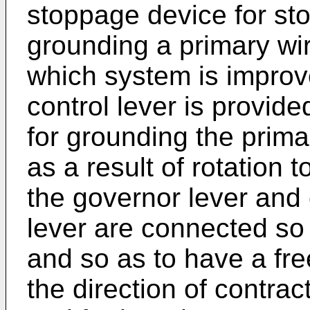
stoppage device for st
grounding a primary wire
which system is improv
control lever is provid
for grounding the primar
as a result of rotation 
the governor lever and
lever are connected so a
and so as to have a fre
the direction of contrac