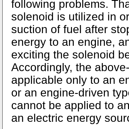
following problems. That
solenoid is utilized in 
suction of fuel after st
energy to an engine, an
exciting the solenoid 
Accordingly, the above
applicable only to an e
or an engine-driven type
cannot be applied to an
an electric energy sour