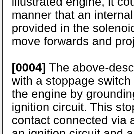
illustrated engine, it c
manner that an interna
provided in the solenoi
move forwards and proj
[0004]
The above-descr
with a stoppage switch 
the engine by grounding
ignition circuit. This s
contact connected via a
an ignition circuit and 