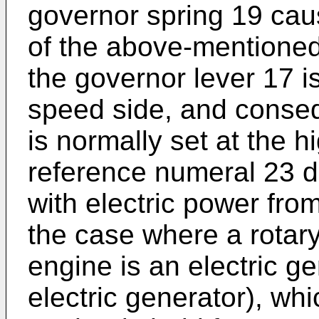
governor spring 19 cau
of the above-mentioned
the governor lever 17 i
speed side, and consequ
is normally set at the h
reference numeral 23 d
with electric power fro
the case where a rotar
engine is an electric ge
electric generator), whi