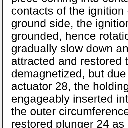
contacts of the ignition
ground side, the ignition
grounded, hence rotati
gradually slow down an
attracted and restored
demagnetized, but due 
actuator 28, the holdin
engageably inserted in
the outer circumference
restored plunger 24 as