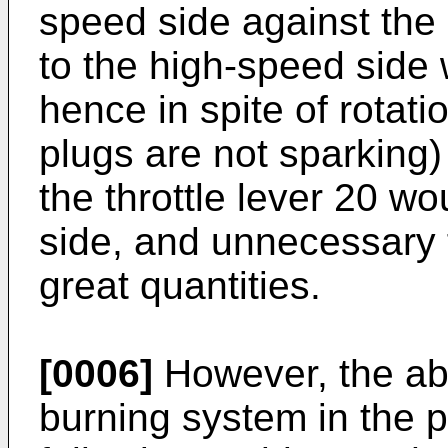
speed side against the
to the high-speed side
hence in spite of rotati
plugs are not sparking)
the throttle lever 20 wo
side, and unnecessary 
great quantities.
[0006]
However, the abo
burning system in the pr