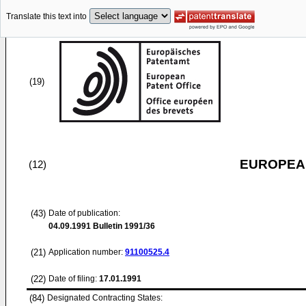
Translate this text into
(19)
EUROPEAN
(12)
(43)
Date of publication:
04.09.1991
Bulletin 1991/36
(21)
Application number:
91100525.4
(22)
Date of filing:
17.01.1991
(84)
Designated Contracting States: