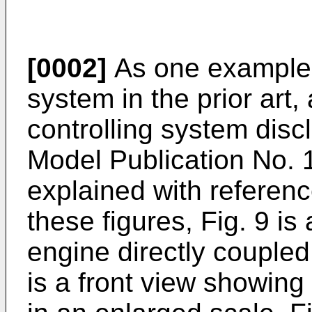
[0002]
As one example o
system in the prior art
controlling system disc
Model Publication No. 
explained with referenc
these figures, Fig. 9 is
engine directly coupled
is a front view showing