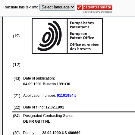
Translate this text into
(19)
(12)
(43)
Date of publication:
04.09.1991
Bulletin 1991/36
(21)
Application number:
91101954.5
(22)
Date of filing:
12.02.1991
(84)
Designated Contracting States:
DE FR GB IT NL
(30)
Priority:
28.02.1990
US 486669