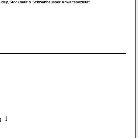
eldey, Stockmair & Schwanhäusser Anwaltssozietät