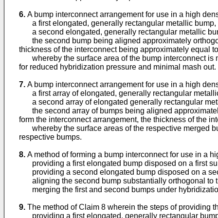
6.
A bump interconnect arrangement for use in a high densi
a first elongated, generally rectangular metallic bump, d
a second elongated, generally rectangular metallic bu
the second bump being aligned approximately orthogonal t
thickness of the interconnect being approximately equal to
whereby the surface area of the bump interconnect is mai
for reduced hybridization pressure and minimal mash out.
7.
A bump interconnect arrangement for use in a high densi
a first array of elongated, generally rectangular metalli
a second array of elongated generally rectangular metal
the second array of bumps being aligned approximately or
form the interconnect arrangement, the thickness of the in
whereby the surface areas of the respective merged bumps
respective bumps.
8.
A method of forming a bump interconnect for use in a hi
providing a first elongated bump disposed on a first su
providing a second elongated bump disposed on a sec
aligning the second bump substantially orthogonal to th
merging the first and second bumps under hybridization 
9.
The method of Claim 8 wherein the steps of providing t
providing a first elongated, generally rectangular bump 