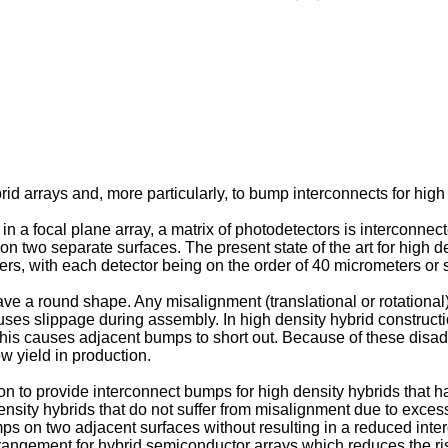
d arrays and, more particularly, to bump interconnects for high 
 in a focal plane array, a matrix of photodetectors is interconn
 on two separate surfaces. The present state of the art for high 
rs, with each detector being on the order of 40 micrometers or 
e a round shape. Any misalignment (translational or rotational)
uses slippage during assembly. In high density hybrid construc
 This causes adjacent bumps to short out. Because of these disa
w yield in production.
ion to provide interconnect bumps for high density hybrids that h
ensity hybrids that do not suffer from misalignment due to excess
mps on two adjacent surfaces without resulting in a reduced inter
rrangement for hybrid semiconductor arrays which reduces the ris