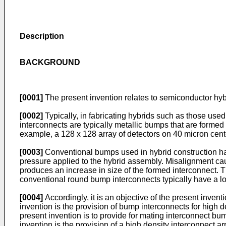
Description
BACKGROUND
[0001]
The present invention relates to semiconductor hybri
[0002]
Typically, in fabricating hybrids such as those used
interconnects are typically metallic bumps that are formed
example, a 128 x 128 array of detectors on 40 micron cente
[0003]
Conventional bumps used in hybrid construction hav
pressure applied to the hybrid assembly. Misalignment ca
produces an increase in size of the formed interconnect.
conventional round bump interconnects typically have a lo
[0004]
Accordingly, it is an objective of the present invent
invention is the provision of bump interconnects for high d
present invention is to provide for mating interconnect bu
invention is the provision of a high density interconnect a