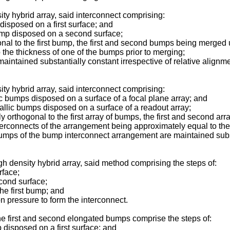
ty hybrid array, said interconnect comprising:
isposed on a first surface; and
mp disposed on a second surface;
o the first bump, the first and second bumps being merged und
 the thickness of one of the bumps prior to merging;
ntained substantially constant irrespective of relative alignme
ty hybrid array, said interconnect comprising:
c bumps disposed on a surface of a focal plane array; and
lic bumps disposed on a surface of a readout array;
thogonal to the first array of bumps, the first and second arr
terconnects of the arrangement being approximately equal to the
 of the bump interconnect arrangement are maintained substant
gh density hybrid array, said method comprising the steps of:
rface;
ond surface;
e first bump; and
pressure to form the interconnect.
he first and second elongated bumps comprise the steps of:
disposed on a first surface; and