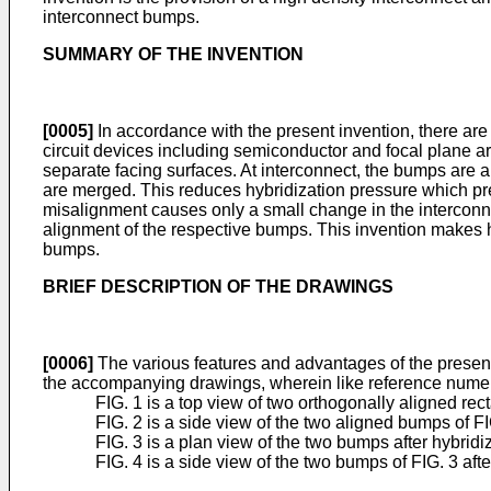
interconnect bumps.
SUMMARY OF THE INVENTION
[0005]
In accordance with the present invention, there are
circuit devices including semiconductor and focal plane ar
separate facing surfaces. At interconnect, the bumps are
are merged. This reduces hybridization pressure which pre
misalignment causes only a small change in the interconnec
alignment of the respective bumps. This invention makes 
bumps.
BRIEF DESCRIPTION OF THE DRAWINGS
[0006]
The various features and advantages of the present 
the accompanying drawings, wherein like reference numera
FIG. 1 is a top view of two orthogonally aligned rec
FIG. 2 is a side view of the two aligned bumps of FIG
FIG. 3 is a plan view of the two bumps after hybri
FIG. 4 is a side view of the two bumps of FIG. 3 afte