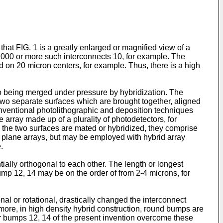
 that FIG. 1 is a greatly enlarged or magnified view of a
x 1000 or more such interconnects 10, for example. The
 on 20 micron centers, for example. Thus, there is a high
o being merged under pressure by hybridization. The
wo separate surfaces which are brought together, aligned
ventional photolithographic and deposition techniques
array made up of a plurality of photodetectors, for
n the two surfaces are mated or hybridized, they comprise
al plane arrays, but may be employed with hybrid array
.
ially orthogonal to each other. The length or longest
mp 12, 14 may be on the order of from 2-4 microns, for
al or rotational, drastically changed the interconnect
more, in high density hybrid construction, round bumps are
ar bumps 12, 14 of the present invention overcome these