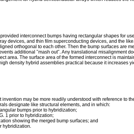
 provided interconnect bumps having rectangular shapes for use i
ray devices, and thin film superconducting devices, and the lik
 aligned orthogonal to each other. Then the bump surfaces are m
vents additional "mash out". Any translational misalignment doe
t area. The surface area of the formed interconnect is maintaine
high density hybrid assemblies practical because it increases y
invention may be more readily understood with reference to the 
ls designate like structural elements, and in which:
tangular bumps prior to hybridization;
. 1 prior to hybridization;
dization showing the merged bump surfaces; and
r hybridization.