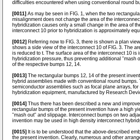
difficulties encountered when using conventional round 
[0011]
As may be seen in FIG. 1, when the two rectangular b
misalignment does not change the area of the interconnect 
hybridization causes only a small change in the area of the
interconnect 10 prior to hybridization is approximately equa
[0012]
Referring now to FIG. 3, there is shown a plan view 
shows a side view of the interconnect 10 of FIG. 3. The are
is reduced to t. The surface area of the interconnect 10
hybridization pressure, thus preventing additional "mash o
of the respective bumps 12, 14.
[0013]
The rectangular bumps 12, 14 of the present invent
hybrid assemblies made with conventional round bumps. T
semiconductor assemblies such as focal plane arrays, f
hybridization equipment, manufactured by Research Devic
[0014]
Thus there has been described a new and improved 
rectangular bumps of the present invention have a high yi
"mash out" and slippage. Interconnect bumps on two adjac
invention may be used in high density interconnect hybrids
[0015]
It is to be understood that the above-described emb
the present invention. Clearly, numerous and other arrange