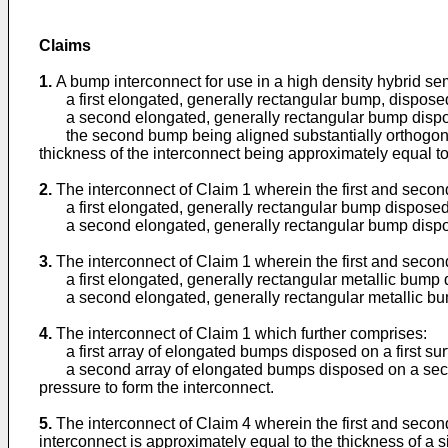
Claims
1.
A bump interconnect for use in a high density hybrid se
a first elongated, generally rectangular bump, disposed 
a second elongated, generally rectangular bump dispo
the second bump being aligned substantially orthogonal t
thickness of the interconnect being approximately equal to
2.
The interconnect of Claim 1 wherein the first and sec
a first elongated, generally rectangular bump disposed o
a second elongated, generally rectangular bump dispo
3.
The interconnect of Claim 1 wherein the first and sec
a first elongated, generally rectangular metallic bump d
a second elongated, generally rectangular metallic bu
4.
The interconnect of Claim 1 which further comprises:
a first array of elongated bumps disposed on a first sur
a second array of elongated bumps disposed on a second s
pressure to form the interconnect.
5.
The interconnect of Claim 4 wherein the first and secon
interconnect is approximately equal to the thickness of a 