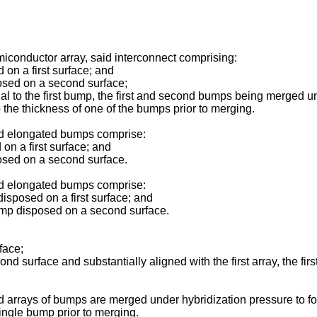
miconductor array, said interconnect comprising:
on a first surface; and
sed on a second surface;
o the first bump, the first and second bumps being merged unde
 the thickness of one of the bumps prior to merging.
ond elongated bumps comprise:
n a first surface; and
sed on a second surface.
ond elongated bumps comprise:
isposed on a first surface; and
mp disposed on a second surface.
face;
urface and substantially aligned with the first array, the fi
d arrays of bumps are merged under hybridization pressure to for
single bump prior to merging.