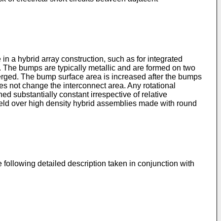
n a hybrid array construction, such as for integrated
e. The bumps are typically metallic and are formed on two
erged. The bump surface area is increased after the bumps
s not change the interconnect area. Any rotational
d substantially constant irrespective of relative
ield over high density hybrid assemblies made with round
following detailed description taken in conjunction with