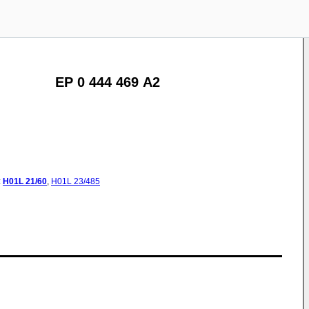
EP 0 444 469 A2
:
H01L
21/60
,
H01L
23/485