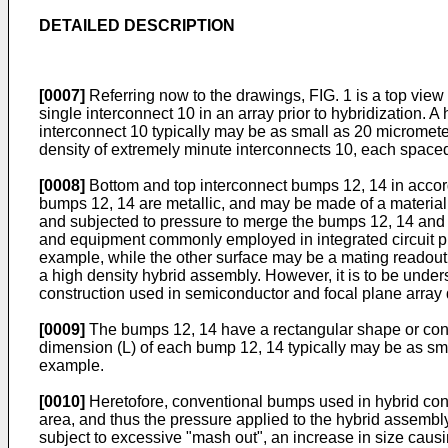
DETAILED DESCRIPTION
[0007]
Referring now to the drawings, FIG. 1 is a top view o
single interconnect 10 in an array prior to hybridization.
interconnect 10 typically may be as small as 20 micromete
density of extremely minute interconnects 10, each spaced
[0008]
Bottom and top interconnect bumps 12, 14 in accord
bumps 12, 14 are metallic, and may be made of a material
and subjected to pressure to merge the bumps 12, 14 and
and equipment commonly employed in integrated circuit pro
example, while the other surface may be a mating readout 
a high density hybrid assembly. However, it is to be unders
construction used in semiconductor and focal plane array 
[0009]
The bumps 12, 14 have a rectangular shape or config
dimension (L) of each bump 12, 14 typically may be as sma
example.
[0010]
Heretofore, conventional bumps used in hybrid const
area, and thus the pressure applied to the hybrid assembl
subject to excessive "mash out", an increase in size caus