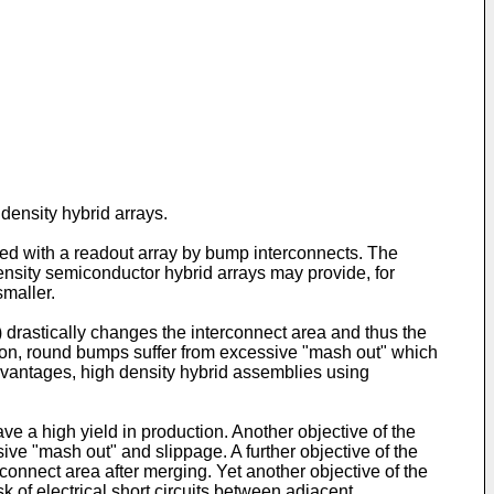
density hybrid arrays.
ected with a readout array by bump interconnects. The
density semiconductor hybrid arrays may provide, for
smaller.
 drastically changes the interconnect area and thus the
tion, round bumps suffer from excessive "mash out" which
dvantages, high density hybrid assemblies using
ave a high yield in production. Another objective of the
ive "mash out" and slippage. A further objective of the
connect area after merging. Yet another objective of the
k of electrical short circuits between adjacent