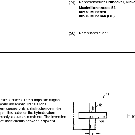
(74)
Representative:
Grünecker, Kink
Maximilianstrasse 58
80538 München
80538 München (DE)
(56)
References cited: :
arate surfaces. The bumps are aligned
hybrid assembly. Translational
nt causes only a slight change in the
s. This reduces the hybridization
ommonly known as mash out. The invention
of short circuits between adjacent