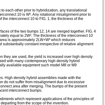
o each other prior to hybridization, any translational
erconnect 10 is W². Any rotational misalignment prior to
 the interconnect 10 to FIG. 1, the thickness of the
surfaces of the two bumps 12, 14 are merged together. FIG. 4
imately equal to 2W². The thickness of the interconnect 10
ew area is approximately 2LW+W² which reduces
 substantially constant irrespective of relative alignment
 they are used, the yield is increased over high density
used with many contemporary high density hybrid
ally available equipment such model M8 or M9
s. High density hybrid assemblies made with the
on do not suffer from misalignment due to excessive
connect area after merging. The bumps of the present
jacent interconnect bumps.
diments which represent applications of the principles of
 departing from the scope of the invention.