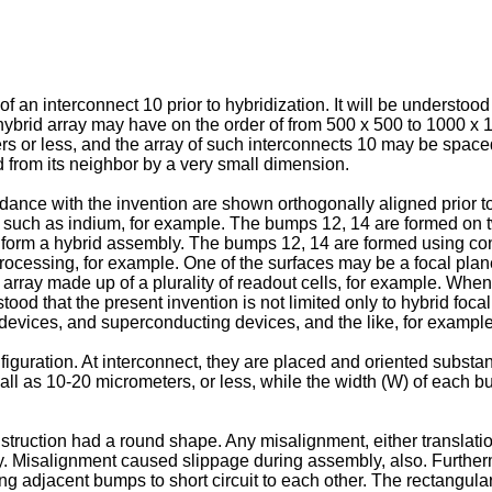
f an interconnect 10 prior to hybridization. It will be understood
 A hybrid array may have on the order of from 500 x 500 to 1000 
rs or less, and the array of such interconnects 10 may be spaced
 from its neighbor by a very small dimension.
ance with the invention are shown orthogonally aligned prior t
 such as indium, for example. The bumps 12, 14 are formed on t
 form a hybrid assembly. The bumps 12, 14 are formed using con
cessing, for example. One of the surfaces may be a focal plane 
array made up of a plurality of readout cells, for example. Whe
tood that the present invention is not limited only to hybrid foc
devices, and superconducting devices, and the like, for example
uration. At interconnect, they are placed and oriented substant
ll as 10-20 micrometers, or less, while the width (W) of each bu
ruction had a round shape. Any misalignment, either translation
y. Misalignment caused slippage during assembly, also. Further
ing adjacent bumps to short circuit to each other. The rectangul