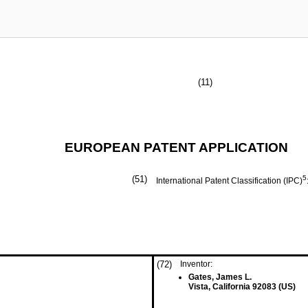
(11)
EUROPEAN PATENT APPLICATION
(51)
5
International Patent Classification (IPC)
(72)
Inventor:
Gates, James L.
Vista, California 92083 (US)