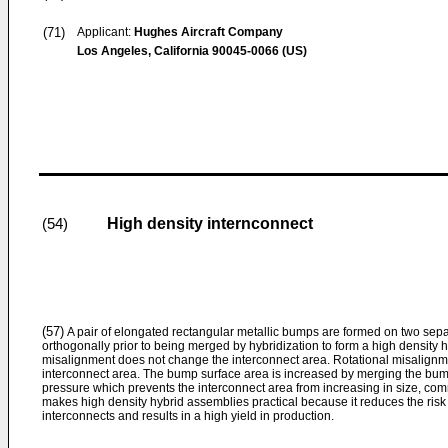
(71)
Applicant:
Hughes Aircraft Company
Los Angeles, California 90045-0066 (US)
High density internconnect
(54)
(57)
A pair of elongated rectangular metallic bumps are formed on two sep
orthogonally prior to being merged by hybridization to form a high density 
misalignment does not change the interconnect area. Rotational misalignme
interconnect area. The bump surface area is increased by merging the bump
pressure which prevents the interconnect area from increasing in size, c
makes high density hybrid assemblies practical because it reduces the risk 
interconnects and results in a high yield in production.