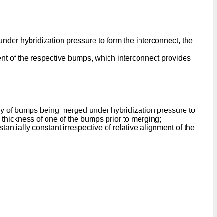
er hybridization pressure to form the interconnect, the
nt of the respective bumps, which interconnect provides
ay of bumps being merged under hybridization pressure to
 thickness of one of the bumps prior to merging;
ially constant irrespective of relative alignment of the