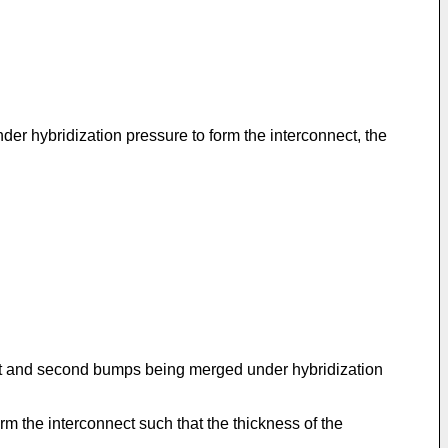
r hybridization pressure to form the interconnect, the
rst and second bumps being merged under hybridization
m the interconnect such that the thickness of the