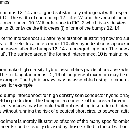
bumps.
umps 12, 14 are aligned substantially orthogonal with respect t
10. The width of each bump 12, 14 is W, and the area of the int
 interconnect 10. With reference to FIG. 2 which is a side view of
l to 2t, or twice the thickness (t) of one of the bumps 12, 14.
of the interconnect 10 after hybridization illustrating how the 
a of the electrical interconnect 10 after hybridization is approx
 is increased after the bumps 12, 14 are merged together. The n
ut". The surface area of the formed interconnect 10 is maintained
ion make high density hybrid assemblies practical because when
he rectangular bumps 12, 14 of the present invention may be 
or example. The hybrid arrays may be assembled using commerci
es, for example.
bump interconnect for high density semiconductor hybrid array
eld in production. The bump interconnects of the present inventi
ent surfaces may be mated without resulting in a reduced inter
 without running the risk of electrical short circuits between ad
odiment is merely illustrative of some of the many specific embo
ments can be readily devised by those skilled in the art without