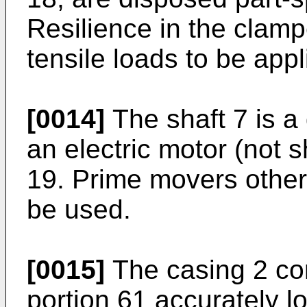
Resilience in the clam
tensile loads to be appl
[0014]
The shaft 7 is a 
an electric motor (not 
19. Prime movers other
be used.
[0015]
The casing 2 com
portion 61 accurately l