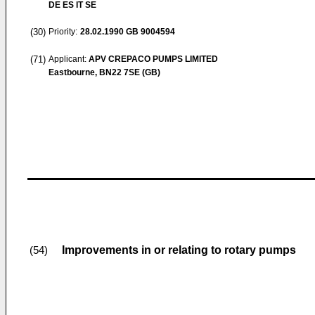
DE ES IT SE
(30)
Priority:
28.02.1990
GB 9004594
(71)
Applicant:
APV CREPACO PUMPS LIMITED
Eastbourne, BN22 7SE (GB)
Improvements in or relating to rotary pumps
(54)