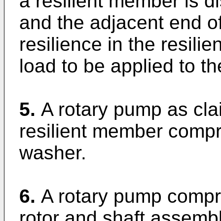
a resilient member is 
and the adjacent end o
resilience in the resil
load to be applied to the
5.
A rotary pump as cla
resilient member compr
washer.
6.
A rotary pump compri
rotor and shaft assemb