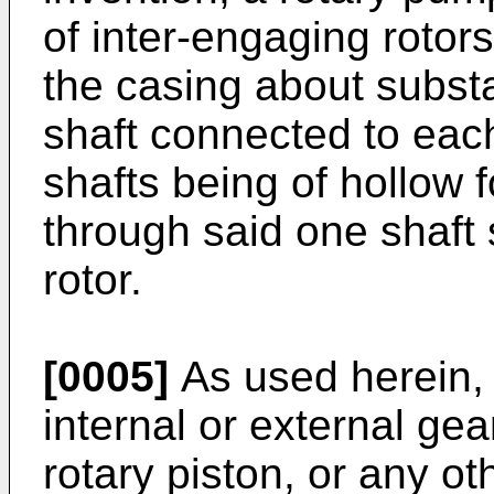
of inter-engaging rotors
the casing about substa
shaft connected to each 
shafts being of hollow 
through said one shaft s
rotor.
[0005]
As used herein, 
internal or external gea
rotary piston, or any ot