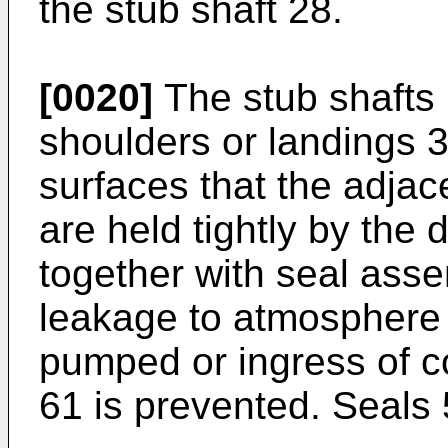
the stub shaft 28.
[0020]
The stub shafts 
shoulders or landings 3
surfaces that the adjac
are held tightly by the 
together with seal asse
leakage to atmosphere 
pumped or ingress of c
61 is prevented. Seals 