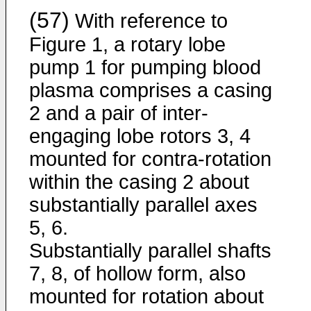
(57)
With reference to
Figure 1, a rotary lobe
pump 1 for pumping blood
plasma comprises a casing
2 and a pair of inter-
engaging lobe rotors 3, 4
mounted for contra-rotation
within the casing 2 about
substantially parallel axes
5, 6.
Substantially parallel shafts
7, 8, of hollow form, also
mounted for rotation about