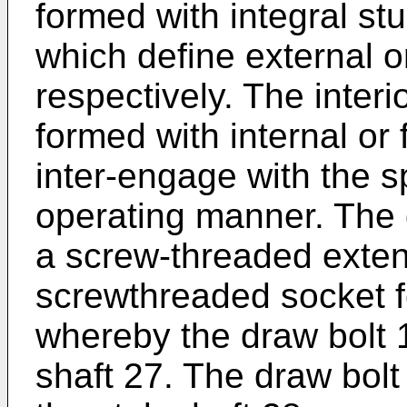
formed with integral stu
which define external o
respectively. The interi
formed with internal or
inter-engage with the sp
operating manner. The 
a screw-threaded exten
screwthreaded socket f
whereby the draw bolt 1
shaft 27. The draw bolt 