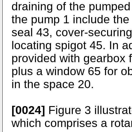
draining of the pumped 
the pump 1 include the
seal 43, cover-securin
locating spigot 45. In a
provided with gearbox fi
plus a window 65 for ob
in the space 20.
[0024]
Figure 3 illustr
which comprises a rota