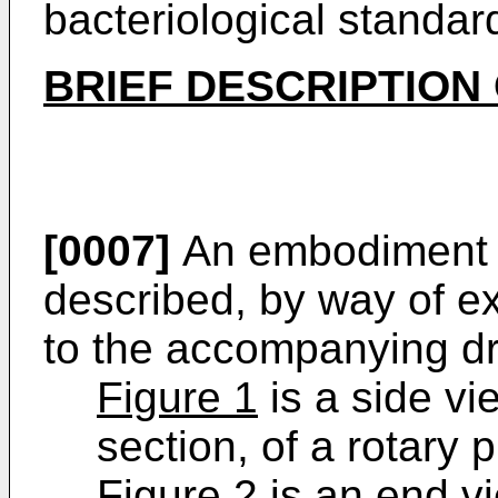
bacteriological standar
BRIEF DESCRIPTION
[0007]
An embodiment of
described, by way of e
to the accompanying dr
Figure 1
is a side vi
section, of a rotary 
Figure 2
is an end vi