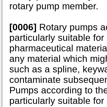
rotary pump member.
[0006]
Rotary pumps acc
particularly suitable fo
pharmaceutical material
any material which migh
such as a spline, keyw
contaminate subsequen
Pumps according to the
particularly suitable fo