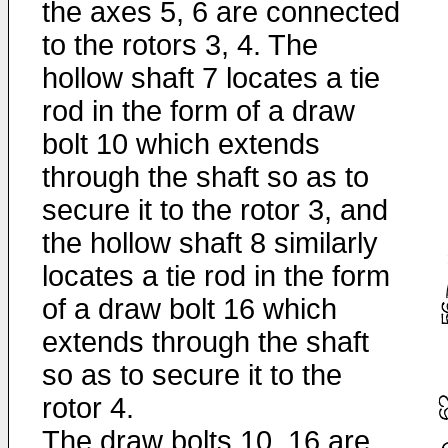
the axes 5, 6 are connected
to the rotors 3, 4. The
hollow shaft 7 locates a tie
rod in the form of a draw
bolt 10 which extends
through the shaft so as to
secure it to the rotor 3, and
the hollow shaft 8 similarly
locates a tie rod in the form
of a draw bolt 16 which
extends through the shaft
so as to secure it to the
rotor 4.
The draw bolts 10, 16 are