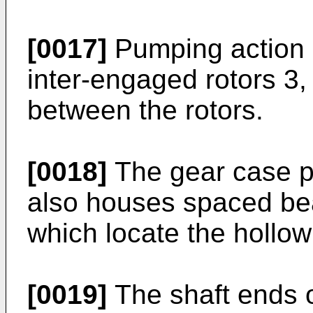
[0017]
Pumping action i
inter-engaged rotors 3,
between the rotors.
[0018]
The gear case po
also houses spaced bea
which locate the hollow 
[0019]
The shaft ends of