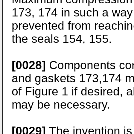
173, 174 in such a way 
prevented from reaching
the seals 154, 155.
[0028]
Components corr
and gaskets 173,174 m
of Figure 1 if desired,
may be necessary.
[0029]
The invention is 