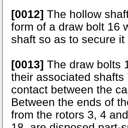
[0012]
The hollow shaft 
form of a draw bolt 16
shaft so as to secure it 
[0013]
The draw bolts 10
their associated shafts 
contact between the cas
Between the ends of th
from the rotors 3, 4 an
18, are disposed part-s