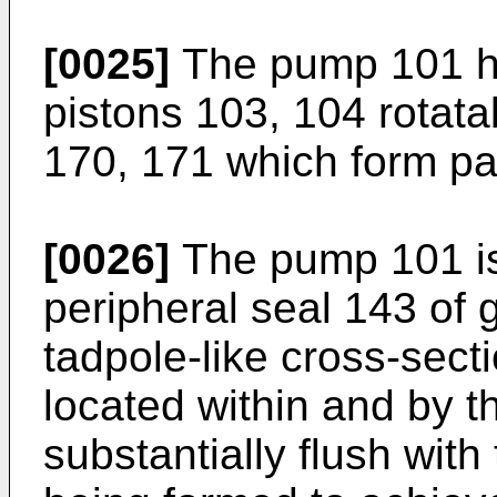
[0025]
The pump 101 ha
pistons 103, 104 rotata
170, 171 which form pa
[0026]
The pump 101 is
peripheral seal 143 of 
tadpole-like cross-sect
located within and by t
substantially flush with