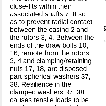
close-fits within their
associated shafts 7, 8 so
as to prevent radial contact
between the casing 2 and
the rotors 3, 4. Between the
ends of the draw bolts 10,
16, remote from the rotors
3, 4 and clamping/retaining
nuts 17, 18, are disposed
part-spherical washers 37,
38. Resilience in the
clamped washers 37, 38
causes tensile loads to be