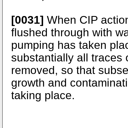
[0031]
When CIP action 
flushed through with wa
pumping has taken plac
substantially all trace
removed, so that subse
growth and contaminati
taking place.