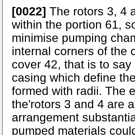
[0022]
The rotors 3, 4 a
within the portion 61, s
minimise pumping cham
internal corners of the 
cover 42, that is to sa
casing which define th
formed with radii. The 
the'rotors 3 and 4 are a
arrangement substantia
pumped materials coul