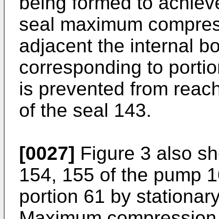
being formed to achieve
seal maximum compressi
adjacent the internal bo
corresponding to porti
is prevented from reach
of the seal 143.
[0027]
Figure 3 also sh
154, 155 of the pump 1
portion 61 by stationar
Maximum compression i