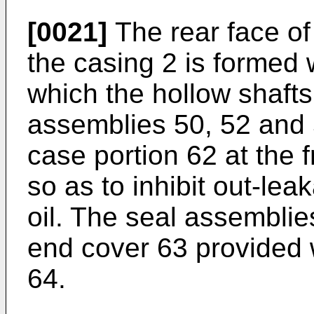
[0021]
The rear face of
the casing 2 is formed 
which the hollow shafts
assemblies 50, 52 and 5
case portion 62 at the 
so as to inhibit out-lea
oil. The seal assemblie
end cover 63 provided w
64.