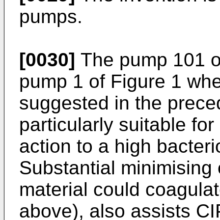
pumps.
[0030]
The pump 101 of 
pump 1 of Figure 1 whe
suggested in the prece
particularly suitable fo
action to a high bacteri
Substantial minimising
material could coagulat
above), also assists CI