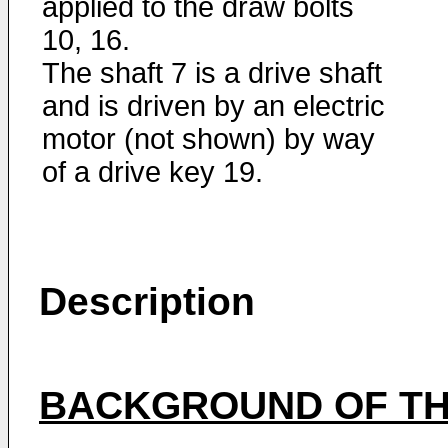
applied to the draw bolts
10, 16.
The shaft 7 is a drive shaft
and is driven by an electric
motor (not shown) by way
of a drive key 19.
Description
BACKGROUND OF TH