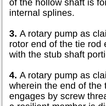
of the hollow shaft is 
internal splines.
3.
A rotary pump as cla
rotor end of the tie ro
with the stub shaft porti
4.
A rotary pump as clai
wherein the end of the 
engages by screw threa