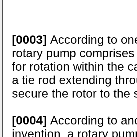
[0003]
According to one
rotary pump comprises 
for rotation within the 
a tie rod extending thr
secure the rotor to the 
[0004]
According to ano
invention, a rotary pum