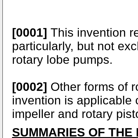
[0001]
This invention r
particularly, but not ex
rotary lobe pumps.
[0002]
Other forms of r
invention is applicable
impeller and rotary pis
SUMMARIES OF THE 