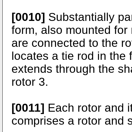
[0010]
Substantially par
form, also mounted for 
are connected to the ro
locates a tie rod in the
extends through the shaf
rotor 3.
[0011]
Each rotor and i
comprises a rotor and 