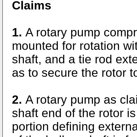
Claims
1.
A rotary pump compri
mounted for rotation wi
shaft, and a tie rod ex
as to secure the rotor t
2.
A rotary pump as cla
shaft end of the rotor i
portion defining externa