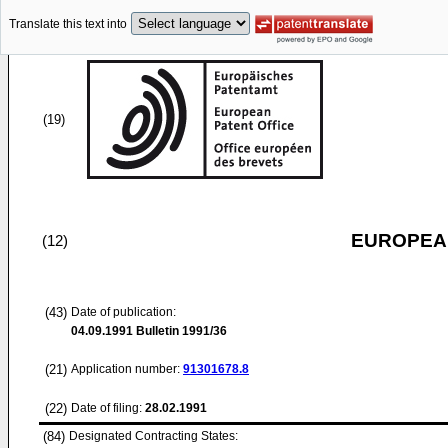
Translate this text into
(19)
EUROPEAN
(12)
(43)
Date of publication:
04.09.1991
Bulletin 1991/36
(21)
Application number:
91301678.8
(22)
Date of filing:
28.02.1991
(84)
Designated Contracting States: