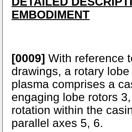
DETAILED DESCRIPT
EMBODIMENT
[0009]
With reference t
drawings, a rotary lob
plasma comprises a casi
engaging lobe rotors 3,
rotation within the casi
parallel axes 5, 6.