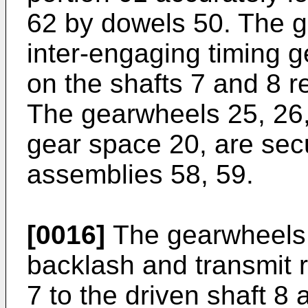
62 by dowels 50. The g
inter-engaging timing 
on the shafts 7 and 8 r
The gearwheels 25, 26,
gear space 20, are secu
assemblies 58, 59.
[0016]
The gearwheels 
backlash and transmit r
7 to the driven shaft 8 a