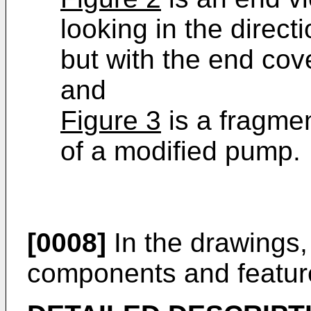
looking in the directi
but with the end co
and
Figure 3
is a fragmen
of a modified pump.
[0008]
In the drawings, 
components and featur