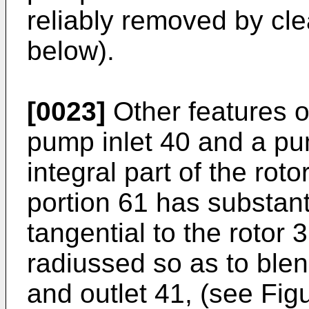
reliably removed by cle
below).
[0023]
Other features o
pump inlet 40 and a pu
integral part of the rot
portion 61 has substanti
tangential to the rotor 
radiussed so as to blend
and outlet 41, (see Figur