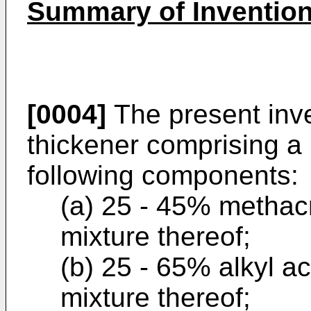
Summary of Inventio
[0004]
The present inv
thickener comprising a
following components:
(a) 25 - 45% methacry
mixture thereof;
(b) 25 - 65% alkyl ac
mixture thereof;