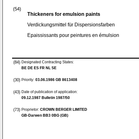
(54)
Thickeners for emulsion paints
Verdickungsmittel für Dispersionsfarben
Epaississants pour peintures en émulsion
(84)
Designated Contracting States:
BE DE ES FR NL SE
(30)
Priority:
03.06.1986
GB 8613408
(43)
Date of publication of application:
09.12.1987
Bulletin 1987/50
(73)
Proprietor:
CROWN BERGER LIMITED
GB-Darwen BB3 0BG (GB)