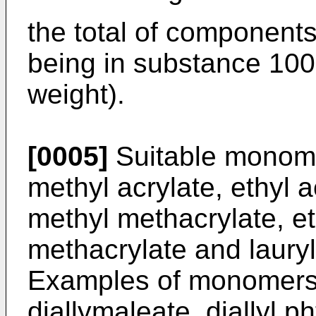
the total of components 
being in substance 100
weight).
[0005]
Suitable monome
methyl acrylate, ethyl a
methyl methacrylate, et
methacrylate and lauryl
Examples of monomers 
diallymaleate, diallyl p