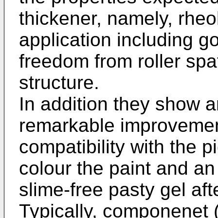
thickener, namely, rheo
application including go
freedom from roller spa
structure.
In addition they show 
remarkable improvement 
compatibility with the 
colour the paint and a
slime-free pasty gel aft
Typically, componenet 