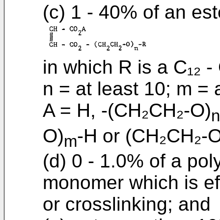
(c) 1 - 40% of an es
in which R is a C₁₂ - 
n = at least 10; m = 
A = H, -(CH₂CH₂-O)
n
O)
-H or (CH₂CH₂-O
m
(d) 0 - 1.0% of a pol
monomer which is eff
or crosslinking; and