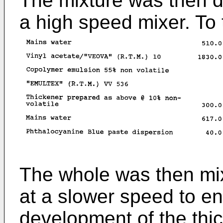
The mixture was then d
a high speed mixer. To
The whole was then mix
at a slower speed to e
development of the thi