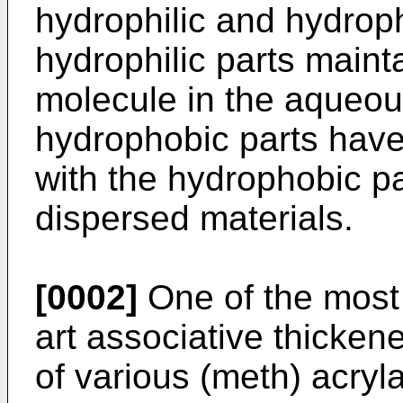
hydrophilic and hydrop
hydrophilic parts mainta
molecule in the aqueou
hydrophobic parts have
with the hydrophobic pa
dispersed materials.
[0002]
One of the most 
art associative thicken
of various (meth) acryl