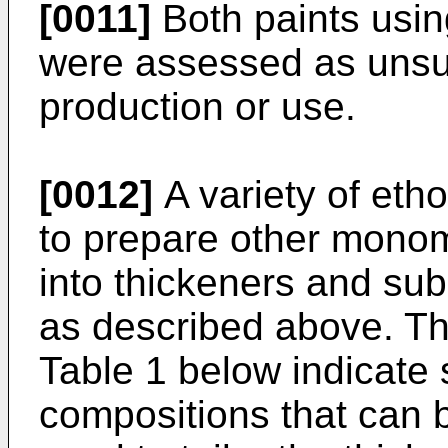
[0011]
Both paints using
were assessed as unsui
production or use.
[0012]
A variety of eth
to prepare other mono
into thickeners and su
as described above. Th
Table 1 below indicate 
compositions that can 