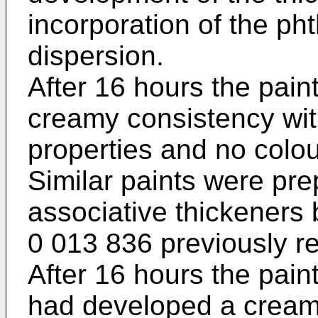
incorporation of the ph
dispersion.
After 16 hours the pai
creamy consistency wit
properties and no colo
Similar paints were pre
associative thickeners
0 013 836 previously re
After 16 hours the paint
had developed a cream