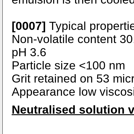
[0007]
Typical properti
Non-volatile content 3
pH 3.6
Particle size <100 nm
Grit retained on 53 mic
Appearance low viscosit
Neutralised solution 