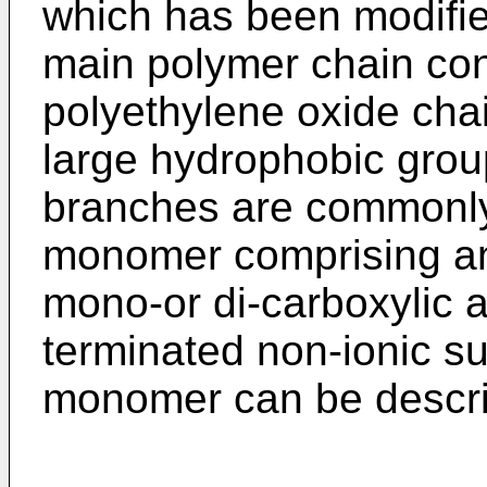
which has been modifie
main polymer chain cons
polyethylene oxide cha
large hydrophobic grou
branches are commonly 
monomer comprising an 
mono-or di-carboxylic 
terminated non-ionic su
monomer can be descri