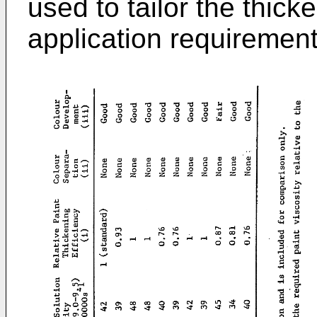
used to tailor the thicke
application requirement