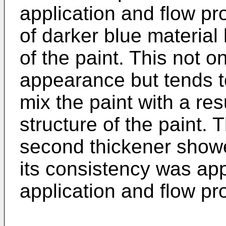
application and flow pro
of darker blue material
of the paint. This not 
appearance but tends to 
mix the paint with a re
structure of the paint. 
second thickener show
its consistency was appr
application and flow pr