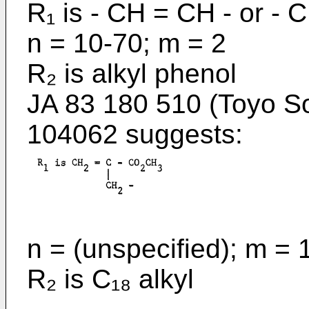
R₁ is - CH = CH - or - 
n = 10-70; m = 2
R₂ is alkyl phenol
JA 83 180 510 (Toyo S
104062 suggests:
n = (unspecified); m = 
R₂ is C₁₈ alkyl