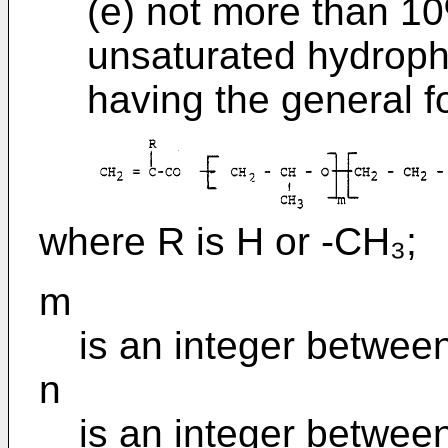
(e) not more than 10
unsaturated hydrop
having the general f
where R is H or -CH₃;
m
is an integer betwee
n
is an integer betwee