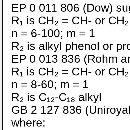
EP 0 011 806 (Dow) su
R₁ is CH₂ = CH- or CH₂
n = 6-100; m = 1
R₂ is alkyl phenol or p
EP 0 013 836 (Rohm a
R₁ is CH₂ = CH- or CH₂
n = 8-60; m = 1
R₂ is C₁₂-C₁₈ alkyl
GB 2 127 836 (Uniroyal)
where: