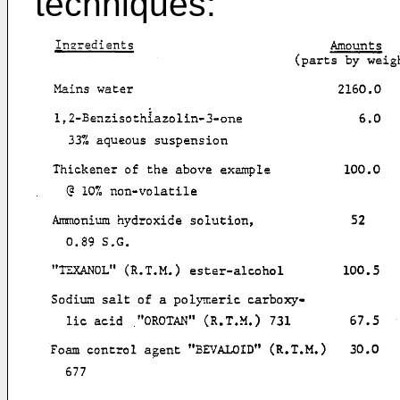
techniques: