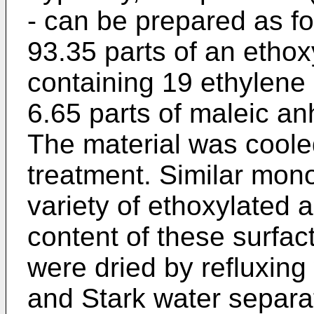
- can be prepared as fo
93.35 parts of an ethoxy
containing 19 ethylene
6.65 parts of maleic an
The material was coole
treatment. Similar mo
variety of ethoxylated 
content of these surfa
were dried by refluxing
and Stark water separa