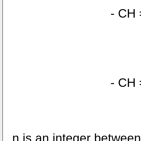
- CH = C
- CH = C(C
n is an integer betwee