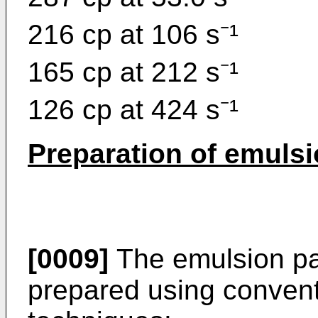
216 cp at 106 s⁻¹
165 cp at 212 s⁻¹
126 cp at 424 s⁻¹
Preparation of emulsi
[0009]
The emulsion pai
prepared using convent