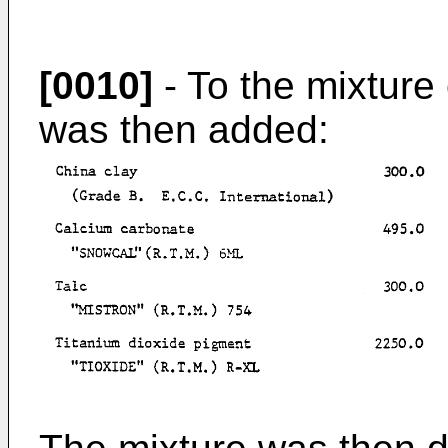
[0010]
- To the mixture
was then added: