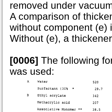
removed under vacuum
A comparison of thicke
without component (e)
Without (e), a thickene
[0006]
The following fo
was used: