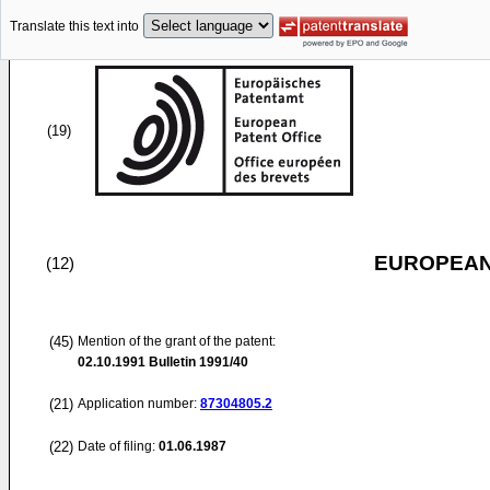
Translate this text into
(19)
EUROPEAN
(12)
(45)
Mention of the grant of the patent:
02.10.1991
Bulletin 1991/40
(21)
Application number:
87304805.2
(22)
Date of filing:
01.06.1987