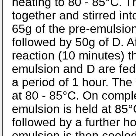
heating to 80 - 85°C.
together and stirred in
65g of the pre-emulsio
followed by 50g of D. Af
reaction (10 minutes) t
emulsion and D are fed 
a period of 1 hour. The
at 80 - 85°C. On comple
emulsion is held at 85°
followed by a further h
emulsion is then cooled