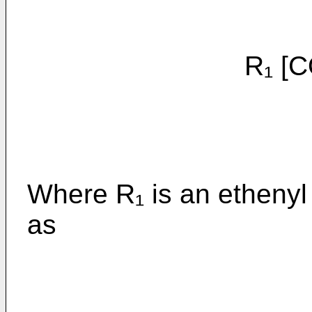
R₁ [CO₂-(C
Where R₁ is an ethenyl
as