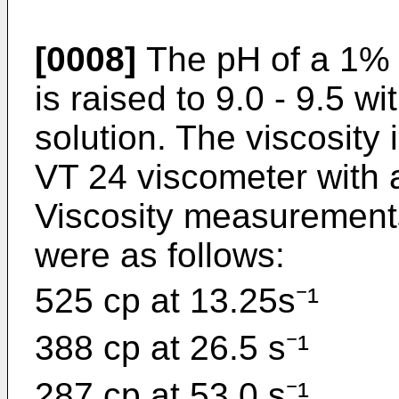
[0008]
The pH of a 1% n
is raised to 9.0 - 9.5 
solution. The viscosit
VT 24 viscometer with 
Viscosity measurement
were as follows:
525 cp at 13.25s⁻¹
388 cp at 26.5 s⁻¹
287 cp at 53.0 s⁻¹