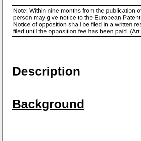
Note: Within nine months from the publication o
person may give notice to the European Patent 
Notice of opposition shall be filed in a written
filed until the opposition fee has been paid. (A
Description
Background