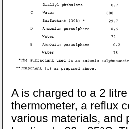
A is charged to a 2 litre 
thermometer, a reflux c
various materials, and 