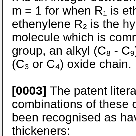
m = 1 for when R₁ is e
ethenylene R₂ is the hy
molecule which is comm
group, an alkyl (C₈ - C
(C₃ or C₄) oxide chain.
[0003]
The patent liter
combinations of these
been recognised as havi
thickeners: