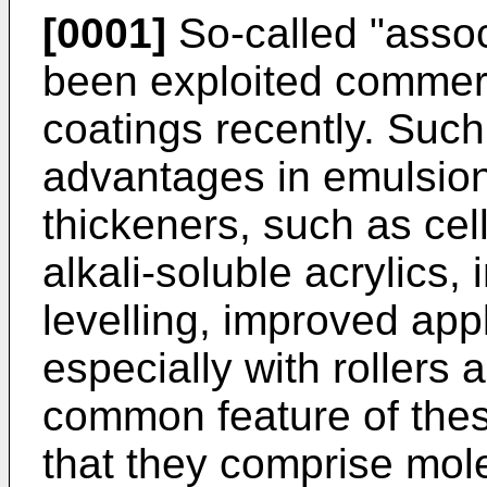
[0001]
So-called "assoc
been exploited commerc
coatings recently. Suc
advantages in emulsion 
thickeners, such as cel
alkali-soluble acrylics,
levelling, improved appl
especially with rollers
common feature of thes
that they comprise mole