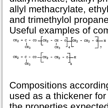
allyl methacrylate, eth
and trimethylol propane 
Useful examples of com
Compositions according
used as a thickener for
the properties expecte