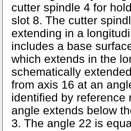
cutter spindle 4 for hold
slot 8. The cutter spind
extending in a longitudi
includes a base surface
which extends in the lon
schematically extended
from axis 16 at an angle
identified by reference
angle extends below the
3. The angle 22 is equal