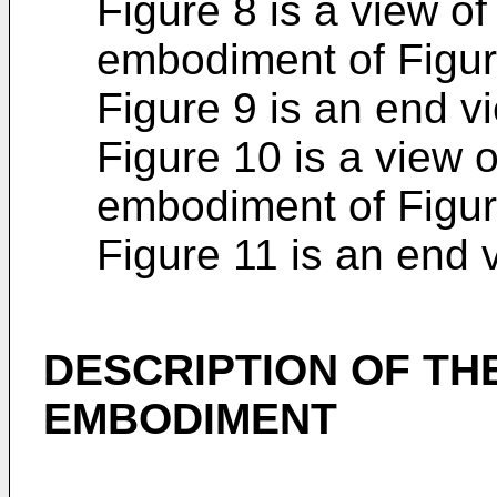
Figure 8 is a view of
embodiment of Figur
Figure 9 is an end vi
Figure 10 is a view o
embodiment of Figur
Figure 11 is an end 
DESCRIPTION OF TH
EMBODIMENT