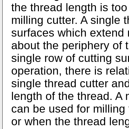
the thread length is too
milling cutter. A single 
surfaces which extend 
about the periphery of 
single row of cutting su
operation, there is re
single thread cutter and
length of the thread. A 
can be used for milling
or when the thread lengt