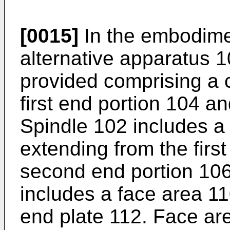
[0015]
In the embodimen
alternative apparatus 10
provided comprising a 
first end portion 104 a
Spindle 102 includes a 
extending from the first
second end portion 10
includes a face area 11
end plate 112. Face are