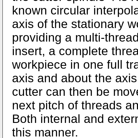
known circular interpola
axis of the stationary 
providing a multi-threa
insert, a complete thre
workpiece in one full tr
axis and about the axis
cutter can then be move
next pitch of threads a
Both internal and exter
this manner.