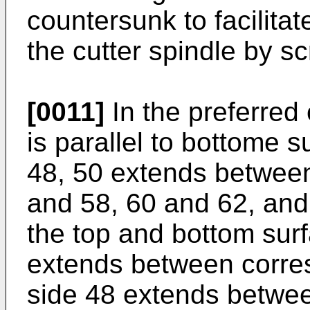
countersunk to facilitat
the cutter spindle by 
[0011]
In the preferred
is parallel to bottome 
48, 50 extends betwee
and 58, 60 and 62, and 
the top and bottom sur
extends between corre
side 48 extends betwe