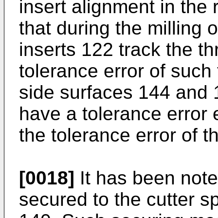
insert alignment in the 
that during the milling o
inserts 122 track the th
tolerance error of such 
side surfaces 144 and 
have a tolerance error 
the tolerance error of 
[0018]
It has been note
secured to the cutter 