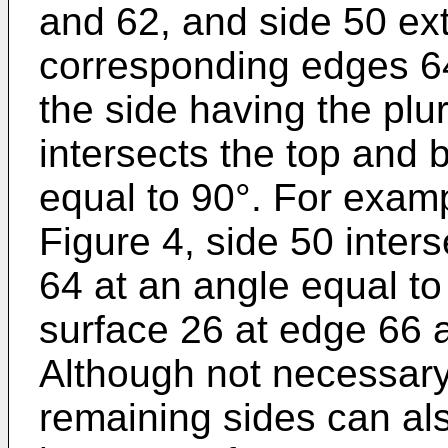
and 62, and side 50 e
corresponding edges 64
the side having the plura
intersects the top and 
equal to 90°. For exam
Figure 4, side 50 inter
64 at an angle equal to
surface 26 at edge 66 a
Although not necessary
remaining sides can als