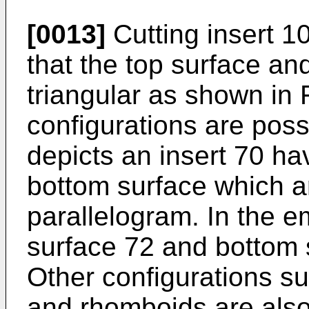
[0013]
Cutting insert 1
that the top surface an
triangular as shown in 
configurations are poss
depicts an insert 70 ha
bottom surface which ar
parallelogram. In the e
surface 72 and bottom 
Other configurations s
and rhomboids are also 