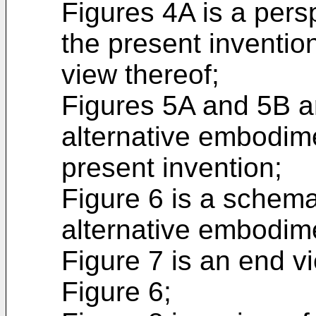
Figures 4A is a persp
the present inventio
view thereof;
Figures 5A and 5B a
alternative embodime
present invention;
Figure 6 is a schema
alternative embodime
Figure 7 is an end vi
Figure 6;