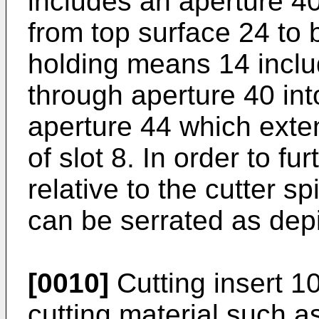
includes an aperture 4
from top surface 24 to 
holding means 14 inclu
through aperture 40 in
aperture 44 which exte
of slot 8. In order to fur
relative to the cutter s
can be serrated as depi
[0010]
Cutting insert 1
cutting material such a