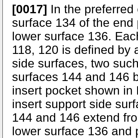
[0017]
In the preferred
surface 134 of the end p
lower surface 136. Each
118, 120 is defined by a
side surfaces, two such
surfaces 144 and 146 b
insert pocket shown in
insert support side sur
144 and 146 extend fro
lower surface 136 and p