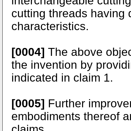
interchangeable cutting
cutting threads having d
characteristics.
[0004]
The above object
the invention by provid
indicated in claim 1.
[0005]
Further improve
embodiments thereof ar
claims.