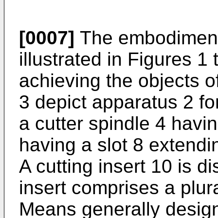
[0007]
The embodiment o
illustrated in Figures 1 
achieving the objects of
3 depict apparatus 2 fo
a cutter spindle 4 havi
having a slot 8 extendi
A cutting insert 10 is d
insert comprises a plura
Means generally design