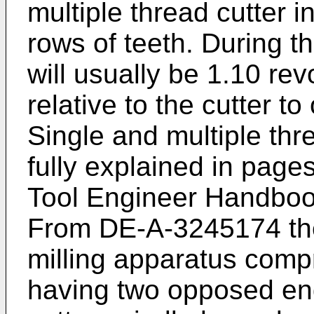
multiple thread cutter i
rows of teeth. During th
will usually be 1.10 rev
relative to the cutter to
Single and multiple thr
fully explained in page
Tool Engineer Handboo
From DE-A-3245174 the
milling apparatus compr
having two opposed end