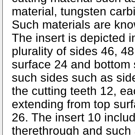
material, tungsten carb
Such materials are know
The insert is depicted i
plurality of sides 46, 4
surface 24 and bottom s
such sides such as side
the cutting teeth 12, ea
extending from top sur
26. The insert 10 inclu
therethrough and such 