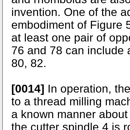
invention. One of the a
embodiment of Figure 5 
at least one pair of op
76 and 78 can include a 
80, 82.
[0014]
In operation, the
to a thread milling mac
a known manner about i
the cutter spindle 4 is 