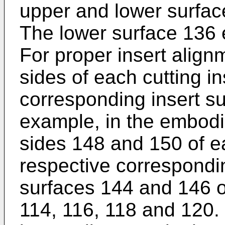
upper and lower surface
The lower surface 136 
For proper insert alignm
sides of each cutting i
corresponding insert su
example, in the embodi
sides 148 and 150 of e
respective correspondin
surfaces 144 and 146 o
114, 116, 118 and 120. 