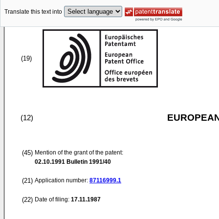
Translate this text into
(19)
EUROPEAN
(12)
(45)
Mention of the grant of the patent:
02.10.1991
Bulletin 1991/40
(21)
Application number:
87116999.1
(22)
Date of filing:
17.11.1987