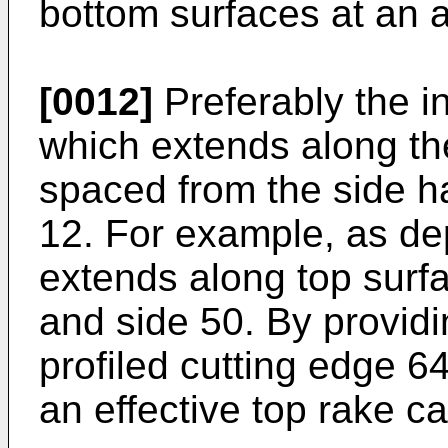
bottom surfaces at an a
[0012]
Preferably the in
which extends along the
spaced from the side hav
12. For example, as dep
extends along top surfa
and side 50. By providi
profiled cutting edge 64
an effective top rake ca