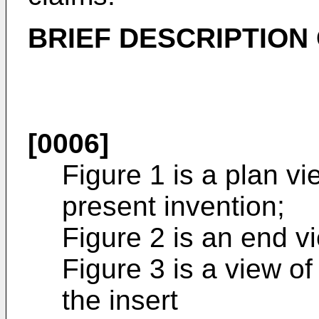
BRIEF DESCRIPTION
[0006]
Figure 1 is a plan v
present invention;
Figure 2 is an end vi
Figure 3 is a view of
the insert