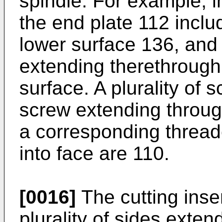
spindle. For example, 
the end plate 112 inclu
lower surface 136, and 
extending therethrough 
surface. A plurality of
screw extending throug
a corresponding threa
into face are 110.
[0016]
The cutting inse
plurality of sides exten