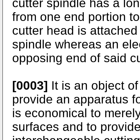
cutter spindle has a lo
from one end portion to
cutter head is attached
spindle whereas an elec
opposing end of said cu
[0003]
It is an object o
provide an apparatus fo
is economical to merely
surfaces and to provid