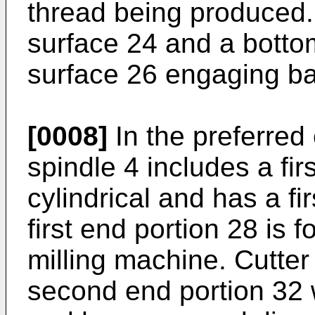
thread being produced. 
surface 24 and a botto
surface 26 engaging ba
[0008]
In the preferred
spindle 4 includes a fir
cylindrical and has a fi
first end portion 28 is 
milling machine. Cutter
second end portion 32 w