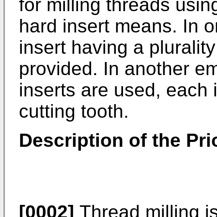
for milling threads usin
hard insert means. In 
insert having a plurality
provided. In another em
inserts are used, each 
cutting tooth.
Description of the Pri
[0002]
Thread milling i