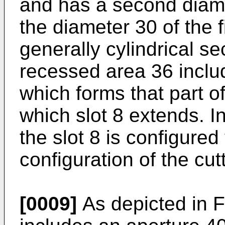
and has a second diame
the diameter 30 of the f
generally cylindrical s
recessed area 36 inclu
which forms that part of
which slot 8 extends. 
the slot 8 is configured
configuration of the cutt
[0009]
As depicted in Fi