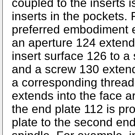
coupled to the inserts i
inserts in the pockets.
preferred embodiment e
an aperture 124 extendi
insert surface 126 to a
and a screw 130 extend
a corresponding thread
extends into the face 
the end plate 112 is pr
plate to the second end