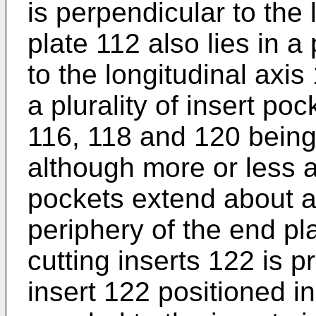
is perpendicular to the
plate 112 also lies in a
to the longitudinal axi
a plurality of insert po
116, 118 and 120 being
although more or less a
pockets extend about a
periphery of the end pla
cutting inserts 122 is p
insert 122 positioned i