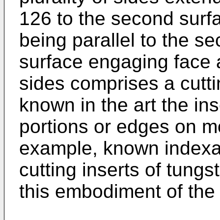
126 to the second surfa
being parallel to the se
surface engaging face a
sides comprises a cutti
known in the art the in
portions or edges on m
example, known indexab
cutting inserts of tung
this embodiment of the 