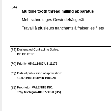
(54)
Multiple tooth thread milling apparatus
Mehrschneidiges Gewindefräsgerät
Travail à plusieurs tranchants à fraiser les filets
(84)
Designated Contracting States:
DE GB IT SE
(30)
Priority:
05.01.1987
US 11176
(43)
Date of publication of application:
13.07.1988
Bulletin 1988/28
(73)
Proprietor:
VALENITE INC.
Troy Michigan 48007-3950 (US)