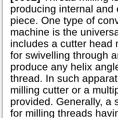
producing internal and 
piece. One type of conv
machine is the universa
includes a cutter head
for swivelling through a
produce any helix angle
thread. In such apparat
milling cutter or a multi
provided. Generally, a s
for milling threads hav