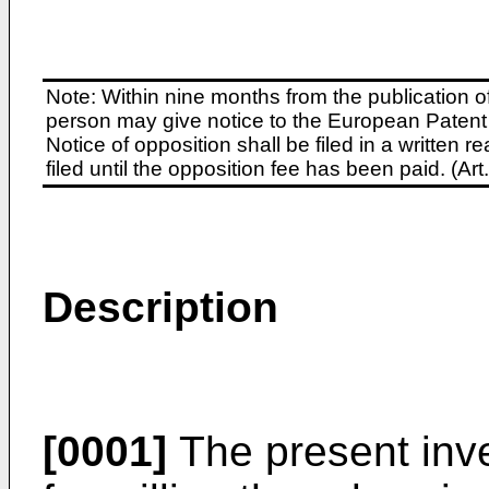
Note: Within nine months from the publication o
person may give notice to the European Patent 
Notice of opposition shall be filed in a written
filed until the opposition fee has been paid. (A
Description
[0001]
The present inve