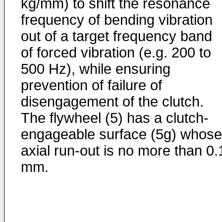
kg/mm) to shift the resonance
frequency of bending vibration
out of a target frequency band
of forced vibration (e.g. 200 to
500 Hz), while ensuring
prevention of failure of
disengagement of the clutch.
The flywheel (5) has a clutch-
engageable surface (5g) whose
axial run-out is no more than 0.
mm.