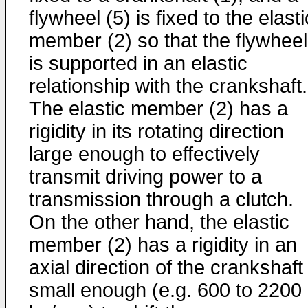
flywheel (5) is fixed to the elasti
member (2) so that the flywheel
is supported in an elastic
relationship with the crankshaft.
The elastic member (2) has a
rigidity in its rotating direction
large enough to effectively
transmit driving power to a
transmission through a clutch.
On the other hand, the elastic
member (2) has a rigidity in an
axial direction of the crankshaft
small enough (e.g. 600 to 2200