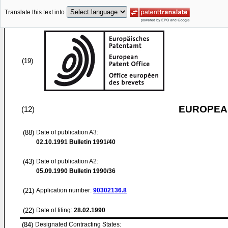
Translate this text into
(19)
EUROPEAN
(12)
(88)
Date of publication A3:
02.10.1991
Bulletin 1991/40
(43)
Date of publication A2:
05.09.1990
Bulletin 1990/36
(21)
Application number:
90302136.8
(22)
Date of filing:
28.02.1990
(84)
Designated Contracting States: