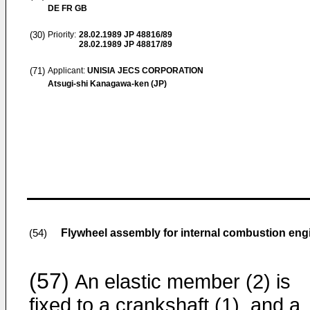
DE FR GB
(30)
Priority:
28.02.1989
JP 48816/89
28.02.1989
JP 48817/89
(71)
Applicant:
UNISIA JECS CORPORATION
Atsugi-shi Kanagawa-ken (JP)
Flywheel assembly for internal combustion eng
(54)
(57)
An elastic member (2) is
fixed to a crankshaft (1), and a