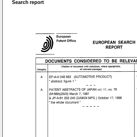
Search report