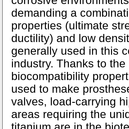
corrosive environments
demanding a combinati
properties (ultimate stre
ductility) and low densi
generally used in this c
industry. Thanks to the
biocompatibility properti
used to make prostheses
valves, load-carrying hi
areas requiring the uni
titanium are in the bio