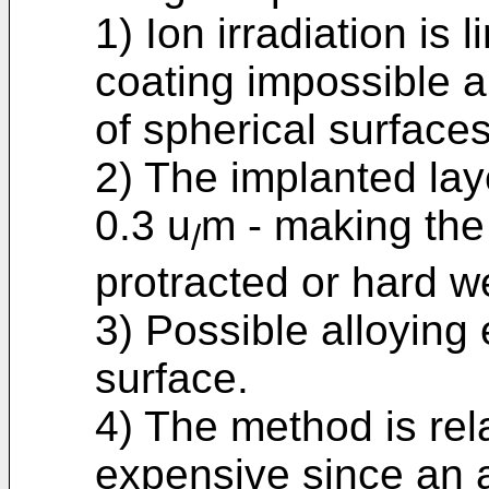
1) Ion irradiation is 
coating impossible a
of spherical surfaces
2) The implanted laye
0.3 u
m - making the
/
protracted or hard w
3) Possible alloying
surface.
4) The method is rel
expensive since an a