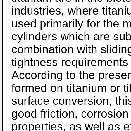
industries, where titan
used primarily for the 
cylinders which are sub
combination with slidin
tightness requirements 
According to the present
formed on titanium or t
surface conversion, thi
good friction, corrosion
properties, as well as 