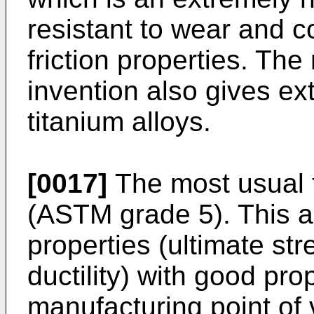
resistant to wear and 
friction properties. Th
invention also gives ex
titanium alloys.
[0017]
The most usual t
(ASTM grade 5). This a
properties (ultimate stre
ductility) with good pro
manufacturing point of