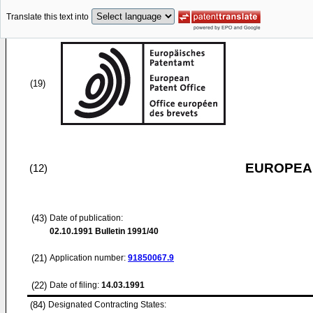
Translate this text into
(19)
EUROPEAN
(12)
(43)
Date of publication:
02.10.1991
Bulletin 1991/40
(21)
Application number:
91850067.9
(22)
Date of filing:
14.03.1991
(84)
Designated Contracting States: