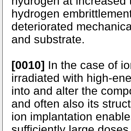
hydrogen at increased 
hydrogen embrittlement,
deteriorated mechanical
and substrate.
[0010]
In the case of io
irradiated with high-en
into and alter the compo
and often also its stru
ion implantation enable
sufficiently large dose