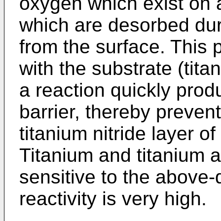
oxygen which exist on a
which are desorbed dur
from the surface. This 
with the substrate (tita
a reaction quickly produ
barrier, thereby preven
titanium nitride layer of
Titanium and titanium al
sensitive to the above
reactivity is very high.