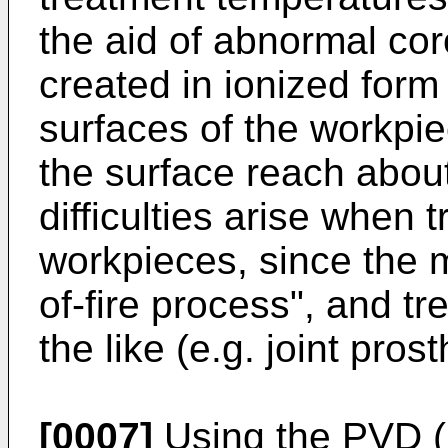
the aid of abnormal cor
created in ionized form
surfaces of the workpi
the surface reach abou
difficulties arise when t
workpieces, since the m
of-fire process", and tr
the like (e.g. joint pros
[0007]
Using the PVD (