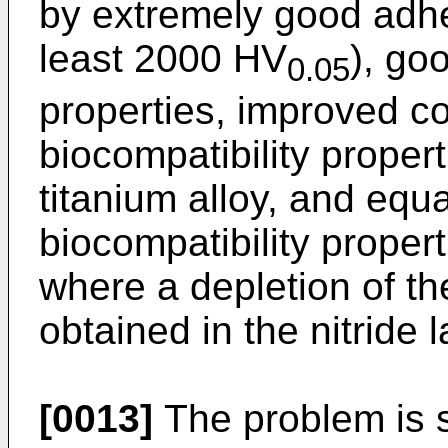
by extremely good adhe
least 2000 HV
), go
0.05
properties, improved c
biocompatibility propert
titanium alloy, and equ
biocompatibility propert
where a depletion of th
obtained in the nitride l
[0013]
The problem is s