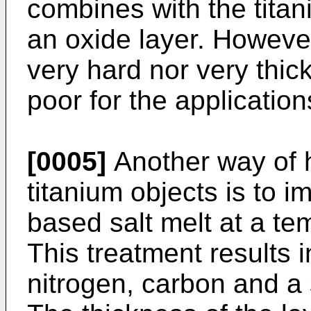
combines with the titan
an oxide layer. However,
very hard nor very thick
poor for the applicati
[0005]
Another way of h
titanium objects is to 
based salt melt at a te
This treatment results 
nitrogen, carbon and a 