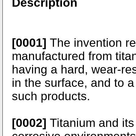
Description
[0001]
The invention re
manufactured from titan
having a hard, wear-res
in the surface, and to 
such products.
[0002]
Titanium and its 