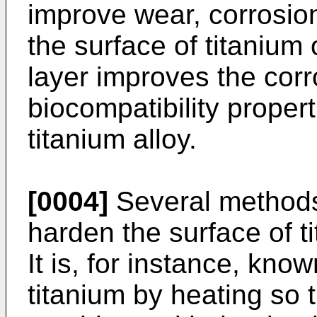
improve wear, corrosion
the surface of titanium o
layer improves the cor
biocompatibility propert
titanium alloy.
[0004]
Several methods
harden the surface of t
It is, for instance, kno
titanium by heating so t