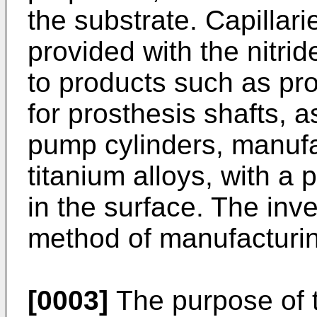
the substrate. Capillari
provided with the nitrid
to products such as pro
for prosthesis shafts, a
pump cylinders, manufac
titanium alloys, with a p
in the surface. The inve
method of manufacturin
[0003]
The purpose of th