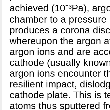
achieved (10⁻³Pa), argo
chamber to a pressure in
produces a corona disc
whereupon the argon at
argon ions and are acc
cathode (usually known
argon ions encounter the
resilient impact, dislod
cathode plate. This is 
atoms thus sputtered fr