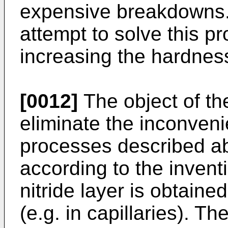
expensive breakdowns.
attempt to solve this p
increasing the hardnes
[0012]
The object of the
eliminate the inconven
processes described a
according to the inventi
nitride layer is obtaine
(e.g. in capillaries). Th