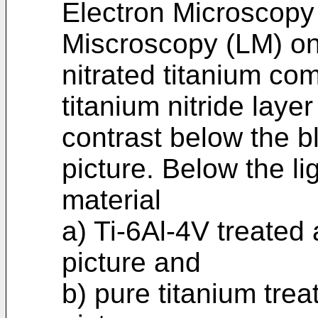
Electron Microscopy
Miscroscopy (LM) on
nitrated titanium co
titanium nitride layer 
contrast below the b
picture. Below the lig
material
a) Ti-6Al-4V treated
picture and
b) pure titanium tre