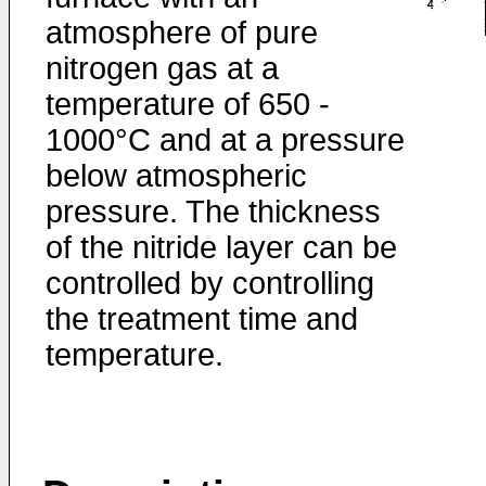
atmosphere of pure
nitrogen gas at a
temperature of 650 -
1000°C and at a pressure
below atmospheric
pressure. The thickness
of the nitride layer can be
controlled by controlling
the treatment time and
temperature.