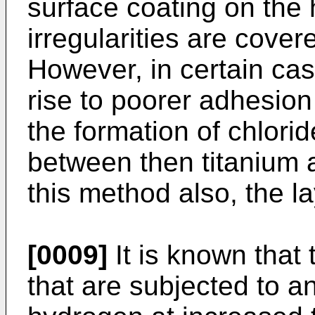
surface coating on the 
irregularities are cover
However, in certain ca
rise to poorer adhesion 
the formation of chlorid
between then titanium a
this method also, the l
[0009]
It is known that 
that are subjected to 