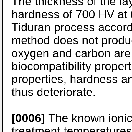
The thickness of the la
hardness of 700 HV at 
Tiduran process accor
method does not produc
oxygen and carbon are 
biocompatibility proper
properties, hardness a
thus deteriorate.
[0006]
The known ionic 
treatment temperatures