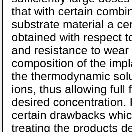
that with certain combi
substrate material a ce
obtained with respect t
and resistance to wear
composition of the impla
the thermodynamic solubi
ions, thus allowing full
desired concentration.
certain drawbacks which
treating the products d