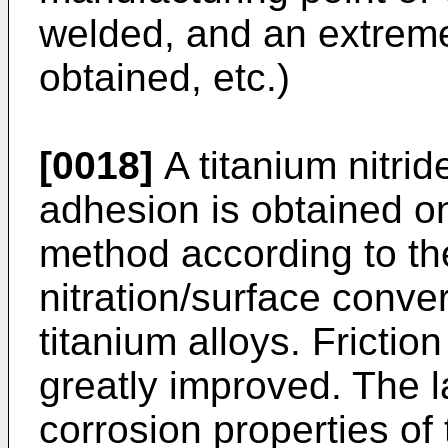
welded, and an extreme
obtained, etc.)
[0018]
A titanium nitrid
adhesion is obtained on
method according to the
nitration/surface conve
titanium alloys. Frictio
greatly improved. The l
corrosion properties of 