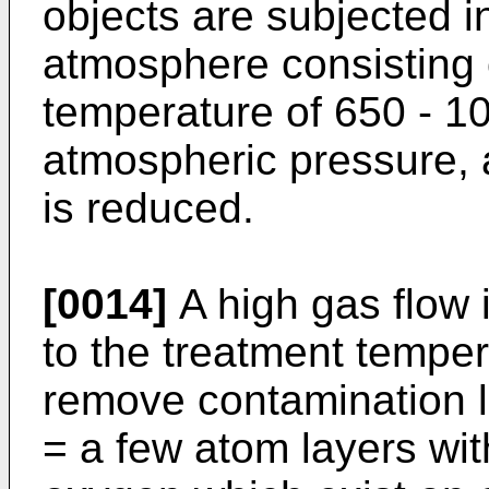
objects are subjected 
atmosphere consisting o
temperature of 650 - 1
atmospheric pressure, 
is reduced.
[0014]
A high gas flow 
to the treatment tempera
remove contamination l
= a few atom layers wi