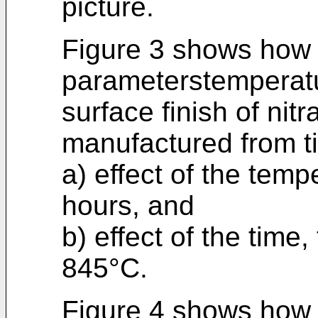
picture.
Figure 3 shows how 
parameterstemperatu
surface finish of ni
manufactured from ti
a) effect of the temp
hours, and
b) effect of the time
845°C.
Figure 4 shows how 