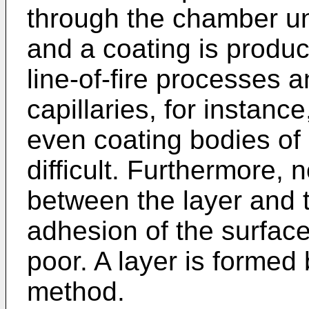
through the chamber unt
and a coating is produ
line-of-fire processes a
capillaries, for instanc
even coating bodies of 
difficult. Furthermore,
between the layer and 
adhesion of the surface
poor. A layer is formed 
method.