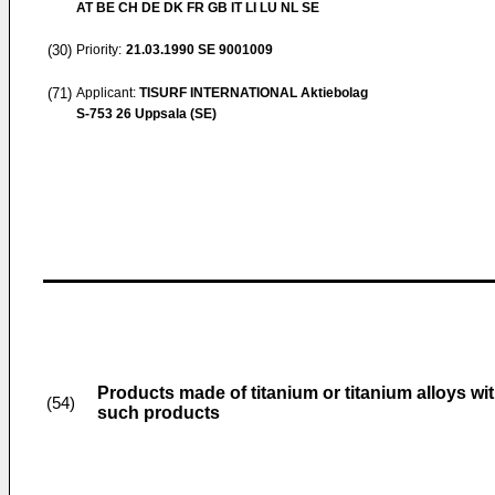
AT BE CH DE DK FR GB IT LI LU NL SE
(30)
Priority:
21.03.1990
SE 9001009
(71)
Applicant:
TISURF INTERNATIONAL Aktiebolag
S-753 26 Uppsala (SE)
Products made of titanium or titanium alloys wit
(54)
such products