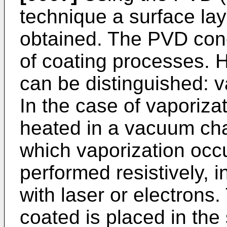
technique a surface laye
obtained. The PVD con
of coating processes. 
can be distinguished: v
In the case of vaporizat
heated in a vacuum cha
which vaporization occ
performed resistively, i
with laser or electrons
coated is placed in th