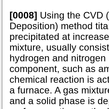
[0008]
Using the CVD 
Deposition) method tita
precipitated at increas
mixture, usually consist
hydrogen and nitrogen 
component, such as amm
chemical reaction is act
a furnace. A gas mixtur
and a solid phase is de