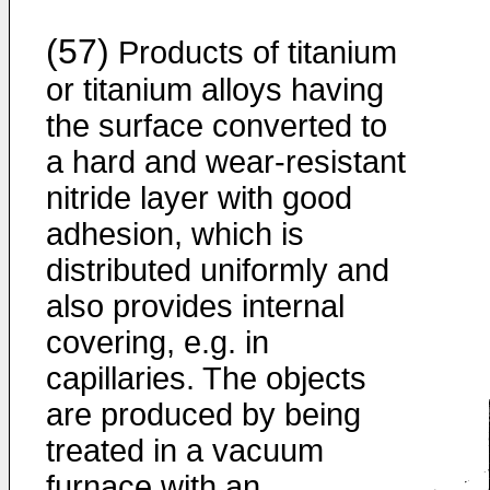
(57)
Products of titanium
or titanium alloys having
the surface converted to
a hard and wear-resistant
nitride layer with good
adhesion, which is
distributed uniformly and
also provides internal
covering, e.g. in
capillaries. The objects
are produced by being
treated in a vacuum
furnace with an