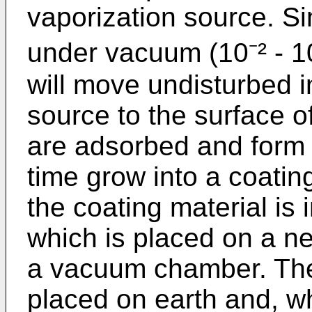
vaporization source. Si
under vacuum (10⁻² - 1
will move undisturbed i
source to the surface 
are adsorbed and form 
time grow into a coating
the coating material is i
which is placed on a ne
a vacuum chamber. The
placed on earth and, 