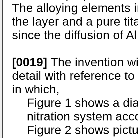
The alloying elements i
the layer and a pure tit
since the diffusion of A
[0019]
The invention wi
detail with reference 
in which,
Figure 1 shows a di
nitration system acco
Figure 2 shows pict