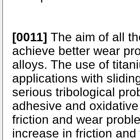
[0011]
The aim of all t
achieve better wear prop
alloys. The use of titan
applications with slidin
serious tribological pr
adhesive and oxidative 
friction and wear probl
increase in friction and