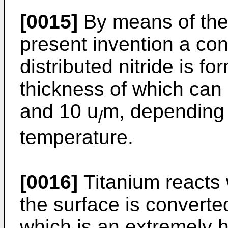
[0015]
By means of the
present invention a con
distributed nitride is f
thickness of which can
and 10 u
m, depending 
/
temperature.
[0016]
Titanium reacts 
the surface is converted
which is an extremely h