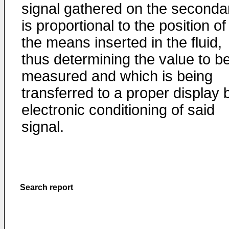
signal gathered on the seconda
is proportional to the position of
the means inserted in the fluid,
thus determining the value to b
measured and which is being
transferred to a proper display 
electronic conditioning of said
signal.
Search report