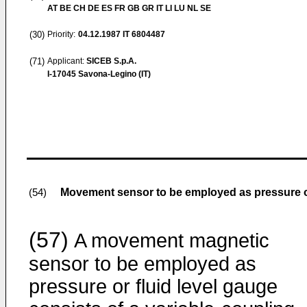
AT BE CH DE ES FR GB GR IT LI LU NL SE
(30)
Priority:
04.12.1987
IT 6804487
(71)
Applicant:
SICEB S.p.A.
I-17045 Savona-Legino (IT)
Movement sensor to be employed as pressure or
(54)
(57)
A movement magnetic
sensor to be employed as
pressure or fluid level gauge