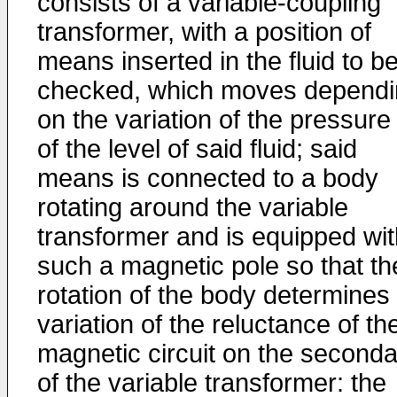
consists of a variable-coupling
transformer, with a position of
means inserted in the fluid to b
checked, which moves dependi
on the variation of the pressure
of the level of said fluid; said
means is connected to a body
rotating around the variable
transformer and is equipped wit
such a magnetic pole so that th
rotation of the body determines
variation of the reluctance of th
magnetic circuit on the seconda
of the variable transformer: the