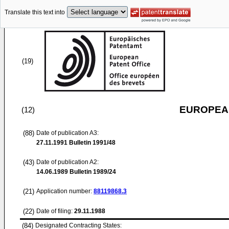
Translate this text into
(19)
EUROPEAN
(12)
(88)
Date of publication A3:
27.11.1991
Bulletin 1991/48
(43)
Date of publication A2:
14.06.1989
Bulletin 1989/24
(21)
Application number:
88119868.3
(22)
Date of filing:
29.11.1988
(84)
Designated Contracting States: