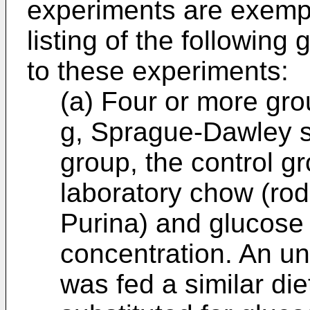
experiments are exempl
listing of the followin
to these experiments:
(a) Four or more gro
g, Sprague-Dawley st
group, the control g
laboratory chow (ro
Purina) and glucose
concentration. An u
was fed a similar di