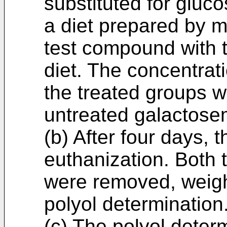
substituted for gluc
a diet prepared by m
test compound with 
diet. The concentrati
the treated groups w
untreated galactose
(b) After four days, 
euthanization. Both 
were removed, weigh
polyol determination
(c) The polyol deter