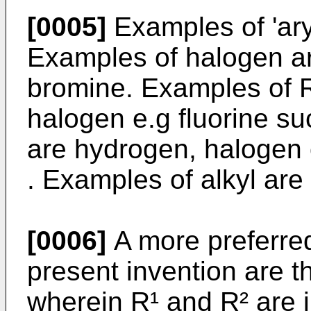
[0005]
Examples of 'ary
Examples of halogen are
bromine. Examples of R
halogen e.g fluorine s
are hydrogen, halogen o
. Examples of alkyl are 
[0006]
A more preferre
present invention are t
wherein R¹ and R² are 