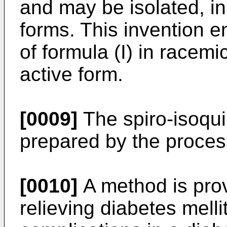
and may be isolated, i
forms. This invention
of formula (I) in racemi
active form.
[0009]
The spiro-isoqui
prepared by the proces
[0010]
A method is prov
relieving diabetes mell