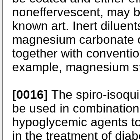
noneffervescent, may b
known art. Inert diluent
magnesium carbonate o
together with conventio
example, magnesium st
[0016]
The spiro-isoqui
be used in combination 
hypoglycemic agents to 
in the treatment of diabe