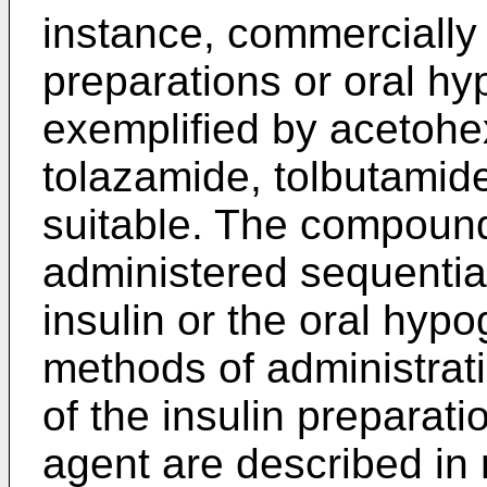
instance, commercially 
preparations or oral h
exemplified by acetoh
tolazamide, tolbutamid
suitable. The compoun
administered sequential
insulin or the oral hyp
methods of administrat
of the insulin preparat
agent are described in 