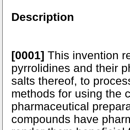
Description
[0001]
This invention re
pyrrolidines and their 
salts thereof, to proces
methods for using the
pharmaceutical prepara
compounds have pharma