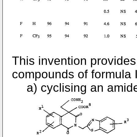
This invention provides
compounds of formula I
a) cyclising an amid