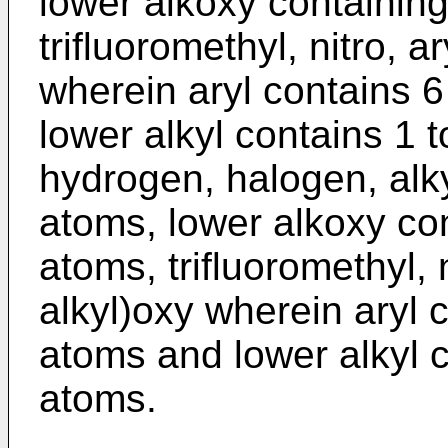
lower alkoxy containing
trifluoromethyl, nitro, a
wherein aryl contains 
lower alkyl contains 1 
hydrogen, halogen, alky
atoms, lower alkoxy con
atoms, trifluoromethyl, n
alkyl)oxy wherein aryl 
atoms and lower alkyl c
atoms.