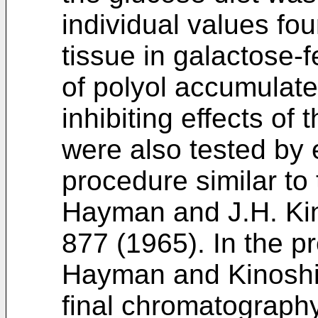
individual values fo
tissue in galactose-
of polyol accumulat
inhibiting effects of
were also tested by
procedure similar to
Hayman and J.H. Kin
877 (1965). In the p
Hayman and Kinoshit
final chromatography