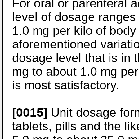
For oral or parenteral a
level of dosage ranges
1.0 mg per kilo of body
aforementioned variatio
dosage level that is in 
mg to about 1.0 mg per 
is most satisfactory.
[0015]
Unit dosage for
tablets, pills and the l