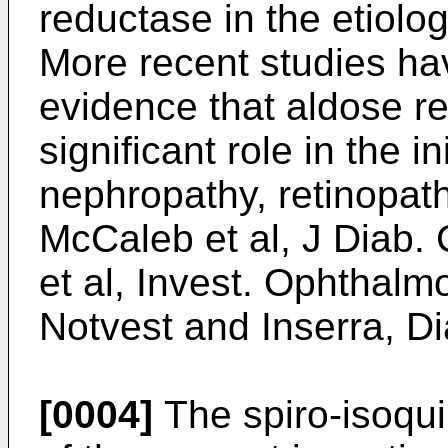
reductase in the etiolog
More recent studies ha
evidence that aldose r
significant role in the in
nephropathy, retinopat
McCaleb et al, J Diab.
et al, Invest. Ophthalmo
Notvest and Inserra, D
[0004]
The spiro-isoqui