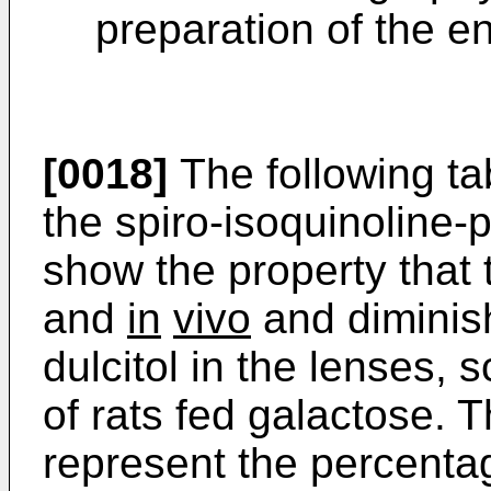
preparation of the e
[0018]
The following ta
the spiro-isoquinoline-p
show the property that 
and
in
vivo
and diminis
dulcitol in the lenses,
of rats fed galactose. 
represent the percentag