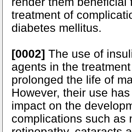
render them beneficial 
treatment of complicati
diabetes mellitus.
[0002]
The use of insul
agents in the treatment
prolonged the life of m
However, their use has
impact on the developm
complications such as 
retinopathy, cataracts