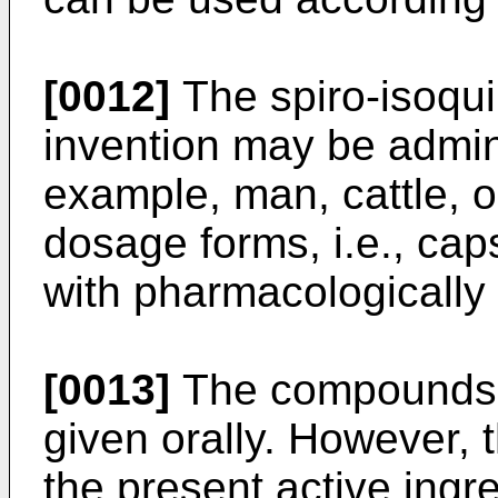
[0012]
The spiro-isoquin
invention may be admin
example, man, cattle, or
dosage forms, i.e., cap
with pharmacologically 
[0013]
The compounds o
given orally. However, 
the present active ingre