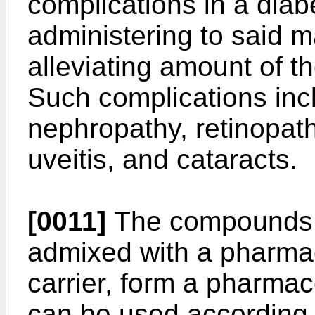
complications in a dia
administering to said 
alleviating amount of t
Such complications inc
nephropathy, retinopath
uveitis, and cataracts.
[0011]
The compounds o
admixed with a pharmac
carrier, form a pharma
can be used according 