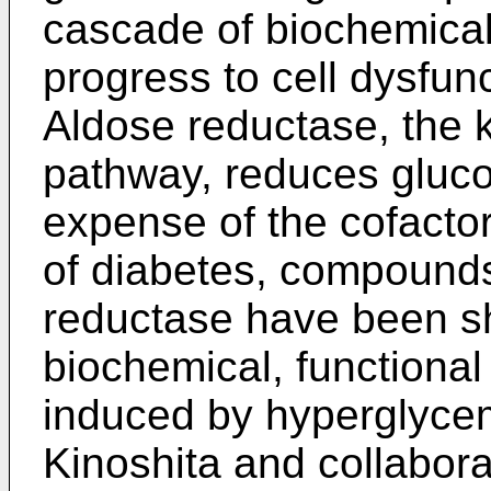
cascade of biochemical
progress to cell dysfun
Aldose reductase, the k
pathway, reduces glucos
expense of the cofact
of diabetes, compounds
reductase have been s
biochemical, functiona
induced by hyperglycemi
Kinoshita and collabora