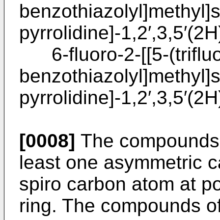
benzothiazolyl]methyl]s
pyrrolidine]-1,2′,3,5′(2H
6-fluoro-2-[[5-(triflu
benzothiazolyl]methyl]s
pyrrolidine]-1,2′,3,5′(2H
[0008]
The compounds of
least one asymmetric c
spiro carbon atom at pos
ring. The compounds of 