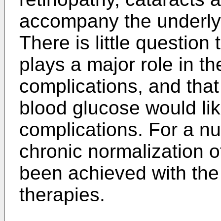
accompany the underlyi
There is little question
plays a major role in t
complications, and that
blood glucose would like
complications. For a n
chronic normalization o
been achieved with the 
therapies.