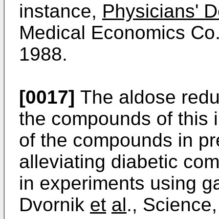
instance,
Physicians' 
Medical Economics Co., 
1988.
[0017]
The aldose reduc
the compounds of this i
of the compounds in pr
alleviating diabetic co
in experiments using g
Dvornik
et
al
., Science