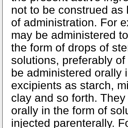
not to be construed as 
of administration. For
may be administered topi
the form of drops of ste
solutions, preferably o
be administered orally 
excipients as starch, mi
clay and so forth. The
orally in the form of so
injected parenterally. F