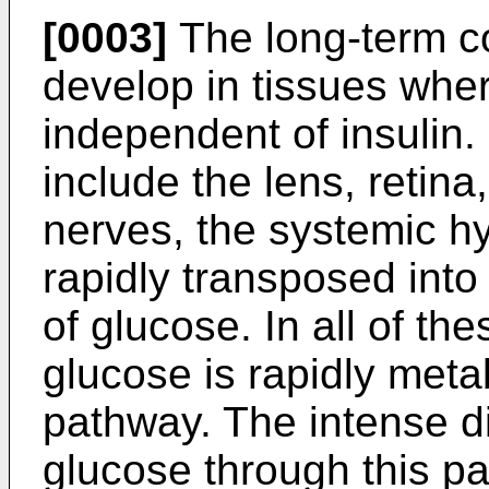
[0003]
The long-term co
develop in tissues whe
independent of insulin.
include the lens, retina
nerves, the systemic h
rapidly transposed into
of glucose. In all of th
glucose is rapidly meta
pathway. The intense d
glucose through this pa