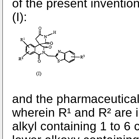
of the present inventio
(I):
and the pharmaceuticall
wherein R¹ and R² are 
alkyl containing 1 to 6