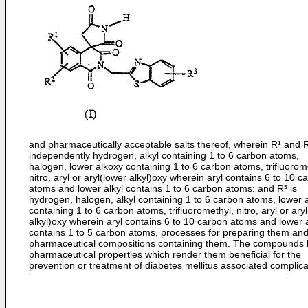
and pharmaceutically acceptable salts thereof, wherein R¹ and 
independently hydrogen, alkyl containing 1 to 6 carbon atoms,
halogen, lower alkoxy containing 1 to 6 carbon atoms, trifluorom
nitro, aryl or aryl(lower alkyl)oxy wherein aryl contains 6 to 10 c
atoms and lower alkyl contains 1 to 6 carbon atoms: and R³ is
hydrogen, halogen, alkyl containing 1 to 6 carbon atoms, lower 
containing 1 to 6 carbon atoms, trifluoromethyl, nitro, aryl or ary
alkyl)oxy wherein aryl contains 6 to 10 carbon atoms and lower a
contains 1 to 5 carbon atoms, processes for preparing them an
pharmaceutical compositions containing them. The compounds
pharmaceutical properties which render them beneficial for the
prevention or treatment of diabetes mellitus associated complica