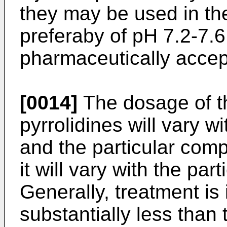
they may be used in the 
preferaby of pH 7.2-7.6
pharmaceutically accept
[0014]
The dosage of th
pyrrolidines will vary w
and the particular com
it will vary with the par
Generally, treatment is
substantially less than 