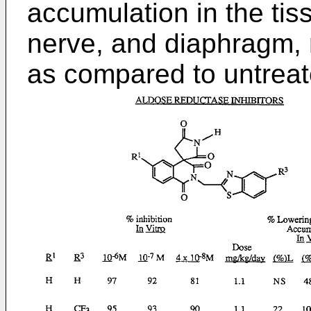
accumulation in the tiss
nerve, and diaphragm, r
as compared to untreat