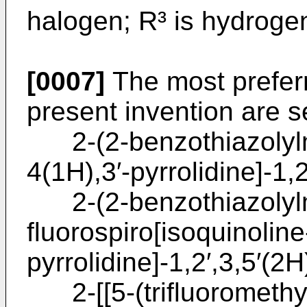
halogen; R³ is hydrogen
[0007]
The most prefer
present invention are s
2-(2-benzothiazolylme
4(1H),3′-pyrrolidine]-1,2
2-(2-benzothiazolylm
fluorospiro[isoquinoline
pyrrolidine]-1,2′,3,5′(2H
2-[[5-(trifluoromethyl