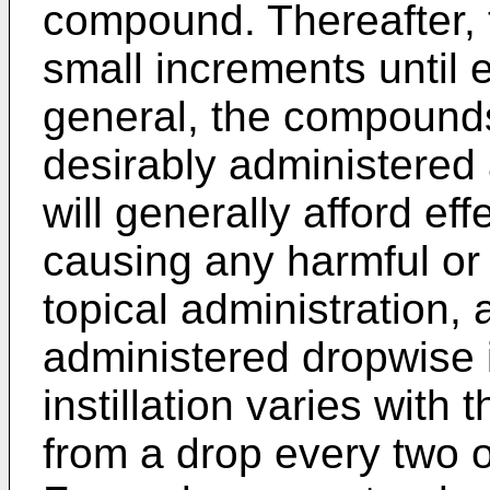
compound. Thereafter, 
small increments until e
general, the compounds
desirably administered 
will generally afford eff
causing any harmful or 
topical administration,
administered dropwise 
instillation varies with
from a drop every two o