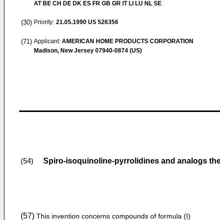
AT BE CH DE DK ES FR GB GR IT LI LU NL SE
(30)
Priority:
21.05.1990
US 526356
(71)
Applicant:
AMERICAN HOME PRODUCTS CORPORATION
Madison, New Jersey 07940-0874 (US)
Spiro-isoquinoline-pyrrolidines and analogs the
(54)
(57)
This invention concerns compounds of formula (I)