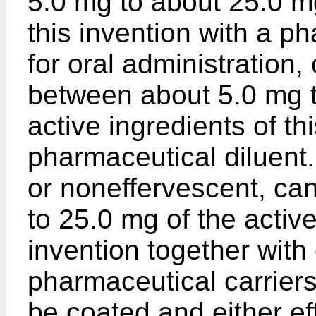
5.0 mg to about 25.0 mg
this invention with a ph
for oral administration
between about 5.0 mg t
active ingredients of th
pharmaceutical diluent.
or noneffervescent, ca
to 25.0 mg of the active
invention together with
pharmaceutical carrier
be coated and either ef