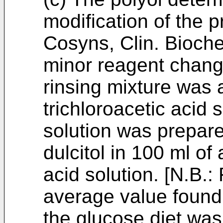
modification of the 
Cosyns, Clin. Bioch
minor reagent chang
rinsing mixture was
trichloroacetic acid 
solution was prepare
dulcitol in 100 ml of
acid solution. [N.B.
average value found 
the glucose diet was