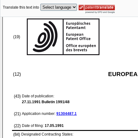
Translate this text into
(19)
EUROPEAN
(12)
(43)
Date of publication:
27.11.1991
Bulletin 1991/48
(21)
Application number:
91304487.1
(22)
Date of filing:
17.05.1991
(84)
Designated Contracting States: