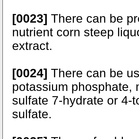
[0023]
There can be pr
nutrient corn steep liqu
extract.
[0024]
There can be use
potassium phosphate, 
sulfate 7-hydrate or 4
sulfate.