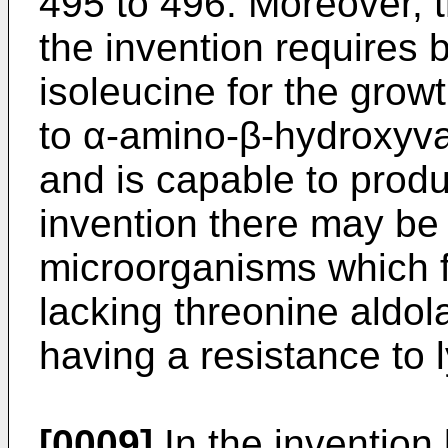
495 to 496. Moreover, 
the invention requires 
isoleucine for the grow
to α-amino-β-hydroxyval
and is capable to produ
invention there may be
microorganisms which f
lacking threonine aldol
having a resistance to 
[0009]
In the invention