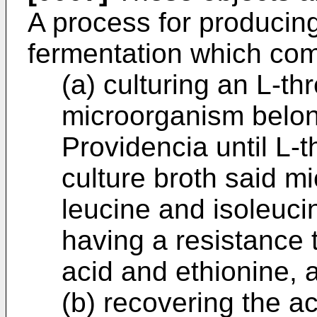
A process for producin
fermentation which com
(a) culturing an L-t
microorganism belon
Providencia until L-
culture broth said m
leucine and isoleuci
having a resistance 
acid and ethionine, 
(b) recovering the a