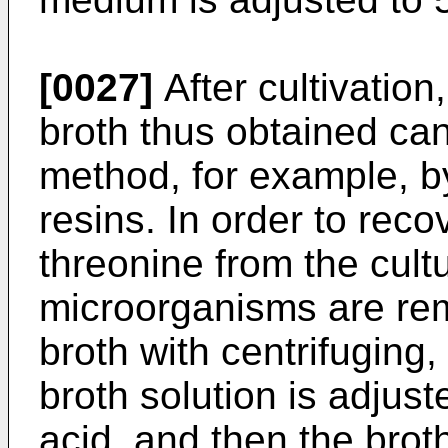
[0027]
After cultivation
broth thus obtained ca
method, for example, 
resins. In order to rec
threonine from the cultu
microorganisms are rem
broth with centrifuging,
broth solution is adjus
acid, and then the brot