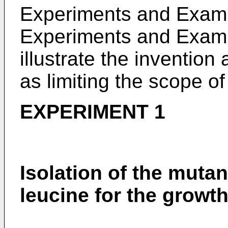
Experiments and Examp
Experiments and Examp
illustrate the invention
as limiting the scope of
EXPERIMENT 1
Isolation of the mutan
leucine for the growth