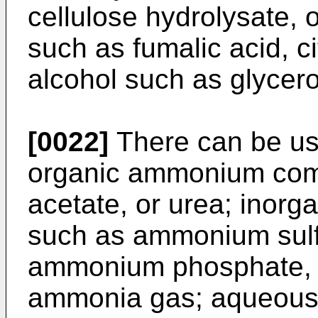
cellulose hydrolysate, 
such as fumalic acid, cit
alcohol such as glycero
[0022]
There can be us
organic ammonium co
acetate, or urea; ino
such as ammonium sulf
ammonium phosphate, 
ammonia gas; aqueous