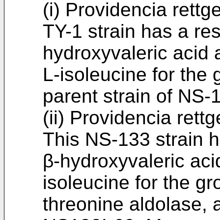
(i) Providencia rett
TY-1 strain has a re
hydroxyvaleric acid 
L-isoleucine for the 
parent strain of NS-
(ii) Providencia ret
This NS-133 strain h
β-hydroxyvaleric aci
isoleucine for the gr
threonine aldolase, a