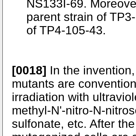
NS133I-69. Moreover
parent strain of TP3-
of TP4-105-43.
[0018]
In the invention
mutants are conventio
irradiation with ultravio
methyl-N'-nitro-N-nitr
sulfonate, etc. After the