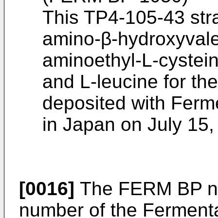
This TP4-105-43 stra
amino-β-hydroxyvaler
aminoethyl-L-cystein
and L-leucine for th
deposited with Ferme
in Japan on July 15,
[0016]
The FERM BP nu
number of the Fermenta