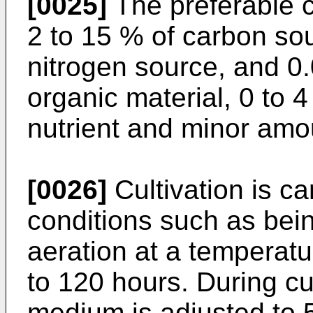
[0025]
The preferable 
2 to 15 % of carbon sou
nitrogen source, and 0.
organic material, 0 to 4
nutrient and minor amou
[0026]
Cultivation is ca
conditions such as bein
aeration at a temperatu
to 120 hours. During cul
medium is adjusted to 5