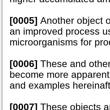
[0005]
Another object of
an improved process u
microorganisms for pro
[0006]
These and other 
become more apparent i
and examples hereinaft
[0007]
These objects ar