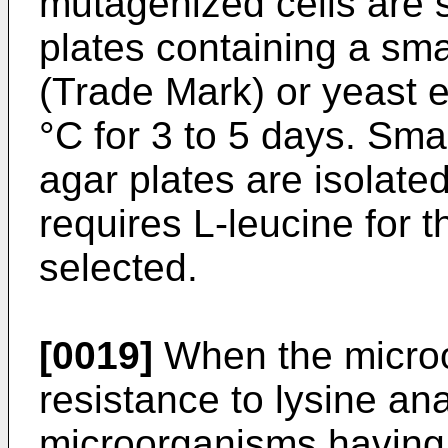
mutagenized cells are 
plates containing a sm
(Trade Mark) or yeast e
°C for 3 to 5 days. Sma
agar plates are isolate
requires L-leucine for t
selected.
[0019]
When the micro
resistance to lysine an
microorganisms having 