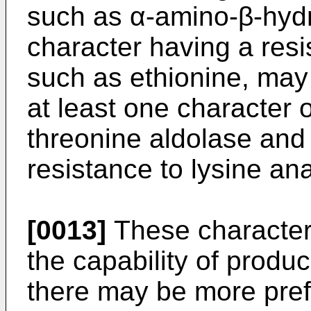
such as α-amino-β-hydr
character having a res
such as ethionine, may 
at least one character 
threonine aldolase and
resistance to lysine an
[0013]
These characters
the capability of produ
there may be more pre