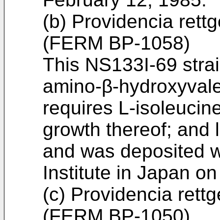
(b) Providencia rett
(FERM BP-1058)
This NS133I-69 strai
amino-β-hydroxyvaler
requires L-isoleucine
growth thereof; and 
and was deposited w
Institute in Japan o
(c) Providencia rett
(FERM BP-1050)