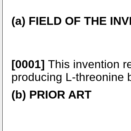
(a) FIELD OF THE IN
[0001]
This invention re
producing L-threonine 
(b) PRIOR ART