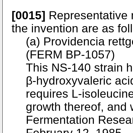
[0015]
Representative 
the invention are as fol
(a) Providencia rett
(FERM BP-1057)
This NS-140 strain h
β-hydroxyvaleric aci
requires L-isoleucine
growth thereof, and 
Fermentation Resear
February 12, 1985.