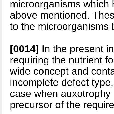
microorganisms which h
above mentioned. Thes
to the microorganisms 
[0014]
In the present i
requiring the nutrient 
wide concept and conta
incomplete defect type,
case when auxotrophy i
precursor of the require