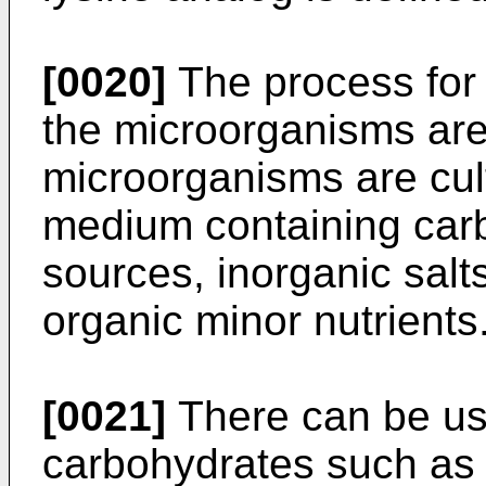
[0020]
The process for 
the microorganisms are
microorganisms are cult
medium containing carb
sources, inorganic sal
organic minor nutrients
[0021]
There can be us
carbohydrates such as g