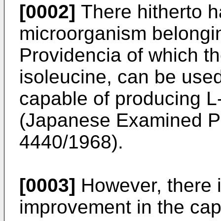
[0002]
There hitherto h
microorganism belongin
Providencia of which th
isoleucine, can be use
capable of producing L
(Japanese Examined Pa
4440/1968).
[0003]
However, there i
improvement in the capab