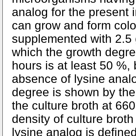
analog for the present 
can grow and form col
supplemented with 2.5 g
which the growth degree 
hours is at least 50 %,
absence of lysine analo
degree is shown by the 
the culture broth at 66
density of culture brot
lysine analog is define