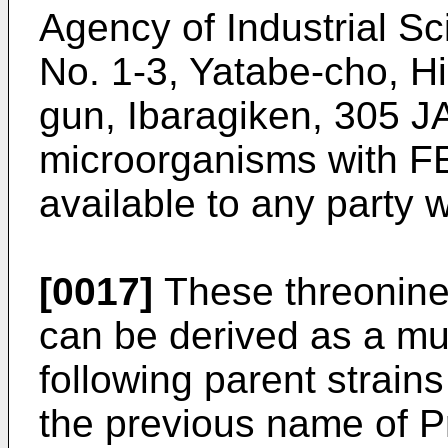
Agency of Industrial S
No. 1-3, Yatabe-cho, H
gun, Ibaragiken, 305 J
microorganisms with 
available to any party
[0017]
These threonine
can be derived as a mut
following parent strains
the previous name of Pr