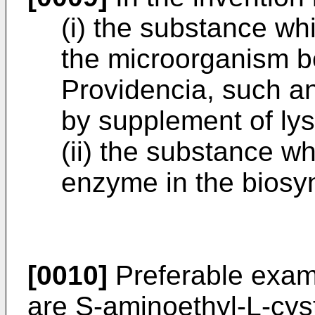
(i) the substance whi
the microorganism b
Providencia, such an
by supplement of lys
(ii) the substance wh
enzyme in the biosyn
[0010]
Preferable examp
are S-aminoethyl-L-cys