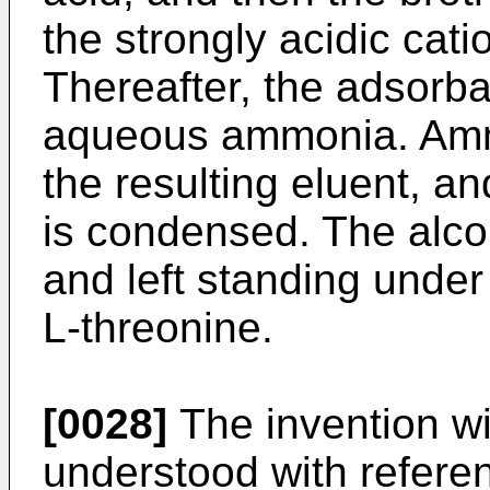
the strongly acidic cat
Thereafter, the adsorban
aqueous ammonia. Amm
the resulting eluent, an
is condensed. The alcoh
and left standing under 
L-threonine.
[0028]
The invention wi
understood with referen