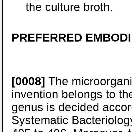
the culture broth.
PREFERRED EMBOD
[0008]
The microorgani
invention belongs to t
genus is decided accor
Systematic Bacteriolo