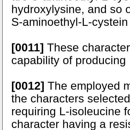
hydroxylysine, and so o
S-aminoethyl-L-cystein 
[0011]
These characters
capability of producing
[0012]
The employed m
the characters selected
requiring L-isoleucine f
character having a resi