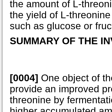
the amount of L-threon
the yield of L-threonine
such as glucose or fruc
SUMMARY OF THE IN
[0004]
One object of the
provide an improved pr
threonine by fermentat
higher accumulated amo