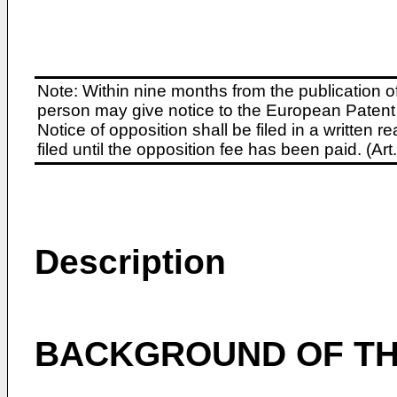
Note: Within nine months from the publication o
person may give notice to the European Patent 
Notice of opposition shall be filed in a written
filed until the opposition fee has been paid. (A
Description
BACKGROUND OF TH