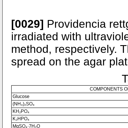
[0029]
Providencia ret
irradiated with ultraviol
method, respectively. 
spread on the agar pla
T
COMPONENTS OF
Glucose
(NH₄)₂SO₄
KH₂PO₄
K₂HPO₄
MgSO₄·7H₂O