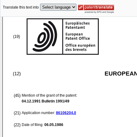
Translate this text into
(19)
EUROPEAN
(12)
(45)
Mention of the grant of the patent:
04.12.1991
Bulletin 1991/49
(21)
Application number:
86106204.0
(22)
Date of filing:
06.05.1986