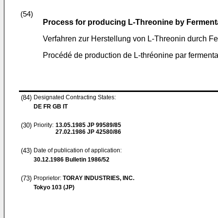
(54)
Process for producing L-Threonine by Ferment
Verfahren zur Herstellung von L-Threonin durch F
Procédé de production de L-thréonine par fermenta
(84)
Designated Contracting States:
DE FR GB IT
(30)
Priority:
13.05.1985
JP 99589/85
27.02.1986
JP 42580/86
(43)
Date of publication of application:
30.12.1986
Bulletin 1986/52
(73)
Proprietor:
TORAY INDUSTRIES, INC.
Tokyo 103 (JP)