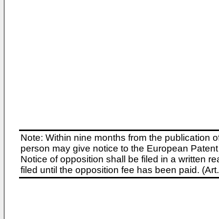
Note: Within nine months from the publication o
person may give notice to the European Patent 
Notice of opposition shall be filed in a written
filed until the opposition fee has been paid. (A