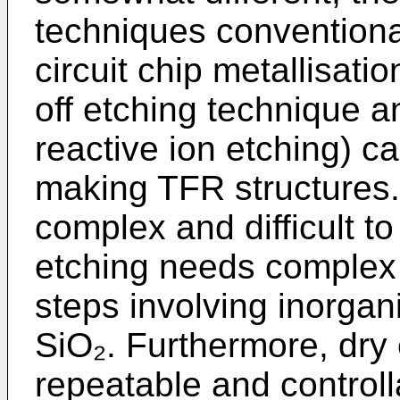
techniques conventional
circuit chip metallisatio
off etching technique a
reactive ion etching) c
making TFR structures. T
complex and difficult to 
etching needs complex
steps involving inorg
SiO₂. Furthermore, dry 
repeatable and controlla