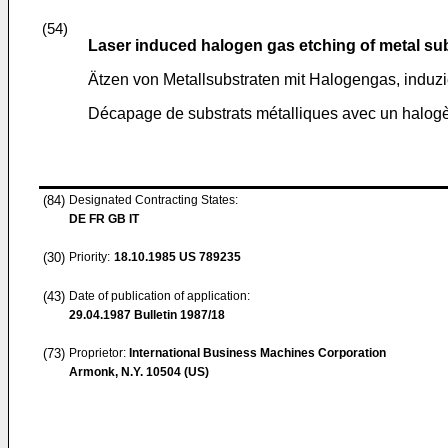
(54)
Laser induced halogen gas etching of metal su
Ätzen von Metallsubstraten mit Halogengas, induzi
Décapage de substrats métalliques avec un halogè
(84)
Designated Contracting States:
DE FR GB IT
(30)
Priority:
18.10.1985
US 789235
(43)
Date of publication of application:
29.04.1987
Bulletin 1987/18
(73)
Proprietor:
International Business Machines Corporation
Armonk, N.Y. 10504 (US)