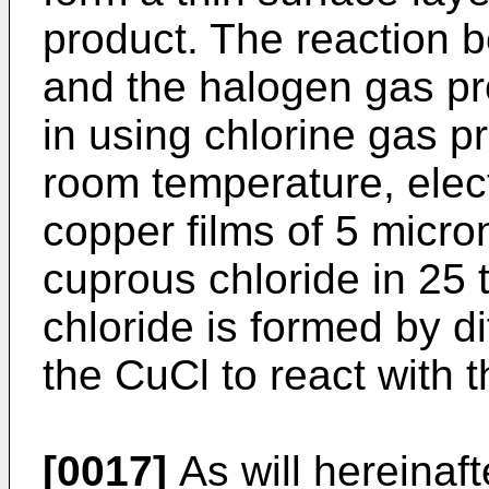
product. The reaction b
and the halogen gas pr
in using chlorine gas pr
room temperature, ele
copper films of 5 micro
cuprous chloride in 25
chloride is formed by di
the CuCl to react with 
[0017]
As will hereinaft