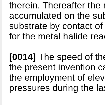
therein. Thereafter the
accumulated on the sub
substrate by contact of
for the metal halide rea
[0014]
The speed of the
the present invention 
the employment of ele
pressures during the la