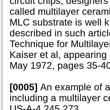
circuit chips, designer
called multilayer ceram
MLC substrate is well
described in such articl
Technique for Multilay
Kaiser et al, appearing
May 1972, pages 35-40
[0005]
An example of a
including a multilayer c
US-A-4,245,273.