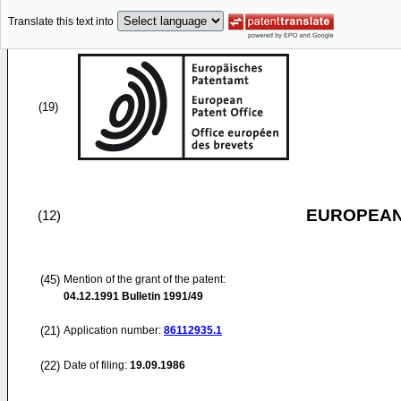
Translate this text into
(19)
EUROPEAN
(12)
(45)
Mention of the grant of the patent:
04.12.1991
Bulletin 1991/49
(21)
Application number:
86112935.1
(22)
Date of filing:
19.09.1986