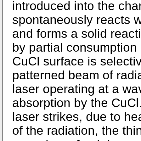
introduced into the ch
spontaneously reacts w
and forms a solid react
by partial consumption 
CuCl surface is selectiv
patterned beam of radi
laser operating at a wa
absorption by the CuC
laser strikes, due to h
of the radiation, the th