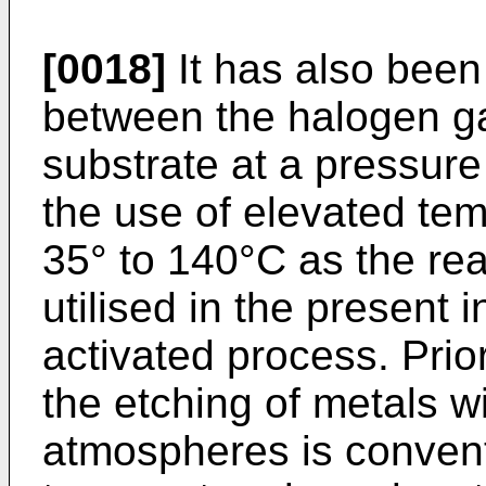
[0018]
It has also been
between the halogen ga
substrate at a pressure
the use of elevated temp
35° to 140°C as the rea
utilised in the present 
activated process. Prior
the etching of metals w
atmospheres is convent