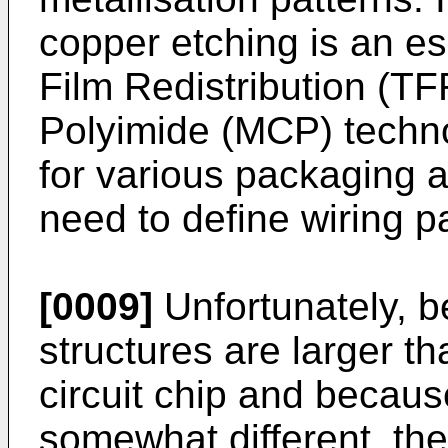
copper etching is an es
Film Redistribution (T
Polyimide (MCP) techno
for various packaging a
need to define wiring pa
[0009]
Unfortunately, b
structures are larger t
circuit chip and becaus
somewhat different, the