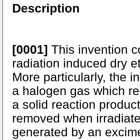
Description
[0001]
This invention 
radiation induced dry e
More particularly, the 
a halogen gas which re
a solid reaction produc
removed when irradiate
generated by an excime