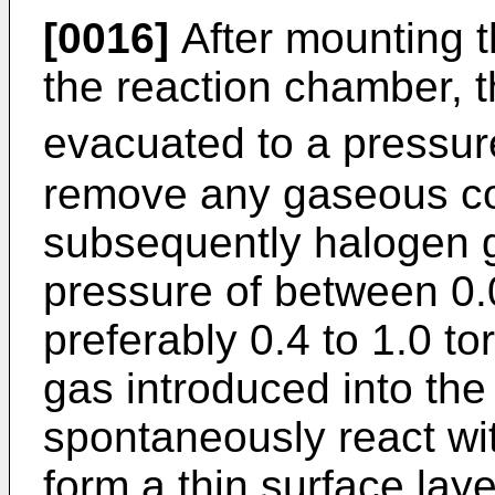
[0016]
After mounting t
the reaction chamber, 
evacuated to a pressure
remove any gaseous c
subsequently halogen ga
pressure of between 0.
preferably 0.4 to 1.0 to
gas introduced into the
spontaneously react wit
form a thin surface laye