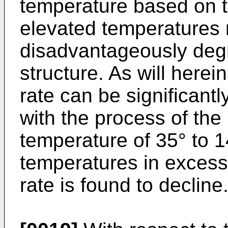
temperature based on th
elevated temperatures 
disadvantageously degr
structure. As will herein
rate can be significant
with the process of the
temperature of 35° to 
temperatures in excess
rate is found to decline