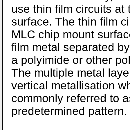
use thin film circuits 
surface. The thin film c
MLC chip mount surface 
film metal separated by
a polyimide or other po
The multiple metal laye
vertical metallisation 
commonly referred to as
predetermined pattern.