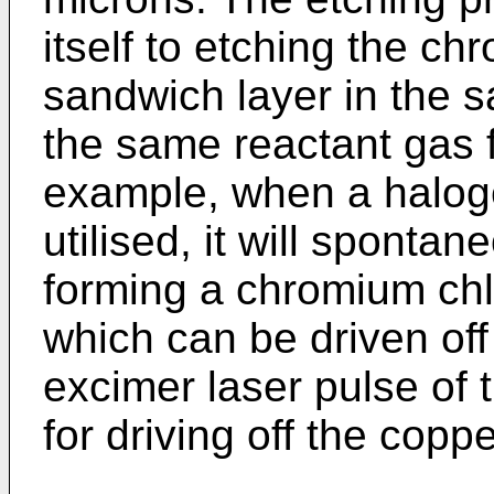
itself to etching the 
sandwich layer in the 
the same reactant gas f
example, when a haloge
utilised, it will sponta
forming a chromium chl
which can be driven off 
excimer laser pulse of
for driving off the coppe