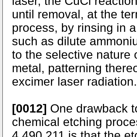
laser, the CuCl reactio
until removal, at the te
process, by rinsing in a
such as dilute ammoniu
to the selective nature 
metal, patterning thereo
excimer laser radiation.
[0012]
One drawback to
chemical etching proce
4,490,211 is that the et