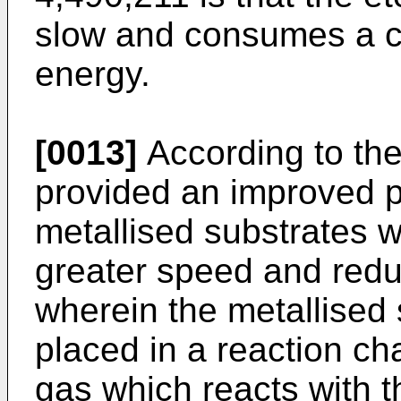
slow and consumes a c
energy.
[0013]
According to the 
provided an improved pr
metallised substrates 
greater speed and red
wherein the metallised 
placed in a reaction c
gas which reacts with t