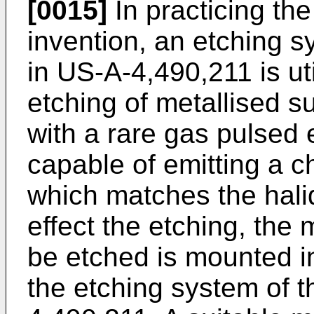
[0015]
In practicing the
invention, an etching s
in US-A-4,490,211 is uti
etching of metallised s
with a rare gas pulsed 
capable of emitting a c
which matches the halid
effect the etching, the 
be etched is mounted i
the etching system of t