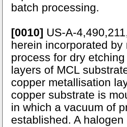
batch processing.
[0010]
US-A-4,490,211, 
herein incorporated by 
process for dry etching
layers of MCL substrat
copper metallisation la
copper substrate is mo
in which a vacuum of p
established. A halogen 