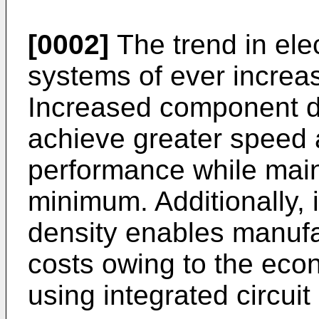
[0002]
The trend in ele
systems of ever increa
Increased component de
achieve greater speed 
performance while main
minimum. Additionally,
density enables manufa
costs owing to the eco
using integrated circuit