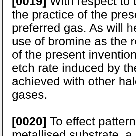
[0019]
With respect to t
the practice of the pres
preferred gas. As will he
use of bromine as the r
of the present invention
etch rate induced by the
achieved with other ha
gases.
[0020]
To effect pattern
metallised substrate, a 