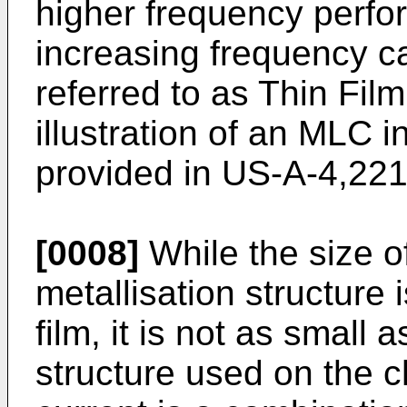
higher frequency perfo
increasing frequency c
referred to as Thin Fil
illustration of an MLC i
provided in US-A-4,221
[0008]
While the size o
metallisation structure i
film, it is not as small a
structure used on the 