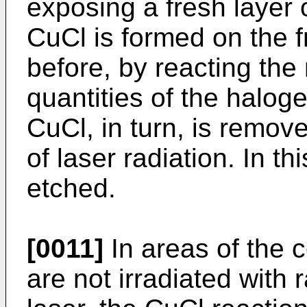
exposing a fresh layer 
CuCl is formed on the 
before, by reacting the 
quantities of the halog
CuCl, in turn, is remove
of laser radiation. In t
etched.
[0011]
In areas of the 
are not irradiated with 