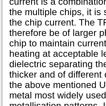
current is a combinatio
the multiple chips, it is
the chip current. The T
therefore be of larger p
chip to maintain curren
heating at acceptable le
dielectric separating t
thicker and of different
the above mentioned US
metal most widely used 
metallisation patterns. 