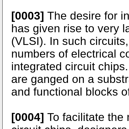
[0003]
The desire for 
has given rise to very l
(VLSI). In such circuit
numbers of electrical 
integrated circuit chip
are ganged on a substra
and functional blocks o
[0004]
To facilitate the