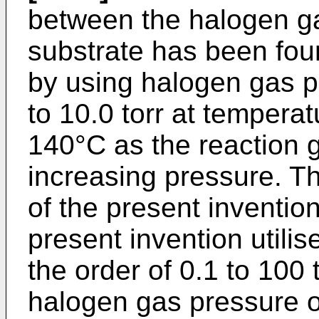
between the halogen ga
substrate has been fou
by using halogen gas pr
to 10.0 torr at temperat
140°C as the reaction g
increasing pressure. Thu
of the present invention
present invention utili
the order of 0.1 to 100 
halogen gas pressure of