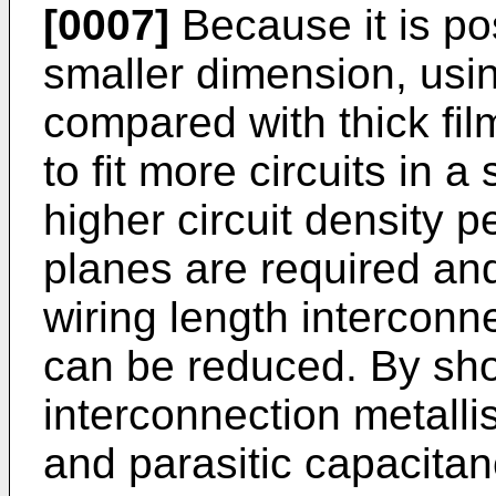
[0007]
Because it is pos
smaller dimension, usin
compared with thick film
to fit more circuits in 
higher circuit density p
planes are required and
wiring length interconn
can be reduced. By sho
interconnection metallis
and parasitic capacitan