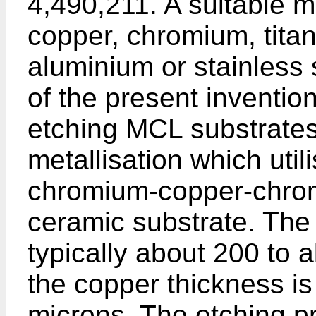
4,490,211. A suitable m
copper, chromium, tit
aluminium or stainless 
of the present invention 
etching MCL substrates
metallisation which util
chromium-copper-chrom
ceramic substrate. The
typically about 200 to
the copper thickness is
microns. The etching p