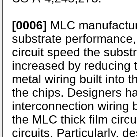
[0006]
MLC manufacture
substrate performance,
circuit speed the substr
increased by reducing th
metal wiring built into 
the chips. Designers h
interconnection wiring 
the MLC thick film circui
circuits. Particularly, 