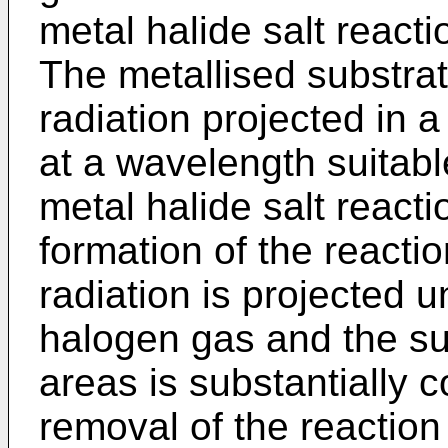
metal halide salt react
The metallised substrat
radiation projected in a
at a wavelength suitabl
metal halide salt reacti
formation of the reacti
radiation is projected u
halogen gas and the su
areas is substantially 
removal of the reactio