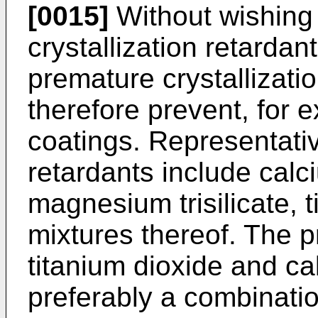
[0015]
Without wishing 
crystallization retardan
premature crystallizatio
therefore prevent, for
coatings. Representati
retardants include calc
magnesium trisilicate, 
mixtures thereof. The p
titanium dioxide and c
preferably a combinati