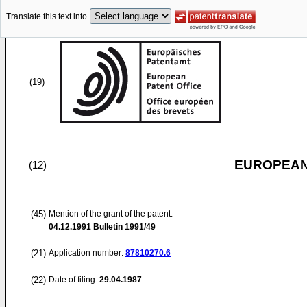
Translate this text into
(19)
EUROPEAN
(12)
(45)
Mention of the grant of the patent:
04.12.1991
Bulletin 1991/49
(21)
Application number:
87810270.6
(22)
Date of filing:
29.04.1987