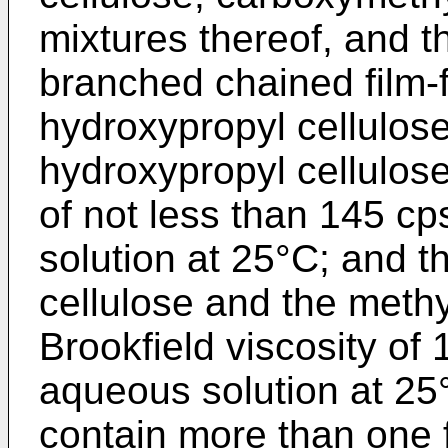
mixtures thereof, and th
branched chained film-
hydroxypropyl cellulose,
hydroxypropyl cellulose
of not less than 145 c
solution at 25°C; and 
cellulose and the methy
Brookfield viscosity of
aqueous solution at 25
contain more than one 