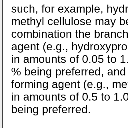
such, for example, hyd
methyl cellulose may be
combination the branch
agent (e.g., hydroxypro
in amounts of 0.05 to 1
% being preferred, and 
forming agent (e.g., me
in amounts of 0.5 to 1.
being preferred.