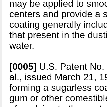
may be applied to smoot
centers and provide a 
coating generally includ
that present in the dus
water.
[0005]
U.S. Patent No. 
al., issued March 21, 1
forming a sugarless co
gum or other comestibl