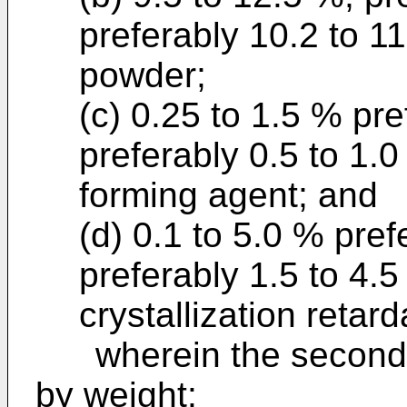
preferably 10.2 to 11
powder;
(c) 0.25 to 1.5 % pr
preferably 0.5 to 1.0
forming agent; and
(d) 0.1 to 5.0 % pre
preferably 1.5 to 4.5
crystallization retar
wherein the second c
by weight: