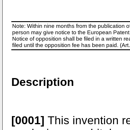
Note: Within nine months from the publication o
person may give notice to the European Patent 
Notice of opposition shall be filed in a written
filed until the opposition fee has been paid. (A
Description
[0001]
This invention re