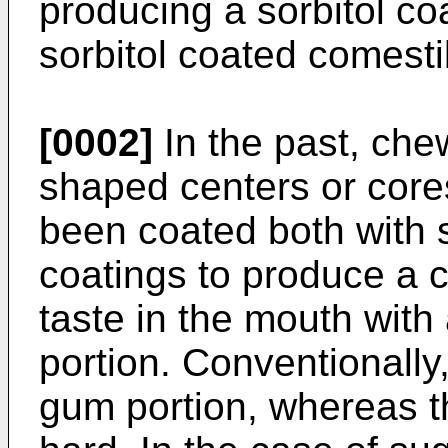
producing a sorbitol co
sorbitol coated comest
[0002]
In the past, che
shaped centers or cores
been coated both with 
coatings to produce a c
taste in the mouth wit
portion. Conventionally,
gum portion, whereas t