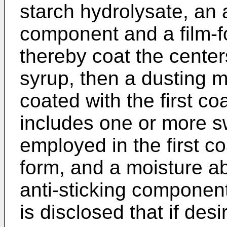
starch hydrolysate, an 
component and a film-
thereby coat the centers
syrup, then a dusting m
coated with the first c
includes one or more s
employed in the first c
form, and a moisture a
anti-sticking component
is disclosed that if des