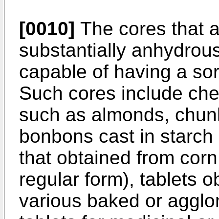
[0010]
The cores that 
substantially anhydrous
capable of having a sorb
Such cores include che
such as almonds, chunks 
bonbons cast in starch
that obtained from cor
regular form), tablets 
various baked or agglo