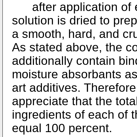
after application of e
solution is dried to pre
a smooth, hard, and cr
As stated above, the co
additionally contain bin
moisture absorbants as
art additives. Therefore,
appreciate that the tot
ingredients of each of 
equal 100 percent.