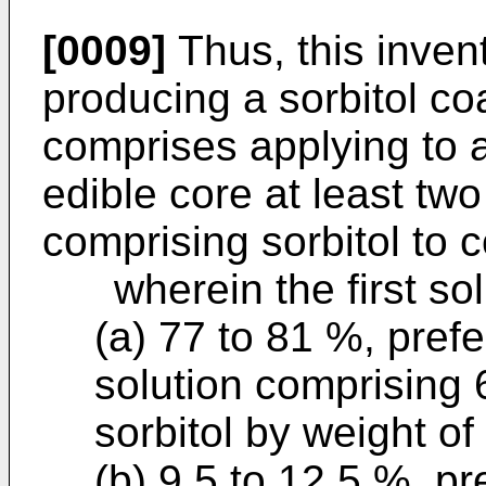
[0009]
Thus, this inven
producing a sorbitol c
comprises applying to 
edible core at least two
comprising sorbitol to c
wherein the first solu
(a) 77 to 81 %, prefe
solution comprising 
sorbitol by weight of 
(b) 9.5 to 12.5 %, p