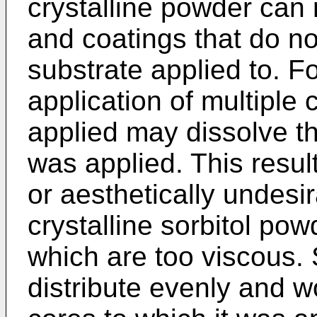
crystalline powder can r
and coatings that do no
substrate applied to. F
application of multiple 
applied may dissolve t
was applied. This resul
or aesthetically undes
crystalline sorbitol pow
which are too viscous.
distribute evenly and w