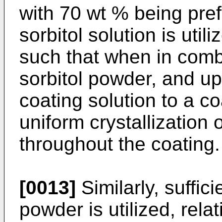
with 70 wt % being pref
sorbitol solution is util
such that when in combi
sorbitol powder, and up
coating solution to a co
uniform crystallization 
throughout the coating.
[0013]
Similarly, suffici
powder is utilized, rela