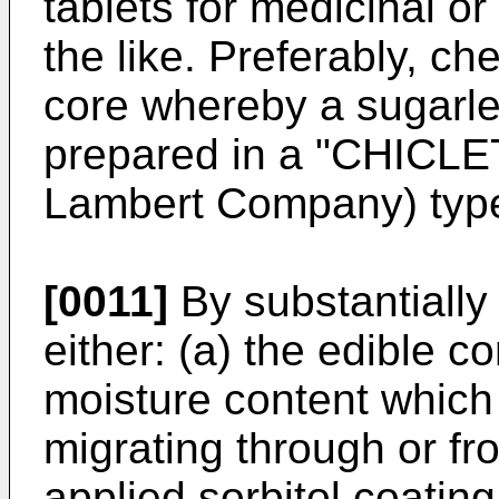
tablets for medicinal o
the like. Preferably, ch
core whereby a sugarl
prepared in a "CHICLE
Lambert Company) type
[0011]
By substantially 
either: (a) the edible c
moisture content which 
migrating through or fr
applied sorbitol coating