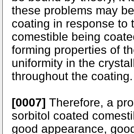
these problems may be du
coating in response to 
comestible being coated,
forming properties of th
uniformity in the crysta
throughout the coating.
[0007]
Therefore, a pro
sorbitol coated comesti
good appearance, good t