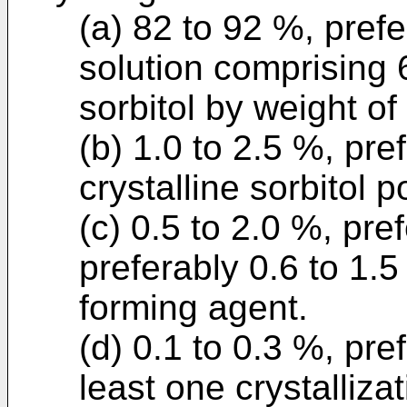
(a) 82 to 92 %, prefe
solution comprising 
sorbitol by weight of 
(b) 1.0 to 2.5 %, pre
crystalline sorbitol 
(c) 0.5 to 2.0 %, pre
preferably 0.6 to 1.5 
forming agent.
(d) 0.1 to 0.3 %, pre
least one crystalliza