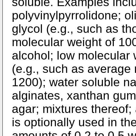
soluble. Examples inclu
polyvinylpyrrolidone; o
glycol (e.g., such as t
molecular weight of 100
alcohol; low molecular 
(e.g., such as average 
1200); water soluble n
alginates, xanthan gum
agar; mixtures thereof; 
is optionally used in the
amounts of 0.2 to 0.5 w