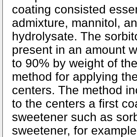
coating consisted essent
admixture, mannitol, a
hydrolysate. The sorbit
present in an amount w
to 90% by weight of the
method for applying the
centers. The method in
to the centers a first c
sweetener such as sorb
sweetener, for example