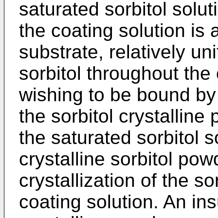
saturated sorbitol solu
the coating solution is 
substrate, relatively uni
sorbitol throughout the
wishing to be bound by t
the sorbitol crystalline
the saturated sorbitol s
crystalline sorbitol pow
crystallization of the so
coating solution. An in