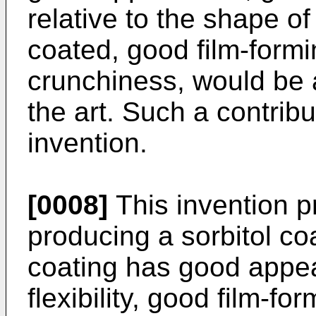
relative to the shape o
coated, good film-form
crunchiness, would be 
the art. Such a contribu
invention.
[0008]
This invention p
producing a sorbitol c
coating has good appe
flexibility, good film-f