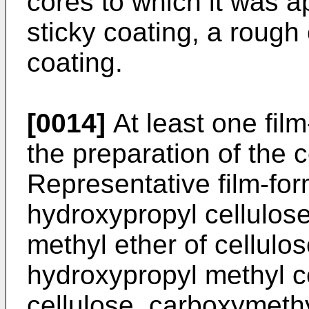
cores to which it was ap
sticky coating, a rough 
coating.
[0014]
At least one film
the preparation of the c
Representative film-fo
hydroxypropyl cellulose,
methyl ether of cellulos
hydroxypropyl methyl c
cellulose, carboxymethyl