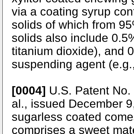
via a coating syrup co
solids of which from 95
solids also include 0.5%
titanium dioxide), and 
suspending agent (e.g.
[0004]
U.S. Patent No. 
al., issued December 9
sugarless coated come
comprises a sweet mater