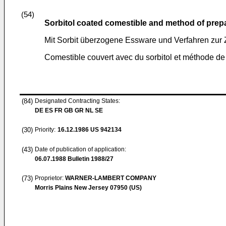
(54)
Sorbitol coated comestible and method of prep
Mit Sorbit überzogene Essware und Verfahren zur 
Comestible couvert avec du sorbitol et méthode de
(84)
Designated Contracting States:
DE ES FR GB GR NL SE
(30)
Priority:
16.12.1986
US 942134
(43)
Date of publication of application:
06.07.1988
Bulletin 1988/27
(73)
Proprietor:
WARNER-LAMBERT COMPANY
Morris Plains New Jersey 07950 (US)