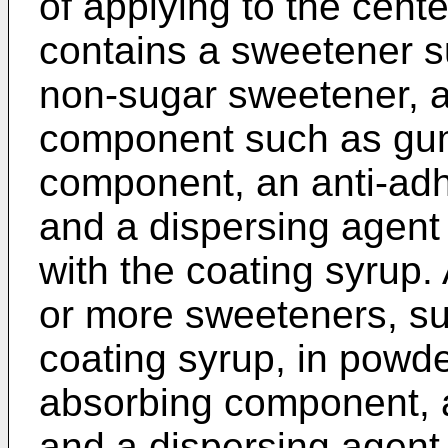
of applying to the cent
contains a sweetener su
non-sugar sweetener, a
component such as gum 
component, an anti-adhe
and a dispersing agent 
with the coating syrup.
or more sweeteners, su
coating syrup, in powd
absorbing component, 
and a dispersing agent