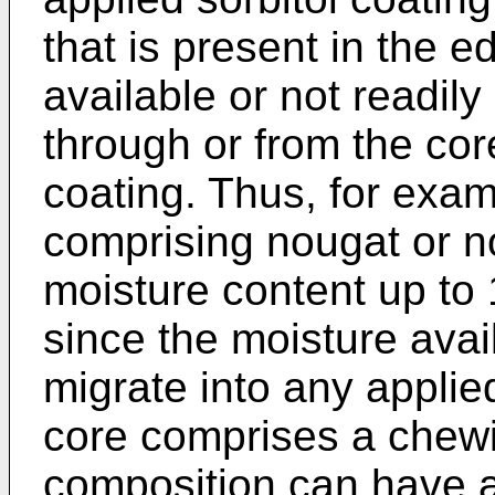
that is present in the ed
available or not readily
through or from the core
coating. Thus, for exa
comprising nougat or no
moisture content up to 
since the moisture avai
migrate into any applie
core comprises a chew
composition can have a