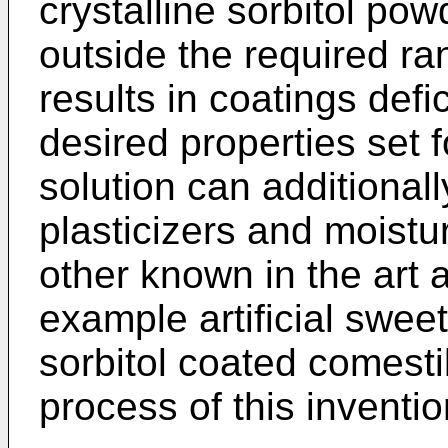
crystalline sorbitol po
outside the required ra
results in coatings defi
desired properties set 
solution can additionall
plasticizers and moistu
other known in the art a
example artificial swee
sorbitol coated comest
process of this inventio