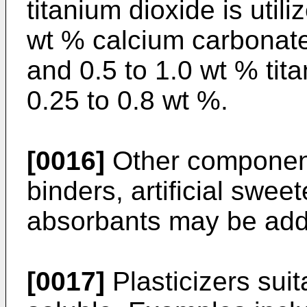
titanium dioxide is util
wt % calcium carbonate,
and 0.5 to 1.0 wt % tit
0.25 to 0.8 wt %.
[0016]
Other component
binders, artificial swe
absorbants may be adde
[0017]
Plasticizers suit