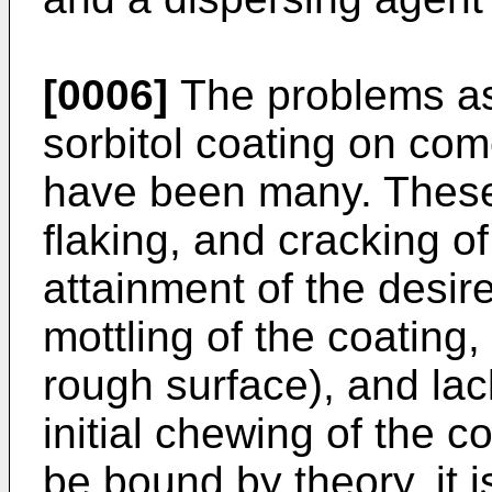
[0006]
The problems as
sorbitol coating on com
have been many. These
flaking, and cracking o
attainment of the desir
mottling of the coating,
rough surface), and la
initial chewing of the c
be bound by theory, it 