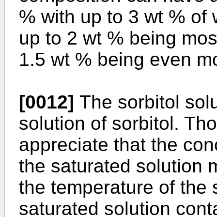
% with up to 3 wt % of 
up to 2 wt % being most
1.5 wt % being even mo
[0012]
The sorbitol sol
solution of sorbitol. Tho
appreciate that the conc
the saturated solution 
the temperature of the 
saturated solution cont