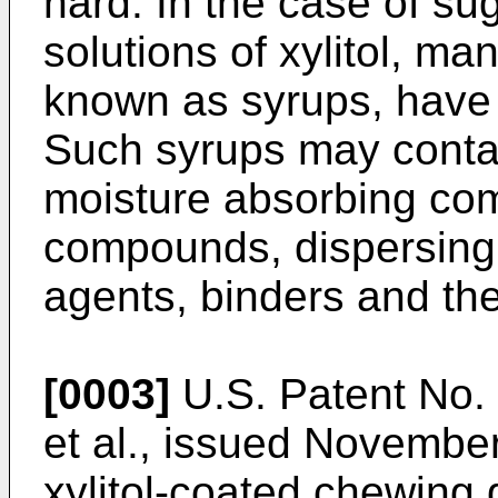
hard. In the case of su
solutions of xylitol, man
known as syrups, have 
Such syrups may contai
moisture absorbing co
compounds, dispersing 
agents, binders and the
[0003]
U.S. Patent No.
et al., issued November
xylitol-coated chewing 