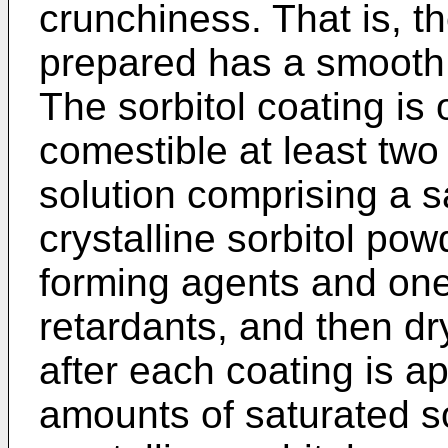
crunchiness. That is, t
prepared has a smooth,
The sorbitol coating is
comestible at least two
solution comprising a sa
crystalline sorbitol pow
forming agents and one 
retardants, and then dr
after each coating is app
amounts of saturated so