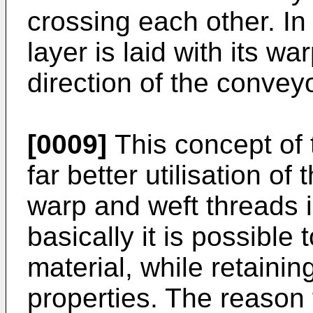
crossing each other. In
layer is laid with its wa
direction of the conveyo
[0009]
This concept of 
far better utilisation of
warp and weft threads 
basically it is possible
material, while retainin
properties. The reason 