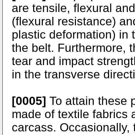
are tensile, flexural and
(flexural resistance) an
plastic deformation) in 
the belt. Furthermore, t
tear and impact strength
in the transverse directi
[0005]
To attain these p
made of textile fabrics a
carcass. Occasionally,