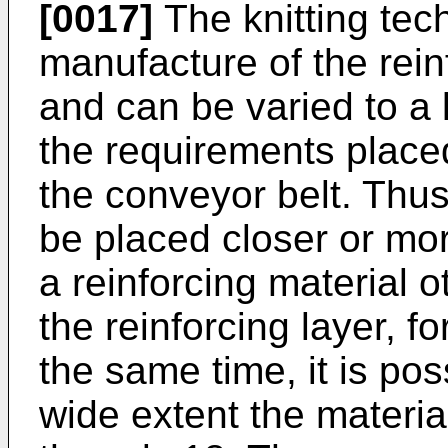
[0017]
The knitting tech
manufacture of the rein
and can be varied to a 
the requirements placed
the conveyor belt. Thu
be placed closer or mor
a reinforcing material 
the reinforcing layer, f
the same time, it is pos
wide extent the material