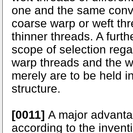
one and the same conve
coarse warp or weft thr
thinner threads. A furt
scope of selection rega
warp threads and the we
merely are to be held in
structure.
[0011]
A major advantag
according to the inventi