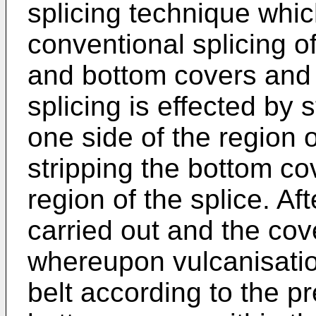
splicing technique whic
conventional splicing o
and bottom covers and 
splicing is effected by 
one side of the region o
stripping the bottom co
region of the splice. Aft
carried out and the co
whereupon vulcanisation
belt according to the p