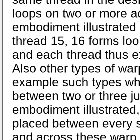
loops on two or more ad
embodiment illustrated i
thread 15, 16 forms lo
and each thread thus e
Also other types of war
example such types wh
between two or three j
embodiment illustrated
placed between every 
and across these warp 