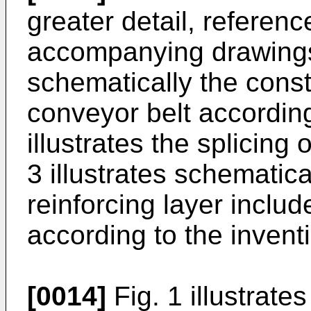
greater detail, referen
accompanying drawings. 
schematically the const
conveyor belt according
illustrates the splicing
3 illustrates schematic
reinforcing layer includ
according to the invent
[0014]
Fig. 1 illustrate