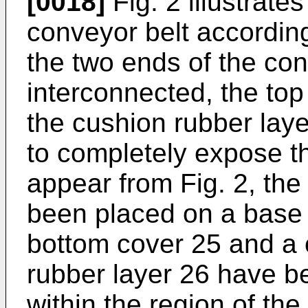
[0018]
Fig. 2 illustrate
conveyor belt according
the two ends of the con
interconnected, the to
the cushion rubber la
to completely expose the
appear from Fig. 2, the
been placed on a base
bottom cover 25 and a
rubber layer 26 have b
within the region of the