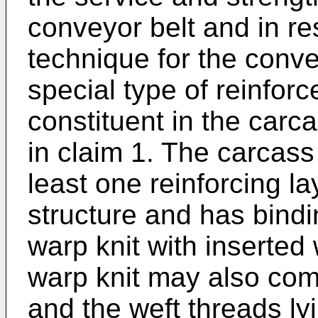
conveyor belt and in re
technique for the convey
special type of reinfor
constituent in the carc
in claim 1. The carcass
least one reinforcing la
structure and has bindi
warp knit with inserted 
warp knit may also com
and the weft threads ly