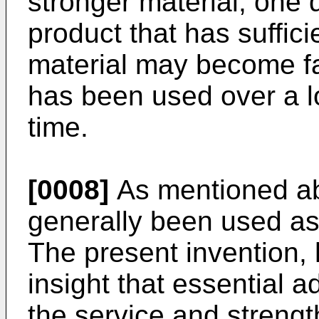
stronger material, one 
product that has sufficien
material may become fat
has been used over a lo
time.
[0008]
As mentioned abo
generally been used as 
The present invention,
insight that essential 
the service and strength