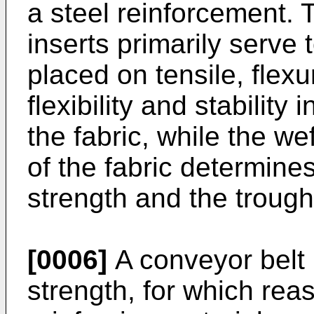
a steel reinforcement. 
inserts primarily serve 
placed on tensile, flexu
flexibility and stability 
the fabric, while the we
of the fabric determine
strength and the troughi
[0006]
A conveyor belt 
strength, for which rea