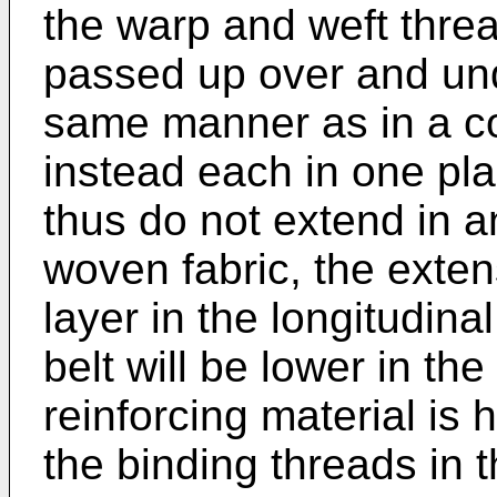
the warp and weft threa
passed up over and und
same manner as in a con
instead each in one pl
thus do not extend in a
woven fabric, the extens
layer in the longitudina
belt will be lower in th
reinforcing material is
the binding threads in 