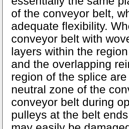
essentially the same pl
of the conveyor belt, wh
adequate flexibility. W
conveyor belt with woven
layers within the region
and the overlapping rei
region of the splice a
neutral zone of the con
conveyor belt during op
pulleys at the belt ends
may easily be damaged 