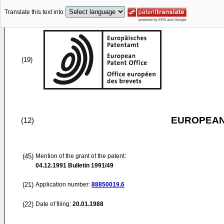
Translate this text into
(19)
EUROPEAN
(12)
(45)
Mention of the grant of the patent:
04.12.1991
Bulletin 1991/49
(21)
Application number:
88850019.6
(22)
Date of filing:
20.01.1988