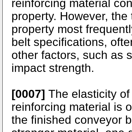
reinforcing material con
property. However, the 
property most frequent
belt specifications, ofte
other factors, such as 
impact strength.
[0007]
The elasticity of
reinforcing material is 
the finished conveyor b