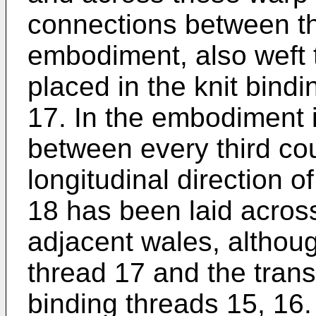
connections between th
embodiment, also weft 
placed in the knit bind
17. In the embodiment il
between every third cou
longitudinal direction o
18 has been laid across
adjacent wales, althou
thread 17 and the trans
binding threads 15, 16.