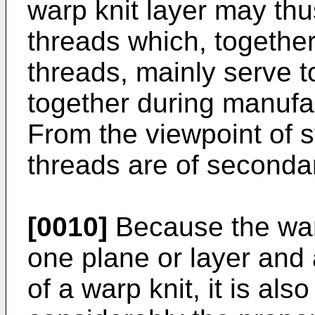
warp knit layer may thu
threads which, together
threads, mainly serve to
together during manufac
From the viewpoint of s
threads are of seconda
[0010]
Because the warp
one plane or layer and
of a warp knit, it is als