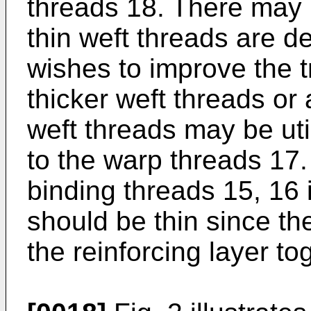
threads 18. There may
thin weft threads are de
wishes to improve the tr
thicker weft threads or 
weft threads may be uti
to the warp threads 17.
binding threads 15, 16 i
should be thin since th
the reinforcing layer to