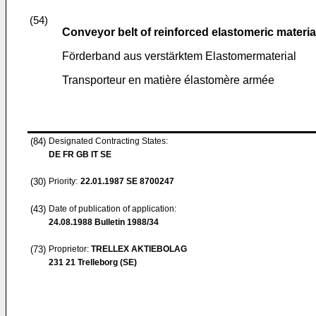
(54)
Conveyor belt of reinforced elastomeric materia
Förderband aus verstärktem Elastomermaterial
Transporteur en matière élastomère armée
(84)
Designated Contracting States:
DE FR GB IT SE
(30)
Priority:
22.01.1987
SE 8700247
(43)
Date of publication of application:
24.08.1988
Bulletin 1988/34
(73)
Proprietor:
TRELLEX AKTIEBOLAG
231 21 Trelleborg (SE)