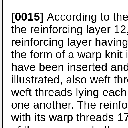
[0015]
According to the 
the reinforcing layer 12
reinforcing layer havin
the form of a warp knit
have been inserted and
illustrated, also weft t
weft threads lying each
one another. The reinfo
with its warp threads 17