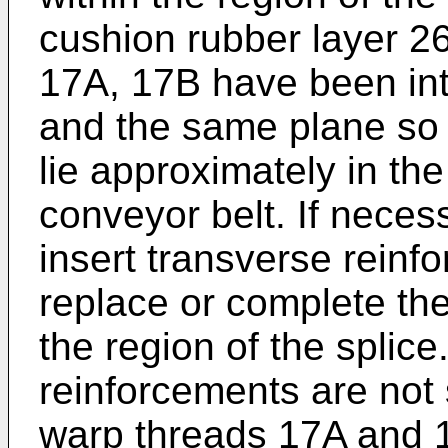
cushion rubber layer 2
17A, 17B have been int
and the same plane so 
lie approximately in the
conveyor belt. If necess
insert transverse reinf
replace or complete the
the region of the splic
reinforcements are not 
warp threads 17A and 