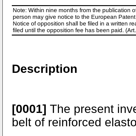
Note: Within nine months from the publication o
person may give notice to the European Patent 
Notice of opposition shall be filed in a written
filed until the opposition fee has been paid. (A
Description
[0001]
The present inve
belt of reinforced elast