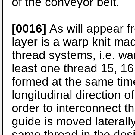
of the conveyor belt.
[0016]
As will appear fr
layer is a warp knit mad
thread systems, i.e. w
least one thread 15, 16 
formed at the same tim
longitudinal direction of
order to interconnect th
guide is moved laterall
same thread in the des