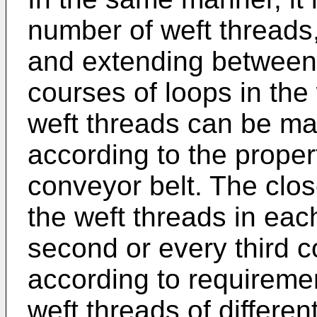
number of weft threads, 
and extending between 
courses of loops in the
weft threads can be mad
according to the propert
conveyor belt. The clos
the weft threads in eac
second or every third co
according to requireme
weft threads of differe