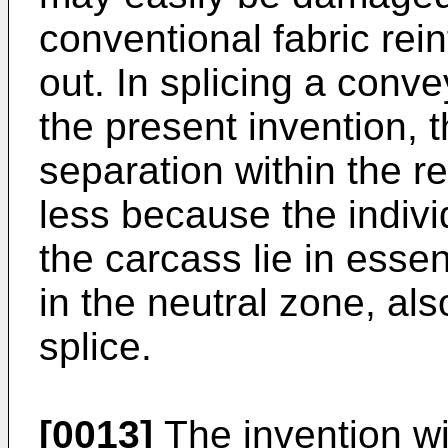
conventional fabric rei
out. In splicing a conv
the present invention, 
separation within the re
less because the indivi
the carcass lie in esse
in the neutral zone, als
splice.
[0013]
The invention wi