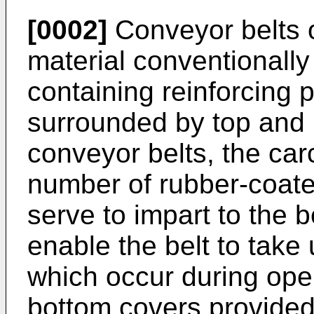
[0002]
Conveyor belts o
material conventionall
containing reinforcing p
surrounded by top and b
conveyor belts, the car
number of rubber-coated
serve to impart to the be
enable the belt to take
which occur during ope
bottom covers provided