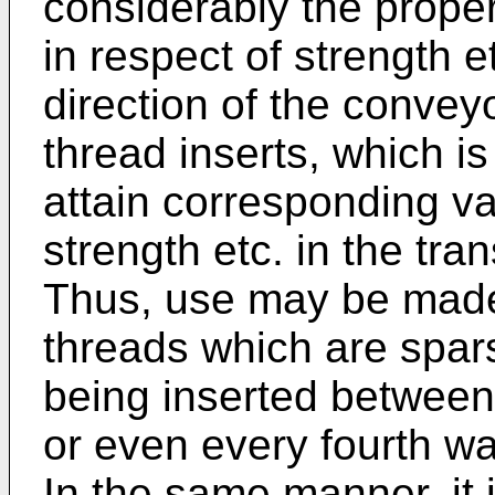
considerably the propert
in respect of strength et
direction of the conveyo
thread inserts, which is 
attain corresponding var
strength etc. in the tran
Thus, use may be made 
threads which are spars
being inserted between
or even every fourth wal
In the same manner, it i