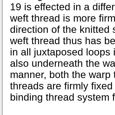
19 is effected in a dif
weft thread is more firm
direction of the knitted 
weft thread thus has b
in all juxtaposed loops
also underneath the war
manner, both the warp 
threads are firmly fixed 
binding thread system f