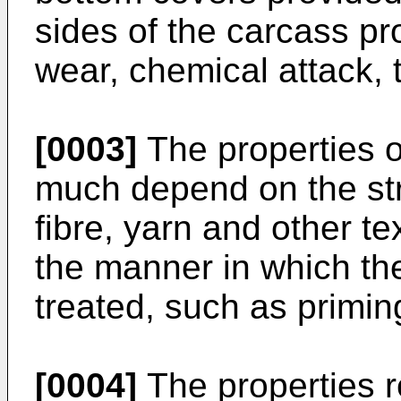
sides of the carcass pr
wear, chemical attack, t
[0003]
The properties of
much depend on the stru
fibre, yarn and other te
the manner in which th
treated, such as priming
[0004]
The properties r