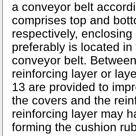
a conveyor belt accordi
comprises top and bott
respectively, enclosing
preferably is located in
conveyor belt. Between
reinforcing layer or lay
13 are provided to imp
the covers and the rein
reinforcing layer may h
forming the cushion rub