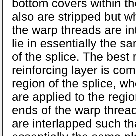
bottom covers within the
also are stripped but wh
the warp threads are in
lie in essentially the s
of the splice. The best r
reinforcing layer is co
region of the splice, w
are applied to the regio
ends of the warp thread
are interlapped such that