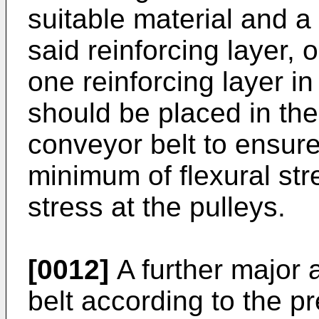
suitable material and a 
said reinforcing layer,
one reinforcing layer in
should be placed in the
conveyor belt to ensure 
minimum of flexural st
stress at the pulleys.
[0012]
A further major 
belt according to the pr