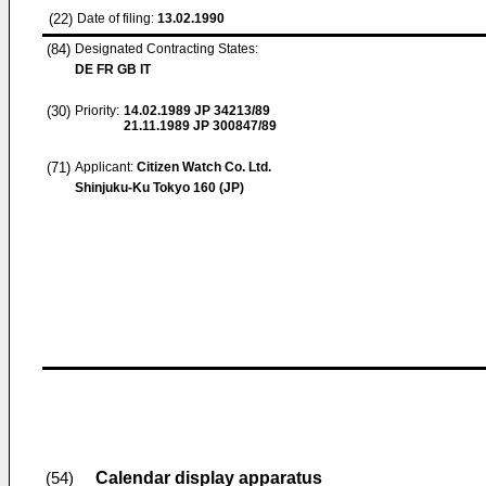
(22)
Date of filing:
13.02.1990
(84)
Designated Contracting States:
DE FR GB IT
(30)
Priority:
14.02.1989
JP 34213/89
21.11.1989
JP 300847/89
(71)
Applicant:
Citizen Watch Co. Ltd.
Shinjuku-Ku Tokyo 160 (JP)
Calendar display apparatus
(54)