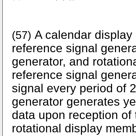
A calendar display
(57)
reference signal genera
generator, and rotatio
reference signal gener
signal every period of 
generator generates ye
data upon reception of 
rotational display memb