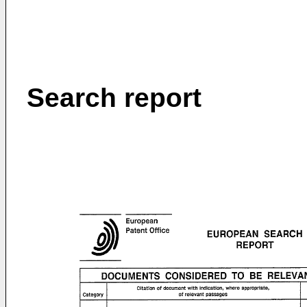
Search report