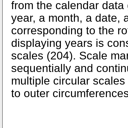
from the calendar data 
year, a month, a date, 
corresponding to the ro
displaying years is const
scales (204). Scale ma
sequen­tially and conti
multiple circular scales
to outer circumfer­ences