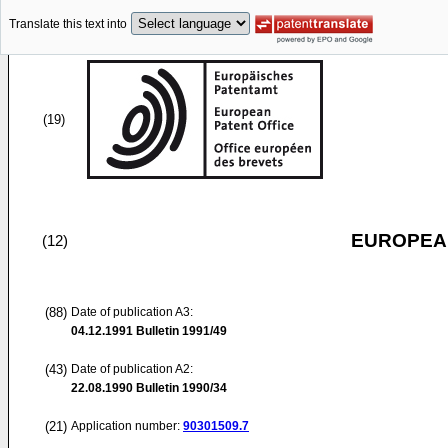
Translate this text into
(19)
EUROPEAN
(12)
(88)
Date of publication A3:
04.12.1991
Bulletin 1991/49
(43)
Date of publication A2:
22.08.1990
Bulletin 1990/34
(21)
Application number:
90301509.7