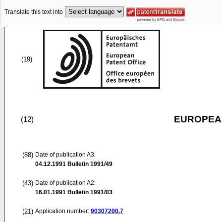
Translate this text into
(19)
EUROPEAN
(12)
(88)
Date of publication A3:
04.12.1991
Bulletin 1991/49
(43)
Date of publication A2:
16.01.1991
Bulletin 1991/03
(21)
Application number:
90307200.7