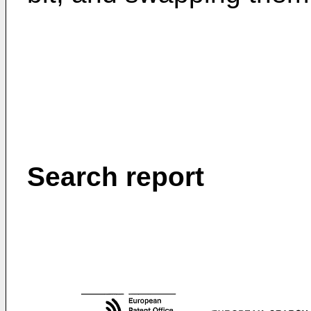
Search report