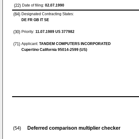
(22)
Date of filing:
02.07.1990
(84)
Designated Contracting States:
DE FR GB IT SE
(30)
Priority:
11.07.1989
US 377982
(71)
Applicant:
TANDEM COMPUTERS INCORPORATED
Cupertino California 95014-2599 (US)
Deferred comparison multiplier checker
(54)