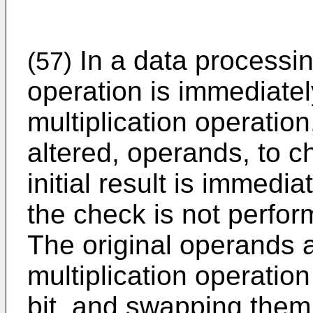
In a data processin
(57)
operation is immediate
multiplication operation
altered, operands, to ch
initial result is immedia
the check is not perfor
The original operands a
multiplication operatio
bit, and swapping them 