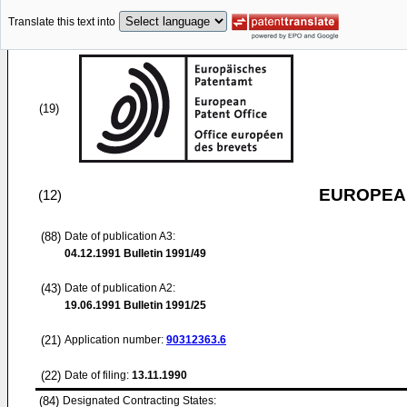
Translate this text into
(19)
EUROPEAN
(12)
(88)
Date of publication A3:
04.12.1991
Bulletin 1991/49
(43)
Date of publication A2:
19.06.1991
Bulletin 1991/25
(21)
Application number:
90312363.6
(22)
Date of filing:
13.11.1990
(84)
Designated Contracting States: