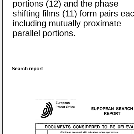
portions (12) and the phase
shifting films (11) form pairs ea
including mutually proximate
parallel portions.
Search report