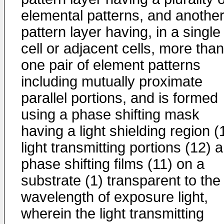
elemental patterns, and anothe
pattern layer having, in a single
cell or adjacent cells, more than
one pair of element patterns
including mutually proximate
parallel portions, and is formed
using a phase shifting mask
having a light shielding region (
light transmitting portions (12) 
phase shifting films (11) on a
substrate (1) transparent to the
wavelength of exposure light,
wherein the light transmitting