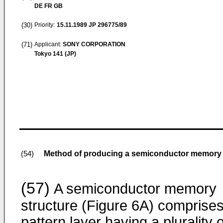
DE FR GB
(30)
Priority:
15.11.1989
JP 296775/89
(71)
Applicant:
SONY CORPORATION
Tokyo 141 (JP)
Method of producing a semiconductor memory d
(54)
(57)
A semiconductor memory
structure (Figure 6A) comprises
pattern layer having a plurality o