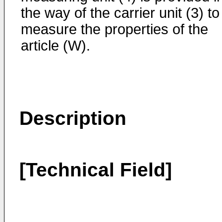
the way of the carrier unit (3) to
measure the properties of the
article (W).
Description
[Technical Field]