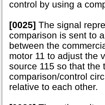
control by using a comp
[0025]
The signal repres
comparison is sent to a
between the commercia
motor 11 to adjust the 
source 115 so that the 
comparison/control cir
relative to each other.