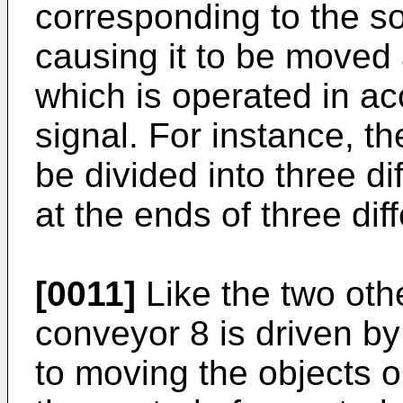
corresponding to the sor
causing it to be moved
which is operated in ac
signal. For instance, 
be divided into three d
at the ends of three dif
[0011]
Like the two oth
conveyor 8 is driven b
to moving the objects on