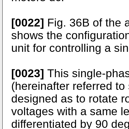
[0022]
Fig. 36B of the
shows the configuration
unit for controlling a s
[0023]
This single-phas
(hereinafter referred to
designed as to rotate r
voltages with a same l
differentiated by 90 deg