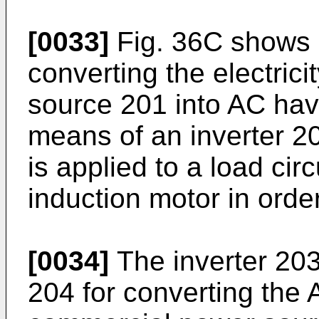
[0033]
Fig. 36C shows 
converting the electric
source 201 into AC hav
means of an inverter 2
is applied to a load cir
induction motor in orde
[0034]
The inverter 203 
204 for converting the 