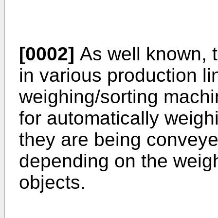
[0002]
As well known, t
in various production l
weighing/sorting machi
for automatically weigh
they are being conveye
depending on the weigh
objects.