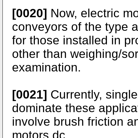
[0020]
Now, electric mo
conveyors of the type 
for those installed in p
other than weighing/sort
examination.
[0021]
Currently, singl
dominate these applica
involve brush friction 
motors dc.