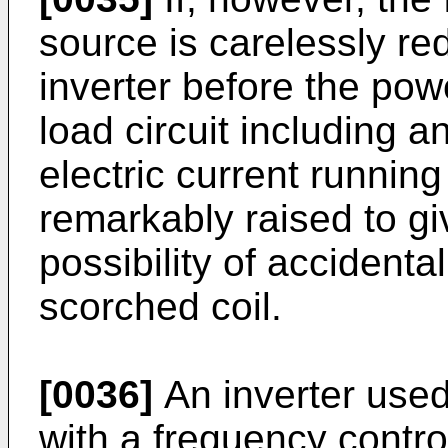
source is carelessly r
inverter before the powe
load circuit including a
electric current running
remarkably raised to gi
possibility of accidenta
scorched coil.
[0036]
An inverter used
with a frequency control