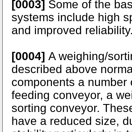
[0003]
Some of the bas
systems include high 
and improved reliability
[0004]
A weighing/sorti
described above normal
components a number o
feeding conveyor, a we
sorting conveyor. Thes
have a reduced size, du