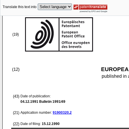
Translate this text into
(19)
EUROPEAN
(12)
published in 
(43)
Date of publication:
04.12.1991
Bulletin 1991/49
(21)
Application number:
91900320.2
(22)
Date of filing:
15.12.1990