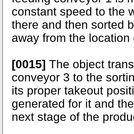
constant speed to the 
there and then sorted b
away from the location 
[0015]
The object trans
conveyor 3 to the sorti
its proper takeout posit
generated for it and th
next stage of the produc