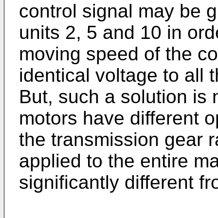
control signal may be g
units 2, 5 and 10 in orde
moving speed of the co
identical voltage to al
But, such a solution is 
motors have different o
the transmission gear r
applied to the entire m
significantly different 