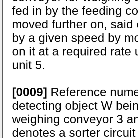
fed in by the feeding c
moved further on, said
by a given speed by mo
on it at a required rate
unit 5.
[0009]
Reference numer
detecting object W bein
weighing conveyor 3 a
denotes a sorter circuit