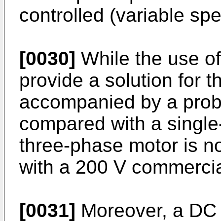
controlled (variable sp
[0030]
While the use o
provide a solution for th
accompanied by a prob
compared with a single
three-phase motor is n
with a 200 V commerci
[0031]
Moreover, a DC 