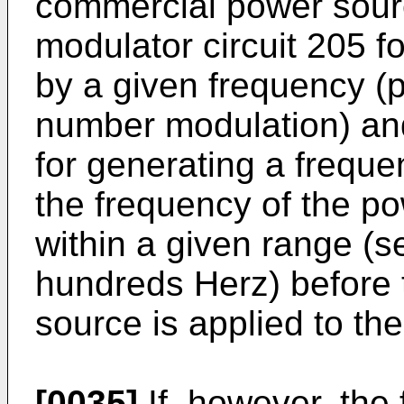
commercial power sourc
modulator circuit 205 f
by a given frequency (
number modulation) and
for generating a freque
the frequency of the p
within a given range (s
hundreds Herz) before 
source is applied to the
[0035]
If, however, the