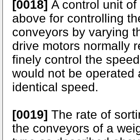
[0018]
A control unit of
above for controlling t
conveyors by varying th
drive motors normally r
finely control the spee
would not be operated 
identical speed.
[0019]
The rate of sort
the conveyors of a wei