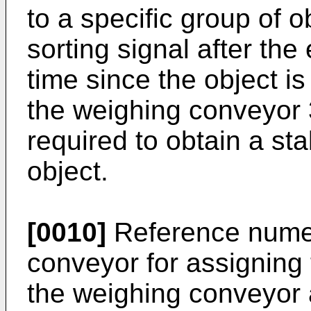
to a specific group of o
sorting signal after the
time since the object is
the weighing conveyor 3
required to obtain a sta
object.
[0010]
Reference numer
conveyor for assigning
the weighing conveyor a