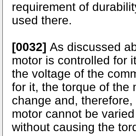
requirement of durabili
used there.
[0032]
As discussed ab
motor is controlled for 
the voltage of the com
for it, the torque of th
change and, therefore, t
motor cannot be varied
without causing the to