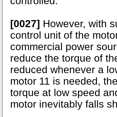
controlled.
[0027]
However, with s
control unit of the moto
commercial power sourc
reduce the torque of th
reduced whenever a low 
motor 11 is needed, the
torque at low speed an
motor inevitably falls s