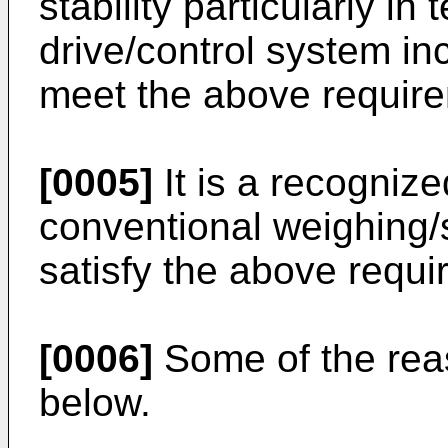
stability particularly i
drive/control system inc
meet the above require
[0005]
It is a recognize
conventional weighing/
satisfy the above requi
[0006]
Some of the reas
below.