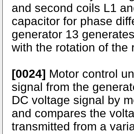
and second coils L1 an
capacitor for phase diff
generator 13 generates
with the rotation of the 
[0024]
Motor control un
signal from the generat
DC voltage signal by mea
and compares the volta
transmitted from a vari