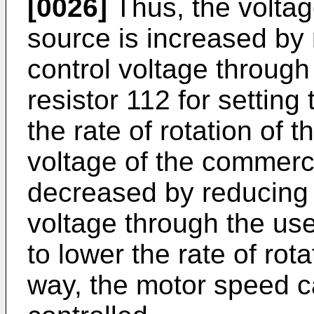
[0026]
Thus, the voltag
source is increased by r
control voltage through
resistor 112 for settin
the rate of rotation of 
voltage of the commerc
decreased by reducing t
voltage through the use
to lower the rate of rota
way, the motor speed c