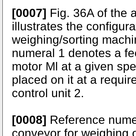
[0007]
Fig. 36A of the
illustrates the configur
weighing/sorting machi
numeral 1 denotes a fe
motor Ml at a given sp
placed on it at a requir
control unit 2.
[0008]
Reference numer
conveyor for weighing 