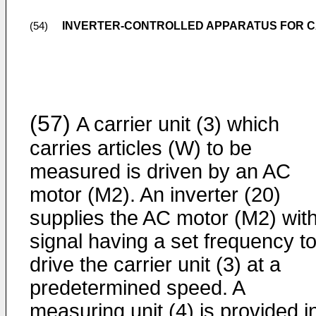
INVERTER-CONTROLLED APPARATUS FOR C
(54)
(57)
A carrier unit (3) which
carries articles (W) to be
measured is driven by an AC
motor (M2). An inverter (20)
supplies the AC motor (M2) wit
signal having a set frequency t
drive the carrier unit (3) at a
predetermined speed. A
measuring unit (4) is provided i