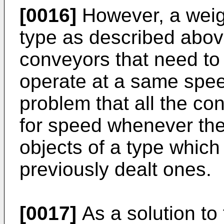
[0016]
However, a weig
type as described above
conveyors that need to 
operate at a same spe
problem that all the co
for speed whenever the
objects of a type which 
previously dealt ones.
[0017]
As a solution to 