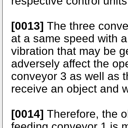
respective control units
[0013]
The three conve
at a same speed with a
vibration that may be g
adversely affect the op
conveyor 3 as well as th
receive an object and w
[0014]
Therefore, the o
feeding conveyor 1 is 