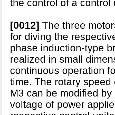
the control of a control 
[0012]
The three motor
for diving the respecti
phase induction-type b
realized in small dime
continuous operation fo
time. The rotary speed
M3 can be modified by 
voltage of power appli