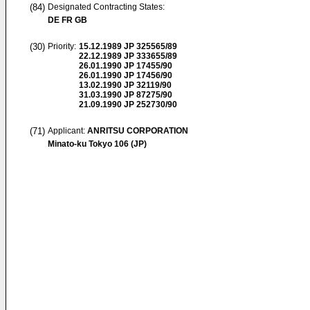
(84)
Designated Contracting States:
DE FR GB
(30)
Priority:
15.12.1989
JP 325565/89
22.12.1989
JP 333655/89
26.01.1990
JP 17455/90
26.01.1990
JP 17456/90
13.02.1990
JP 32119/90
31.03.1990
JP 87275/90
21.09.1990
JP 252730/90
(71)
Applicant:
ANRITSU CORPORATION
Minato-ku Tokyo 106 (JP)