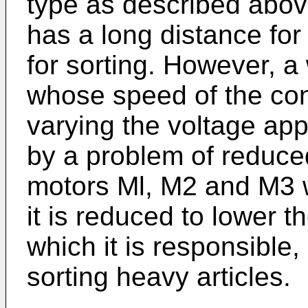
type as described above
has a long distance for
for sorting. However, a
whose speed of the con
varying the voltage ap
by a problem of reduced
motors Ml, M2 and M3 w
it is reduced to lower 
which it is responsible
sorting heavy articles.