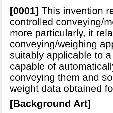
[0001]
This invention re
controlled conveying/m
more particularly, it rel
conveying/weighing app
suitably applicable to 
capable of automaticall
conveying them and so
weight data obtained fo
[Background Art]