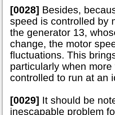
[0028]
Besides, because
speed is controlled by 
the generator 13, whose
change, the motor speed
fluctuations. This bring
particularly when more
controlled to run at an 
[0029]
It should be note
inescapable problem fo